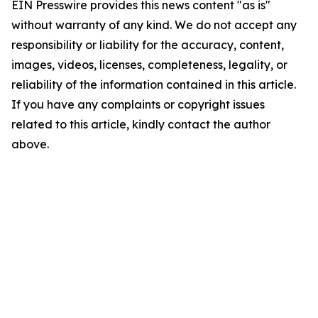
EIN Presswire provides this news content "as is"
without warranty of any kind. We do not accept any
responsibility or liability for the accuracy, content,
images, videos, licenses, completeness, legality, or
reliability of the information contained in this article.
If you have any complaints or copyright issues
related to this article, kindly contact the author
above.