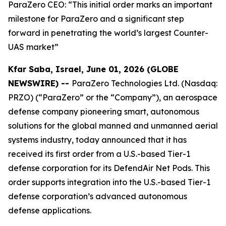
ParaZero CEO: “This initial order marks an important
milestone for ParaZero and a significant step
forward in penetrating the world’s largest Counter-
UAS market”
Kfar Saba, Israel, June 01, 2026 (GLOBE
NEWSWIRE) --
ParaZero Technologies Ltd. (Nasdaq:
PRZO) (“ParaZero” or the “Company”), an aerospace
defense company pioneering smart, autonomous
solutions for the global manned and unmanned aerial
systems industry, today announced that it has
received its first order from a U.S.-based Tier-1
defense corporation for its DefendAir Net Pods. This
order supports integration into the U.S.-based Tier-1
defense corporation’s advanced autonomous
defense applications.