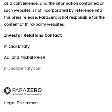
as a convenience, and the information contained on
such websites is not incorporated by reference into
this press release. ParaZero is not responsible for the
content of third-party websites.
Investor Relations Contact:
Michal Efraty
Adi and Michal PR-IR
michal@efraty.com
Legal Disclaimer: