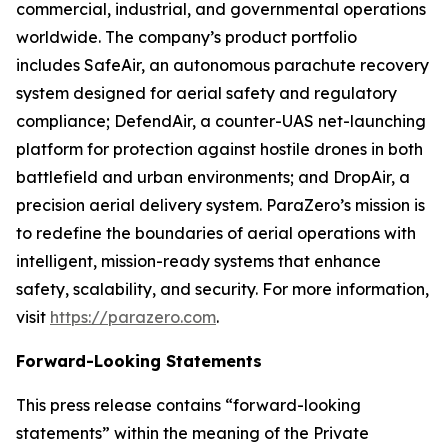
commercial, industrial, and governmental operations
worldwide. The company’s product portfolio
includes SafeAir, an autonomous parachute recovery
system designed for aerial safety and regulatory
compliance; DefendAir, a counter-UAS net-launching
platform for protection against hostile drones in both
battlefield and urban environments; and DropAir, a
precision aerial delivery system. ParaZero’s mission is
to redefine the boundaries of aerial operations with
intelligent, mission-ready systems that enhance
safety, scalability, and security. For more information,
visit
https://parazero.com
.
Forward-Looking Statements
This press release contains “forward-looking
statements” within the meaning of the Private