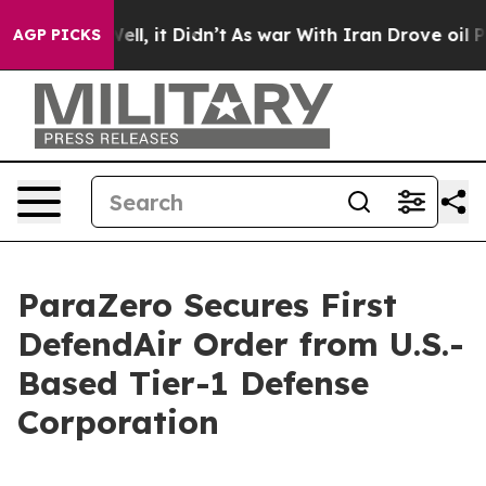
%. Well, it Didn’t
As war With Iran Drove oil Prices
AGP PICKS
ParaZero Secures First
DefendAir Order from U.S.-
Based Tier-1 Defense
Corporation