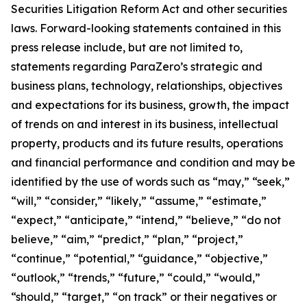
Securities Litigation Reform Act and other securities
laws. Forward-looking statements contained in this
press release include, but are not limited to,
statements regarding ParaZero’s strategic and
business plans, technology, relationships, objectives
and expectations for its business, growth, the impact
of trends on and interest in its business, intellectual
property, products and its future results, operations
and financial performance and condition and may be
identified by the use of words such as “may,” “seek,”
“will,” “consider,” “likely,” “assume,” “estimate,”
“expect,” “anticipate,” “intend,” “believe,” “do not
believe,” “aim,” “predict,” “plan,” “project,”
“continue,” “potential,” “guidance,” “objective,”
“outlook,” “trends,” “future,” “could,” “would,”
“should,” “target,” “on track” or their negatives or