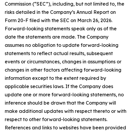
Commission (“SEC”), including, but not limited to, the
risks detailed in the Company’s Annual Report on
Form 20-F filed with the SEC on March 26, 2026.
Forward-looking statements speak only as of the
date the statements are made. The Company
assumes no obligation to update forward-looking
statements to reflect actual results, subsequent
events or circumstances, changes in assumptions or
changes in other factors affecting forward-looking
information except to the extent required by
applicable securities laws. If the Company does
update one or more forward-looking statements, no
inference should be drawn that the Company will
make additional updates with respect thereto or with
respect to other forward-looking statements.
References and links to websites have been provided