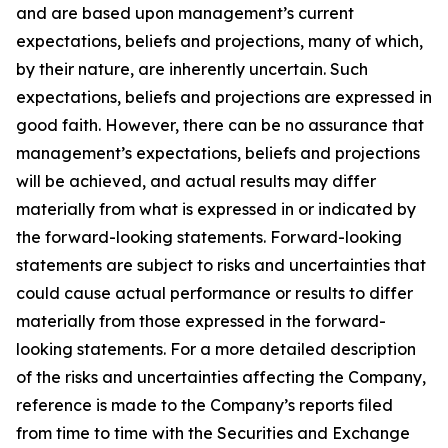
and are based upon management’s current
expectations, beliefs and projections, many of which,
by their nature, are inherently uncertain. Such
expectations, beliefs and projections are expressed in
good faith. However, there can be no assurance that
management’s expectations, beliefs and projections
will be achieved, and actual results may differ
materially from what is expressed in or indicated by
the forward-looking statements. Forward-looking
statements are subject to risks and uncertainties that
could cause actual performance or results to differ
materially from those expressed in the forward-
looking statements. For a more detailed description
of the risks and uncertainties affecting the Company,
reference is made to the Company’s reports filed
from time to time with the Securities and Exchange