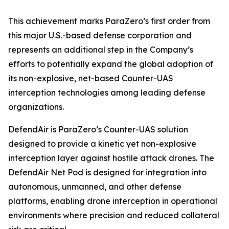
This achievement marks ParaZero’s first order from
this major U.S.-based defense corporation and
represents an additional step in the Company’s
efforts to potentially expand the global adoption of
its non-explosive, net-based Counter-UAS
interception technologies among leading defense
organizations.
DefendAir is ParaZero’s Counter-UAS solution
designed to provide a kinetic yet non-explosive
interception layer against hostile attack drones. The
DefendAir Net Pod is designed for integration into
autonomous, unmanned, and other defense
platforms, enabling drone interception in operational
environments where precision and reduced collateral