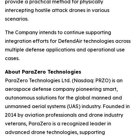
provide a practical method for physically
intercepting hostile attack drones in various
scenarios.
The Company intends to continue supporting
integration efforts for DefendAir technologies across
multiple defense applications and operational use
cases.
About ParaZero Technologies
ParaZero Technologies Ltd. (Nasdaq: PRZO) is an
aerospace defense company pioneering smart,
autonomous solutions for the global manned and
unmanned aerial systems (UAS) industry. Founded in
2014 by aviation professionals and drone industry
veterans, ParaZero is a recognized leader in
advanced drone technologies, supporting