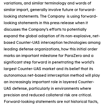
variations, and similar terminology and words of
similar import, generally involve future or forward-
looking statements. The Company is using forward-
looking statements in this press release when it
discusses the Company’s efforts to potentially
expand the global adoption of its non-explosive, net-
based Counter-UAS interception technologies among
leading defense organizations, how this initial order
marks an important milestone for ParaZero and a
significant step forward in penetrating the world’s
largest Counter-UAS market and its belief that its
autonomous net-based interception method will play
an increasingly important role in layered Counter-
UAS defense, particularly in environments where
precision and reduced collateral risk are critical.
Forward-looking statements are not historical facts,