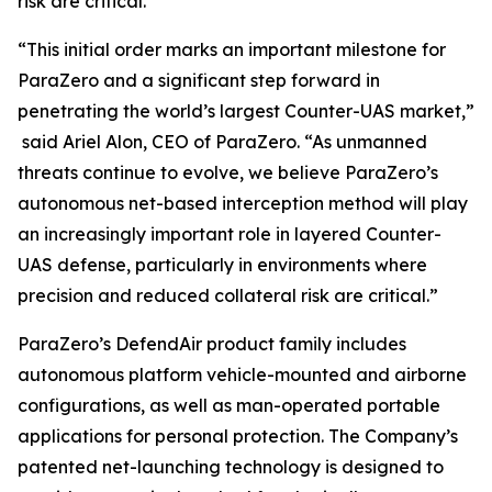
risk are critical.
“This initial order marks an important milestone for
ParaZero and a significant step forward in
penetrating the world’s largest Counter-UAS market,”
said Ariel Alon, CEO of ParaZero. “As unmanned
threats continue to evolve, we believe ParaZero’s
autonomous net-based interception method will play
an increasingly important role in layered Counter-
UAS defense, particularly in environments where
precision and reduced collateral risk are critical.”
ParaZero’s DefendAir product family includes
autonomous platform vehicle-mounted and airborne
configurations, as well as man-operated portable
applications for personal protection. The Company’s
patented net-launching technology is designed to