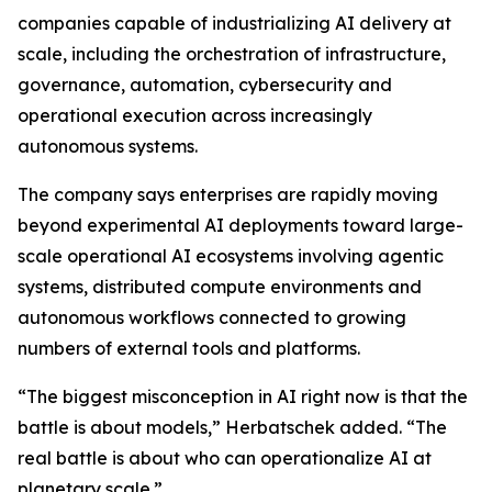
companies capable of industrializing AI delivery at
scale, including the orchestration of infrastructure,
governance, automation, cybersecurity and
operational execution across increasingly
autonomous systems.
The company says enterprises are rapidly moving
beyond experimental AI deployments toward large-
scale operational AI ecosystems involving agentic
systems, distributed compute environments and
autonomous workflows connected to growing
numbers of external tools and platforms.
“The biggest misconception in AI right now is that the
battle is about models,” Herbatschek added. “The
real battle is about who can operationalize AI at
planetary scale.”