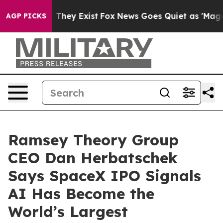
no Proof They Exist
Fox News Goes Quiet as 'Maga Medi
AGP PICKS
Ramsey Theory Group
CEO Dan Herbatschek
Says SpaceX IPO Signals
AI Has Become the
World’s Largest