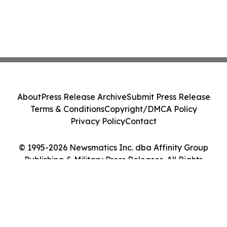
About
Press Release Archive
Submit Press Release
Terms & Conditions
Copyright/DMCA Policy
Privacy Policy
Contact
© 1995-2026 Newsmatics Inc. dba Affinity Group
Publishing & Military Press Releases. All Rights
Reserved.
Cookie Settings / Your Privacy Choices