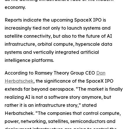
economy.
Reports indicate the upcoming SpaceX IPO is
increasingly tied not only to launch systems and
satellite connectivity, but also to the future of AI
infrastructure, orbital compute, hyperscale data
systems and vertically integrated artificial
intelligence platforms.
According to Ramsey Theory Group CEO
Dan
Herbatschek
, the significance of the SpaceX IPO
extends far beyond aerospace. “The market is finally
realizing AI is not a software story anymore, but
rather it is an infrastructure story,” stated
Herbatschek. “The companies that control compute,
power, networking, satellites, semiconductors and