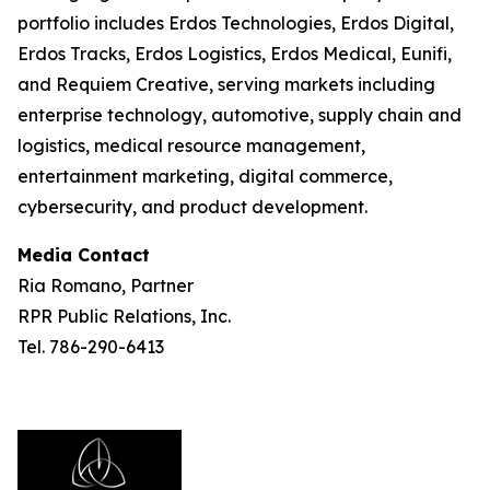
portfolio includes Erdos Technologies, Erdos Digital,
Erdos Tracks, Erdos Logistics, Erdos Medical, Eunifi,
and Requiem Creative, serving markets including
enterprise technology, automotive, supply chain and
logistics, medical resource management,
entertainment marketing, digital commerce,
cybersecurity, and product development.
Media Contact
Ria Romano, Partner
RPR Public Relations, Inc.
Tel. 786-290-6413