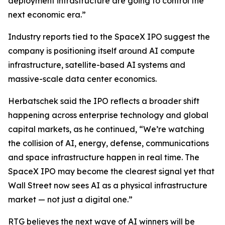
deployment infrastructure are going to control the
next economic era.”
Industry reports tied to the SpaceX IPO suggest the
company is positioning itself around AI compute
infrastructure, satellite-based AI systems and
massive-scale data center economics.
Herbatschek said the IPO reflects a broader shift
happening across enterprise technology and global
capital markets, as he continued, “We’re watching
the collision of AI, energy, defense, communications
and space infrastructure happen in real time. The
SpaceX IPO may become the clearest signal yet that
Wall Street now sees AI as a physical infrastructure
market — not just a digital one.”
RTG believes the next wave of AI winners will be