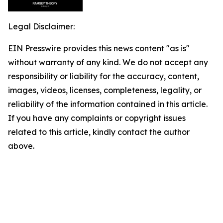
Legal Disclaimer:
EIN Presswire provides this news content "as is"
without warranty of any kind. We do not accept any
responsibility or liability for the accuracy, content,
images, videos, licenses, completeness, legality, or
reliability of the information contained in this article.
If you have any complaints or copyright issues
related to this article, kindly contact the author
above.