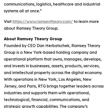
communications, logistics, healthcare and industrial
systems all at once.”
Visit
https://www.ramseytheory.com/
to learn more
about Ramsey Theory Group.
About Ramsey Theory Group
Founded by CEO Dan Herbatschek, Ramsey Theory
Group is a New York-based holding company and
operational platform that owns, manages, develops,
and invests in businesses, assets, products, services,
and intellectual property across the digital economy.
With operations in New York, Los Angeles, New
Jersey, and Paris, RTG brings together leaders across
industries and supports them with operational,
technological, financial, communications, and
strategic growth capabilities. The company’s