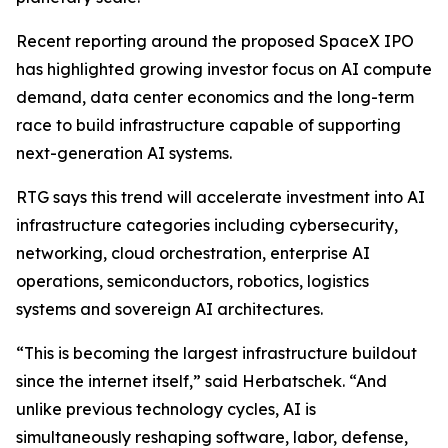
Recent reporting around the proposed SpaceX IPO
has highlighted growing investor focus on AI compute
demand, data center economics and the long-term
race to build infrastructure capable of supporting
next-generation AI systems.
RTG says this trend will accelerate investment into AI
infrastructure categories including cybersecurity,
networking, cloud orchestration, enterprise AI
operations, semiconductors, robotics, logistics
systems and sovereign AI architectures.
“This is becoming the largest infrastructure buildout
since the internet itself,” said Herbatschek. “And
unlike previous technology cycles, AI is
simultaneously reshaping software, labor, defense,