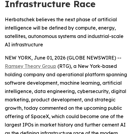
Infrastructure Race
Herbatschek believes the next phase of artificial
intelligence will be defined by compute, energy,
satellites, autonomous systems and industrial-scale
AI infrastructure
NEW YORK, June 01, 2026 (GLOBE NEWSWIRE) --
Ramsey Theory Group
(RTG), a New York-based
holding company and operational platform spanning
software development, machine learning, artificial
intelligence, data engineering, cybersecurity, digital
marketing, product development, and strategic
growth, today commented on the upcoming public
offering of SpaceX, which could become one of the
largest IPOs in market history and further cement AI
as the defining infrastructure race of the modern