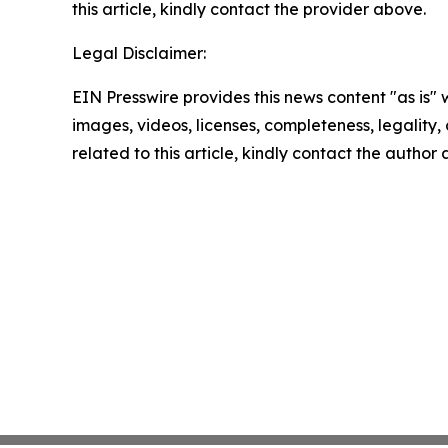
this article, kindly contact the provider above.
Legal Disclaimer:
EIN Presswire provides this news content "as is" 
images, videos, licenses, completeness, legality, o
related to this article, kindly contact the author