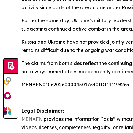
activity since parts of the area came under Russi
Earlier the same day, Ukraine’s military leaders
suggesting continued active combat in the area.
Russia and Ukraine have not provided jointly ver
remains difficult due to the ongoing war conditio
The claims from both sides reflect the continuing f
not always immediately independently confirme
MENAFN01062026000045017640ID1111193265
Legal Disclaimer:
MENAFN
provides the information “as is” without
videos, licenses, completeness, legality, or reliab