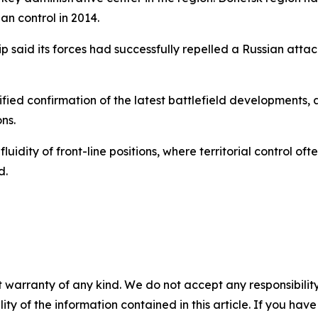
an control in 2014.
hip said its forces had successfully repelled a Russian att
ified confirmation of the latest battlefield developments,
ns.
luidity of front-line positions, where territorial control of
d.
 warranty of any kind. We do not accept any responsibility 
ility of the information contained in this article. If you ha