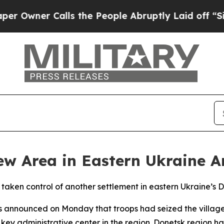
wner Calls the People Abruptly Laid off “Simp
New Area in Eastern Ukraine
e taken control of another settlement in eastern Ukraine’s 
es announced on Monday that troops had seized the village
 key administrative center in the region. Donetsk region h