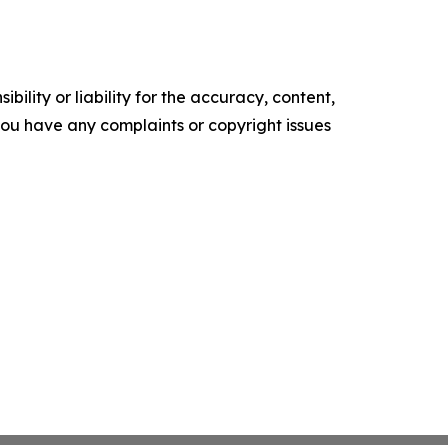
ility or liability for the accuracy, content,
f you have any complaints or copyright issues