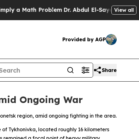
ly a Math Problem
Dr. Abdul El-Sayed on Historic 
View all
Provided by AGP
Share
 Amid Ongoing War
Donetsk region, amid ongoing fighting in the area.
 of Tykhonivka, located roughly 16 kilometers
as remained a focal point of heavy military