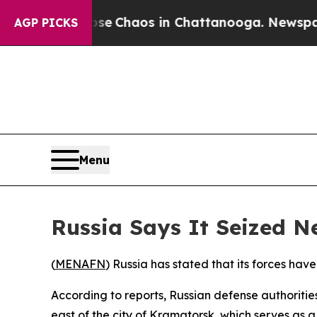
otal Collapse
Chaos in Chattanooga. Newspaper O
AGP PICKS
Menu
Russia Says It Seized 
(
MENAFN
) Russia has stated that its forces hav
According to reports, Russian defense authoriti
east of the city of Kramatorsk, which serves as a