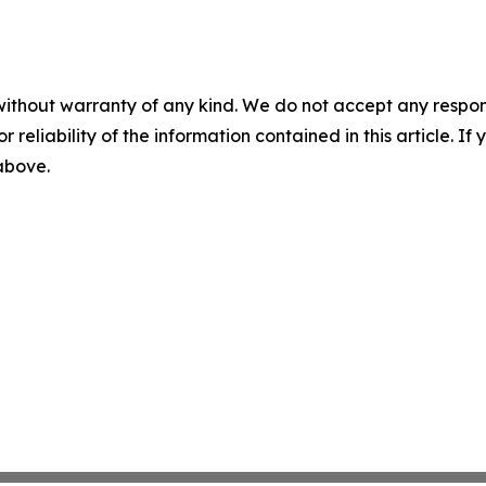
without warranty of any kind. We do not accept any responsib
r reliability of the information contained in this article. I
 above.