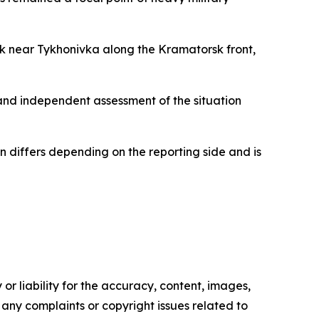
ack near Tykhonivka along the Kramatorsk front,
 and independent assessment of the situation
ten differs depending on the reporting side and is
or liability for the accuracy, content, images,
ve any complaints or copyright issues related to