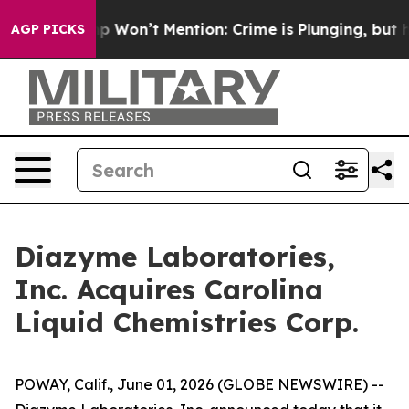
ews Trump Won’t Mention: Crime is Plunging, but he 
AGP PICKS
Diazyme Laboratories,
Inc. Acquires Carolina
Liquid Chemistries Corp.
POWAY, Calif., June 01, 2026 (GLOBE NEWSWIRE) --