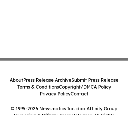
About
Press Release Archive
Submit Press Release
Terms & Conditions
Copyright/DMCA Policy
Privacy Policy
Contact
© 1995-2026 Newsmatics Inc. dba Affinity Group
Publishing & Military Press Releases. All Rights
Reserved.