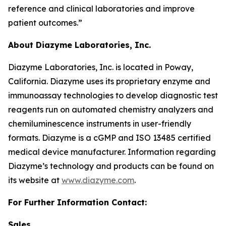
reference and clinical laboratories and improve
patient outcomes.”
About Diazyme Laboratories, Inc.
Diazyme Laboratories, Inc. is located in Poway,
California. Diazyme uses its proprietary enzyme and
immunoassay technologies to develop diagnostic test
reagents run on automated chemistry analyzers and
chemiluminescence instruments in user-friendly
formats. Diazyme is a cGMP and ISO 13485 certified
medical device manufacturer. Information regarding
Diazyme’s technology and products can be found on
its website at
www.diazyme.com
.
For Further Information Contact:
Sales