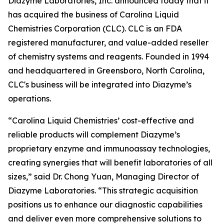
Diazyme Laboratories, Inc. announced today that it
has acquired the business of Carolina Liquid
Chemistries Corporation (CLC). CLC is an FDA
registered manufacturer, and value-added reseller
of chemistry systems and reagents. Founded in 1994
and headquartered in Greensboro, North Carolina,
CLC's business will be integrated into Diazyme’s
operations.
“Carolina Liquid Chemistries’ cost-effective and
reliable products will complement Diazyme’s
proprietary enzyme and immunoassay technologies,
creating synergies that will benefit laboratories of all
sizes,” said Dr. Chong Yuan, Managing Director of
Diazyme Laboratories. “This strategic acquisition
positions us to enhance our diagnostic capabilities
and deliver even more comprehensive solutions to