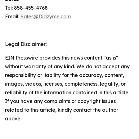
Tel: 858-455-4768
Email:
Sales@Diazyme.com
Legal Disclaimer:
EIN Presswire provides this news content "as is"
without warranty of any kind. We do not accept any
responsibility or liability for the accuracy, content,
images, videos, licenses, completeness, legality, or
reliability of the information contained in this article.
If you have any complaints or copyright issues
related to this article, kindly contact the author
above.