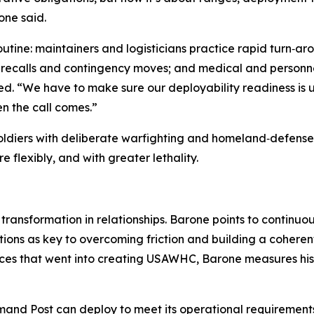
one said.
 routine: maintainers and logisticians practice rapid turn
recalls and contingency moves; and medical and personnel 
. “We have to make sure our deployability readiness is up
n the call comes.”
 Soldiers with deliberate warfighting and homeland‑defen
 flexibly, and with greater lethality.
 transformation in relationships. Barone points to continu
ns as key to overcoming friction and building a coherent
es that went into creating USAWHC, Barone measures his b
nd Post can deploy to meet its operational requirements 