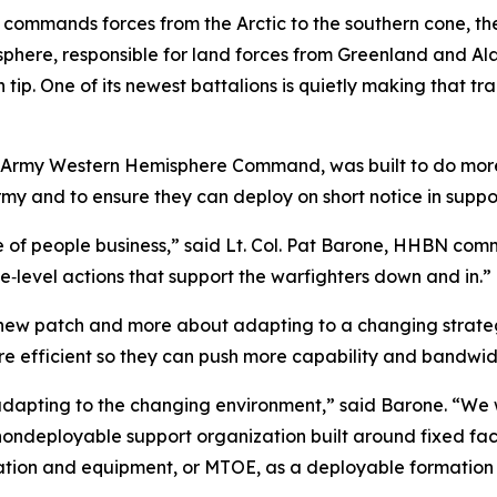
t commands forces from the Arctic to the southern cone,
isphere, responsible for land forces from Greenland and Al
tip. One of its newest battalions is quietly making that tr
Army Western Hemisphere Command, was built to do more t
rmy and to ensure they can deploy on short notice in suppo
re of people business,” said Lt. Col. Pat Barone, HHBN c
e‑level actions that support the warfighters down and in.”
new patch and more about adapting to a changing strategic
efficient so they can push more capability and bandwidth
dapting to the changing environment,” said Barone. “We w
nondeployable support organization built around fixed faci
ation and equipment, or MTOE, as a deployable formation 