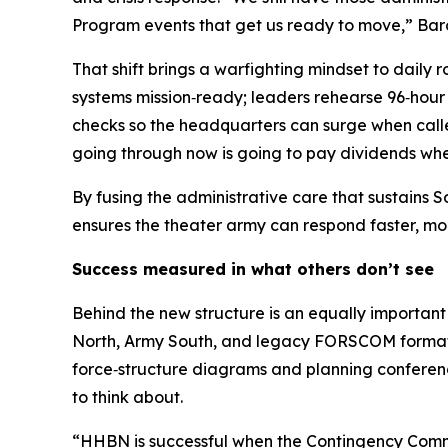
Program events that get us ready to move,” Bar
That shift brings a warfighting mindset to daily
systems mission‑ready; leaders rehearse 96‑hour 
checks so the headquarters can surge when called
going through now is going to pay dividends whe
By fusing the administrative care that sustains
ensures the theater army can respond faster, more
Success measured in what others don’t see
Behind the new structure is an equally important
North, Army South, and legacy FORSCOM formatio
force‑structure diagrams and planning conferenc
to think about.
“HHBN is successful when the Contingency Comma