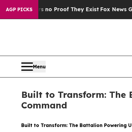
Offers no Proof They Exist
Fox News Goes Quiet a
AGP PICKS
Menu
Built to Transform: The
Command
Built to Transform: The Battalion Powerin