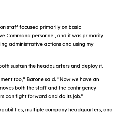
n staff focused primarily on basic
rve Command personnel, and it was primarily
ssing administrative actions and using my
th sustain the headquarters and deploy it.
rement too,” Barone said. “Now we have an
 moves both the staff and the contingency
s can fight forward and do its job.”
 capabilities, multiple company headquarters, and