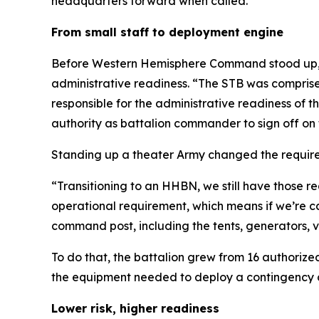
headquarters forward when called.
From small staff to deployment engine
Before Western Hemisphere Command stood up, th
administrative readiness. “The STB was compris
responsible for the administrative readiness of t
authority as battalion commander to sign off on 
Standing up a theater Army changed the requir
“Transitioning to an HHBN, we still have those
operational requirement, which means if we’re c
command post, including the tents, generators, 
To do that, the battalion grew from 16 authorize
the equipment needed to deploy a contingency 
Lower risk, higher readiness