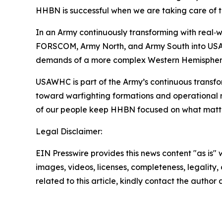
HHBN is successful when we are taking care of t
In an Army continuously transforming with real‑wo
FORSCOM, Army North, and Army South into USAWHC
demands of a more complex Western Hemispher
USAWHC is part of the Army’s continuous transf
toward warfighting formations and operational r
of our people keep HHBN focused on what matters 
Legal Disclaimer:
EIN Presswire provides this news content "as is" 
images, videos, licenses, completeness, legality, o
related to this article, kindly contact the author