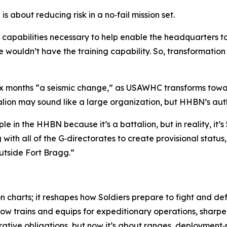
s about reducing risk in a no‑fail mission set.
 capabilities necessary to help enable the headquarters t
wouldn’t have the training capability. So, transformation 
 six months “a seismic change,” as USAWHC transforms towa
alion may sound like a large organization, but HHBN’s aut
n the HHBN because it’s a battalion, but in reality, it’s 
with all of the G‑directorates to create provisional statu
outside Fort Bragg.”
n charts; it reshapes how Soldiers prepare to fight and d
w trains and equips for expeditionary operations, sharpen
strative obligations, but now it’s about ranges, deployment