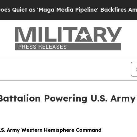
s 'Maga Media Pipeline' Backfires Amid Rumors 
 Battalion Powering U.S. Arm
g U.S. Army Western Hemisphere Command