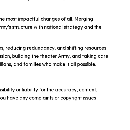
 the most impactful changes of all. Merging
my’s structure with national strategy and the
s, reducing redundancy, and shifting resources
sion, building the theater Army, and taking care
ans, and families who make it all possible.
ility or liability for the accuracy, content,
f you have any complaints or copyright issues