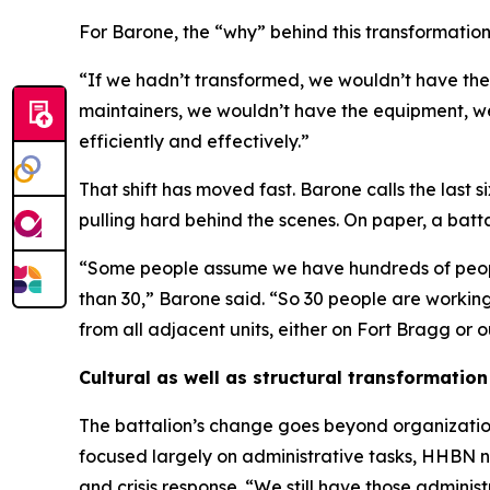
For Barone, the “why” behind this transformation i
“If we hadn’t transformed, we wouldn’t have the
maintainers, we wouldn’t have the equipment, we 
efficiently and effectively.”
That shift has moved fast. Barone calls the last
pulling hard behind the scenes. On paper, a batt
“Some people assume we have hundreds of people i
than 30,” Barone said. “So 30 people are working 
from all adjacent units, either on Fort Bragg or 
Cultural as well as structural transformation
The battalion’s change goes beyond organizatio
focused largely on administrative tasks, HHBN no
and crisis response. “We still have those admini