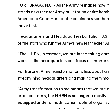
FORT BRAGG, N.C. – As the Army reshapes how i
stands as a theater Army built for an entire hem
America to Cape Horn at the continent’s southern 
move first.
Headquarters and Headquarters Battalion, U.S. 
of the staff who run the Army’s newest theater A
“The HHBN, in essence, we are in the taking ca
works in the headquarters can focus on enterpris
For Barone, Army transformation is less about a 
streamlining headquarters and making them more 
“Army transformation to me means that we are a
practical terms, the HHBN is no longer a mostly 
equipped under a modification table of organiz