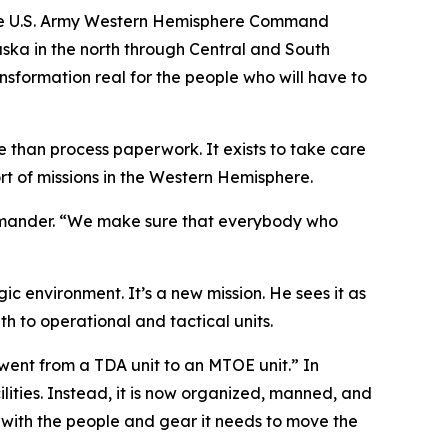
 the U.S. Army Western Hemisphere Command
aska in the north through Central and South
ansformation real for the people who will have to
han process paperwork. It exists to take care
rt of missions in the Western Hemisphere.
ommander. “We make sure that everybody who
 environment. It’s a new mission. He sees it as
 to operational and tactical units.
ent from a TDA unit to an MTOE unit.” In
lities. Instead, it is now organized, manned, and
with the people and gear it needs to move the