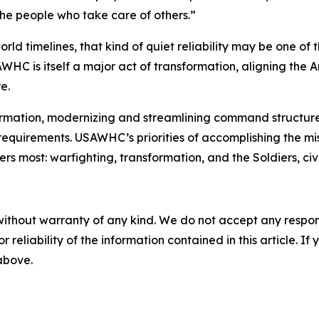
he people who take care of others.”
rld timelines, that kind of quiet reliability may be one of
 is itself a major act of transformation, aligning the Ar
e.
ormation, modernizing and streamlining command structure
equirements. USAWHC’s priorities of accomplishing the mis
most: warfighting, transformation, and the Soldiers, civili
without warranty of any kind. We do not accept any responsib
r reliability of the information contained in this article. I
 above.