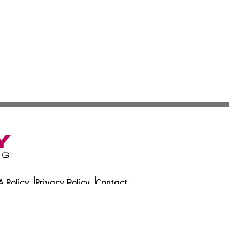
 Policy
Privacy Policy
Contact
es. All Rights Reserved.