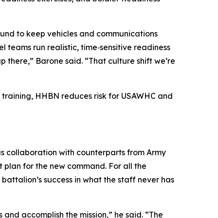
‑around to keep vehicles and communications
teams run realistic, time‑sensitive readiness
 there,” Barone said. “That culture shift we’re
se training, HHBN reduces risk for USAWHC and
ous collaboration with counterparts from Army
 plan for the new command. For all the
attalion’s success in what the staff never has
and accomplish the mission,” he said. “The