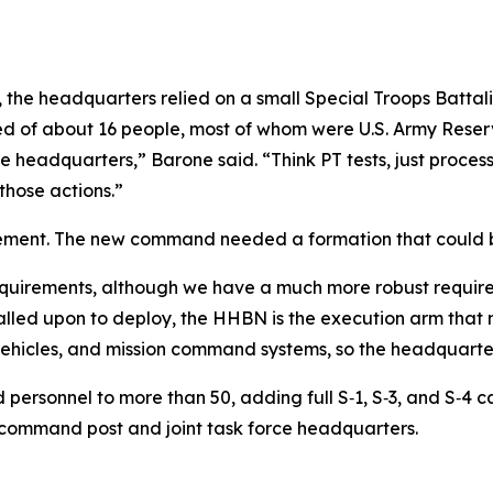
e headquarters relied on a small Special Troops Battalio
ed of about 16 people, most of whom were U.S. Army Rese
he headquarters,” Barone said. “Think PT tests, just proce
those actions.”
ement. The new command needed a formation that could bo
 requirements, although we have a much more robust requi
alled upon to deploy, the HHBN is the execution arm that
vehicles, and mission command systems, so the headquarter
d personnel to more than 50, adding full S‑1, S‑3, and S‑4
command post and joint task force headquarters.