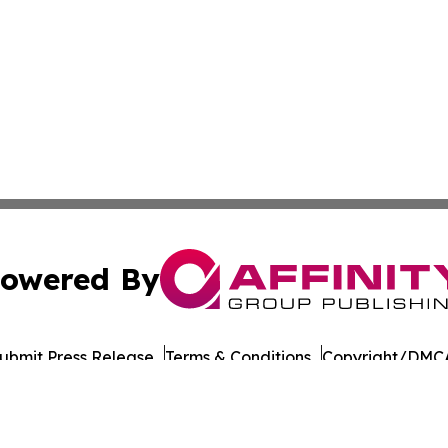
owered By
ubmit Press Release
Terms & Conditions
Copyright/DMCA
Inc. dba Affinity Group Publishing & Military Press Releas
Cookie Settings / Your Privacy Choices