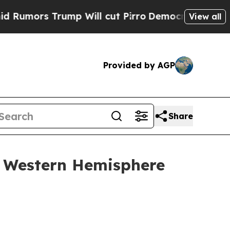
Trump Will cut Pirro
Democratic Socialists of A
View all
Provided by AGP
Share
y Western Hemisphere