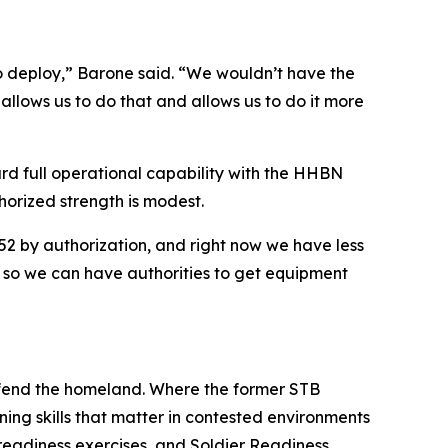
o deploy,” Barone said. “We wouldn’t have the
allows us to do that and allows us to do it more
rd full operational capability with the HHBN
horized strength is modest.
52 by authorization, and right now we have less
s, so we can have authorities to get equipment
efend the homeland. Where the former STB
ing skills that matter in contested environments
‑readiness exercises, and Soldier Readiness