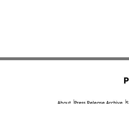
P
About
Press Release Archive
S
© 1995-2026 Newsmatics 