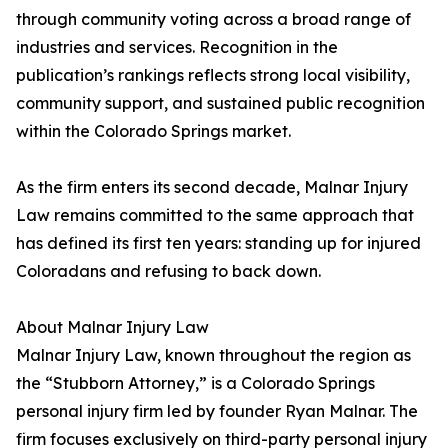
through community voting across a broad range of
industries and services. Recognition in the
publication’s rankings reflects strong local visibility,
community support, and sustained public recognition
within the Colorado Springs market.
As the firm enters its second decade, Malnar Injury
Law remains committed to the same approach that
has defined its first ten years: standing up for injured
Coloradans and refusing to back down.
About Malnar Injury Law
Malnar Injury Law, known throughout the region as
the “Stubborn Attorney,” is a Colorado Springs
personal injury firm led by founder Ryan Malnar. The
firm focuses exclusively on third-party personal injury