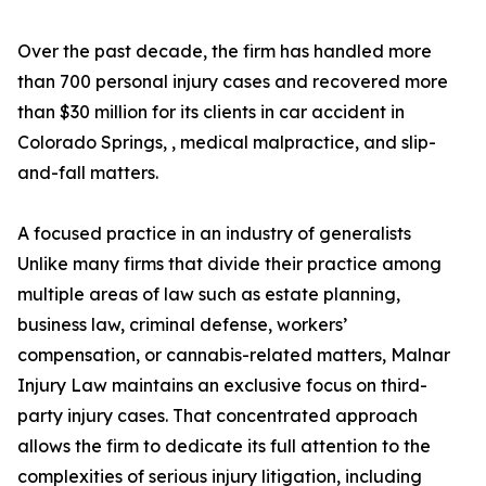
Over the past decade, the firm has handled more
than 700 personal injury cases and recovered more
than $30 million for its clients in car accident in
Colorado Springs, , medical malpractice, and slip-
and-fall matters.
A focused practice in an industry of generalists
Unlike many firms that divide their practice among
multiple areas of law such as estate planning,
business law, criminal defense, workers’
compensation, or cannabis-related matters, Malnar
Injury Law maintains an exclusive focus on third-
party injury cases. That concentrated approach
allows the firm to dedicate its full attention to the
complexities of serious injury litigation, including