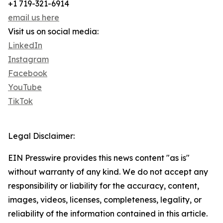
+1 719-321-6914
email us here
Visit us on social media:
LinkedIn
Instagram
Facebook
YouTube
TikTok
Legal Disclaimer:
EIN Presswire provides this news content "as is"
without warranty of any kind. We do not accept any
responsibility or liability for the accuracy, content,
images, videos, licenses, completeness, legality, or
reliability of the information contained in this article.