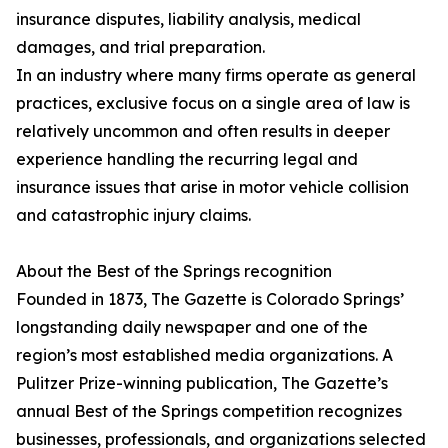
insurance disputes, liability analysis, medical
damages, and trial preparation.
In an industry where many firms operate as general
practices, exclusive focus on a single area of law is
relatively uncommon and often results in deeper
experience handling the recurring legal and
insurance issues that arise in motor vehicle collision
and catastrophic injury claims.
About the Best of the Springs recognition
Founded in 1873, The Gazette is Colorado Springs’
longstanding daily newspaper and one of the
region’s most established media organizations. A
Pulitzer Prize-winning publication, The Gazette’s
annual Best of the Springs competition recognizes
businesses, professionals, and organizations selected