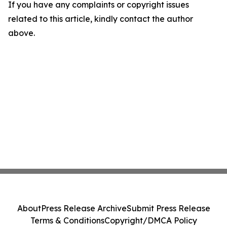
If you have any complaints or copyright issues
related to this article, kindly contact the author
above.
About
Press Release Archive
Submit Press Release
Terms & Conditions
Copyright/DMCA Policy