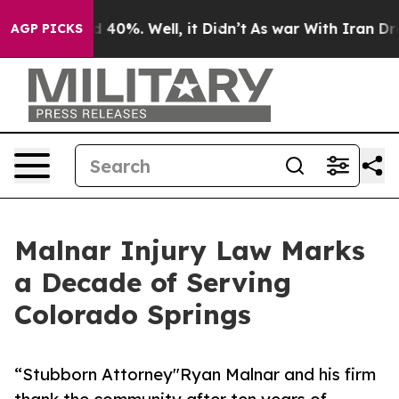
Around 40%. Well, it Didn’t
As war With Iran Drove o
AGP PICKS
Malnar Injury Law Marks
a Decade of Serving
Colorado Springs
“Stubborn Attorney"Ryan Malnar and his firm