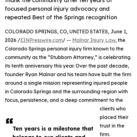
thank the community after ten years of
focused personal injury advocacy and
repeated Best of the Springs recognition
COLORADO SPRINGS, CO, UNITED STATES, June 1,
2026 /
EINPresswire.com
/ --
Malnar Injury Law
, the
Colorado Springs personal injury firm known to the
community as the “Stubborn Attorney,” is celebrating
its tenth anniversary this year. Over the past decade,
founder Ryan Malnar and his team have built the firm
around a single mission: representing injured people
in Colorado Springs and the surrounding region with
focus, persistence, and a deep commitment to the
clients who
placed their
trust in the
Ten years is a milestone that
firm.