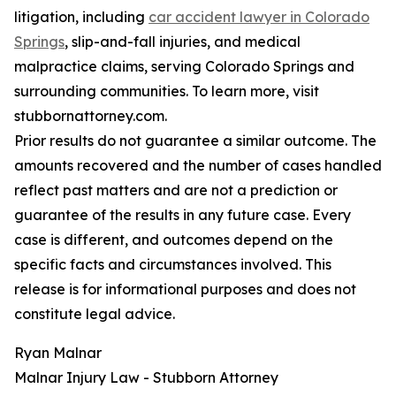
litigation, including
car accident lawyer in Colorado
Springs
, slip-and-fall injuries, and medical
malpractice claims, serving Colorado Springs and
surrounding communities. To learn more, visit
stubbornattorney.com.
Prior results do not guarantee a similar outcome. The
amounts recovered and the number of cases handled
reflect past matters and are not a prediction or
guarantee of the results in any future case. Every
case is different, and outcomes depend on the
specific facts and circumstances involved. This
release is for informational purposes and does not
constitute legal advice.
Ryan Malnar
Malnar Injury Law - Stubborn Attorney