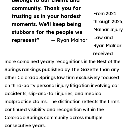
belongs to our clients and
community. Thank you for
From 2021
trusting us in your hardest
through 2025,
moments. We'll keep being
Malnar Injury
stubborn for the people we
Law and
represent”
— Ryan Malnar
Ryan Malnar
received
more combined yearly recognitions in the Best of the
Springs rankings published by The Gazette than any
other Colorado Springs law firm exclusively focused
on third-party personal injury litigation involving car
accidents, slip-and-fall injuries, and medical
malpractice claims. The distinction reflects the firm’s
continued visibility and recognition within the
Colorado Springs community across multiple
consecutive years.