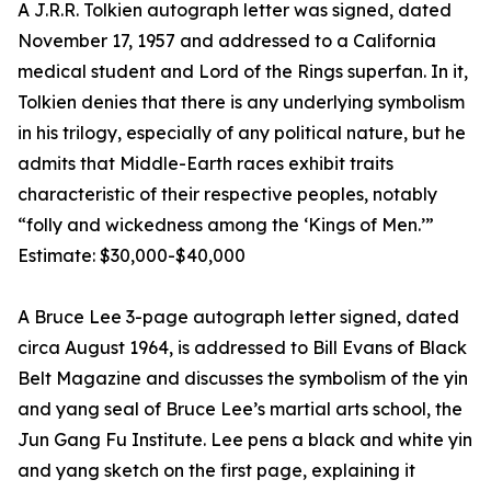
A J.R.R. Tolkien autograph letter was signed, dated
November 17, 1957 and addressed to a California
medical student and Lord of the Rings superfan. In it,
Tolkien denies that there is any underlying symbolism
in his trilogy, especially of any political nature, but he
admits that Middle-Earth races exhibit traits
characteristic of their respective peoples, notably
“folly and wickedness among the ‘Kings of Men.’”
Estimate: $30,000-$40,000
A Bruce Lee 3-page autograph letter signed, dated
circa August 1964, is addressed to Bill Evans of Black
Belt Magazine and discusses the symbolism of the yin
and yang seal of Bruce Lee’s martial arts school, the
Jun Gang Fu Institute. Lee pens a black and white yin
and yang sketch on the first page, explaining it