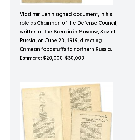
Vladimir Lenin signed document, in his
role as Chairman of the Defense Council,
written at the Kremlin in Moscow, Soviet
Russia, on June 20, 1919, directing
Crimean foodstuffs to northern Russia.
Estimate: $20,000-$30,000