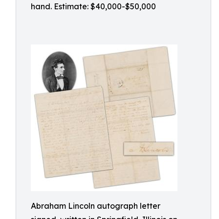
hand. Estimate: $40,000-$50,000
Abraham Lincoln autograph letter