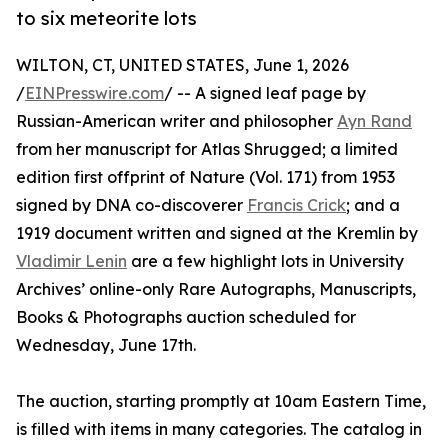
to six meteorite lots
WILTON, CT, UNITED STATES, June 1, 2026
/
EINPresswire.com
/ -- A signed leaf page by
Russian-American writer and philosopher
Ayn Rand
from her manuscript for Atlas Shrugged; a limited
edition first offprint of Nature (Vol. 171) from 1953
signed by DNA co-discoverer
Francis Crick
; and a
1919 document written and signed at the Kremlin by
Vladimir Lenin
are a few highlight lots in University
Archives’ online-only Rare Autographs, Manuscripts,
Books & Photographs auction scheduled for
Wednesday, June 17th.
The auction, starting promptly at 10am Eastern Time,
is filled with items in many categories. The catalog in