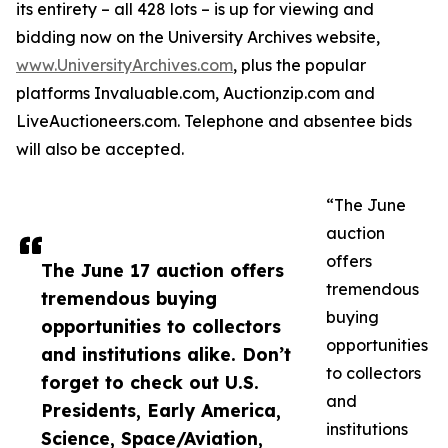
its entirety – all 428 lots – is up for viewing and
bidding now on the University Archives website,
www.UniversityArchives.com
, plus the popular
platforms Invaluable.com, Auctionzip.com and
LiveAuctioneers.com. Telephone and absentee bids
will also be accepted.
“The June
auction
offers
The June 17 auction offers
tremendous
tremendous buying
buying
opportunities to collectors
opportunities
and institutions alike. Don’t
to collectors
forget to check out U.S.
and
Presidents, Early America,
institutions
Science, Space/Aviation,