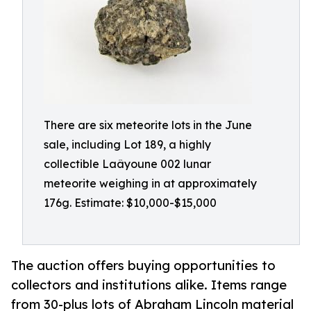
There are six meteorite lots in the June
sale, including Lot 189, a highly
collectible Laâyoune 002 lunar
meteorite weighing in at approximately
176g. Estimate: $10,000-$15,000
The auction offers buying opportunities to
collectors and institutions alike. Items range
from 30-plus lots of Abraham Lincoln material