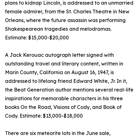
plans to kidnap Lincoln, is addressed to an unmarried
female admirer, from the St. Charles Theatre in New
Orleans, where the future assassin was performing
Shakespearean tragedies and melodramas.
Estimate: $15,000-$20,000
A Jack Kerouac autograph letter signed with
outstanding travel and literary content, written in
Marin County, California on August 16, 1947, is
addressed to lifelong friend Edward White, Jr. In it,
the Beat Generation author mentions several real-life
inspirations for memorable characters in his three
books On the Road, Visions of Cody, and Book of
Cody. Estimate: $13,000-$18,000
There are six meteorite lots in the June sale,