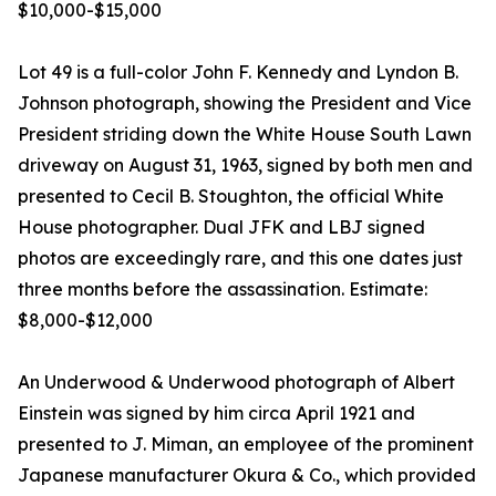
$10,000-$15,000
Lot 49 is a full-color John F. Kennedy and Lyndon B.
Johnson photograph, showing the President and Vice
President striding down the White House South Lawn
driveway on August 31, 1963, signed by both men and
presented to Cecil B. Stoughton, the official White
House photographer. Dual JFK and LBJ signed
photos are exceedingly rare, and this one dates just
three months before the assassination. Estimate:
$8,000-$12,000
An Underwood & Underwood photograph of Albert
Einstein was signed by him circa April 1921 and
presented to J. Miman, an employee of the prominent
Japanese manufacturer Okura & Co., which provided