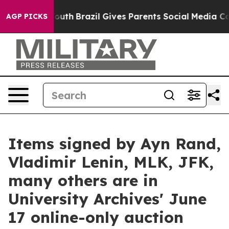
 Youth
Brazil Gives Parents Social Media Controls for T
AGP PICKS
Items signed by Ayn Rand,
Vladimir Lenin, MLK, JFK,
many others are in
University Archives' June
17 online-only auction