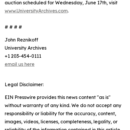
auction scheduled for Wednesday, June 17th, visit
www.UniversityArchives.com
.
# # # #
John Reznikoff
University Archives
+1 203-454-0111
email us here
Legal Disclaimer:
EIN Presswire provides this news content "as is"
without warranty of any kind. We do not accept any
responsibility or liability for the accuracy, content,
images, videos, licenses, completeness, legality, or
reliability of the information contained in this article.