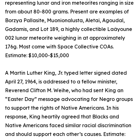
representing lunar and iron meteorites ranging in size
from about 80-800 grams. Present are examples of
Borzya Pallasite, Muonionalusta, Aletai, Agoudal,
Gadamis, and Lot 189, a highly collectible Laâyoune
002 lunar meteorite weighing in at approximately
176g. Most come with Space Collective COAs.
Estimate: $10,000-$15,000
A Martin Luther King, Jr. typed letter signed dated
April 27, 1964, is addressed to a fellow minister,
Reverend Clifton M. Weihe, who had sent King an
“Easter Day” message advocating for Negro groups
to support the rights of Native Americans. In his
response, King heartily agreed that Blacks and
Native Americans faced similar racial discrimination
and should support each other’s causes. Estimate: