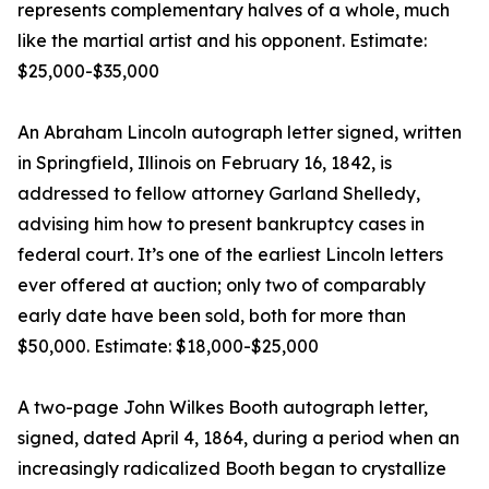
represents complementary halves of a whole, much
like the martial artist and his opponent. Estimate:
$25,000-$35,000
An Abraham Lincoln autograph letter signed, written
in Springfield, Illinois on February 16, 1842, is
addressed to fellow attorney Garland Shelledy,
advising him how to present bankruptcy cases in
federal court. It’s one of the earliest Lincoln letters
ever offered at auction; only two of comparably
early date have been sold, both for more than
$50,000. Estimate: $18,000-$25,000
A two-page John Wilkes Booth autograph letter,
signed, dated April 4, 1864, during a period when an
increasingly radicalized Booth began to crystallize