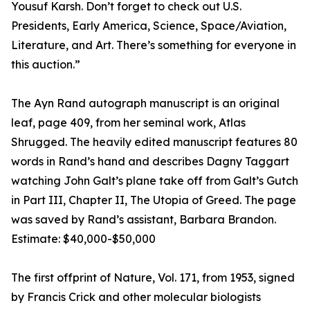
Yousuf Karsh. Don’t forget to check out U.S.
Presidents, Early America, Science, Space/Aviation,
Literature, and Art. There’s something for everyone in
this auction.”
The Ayn Rand autograph manuscript is an original
leaf, page 409, from her seminal work, Atlas
Shrugged. The heavily edited manuscript features 80
words in Rand’s hand and describes Dagny Taggart
watching John Galt’s plane take off from Galt’s Gutch
in Part III, Chapter II, The Utopia of Greed. The page
was saved by Rand’s assistant, Barbara Brandon.
Estimate: $40,000-$50,000
The first offprint of Nature, Vol. 171, from 1953, signed
by Francis Crick and other molecular biologists