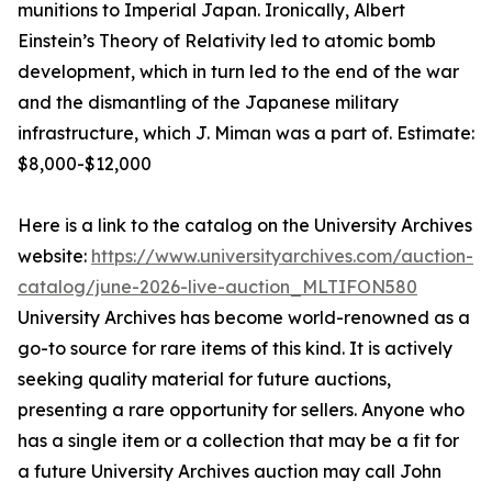
munitions to Imperial Japan. Ironically, Albert
Einstein’s Theory of Relativity led to atomic bomb
development, which in turn led to the end of the war
and the dismantling of the Japanese military
infrastructure, which J. Miman was a part of. Estimate:
$8,000-$12,000
Here is a link to the catalog on the University Archives
website:
https://www.universityarchives.com/auction-
catalog/june-2026-live-auction_MLTIFON580
University Archives has become world-renowned as a
go-to source for rare items of this kind. It is actively
seeking quality material for future auctions,
presenting a rare opportunity for sellers. Anyone who
has a single item or a collection that may be a fit for
a future University Archives auction may call John