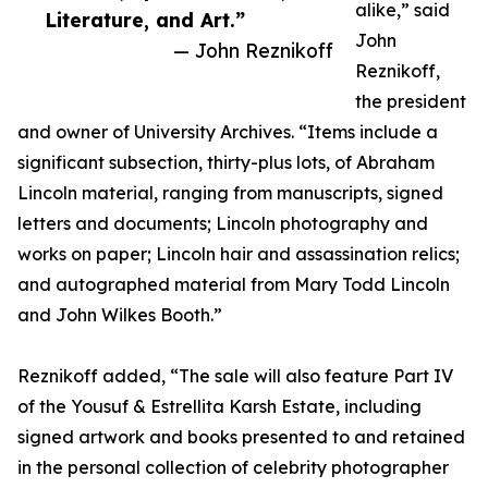
alike,” said
Literature, and Art.”
John
— John Reznikoff
Reznikoff,
the president
and owner of University Archives. “Items include a
significant subsection, thirty-plus lots, of Abraham
Lincoln material, ranging from manuscripts, signed
letters and documents; Lincoln photography and
works on paper; Lincoln hair and assassination relics;
and autographed material from Mary Todd Lincoln
and John Wilkes Booth.”
Reznikoff added, “The sale will also feature Part IV
of the Yousuf & Estrellita Karsh Estate, including
signed artwork and books presented to and retained
in the personal collection of celebrity photographer