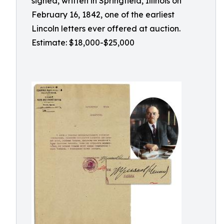
signed, written in Springfield, Illinois on
February 16, 1842, one of the earliest
Lincoln letters ever offered at auction.
Estimate: $18,000-$25,000