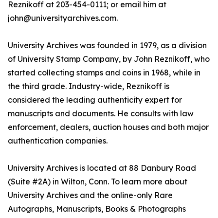
Reznikoff at 203-454-0111; or email him at
john@universityarchives.com.
University Archives was founded in 1979, as a division
of University Stamp Company, by John Reznikoff, who
started collecting stamps and coins in 1968, while in
the third grade. Industry-wide, Reznikoff is
considered the leading authenticity expert for
manuscripts and documents. He consults with law
enforcement, dealers, auction houses and both major
authentication companies.
University Archives is located at 88 Danbury Road
(Suite #2A) in Wilton, Conn. To learn more about
University Archives and the online-only Rare
Autographs, Manuscripts, Books & Photographs