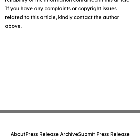
If you have any complaints or copyright issues
related to this article, kindly contact the author
above.
About
Press Release Archive
Submit Press Release