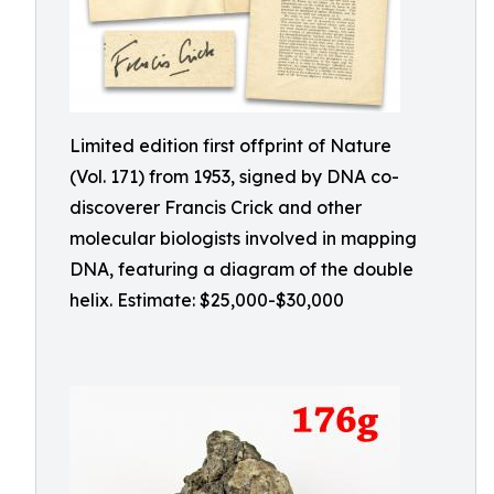
Limited edition first offprint of Nature
(Vol. 171) from 1953, signed by DNA co-
discoverer Francis Crick and other
molecular biologists involved in mapping
DNA, featuring a diagram of the double
helix. Estimate: $25,000-$30,000