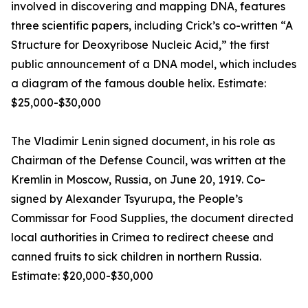
involved in discovering and mapping DNA, features
three scientific papers, including Crick’s co-written “A
Structure for Deoxyribose Nucleic Acid,” the first
public announcement of a DNA model, which includes
a diagram of the famous double helix. Estimate:
$25,000-$30,000
The Vladimir Lenin signed document, in his role as
Chairman of the Defense Council, was written at the
Kremlin in Moscow, Russia, on June 20, 1919. Co-
signed by Alexander Tsyurupa, the People’s
Commissar for Food Supplies, the document directed
local authorities in Crimea to redirect cheese and
canned fruits to sick children in northern Russia.
Estimate: $20,000-$30,000