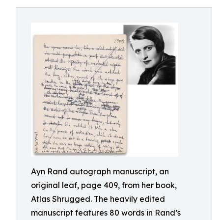
Ayn Rand autograph manuscript, an
original leaf, page 409, from her book,
Atlas Shrugged. The heavily edited
manuscript features 80 words in Rand’s