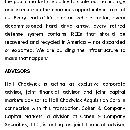
the public market credibility to scale our technology
and execute on the enormous opportunity in front of
us. Every end-of-life electric vehicle motor, every
decommissioned hard drive array, every retired
defense system contains REEs that should be
recovered and recycled in America — not discarded
or exported. We are building the infrastructure to
make that happen."
ADVISORS
Hall Chadwick is acting as exclusive corporate
advisor, joint financial advisor and joint capital
markets advisor to Hall Chadwick Acquisition Corp in
connection with this transaction. Cohen & Company
Capital Markets, a division of Cohen & Company
Securities, LLC, is acting as joint financial advisor,