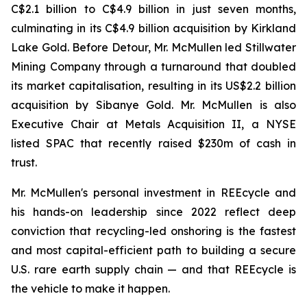
C$2.1 billion to C$4.9 billion in just seven months,
culminating in its C$4.9 billion acquisition by Kirkland
Lake Gold. Before Detour, Mr. McMullen led Stillwater
Mining Company through a turnaround that doubled
its market capitalisation, resulting in its US$2.2 billion
acquisition by Sibanye Gold. Mr. McMullen is also
Executive Chair at Metals Acquisition II, a NYSE
listed SPAC that recently raised $230m of cash in
trust.
Mr. McMullen's personal investment in REEcycle and
his hands-on leadership since 2022 reflect deep
conviction that recycling-led onshoring is the fastest
and most capital-efficient path to building a secure
U.S. rare earth supply chain — and that REEcycle is
the vehicle to make it happen.