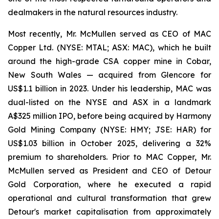
dealmakers in the natural resources industry.
Most recently, Mr. McMullen served as CEO of MAC
Copper Ltd. (NYSE: MTAL; ASX: MAC), which he built
around the high-grade CSA copper mine in Cobar,
New South Wales — acquired from Glencore for
US$1.1 billion in 2023. Under his leadership, MAC was
dual-listed on the NYSE and ASX in a landmark
A$325 million IPO, before being acquired by Harmony
Gold Mining Company (NYSE: HMY; JSE: HAR) for
US$1.03 billion in October 2025, delivering a 32%
premium to shareholders. Prior to MAC Copper, Mr.
McMullen served as President and CEO of Detour
Gold Corporation, where he executed a rapid
operational and cultural transformation that grew
Detour's market capitalisation from approximately