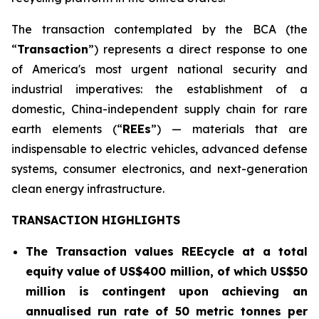
The transaction contemplated by the BCA (the
“
Transaction
”) represents a direct response to one
of America's most urgent national security and
industrial imperatives: the establishment of a
domestic, China-independent supply chain for rare
earth elements (“
REEs
”) — materials that are
indispensable to electric vehicles, advanced defense
systems, consumer electronics, and next-generation
clean energy infrastructure.
TRANSACTION HIGHLIGHTS
The Transaction values REEcycle at a total
equity value of US$400 million, of which US$50
million is contingent
upon achieving an
annualised run rate of 50 metric tonnes per