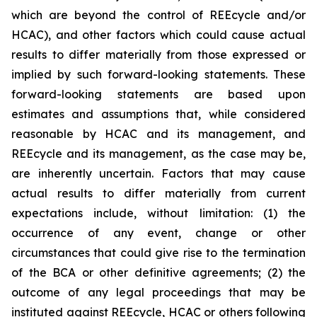
which are beyond the control of REEcycle and/or
HCAC), and other factors which could cause actual
results to differ materially from those expressed or
implied by such forward-looking statements. These
forward-looking statements are based upon
estimates and assumptions that, while considered
reasonable by HCAC and its management, and
REEcycle and its management, as the case may be,
are inherently uncertain. Factors that may cause
actual results to differ materially from current
expectations include, without limitation: (1) the
occurrence of any event, change or other
circumstances that could give rise to the termination
of the BCA or other definitive agreements; (2) the
outcome of any legal proceedings that may be
instituted against REEcycle, HCAC or others following