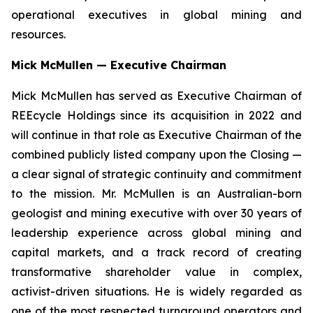
operational executives in global mining and
resources.
Mick McMullen — Executive Chairman
Mick McMullen has served as Executive Chairman of
REEcycle Holdings since its acquisition in 2022 and
will continue in that role as Executive Chairman of the
combined publicly listed company upon the Closing —
a clear signal of strategic continuity and commitment
to the mission. Mr. McMullen is an Australian-born
geologist and mining executive with over 30 years of
leadership experience across global mining and
capital markets, and a track record of creating
transformative shareholder value in complex,
activist-driven situations. He is widely regarded as
one of the most respected turnaround operators and