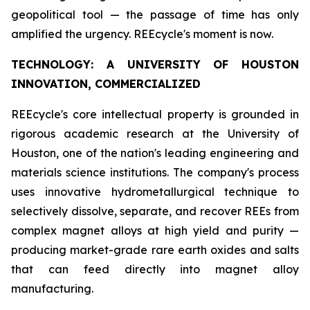
geopolitical tool — the passage of time has only
amplified the urgency. REEcycle's moment is now.
TECHNOLOGY: A UNIVERSITY OF HOUSTON
INNOVATION, COMMERCIALIZED
REEcycle's core intellectual property is grounded in
rigorous academic research at the University of
Houston, one of the nation's leading engineering and
materials science institutions. The company's process
uses innovative hydrometallurgical technique to
selectively dissolve, separate, and recover REEs from
complex magnet alloys at high yield and purity —
producing market-grade rare earth oxides and salts
that can feed directly into magnet alloy
manufacturing.