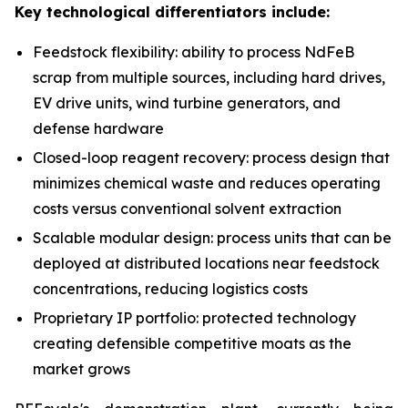
Key technological differentiators include:
Feedstock flexibility: ability to process NdFeB
scrap from multiple sources, including hard drives,
EV drive units, wind turbine generators, and
defense hardware
Closed-loop reagent recovery: process design that
minimizes chemical waste and reduces operating
costs versus conventional solvent extraction
Scalable modular design: process units that can be
deployed at distributed locations near feedstock
concentrations, reducing logistics costs
Proprietary IP portfolio: protected technology
creating defensible competitive moats as the
market grows