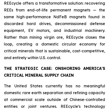
REEcycle offers a transformative solution: recovering
REEs from end-of-life permanent magnets — the
same high-performance NdFeB magnets found in
discarded hard drives, decommissioned defense
equipment, EV motors, and industrial machinery.
Rather than mining virgin ore, REEcycle closes the
loop, creating a domestic circular economy for
critical minerals that is sustainable, cost-competitive,
and entirely within U.S. control.
THE STRATEGIC CASE: ONSHORING AMERICA'S
CRITICAL MINERAL SUPPLY CHAIN
The United States currently has no meaningful
domestic rare earth separation and refining capacity
at commercial scale outside of Chinese-controlled
entities or joint ventures. REEcycle's technology