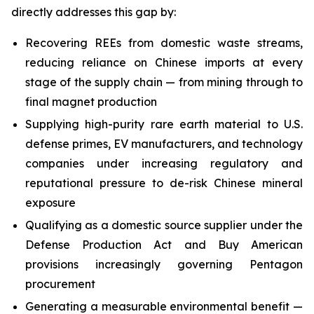
directly addresses this gap by:
Recovering REEs from domestic waste streams,
reducing reliance on Chinese imports at every
stage of the supply chain — from mining through to
final magnet production
Supplying high-purity rare earth material to U.S.
defense primes, EV manufacturers, and technology
companies under increasing regulatory and
reputational pressure to de-risk Chinese mineral
exposure
Qualifying as a domestic source supplier under the
Defense Production Act and Buy American
provisions increasingly governing Pentagon
procurement
Generating a measurable environmental benefit —