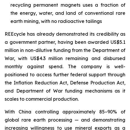
recycling permanent magnets uses a fraction of
the energy, water, and land of conventional rare
earth mining, with no radioactive tailings
REEcycle has already demonstrated its credibility as
a government partner, having been awarded US$5.1
million in non-dilutive funding from the Department of
War, with US$4.3 million remaining and disbursed
monthly against spend. The company is well-
positioned to access further federal support through
the Inflation Reduction Act, Defense Production Act,
and Department of War funding mechanisms as it
scales to commercial production.
With China controlling approximately 85–90% of
global rare earth processing — and demonstrating
increasing willingness to use mineral exports as a