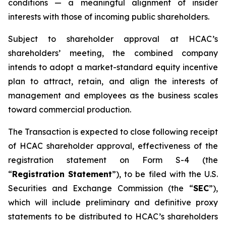
conditions — a meaningful alignment of insider
interests with those of incoming public shareholders.
Subject to shareholder approval at HCAC’s
shareholders’ meeting, the combined company
intends to adopt a market-standard equity incentive
plan to attract, retain, and align the interests of
management and employees as the business scales
toward commercial production.
The Transaction is expected to close following receipt
of HCAC shareholder approval, effectiveness of the
registration statement on Form S-4 (the
“
Registration Statement
”), to be filed with the U.S.
Securities and Exchange Commission (the “
SEC
”),
which will include preliminary and definitive proxy
statements to be distributed to HCAC’s shareholders