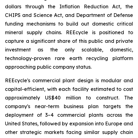
dollars through the Inflation Reduction Act, the
CHIPS and Science Act, and Department of Defense
funding mechanisms to build out domestic critical
mineral supply chains. REEcycle is positioned to
capture a significant share of this public and private
investment as the only scalable, domestic,
technology-proven rare earth recycling platform
approaching public company status.
REEcycle's commercial plant design is modular and
capital-efficient, with each facility estimated to cost
approximately US$40 million to construct. The
company's near-term business plan targets the
deployment of 3–4 commercial plants across the
United States, followed by expansion into Europe and
other strategic markets facing similar supply chain