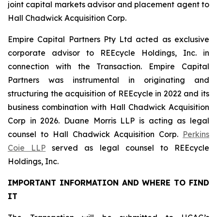
joint capital markets advisor and placement agent to
Hall Chadwick Acquisition Corp.
Empire Capital Partners Pty Ltd acted as exclusive
corporate advisor to REEcycle Holdings, Inc. in
connection with the Transaction. Empire Capital
Partners was instrumental in originating and
structuring the acquisition of REEcycle in 2022 and its
business combination with Hall Chadwick Acquisition
Corp in 2026. Duane Morris LLP is acting as legal
counsel to Hall Chadwick Acquisition Corp.
Perkins
Coie LLP
served as legal counsel to REEcycle
Holdings, Inc.
IMPORTANT INFORMATION AND WHERE TO FIND
IT