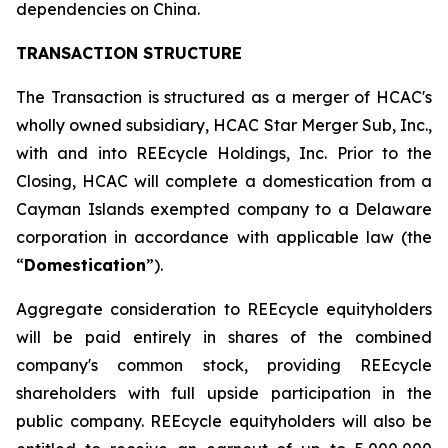
dependencies on China.
TRANSACTION STRUCTURE
The Transaction is structured as a merger of HCAC's
wholly owned subsidiary, HCAC Star Merger Sub, Inc.,
with and into REEcycle Holdings, Inc. Prior to the
Closing, HCAC will complete a domestication from a
Cayman Islands exempted company to a Delaware
corporation in accordance with applicable law (the
“
Domestication
”).
Aggregate consideration to REEcycle equityholders
will be paid entirely in shares of the combined
company's common stock, providing REEcycle
shareholders with full upside participation in the
public company. REEcycle equityholders will also be