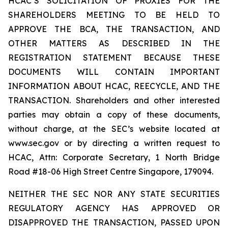
HCAC’S SOLICITATION OF PROXIES FOR THE
SHAREHOLDERS MEETING TO BE HELD TO
APPROVE THE BCA, THE TRANSACTION, AND
OTHER MATTERS AS DESCRIBED IN THE
REGISTRATION STATEMENT BECAUSE THESE
DOCUMENTS WILL CONTAIN IMPORTANT
INFORMATION ABOUT HCAC, REECYCLE, AND THE
TRANSACTION. Shareholders and other interested
parties may obtain a copy of these documents,
without charge, at the SEC’s website located at
www.sec.gov or by directing a written request to
HCAC, Attn: Corporate Secretary, 1 North Bridge
Road #18-06 High Street Centre Singapore, 179094.
NEITHER THE SEC NOR ANY STATE SECURITIES
REGULATORY AGENCY HAS APPROVED OR
DISAPPROVED THE TRANSACTION, PASSED UPON