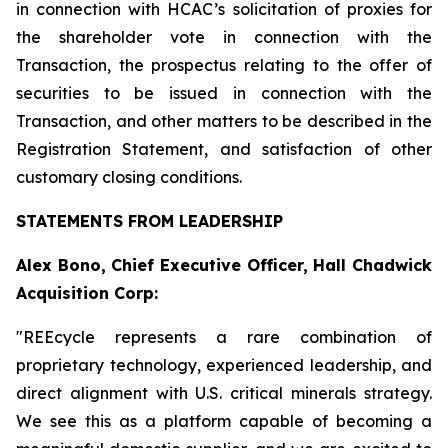
in connection with HCAC’s solicitation of proxies for
the shareholder vote in connection with the
Transaction, the prospectus relating to the offer of
securities to be issued in connection with the
Transaction, and other matters to be described in the
Registration Statement, and satisfaction of other
customary closing conditions.
STATEMENTS FROM LEADERSHIP
Alex Bono, Chief Executive Officer, Hall Chadwick
Acquisition Corp:
"REEcycle represents a rare combination of
proprietary technology, experienced leadership, and
direct alignment with U.S. critical minerals strategy.
We see this as a platform capable of becoming a