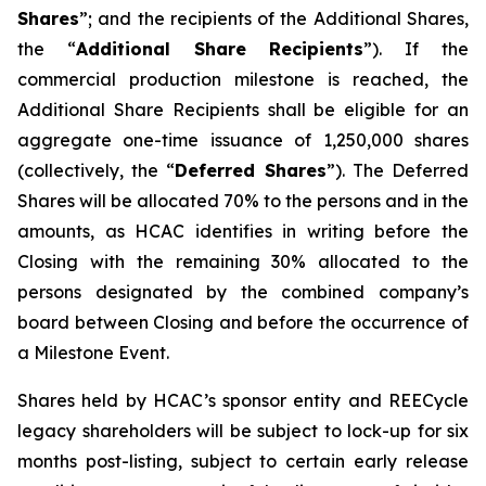
Shares
”; and the recipients of the Additional Shares,
the “
Additional Share Recipients
”). If the
commercial production milestone is reached, the
Additional Share Recipients shall be eligible for an
aggregate one-time issuance of 1,250,000 shares
(collectively, the “
Deferred Shares
”). The Deferred
Shares will be allocated 70% to the persons and in the
amounts, as HCAC identifies in writing before the
Closing with the remaining 30% allocated to the
persons designated by the combined company’s
board between Closing and before the occurrence of
a Milestone Event.
Shares held by HCAC’s sponsor entity and REECycle
legacy shareholders will be subject to lock-up for six
months post-listing, subject to certain early release