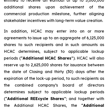
entitled to receive an earnout of up to 5,000,000
additional shares upon achievement of the
commercial production milestone, further aligning
stakeholder incentives with long-term value creation.
In addition, HCAC may enter into on or more
agreements to issue up to an aggregate of 6,125,000
shares to such recipients and in such amounts as
HCAC determines, subject to applicable lockup
periods (“
Additional HCAC Shares
”). HCAC will also
reserve up to 2,625,000 shares for issuance between
the date of Closing and thirty (30) days after the
expiration of the lock-up period, to such recipients as
the combined company’s board of directors
determines subject to applicable lockup periods
(“
Additional REEcycle Shares
”; and together with
the Additional HCAC Shares, the “
Additional