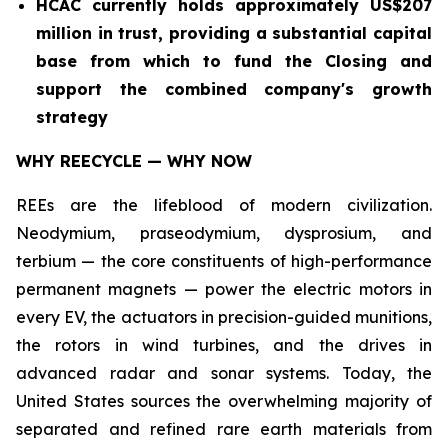
HCAC currently holds approximately US$207
million in trust, providing a substantial capital
base from which to fund the Closing and
support the combined company's growth
strategy
WHY REECYCLE — WHY NOW
REEs are the lifeblood of modern civilization.
Neodymium, praseodymium, dysprosium, and
terbium — the core constituents of high-performance
permanent magnets — power the electric motors in
every EV, the actuators in precision-guided munitions,
the rotors in wind turbines, and the drives in
advanced radar and sonar systems. Today, the
United States sources the overwhelming majority of
separated and refined rare earth materials from