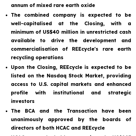
annum of mixed rare earth oxide
The combined company is expected to be
well-capitalised at the Closing, with a
minimum of US$40 million in unrestricted cash
available to drive the development and
commercialisation of REEcycle's rare earth
recycling operations
Upon the Closing, REEcycle is expected to be
listed on the Nasdaq Stock Market, providing
access to U.S. capital markets and enhanced
profile with institutional and strategic
investors
The BCA and the Transaction have been
unanimously approved by the boards of
directors of both HCAC and REEcycle