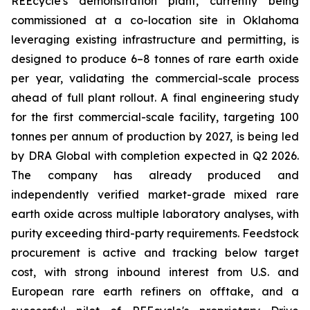
REEcycle's demonstration plant, currently being
commissioned at a co-location site in Oklahoma
leveraging existing infrastructure and permitting, is
designed to produce 6–8 tonnes of rare earth oxide
per year, validating the commercial-scale process
ahead of full plant rollout. A final engineering study
for the first commercial-scale facility, targeting 100
tonnes per annum of production by 2027, is being led
by DRA Global with completion expected in Q2 2026.
The company has already produced and
independently verified market-grade mixed rare
earth oxide across multiple laboratory analyses, with
purity exceeding third-party requirements. Feedstock
procurement is active and tracking below target
cost, with strong inbound interest from U.S. and
European rare earth refiners on offtake, and a