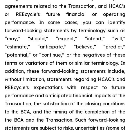
agreements related to the Transaction, and HCAC’s
or REEcycle’s future financial or operating
performance. In some cases, you can identify
forward-looking statements by terminology such as
“may,” “should,” “expect,” “intend,” “will,”
“estimate,” “anticipate,” “believe,” “predict,”
“potential,” or “continue,” or the negatives of these
terms or variations of them or similar terminology. In
addition, these forward-looking statements include,
without limitation, statements regarding HCAC’s and
REEcycle’s expectations with respect to future
performance and anticipated financial impacts of the
Transaction, the satisfaction of the closing conditions
to the BCA, and the timing of the completion of the
the BCA and the Transaction. Such forward-looking
statements are subject to risks, uncertainties (some of