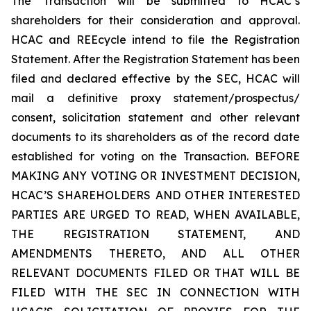
The Transaction will be submitted to HCAC’s
shareholders for their consideration and approval.
HCAC and REEcycle intend to file the Registration
Statement. After the Registration Statement has been
filed and declared effective by the SEC, HCAC will
mail a definitive proxy statement/prospectus/
consent, solicitation statement and other relevant
documents to its shareholders as of the record date
established for voting on the Transaction. BEFORE
MAKING ANY VOTING OR INVESTMENT DECISION,
HCAC’S SHAREHOLDERS AND OTHER INTERESTED
PARTIES ARE URGED TO READ, WHEN AVAILABLE,
THE REGISTRATION STATEMENT, AND
AMENDMENTS THERETO, AND ALL OTHER
RELEVANT DOCUMENTS FILED OR THAT WILL BE
FILED WITH THE SEC IN CONNECTION WITH