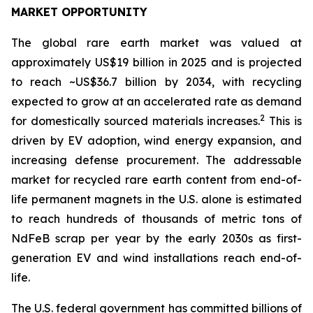
MARKET OPPORTUNITY
The global rare earth market was valued at
approximately US$19 billion in 2025 and is projected
to reach ~US$36.7 billion by 2034, with recycling
expected to grow at an accelerated rate as demand
2
for domestically sourced materials increases.
This is
driven by EV adoption, wind energy expansion, and
increasing defense procurement. The addressable
market for recycled rare earth content from end-of-
life permanent magnets in the U.S. alone is estimated
to reach hundreds of thousands of metric tons of
NdFeB scrap per year by the early 2030s as first-
generation EV and wind installations reach end-of-
life.
The U.S. federal government has committed billions of