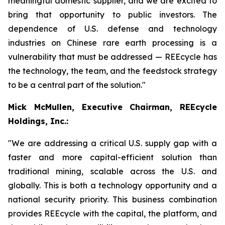
meaningful domestic supplier, and we are excited to
bring that opportunity to public investors. The
dependence of U.S. defense and technology
industries on Chinese rare earth processing is a
vulnerability that must be addressed — REEcycle has
the technology, the team, and the feedstock strategy
to be a central part of the solution."
Mick McMullen, Executive Chairman, REEcycle
Holdings, Inc.:
"We are addressing a critical U.S. supply gap with a
faster and more capital-efficient solution than
traditional mining, scalable across the U.S. and
globally. This is both a technology opportunity and a
national security priority. This business combination
provides REEcycle with the capital, the platform, and