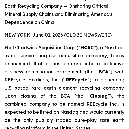
Earth Recycling Company — Onshoring Critical
Mineral Supply Chains and Eliminating America's
Dependence on China
NEW YORK, June 01, 2026 (GLOBE NEWSWIRE) --
Hall Chadwick Acquisition Corp. (“
HCAC
”), a Nasdaq-
listed special purpose acquisition company, today
announced that it has entered into a definitive
business combination agreement (the “
BCA
”) with
REEcycle Holdings, Inc. (“
REEcycle
”), a pioneering
U.S.-based rare earth element recycling company.
Upon closing of the BCA (the “
Closing
”), the
combined company to be named REEcycle Inc., is
expected to be listed on Nasdaq and would currently
be the only publicly traded pure-play rare earth
recycling platform in the United States.