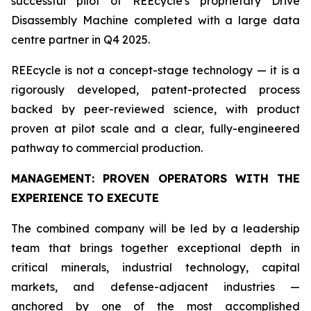
successful pilot of REEcycle's proprietary Drive
Disassembly Machine completed with a large data
centre partner in Q4 2025.
REEcycle is not a concept-stage technology — it is a
rigorously developed, patent-protected process
backed by peer-reviewed science, with product
proven at pilot scale and a clear, fully-engineered
pathway to commercial production.
MANAGEMENT: PROVEN OPERATORS WITH THE
EXPERIENCE TO EXECUTE
The combined company will be led by a leadership
team that brings together exceptional depth in
critical minerals, industrial technology, capital
markets, and defense-adjacent industries —
anchored by one of the most accomplished