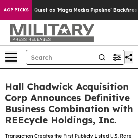
 as 'Maga Media Pipeline' Backfires Amid Rumors Trum
AGP PICKS
Hall Chadwick Acquisition
Corp Announces Definitive
Business Combination with
REEcycle Holdings, Inc.
Transaction Creates the First Publicly Listed U.S. Rare