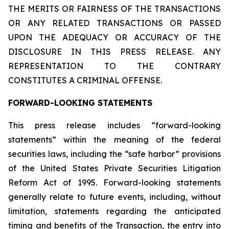
THE MERITS OR FAIRNESS OF THE TRANSACTIONS
OR ANY RELATED TRANSACTIONS OR PASSED
UPON THE ADEQUACY OR ACCURACY OF THE
DISCLOSURE IN THIS PRESS RELEASE. ANY
REPRESENTATION TO THE CONTRARY
CONSTITUTES A CRIMINAL OFFENSE.
FORWARD-LOOKING STATEMENTS
This press release includes “forward-looking
statements” within the meaning of the federal
securities laws, including the “safe harbor” provisions
of the United States Private Securities Litigation
Reform Act of 1995. Forward-looking statements
generally relate to future events, including, without
limitation, statements regarding the anticipated
timing and benefits of the Transaction, the entry into