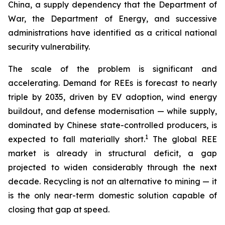
China, a supply dependency that the Department of
War, the Department of Energy, and successive
administrations have identified as a critical national
security vulnerability.
The scale of the problem is significant and
accelerating. Demand for REEs is forecast to nearly
triple by 2035, driven by EV adoption, wind energy
buildout, and defense modernisation — while supply,
dominated by Chinese state-controlled producers, is
1
expected to fall materially short.
The global REE
market is already in structural deficit, a gap
projected to widen considerably through the next
decade. Recycling is not an alternative to mining — it
is the only near-term domestic solution capable of
closing that gap at speed.