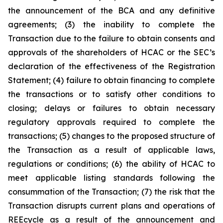
the announcement of the BCA and any definitive
agreements; (3) the inability to complete the
Transaction due to the failure to obtain consents and
approvals of the shareholders of HCAC or the SEC’s
declaration of the effectiveness of the Registration
Statement; (4) failure to obtain financing to complete
the transactions or to satisfy other conditions to
closing; delays or failures to obtain necessary
regulatory approvals required to complete the
transactions; (5) changes to the proposed structure of
the Transaction as a result of applicable laws,
regulations or conditions; (6) the ability of HCAC to
meet applicable listing standards following the
consummation of the Transaction; (7) the risk that the
Transaction disrupts current plans and operations of
REEcycle as a result of the announcement and