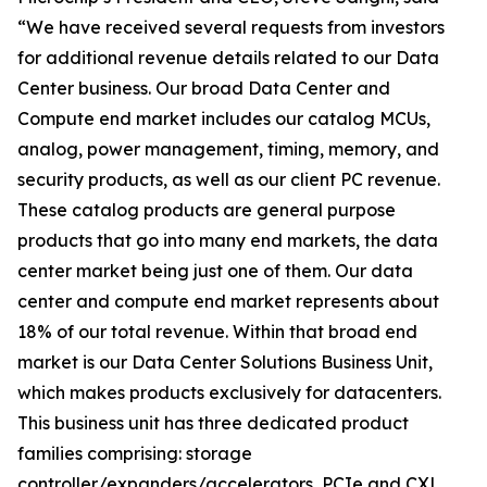
“We have received several requests from investors
for additional revenue details related to our Data
Center business. Our broad Data Center and
Compute end market includes our catalog MCUs,
analog, power management, timing, memory, and
security products, as well as our client PC revenue.
These catalog products are general purpose
products that go into many end markets, the data
center market being just one of them. Our data
center and compute end market represents about
18% of our total revenue. Within that broad end
market is our Data Center Solutions Business Unit,
which makes products exclusively for datacenters.
This business unit has three dedicated product
families comprising: storage
controller/expanders/accelerators, PCIe and CXL