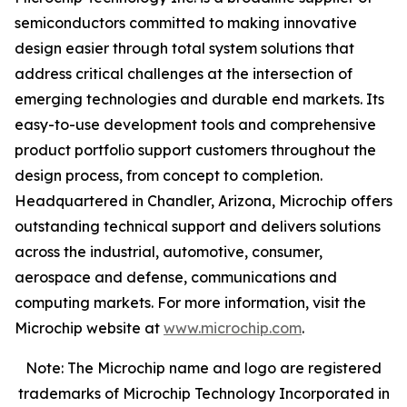
semiconductors committed to making innovative
design easier through total system solutions that
address critical challenges at the intersection of
emerging technologies and durable end markets. Its
easy-to-use development tools and comprehensive
product portfolio support customers throughout the
design process, from concept to completion.
Headquartered in Chandler, Arizona, Microchip offers
outstanding technical support and delivers solutions
across the industrial, automotive, consumer,
aerospace and defense, communications and
computing markets. For more information, visit the
Microchip website at
www.microchip.com
.
Note: The Microchip name and logo are registered
trademarks of Microchip Technology Incorporated in