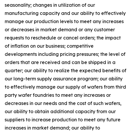
seasonality; changes in utilization of our
manufacturing capacity and our ability to effectively
manage our production levels to meet any increases
or decreases in market demand or any customer
requests to reschedule or cancel orders; the impact
of inflation on our business; competitive
developments including pricing pressures; the level of
orders that are received and can be shipped in a
quarter; our ability to realize the expected benefits of
our long-term supply assurance program; our ability
to effectively manage our supply of wafers from third
party wafer foundries to meet any increases or
decreases in our needs and the cost of such wafers,
our ability to obtain additional capacity from our
suppliers to increase production to meet any future
increases in market demand; our ability to