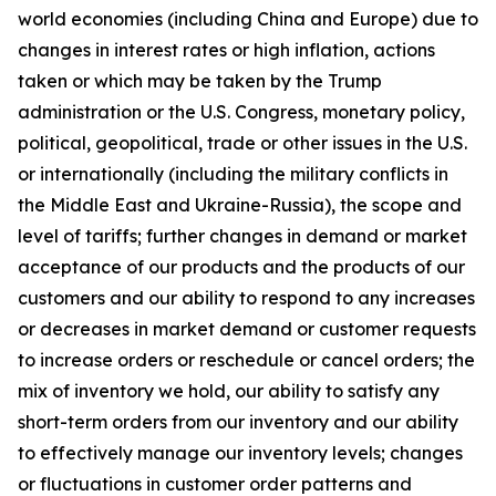
world economies (including China and Europe) due to
changes in interest rates or high inflation, actions
taken or which may be taken by the Trump
administration or the U.S. Congress, monetary policy,
political, geopolitical, trade or other issues in the U.S.
or internationally (including the military conflicts in
the Middle East and Ukraine-Russia), the scope and
level of tariffs; further changes in demand or market
acceptance of our products and the products of our
customers and our ability to respond to any increases
or decreases in market demand or customer requests
to increase orders or reschedule or cancel orders; the
mix of inventory we hold, our ability to satisfy any
short-term orders from our inventory and our ability
to effectively manage our inventory levels; changes
or fluctuations in customer order patterns and