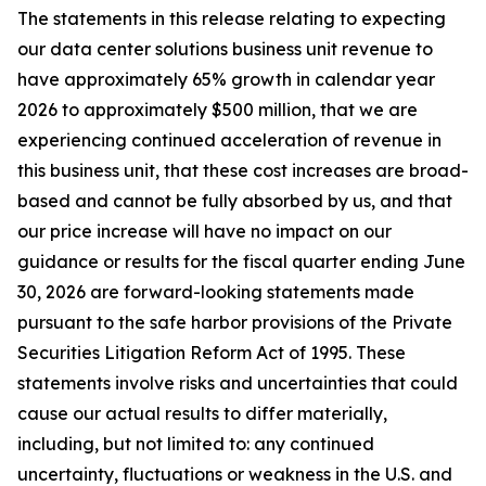
The statements in this release relating to expecting
our data center solutions business unit revenue to
have approximately 65% growth in calendar year
2026 to approximately $500 million, that we are
experiencing continued acceleration of revenue in
this business unit, that these cost increases are broad-
based and cannot be fully absorbed by us, and that
our price increase will have no impact on our
guidance or results for the fiscal quarter ending June
30, 2026 are forward-looking statements made
pursuant to the safe harbor provisions of the Private
Securities Litigation Reform Act of 1995. These
statements involve risks and uncertainties that could
cause our actual results to differ materially,
including, but not limited to: any continued
uncertainty, fluctuations or weakness in the U.S. and