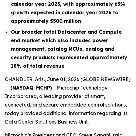
calendar year 2025, with approximately 65%
growth expected in calendar year 2026 to
approximately $500 million
Our broader total Datacenter and Compute
end market which also includes power
management, catalog MCUs, analog and
security products represented approximately
18% of total revenue
CHANDLER, Ariz., June 01, 2026 (GLOBE NEWSWIRE)
--
(NASDAQ: MCHP)
- Microchip Technology
Incorporated, a leading provider of smart,
connected, and secure embedded control solutions,
today provided additional information regarding its
Data Center Solutions Business Unit.
Microchip’s President and CEO, Steve Sanghi, said