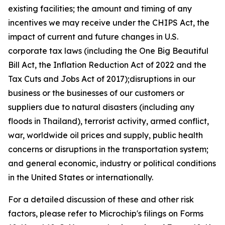
existing facilities; the amount and timing of any
incentives we may receive under the CHIPS Act, the
impact of current and future changes in U.S.
corporate tax laws (including the One Big Beautiful
Bill Act, the Inflation Reduction Act of 2022 and the
Tax Cuts and Jobs Act of 2017);disruptions in our
business or the businesses of our customers or
suppliers due to natural disasters (including any
floods in Thailand), terrorist activity, armed conflict,
war, worldwide oil prices and supply, public health
concerns or disruptions in the transportation system;
and general economic, industry or political conditions
in the United States or internationally.
For a detailed discussion of these and other risk
factors, please refer to Microchip's filings on Forms