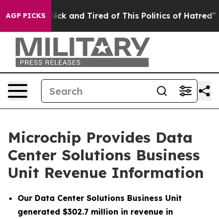
 Are Sick and Tired of This Politics of Hatred”
The St
AGP PICKS
Microchip Provides Data
Center Solutions Business
Unit Revenue Information
Our Data Center Solutions Business Unit
generated $302.7 million in revenue in