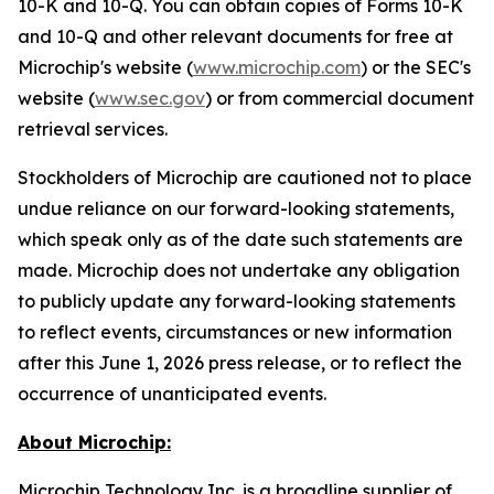
10-K and 10-Q. You can obtain copies of Forms 10-K
and 10-Q and other relevant documents for free at
Microchip's website (
www.microchip.com
) or the SEC's
website (
www.sec.gov
) or from commercial document
retrieval services.
Stockholders of Microchip are cautioned not to place
undue reliance on our forward-looking statements,
which speak only as of the date such statements are
made. Microchip does not undertake any obligation
to publicly update any forward-looking statements
to reflect events, circumstances or new information
after this June 1, 2026 press release, or to reflect the
occurrence of unanticipated events.
About Microchip:
Microchip Technology Inc. is a broadline supplier of