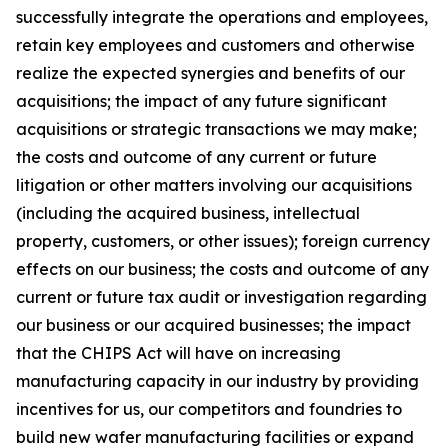
successfully integrate the operations and employees,
retain key employees and customers and otherwise
realize the expected synergies and benefits of our
acquisitions; the impact of any future significant
acquisitions or strategic transactions we may make;
the costs and outcome of any current or future
litigation or other matters involving our acquisitions
(including the acquired business, intellectual
property, customers, or other issues); foreign currency
effects on our business; the costs and outcome of any
current or future tax audit or investigation regarding
our business or our acquired businesses; the impact
that the CHIPS Act will have on increasing
manufacturing capacity in our industry by providing
incentives for us, our competitors and foundries to
build new wafer manufacturing facilities or expand