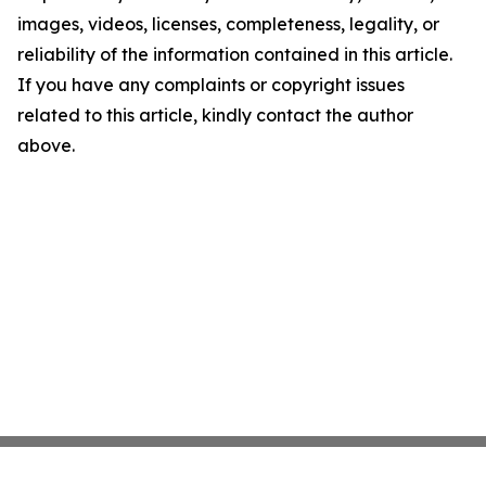
images, videos, licenses, completeness, legality, or
reliability of the information contained in this article.
If you have any complaints or copyright issues
related to this article, kindly contact the author
above.