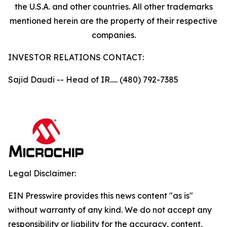
the U.S.A. and other countries. All other trademarks
mentioned herein are the property of their respective
companies.
INVESTOR RELATIONS CONTACT:
Sajid Daudi -- Head of IR..... (480) 792-7385
Legal Disclaimer:
EIN Presswire provides this news content "as is"
without warranty of any kind. We do not accept any
responsibility or liability for the accuracy, content,