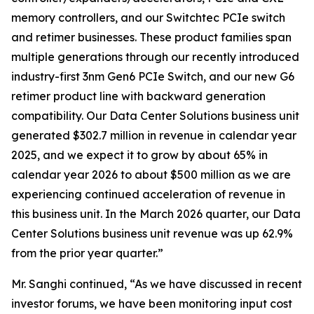
memory controllers, and our Switchtec PCIe switch
and retimer businesses. These product families span
multiple generations through our recently introduced
industry-first 3nm Gen6 PCIe Switch, and our new G6
retimer product line with backward generation
compatibility. Our Data Center Solutions business unit
generated $302.7 million in revenue in calendar year
2025, and we expect it to grow by about 65% in
calendar year 2026 to about $500 million as we are
experiencing continued acceleration of revenue in
this business unit. In the March 2026 quarter, our Data
Center Solutions business unit revenue was up 62.9%
from the prior year quarter.”
Mr. Sanghi continued, “As we have discussed in recent
investor forums, we have been monitoring input cost