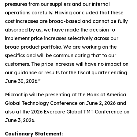
pressures from our suppliers and our internal
operations carefully. Having concluded that these
cost increases are broad-based and cannot be fully
absorbed by us, we have made the decision to
implement price increases selectively across our
broad product portfolio. We are working on the
specifics and will be communicating that to our
customers. The price increase will have no impact on
our guidance or results for the fiscal quarter ending
June 30, 2026.”
Microchip will be presenting at the Bank of America
Global Technology Conference on June 2, 2026 and
also at the 2026 Evercore Global TMT Conference on
June 3, 2026.
Cautionary Statement: