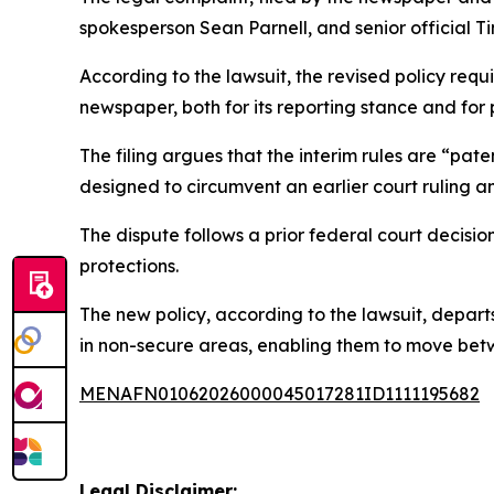
spokesperson Sean Parnell, and senior official T
According to the lawsuit, the revised policy requi
newspaper, both for its reporting stance and for 
The filing argues that the interim rules are “pat
designed to circumvent an earlier court ruling and
The dispute follows a prior federal court decisi
protections.
The new policy, according to the lawsuit, depar
in non-secure areas, enabling them to move betw
MENAFN01062026000045017281ID1111195682
Legal Disclaimer: