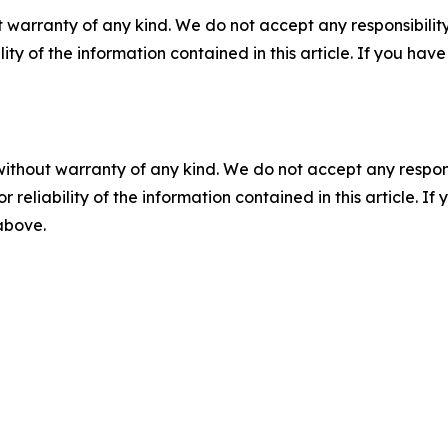
 warranty of any kind. We do not accept any responsibility 
ility of the information contained in this article. If you ha
without warranty of any kind. We do not accept any responsib
r reliability of the information contained in this article. I
 above.