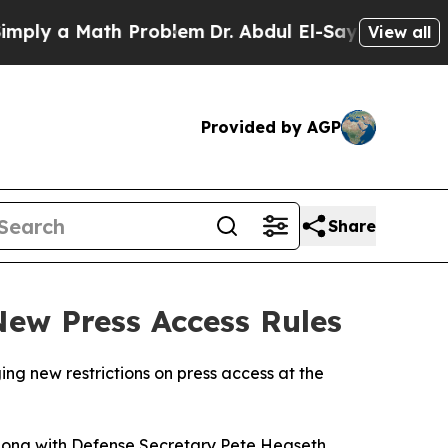
ly a Math Problem
Dr. Abdul El-Sayed on Historic
View all
Provided by AGP
Share
ew Press Access Rules
ng new restrictions on press access at the
long with Defense Secretary Pete Hegseth,