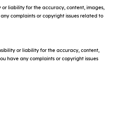
or liability for the accuracy, content, images,
ve any complaints or copyright issues related to
ility or liability for the accuracy, content,
f you have any complaints or copyright issues