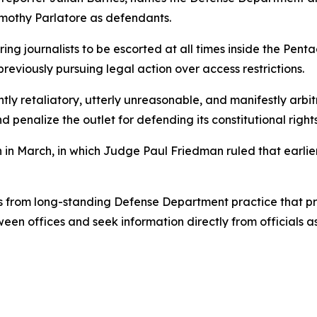
imothy Parlatore as defendants.
ring journalists to be escorted at all times inside the Pent
previously pursuing legal action over access restrictions.
ently retaliatory, utterly unreasonable, and manifestly arb
 penalize the outlet for defending its constitutional rights
on in March, in which Judge Paul Friedman ruled that earli
ts from long-standing Defense Department practice that pr
een offices and seek information directly from officials 