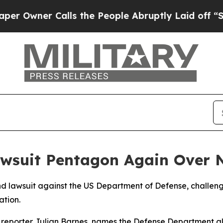
wner Calls the People Abruptly Laid off “Simp
awsuit Pentagon Again Over N
d lawsuit against the US Department of Defense, challengi
ation.
d reporter Julian Barnes, names the Defense Department a