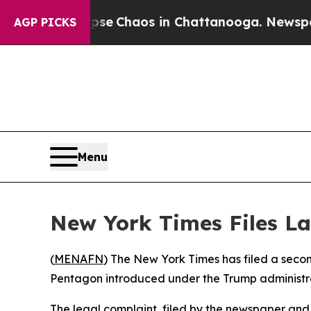
otal Collapse
Chaos in Chattanooga. Newspaper O
AGP PICKS
Menu
New York Times Files L
(
MENAFN
) The New York Times has filed a secon
Pentagon introduced under the Trump administr
The legal complaint, filed by the newspaper an