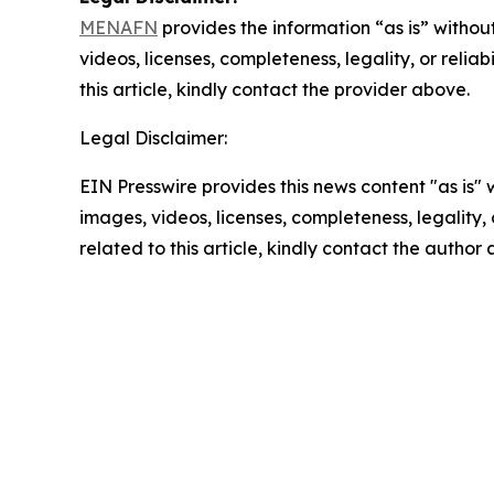
MENAFN
provides the information “as is” without
videos, licenses, completeness, legality, or reliab
this article, kindly contact the provider above.
Legal Disclaimer:
EIN Presswire provides this news content "as is" 
images, videos, licenses, completeness, legality, o
related to this article, kindly contact the author