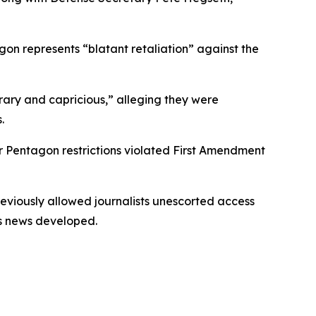
agon represents “blatant retaliation” against the
itrary and capricious,” alleging they were
.
er Pentagon restrictions violated First Amendment
eviously allowed journalists unescorted access
as news developed.