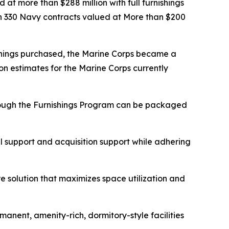
at more than $288 million with full furnishings
n 330 Navy contracts valued at More than $200
ishings purchased, the Marine Corps became a
on estimates for the Marine Corps currently
hrough the Furnishings Program can be packaged
al support and acquisition support while adhering
re solution that maximizes space utilization and
anent, amenity-rich, dormitory-style facilities