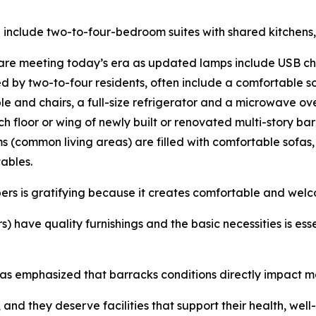
n include two-to-four-bedroom suites with shared kitchens,
are meeting today’s era as updated lamps include USB cha
 by two-to-four residents, often include a comfortable so
e and chairs, a full-size refrigerator and a microwave oven
h floor or wing of newly built or renovated multi-story ba
ms (common living areas) are filled with comfortable sofas
tables.
ers is gratifying because it creates comfortable and welc
ave quality furnishings and the basic necessities is essent
s emphasized that barracks conditions directly impact mor
 and they deserve facilities that support their health, wel