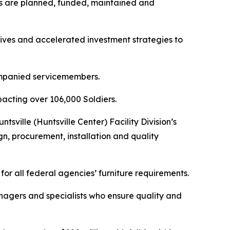
cks are planned, funded, maintained and
tives and accelerated investment strategies to
ompanied servicemembers.
mpacting over 106,000 Soldiers.
sville (Huntsville Center) Facility Division’s
n, procurement, installation and quality
for all federal agencies’ furniture requirements.
anagers and specialists who ensure quality and