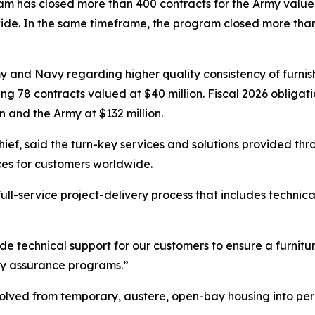
ram has closed more than 400 contracts for the Army valued 
ide. In the same timeframe, the program closed more tha
my and Navy regarding higher quality consistency of furn
g 78 contracts valued at $40 million. Fiscal 2026 obligati
n and the Army at $132 million.
ief, said the turn-key services and solutions provided t
ces for customers worldwide.
ull-service project-delivery process that includes technic
ide technical support for our customers to ensure a furnitu
ity assurance programs.”
volved from temporary, austere, open-bay housing into perm