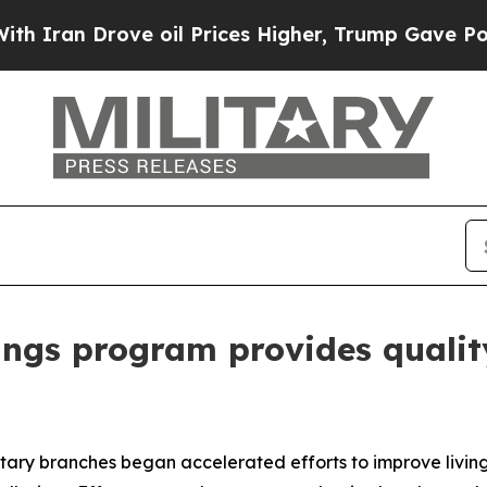
n Drove oil Prices Higher, Trump Gave Politicall
hings program provides qualit
litary branches began accelerated efforts to improve livin