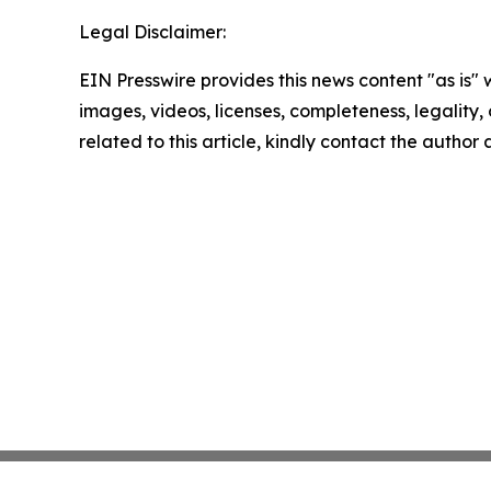
Legal Disclaimer:
EIN Presswire provides this news content "as is" 
images, videos, licenses, completeness, legality, o
related to this article, kindly contact the author