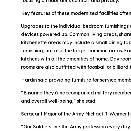
focusing on habitant’s comfort and privacy.
Key features of these modernized facilities ofte
Upgrades to the individual bedroom furnishings 
devices powered up. Common living areas, shared
kitchenette areas may include a small dining tabl
furnishing, but also the larger common areas. Eac
kitchens with all the amenities of home. Day roo
rooms are also outfitted with foosball or billiard 
Hardin said providing furniture for service memb
“Ensuring they (unaccompanied military members) h
and overall well-being,” she said.
Sergeant Major of the Army Michael R. Weimer ha
“Our Soldiers live the Army profession every day,