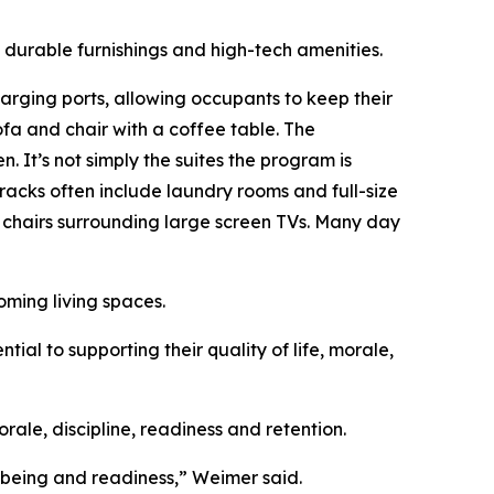
 durable furnishings and high-tech amenities.
rging ports, allowing occupants to keep their
fa and chair with a coffee table. The
. It’s not simply the suites the program is
rracks often include laundry rooms and full-size
, chairs surrounding large screen TVs. Many day
oming living spaces.
ial to supporting their quality of life, morale,
ale, discipline, readiness and retention.
l-being and readiness,” Weimer said.