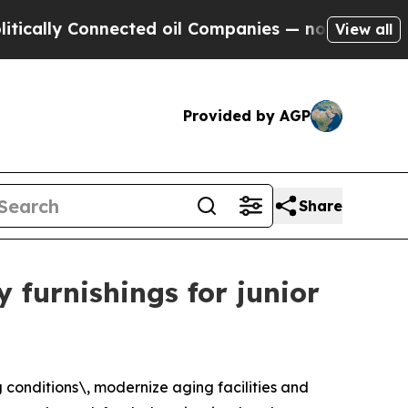
y Connected oil Companies — not Taxpayers — the
View all
Provided by AGP
Share
y furnishings for junior
g conditions\, modernize aging facilities and