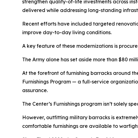
strengthen quality-of-life investments across i
delivered while addressing long-standing infrast
Recent efforts have included targeted renovation
improve day-to-day living conditions.
A key feature of these modernizations is procu
The Army alone has set aside more than $80 millio
At the forefront of furnishing barracks around the
Furnishings Program — a full-service organizatio
assurance.
The Center’s Furnishings program isn’t solely spe
However, outfitting military barracks is extreme
comfortable furnishings are available to warfight