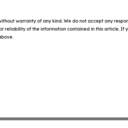
without warranty of any kind. We do not accept any responsib
r reliability of the information contained in this article. I
 above.