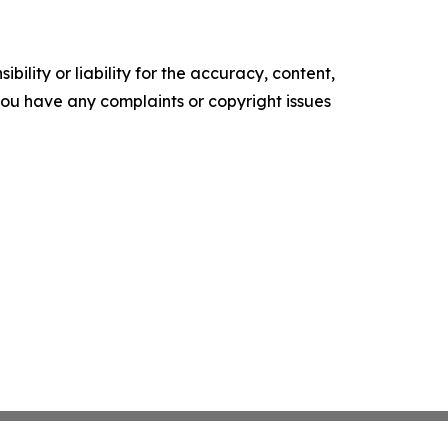
ility or liability for the accuracy, content,
f you have any complaints or copyright issues