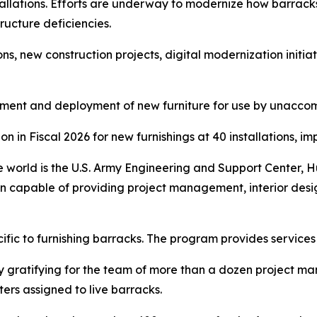
nstallations. Efforts are underway to modernize how barra
ructure deficiencies.
s, new construction projects, digital modernization initia
rement and deployment of new furniture for use by unacc
n in Fiscal 2026 for new furnishings at 40 installations, i
 world is the U.S. Army Engineering and Support Center, Hunt
n capable of providing project management, interior desig
cific to furnishing barracks. The program provides services 
ly gratifying for the team of more than a dozen project m
ers assigned to live barracks.