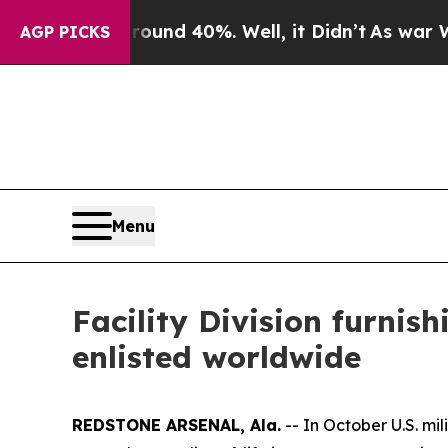
or Around 40%. Well, it Didn’t
As war With Ira
AGP PICKS
Menu
Facility Division furnis
enlisted worldwide
REDSTONE ARSENAL, Ala.
-- In October U.S. mi