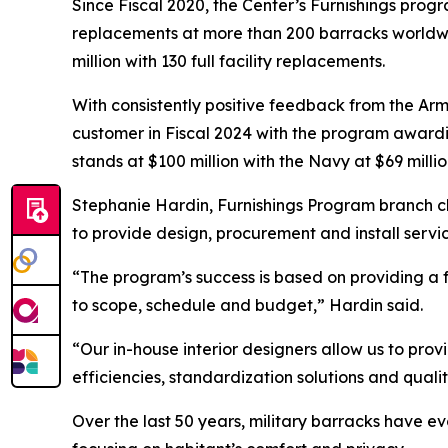
Since Fiscal 2020, the Center’s Furnishings prog
replacements at more than 200 barracks worldw
million with 130 full facility replacements.
With consistently positive feedback from the Ar
customer in Fiscal 2024 with the program awardin
stands at $100 million with the Navy at $69 millio
Stephanie Hardin, Furnishings Program branch ch
to provide design, procurement and install servi
“The program’s success is based on providing a f
to scope, schedule and budget,” Hardin said.
“Our in-house interior designers allow us to prov
efficiencies, standardization solutions and qual
Over the last 50 years, military barracks have e