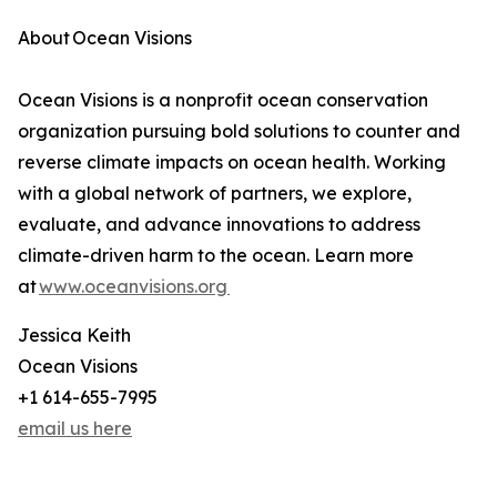
About Ocean Visions
Ocean Visions is a nonprofit ocean conservation
organization pursuing bold solutions to counter and
reverse climate impacts on ocean health. Working
with a global network of partners, we explore,
evaluate, and advance innovations to address
climate-driven harm to the ocean. Learn more
at
www.oceanvisions.org
Jessica Keith
Ocean Visions
+1 614-655-7995
email us here