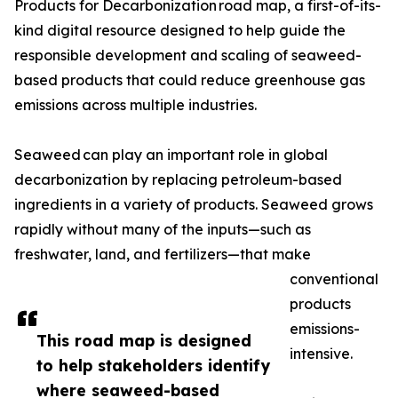
Products for Decarbonization road map, a first-of-its-
kind digital resource designed to help guide the
responsible development and scaling of seaweed-
based products that could reduce greenhouse gas
emissions across multiple industries.
Seaweed can play an important role in global
decarbonization by replacing petroleum-based
ingredients in a variety of products. Seaweed grows
rapidly without many of the inputs—such as
freshwater, land, and fertilizers—that make
conventional
products
emissions-
This road map is designed
intensive.
to help stakeholders identify
where seaweed-based