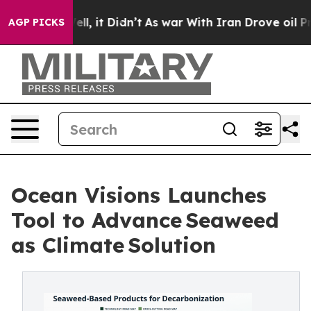
%. Well, it Didn’t
As war With Iran Drove oil Prices 
AGP PICKS
Ocean Visions Launches
Tool to Advance Seaweed
as Climate Solution