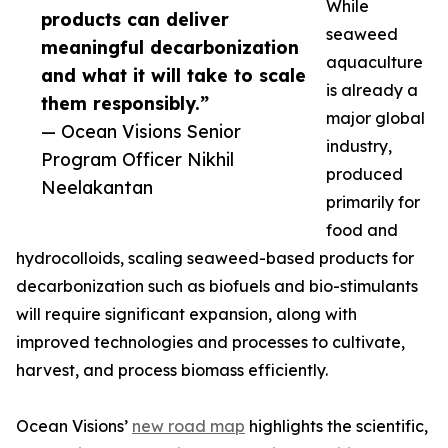
While
products can deliver
seaweed
meaningful decarbonization
aquaculture
and what it will take to scale
is already a
them responsibly.”
major global
— Ocean Visions Senior
industry,
Program Officer Nikhil
produced
Neelakantan
primarily for
food and
hydrocolloids, scaling seaweed-based products for
decarbonization such as biofuels and bio-stimulants
will require significant expansion, along with
improved technologies and processes to cultivate,
harvest, and process biomass efficiently.
Ocean Visions’
new road map
highlights the scientific,