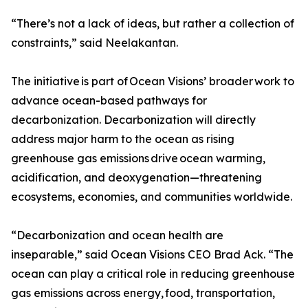
“There’s not a lack of ideas, but rather a collection of
constraints,” said Neelakantan.
The initiative is part of Ocean Visions’ broader work to
advance ocean-based pathways for
decarbonization. Decarbonization will directly
address major harm to the ocean as rising
greenhouse gas emissions drive ocean warming,
acidification, and deoxygenation—threatening
ecosystems, economies, and communities worldwide.
“Decarbonization and ocean health are
inseparable,” said Ocean Visions CEO Brad Ack. “The
ocean can play a critical role in reducing greenhouse
gas emissions across energy, food, transportation,