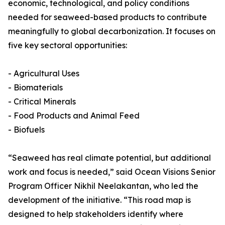
economic, technological, and policy conditions
needed for seaweed-based products to contribute
meaningfully to global decarbonization. It focuses on
five key sectoral opportunities:
- Agricultural Uses
- Biomaterials
- Critical Minerals
- Food Products and Animal Feed
- Biofuels
“Seaweed has real climate potential, but additional
work and focus is needed,” said Ocean Visions Senior
Program Officer Nikhil Neelakantan, who led the
development of the initiative. “This road map is
designed to help stakeholders identify where