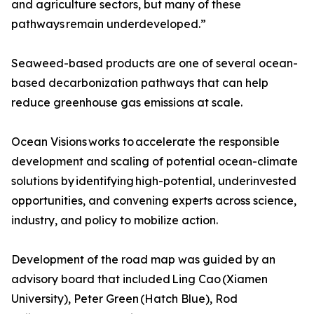
and agriculture sectors, but many of these
pathways remain underdeveloped.”
Seaweed-based products are one of several ocean-
based decarbonization pathways that can help
reduce greenhouse gas emissions at scale.
Ocean Visions works to accelerate the responsible
development and scaling of potential ocean-climate
solutions by identifying high-potential, underinvested
opportunities, and convening experts across science,
industry, and policy to mobilize action.
Development of the road map was guided by an
advisory board that included Ling Cao (Xiamen
University), Peter Green (Hatch Blue), Rod