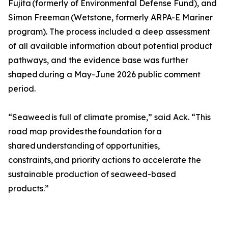
Fujita (formerly of Environmental Defense Fund), and
Simon Freeman (Wetstone, formerly ARPA-E Mariner
program). The process included a deep assessment
of all available information about potential product
pathways, and the evidence base was further
shaped during a May-June 2026 public comment
period.
“Seaweed is full of climate promise,” said Ack. “This
road map provides the foundation for a
shared understanding of opportunities,
constraints, and priority actions to accelerate the
sustainable production of seaweed-based
products.”