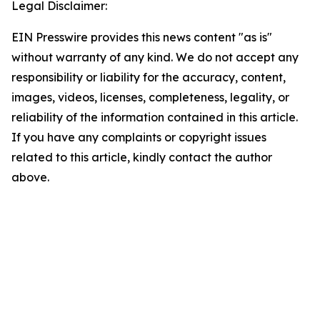
Legal Disclaimer:
EIN Presswire provides this news content "as is"
without warranty of any kind. We do not accept any
responsibility or liability for the accuracy, content,
images, videos, licenses, completeness, legality, or
reliability of the information contained in this article.
If you have any complaints or copyright issues
related to this article, kindly contact the author
above.