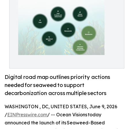
Digital road map outlines priority actions
needed for seaweed to support
decarbonization across multiple sectors
WASHINGTON , DC, UNITED STATES, June 9, 2026
/
EINPresswire.com
/ -- Ocean Visions today
announced the launch of its Seaweed-Based