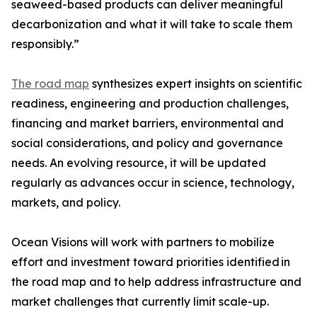
seaweed-based products can deliver meaningful
decarbonization and what it will take to scale them
responsibly.”
The road map
synthesizes expert insights on scientific
readiness, engineering and production challenges,
financing and market barriers, environmental and
social considerations, and policy and governance
needs. An evolving resource, it will be updated
regularly as advances occur in science, technology,
markets, and policy.
Ocean Visions will work with partners to mobilize
effort and investment toward priorities identified in
the road map and to help address infrastructure and
market challenges that currently limit scale-up.