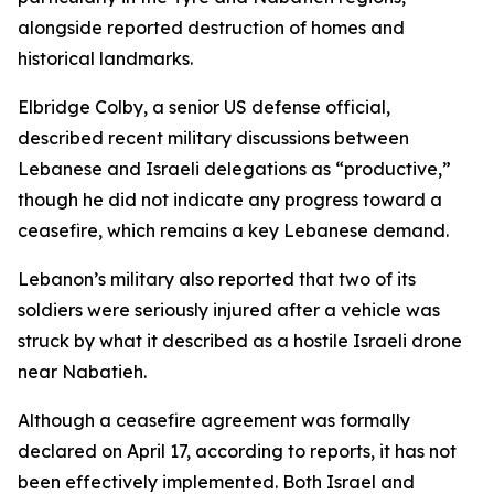
alongside reported destruction of homes and
historical landmarks.
Elbridge Colby, a senior US defense official,
described recent military discussions between
Lebanese and Israeli delegations as “productive,”
though he did not indicate any progress toward a
ceasefire, which remains a key Lebanese demand.
Lebanon’s military also reported that two of its
soldiers were seriously injured after a vehicle was
struck by what it described as a hostile Israeli drone
near Nabatieh.
Although a ceasefire agreement was formally
declared on April 17, according to reports, it has not
been effectively implemented. Both Israel and