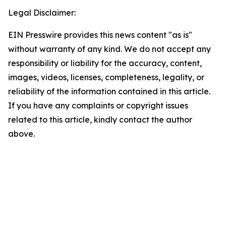
Legal Disclaimer:
EIN Presswire provides this news content "as is"
without warranty of any kind. We do not accept any
responsibility or liability for the accuracy, content,
images, videos, licenses, completeness, legality, or
reliability of the information contained in this article.
If you have any complaints or copyright issues
related to this article, kindly contact the author
above.