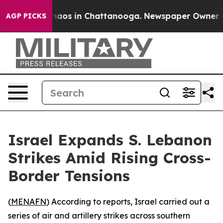
Collapse
Chaos in Chattanooga. Newspaper Owner Calls
AGP PICKS
Israel Expands S. Lebanon
Strikes Amid Rising Cross-
Border Tensions
(
MENAFN
) According to reports, Israel carried out a
series of air and artillery strikes across southern