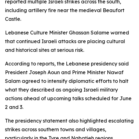
reported multiple Israeli strikes across the south,
including artillery fire near the medieval Beaufort
Castle.
Lebanese Culture Minister Ghassan Salame warned
that continued Israeli attacks are placing cultural
and historical sites at serious risk.
According to reports, the Lebanese presidency said
President Joseph Aoun and Prime Minister Nawaf
Salam agreed to intensify diplomatic efforts to halt
what they described as ongoing Israeli military
actions ahead of upcoming talks scheduled for June
2 and 3.
The presidency statement also highlighted escalating
strikes across southern towns and villages,
particularly in the Tyre and Nabatieh regions,