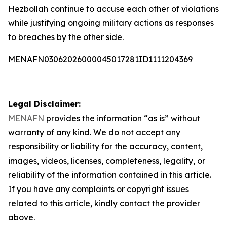
Hezbollah continue to accuse each other of violations
while justifying ongoing military actions as responses
to breaches by the other side.
MENAFN03062026000045017281ID1111204369
Legal Disclaimer:
MENAFN
provides the information “as is” without
warranty of any kind. We do not accept any
responsibility or liability for the accuracy, content,
images, videos, licenses, completeness, legality, or
reliability of the information contained in this article.
If you have any complaints or copyright issues
related to this article, kindly contact the provider
above.