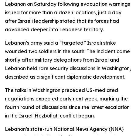
Lebanon on Saturday following evacuation warnings
issued for more than a dozen locations, just a day
after Israeli leadership stated that its forces had
advanced deeper into Lebanese territory.
Lebanon’s army said a “targeted” Israeli strike
wounded two soldiers in the south. The incident came
shortly after military delegations from Israel and
Lebanon held rare security discussions in Washington,
described as a significant diplomatic development.
The talks in Washington preceded US-mediated
negotiations expected early next week, marking the
fourth round of discussions since the latest escalation
in the Israel-Hezbollah conflict began.
Lebanon’s state-run National News Agency (NNA)