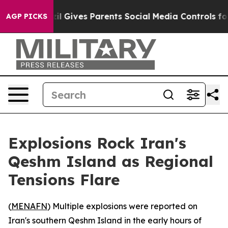
 Youth
Brazil Gives Parents Social Media Controls for T
AGP PICKS
Explosions Rock Iran's
Qeshm Island as Regional
Tensions Flare
(
MENAFN
) Multiple explosions were reported on
Iran's southern Qeshm Island in the early hours of