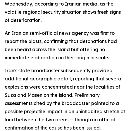
Wednesday, according to Iranian media, as the
volatile regional security situation shows fresh signs
of deterioration.
An Iranian semi-official news agency was first to
report the blasts, confirming that detonations had
been heard across the island but offering no
immediate elaboration on their origin or scale.
Iran's state broadcaster subsequently provided
additional geographic detail, reporting that several
explosions were concentrated near the localities of
Suza and Masen on the island. Preliminary
assessments cited by the broadcaster pointed to a
possible projectile impact in an uninhabited stretch of
land between the two areas — though no official
confirmation of the cause has been issued.