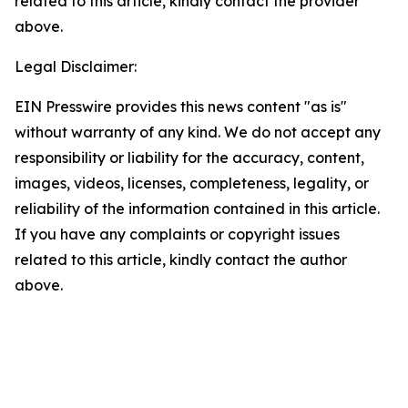
related to this article, kindly contact the provider
above.
Legal Disclaimer:
EIN Presswire provides this news content "as is"
without warranty of any kind. We do not accept any
responsibility or liability for the accuracy, content,
images, videos, licenses, completeness, legality, or
reliability of the information contained in this article.
If you have any complaints or copyright issues
related to this article, kindly contact the author
above.