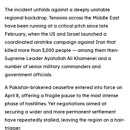
The incident unfolds against a deeply unstable
regional backdrop. Tensions across the Middle East
have been running at a critical pitch since late
February, when the US and Israel launched a
coordinated airstrike campaign against Iran that
killed more than 3,000 people — among them then-
Supreme Leader Ayatollah Ali Khamenei and a
number of senior military commanders and
government officials.
A Pakistan-brokered ceasefire entered into force on
April 8, offering a fragile pause to the most intense
phase of hostilities. Yet negotiations aimed at
securing a wider and more permanent settlement
have repeatedly stalled, leaving the region on a hair-
trigger.