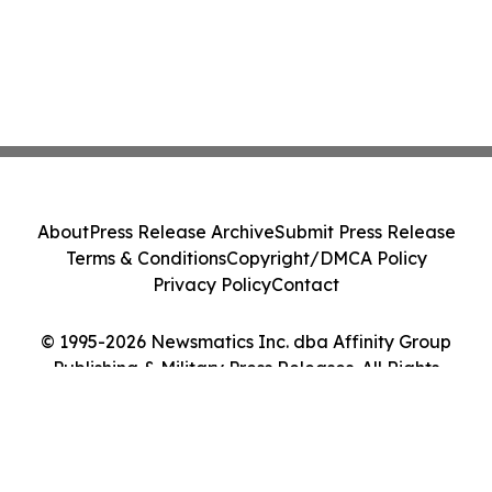
About
Press Release Archive
Submit Press Release
Terms & Conditions
Copyright/DMCA Policy
Privacy Policy
Contact
© 1995-2026 Newsmatics Inc. dba Affinity Group
Publishing & Military Press Releases. All Rights
Reserved.
Cookie Settings / Your Privacy Choices