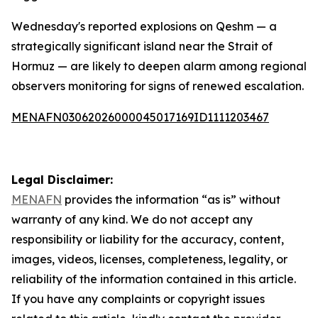
Wednesday's reported explosions on Qeshm — a
strategically significant island near the Strait of
Hormuz — are likely to deepen alarm among regional
observers monitoring for signs of renewed escalation.
MENAFN03062026000045017169ID1111203467
Legal Disclaimer:
MENAFN
provides the information “as is” without
warranty of any kind. We do not accept any
responsibility or liability for the accuracy, content,
images, videos, licenses, completeness, legality, or
reliability of the information contained in this article.
If you have any complaints or copyright issues