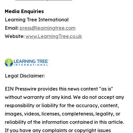
Media Enquiries
Learning Tree International
Email:
press@learningtree.com
Website:
www.LearningTree.co.uk
Legal Disclaimer:
EIN Presswire provides this news content "as is"
without warranty of any kind. We do not accept any
responsibility or liability for the accuracy, content,
images, videos, licenses, completeness, legality, or
reliability of the information contained in this article.
If you have any complaints or copyright issues