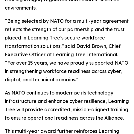
environments.
“Being selected by NATO for a multi-year agreement
reflects the strength of our partnership and the trust
placed in Learning Tree’s secure workforce
transformation solutions,” said David Brown, Chief
Executive Officer at Learning Tree International.
“For over 15 years, we have proudly supported NATO
in strengthening workforce readiness across cyber,
digital, and technical domains.”
As NATO continues to modernise its technology
infrastructure and enhance cyber resilience, Learning
Tree will provide accredited, mission-aligned training
to ensure operational readiness across the Alliance.
This multi-year award further reinforces Learning