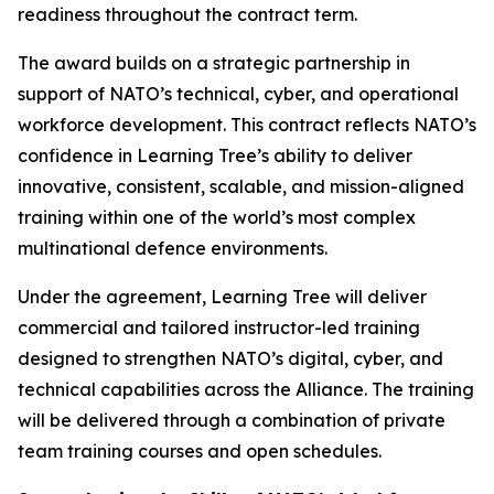
readiness throughout the contract term.
The award builds on a strategic partnership in
support of NATO’s technical, cyber, and operational
workforce development. This contract reflects NATO’s
confidence in Learning Tree’s ability to deliver
innovative, consistent, scalable, and mission-aligned
training within one of the world’s most complex
multinational defence environments.
Under the agreement, Learning Tree will deliver
commercial and tailored instructor-led training
designed to strengthen NATO’s digital, cyber, and
technical capabilities across the Alliance. The training
will be delivered through a combination of private
team training courses and open schedules.