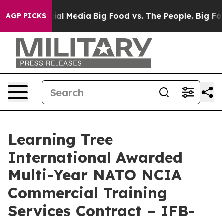
es on Social Media
Big Food vs. The People. Big Food’s
AGP PICKS
Learning Tree
International Awarded
Multi-Year NATO NCIA
Commercial Training
Services Contract – IFB-