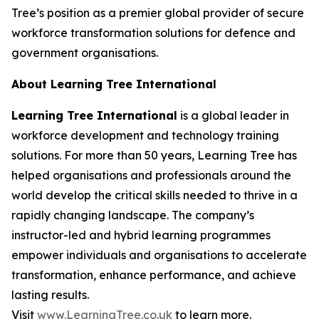
Tree’s position as a premier global provider of secure
workforce transformation solutions for defence and
government organisations.
About Learning Tree International
Learning Tree International
is a global leader in
workforce development and technology training
solutions. For more than 50 years, Learning Tree has
helped organisations and professionals around the
world develop the critical skills needed to thrive in a
rapidly changing landscape. The company’s
instructor-led and hybrid learning programmes
empower individuals and organisations to accelerate
transformation, enhance performance, and achieve
lasting results.
Visit
www.LearningTree.co.uk
to learn more.