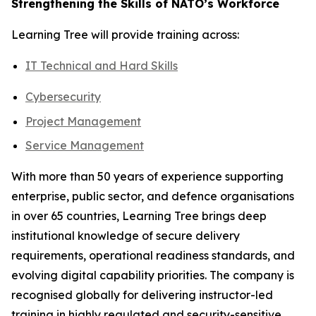
Strengthening the Skills of NATO’s Workforce
Learning Tree will provide training across:
IT Technical and Hard Skills
Cybersecurity
Project Management
Service Management
With more than 50 years of experience supporting
enterprise, public sector, and defence organisations
in over 65 countries, Learning Tree brings deep
institutional knowledge of secure delivery
requirements, operational readiness standards, and
evolving digital capability priorities. The company is
recognised globally for delivering instructor-led
training in highly regulated and security-sensitive