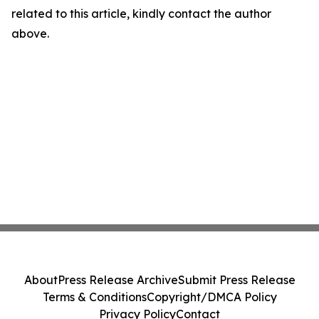
related to this article, kindly contact the author
above.
About
Press Release Archive
Submit Press Release
Terms & Conditions
Copyright/DMCA Policy
Privacy Policy
Contact