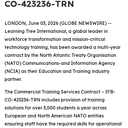
CO-423236-TRN
LONDON, June 03, 2026 (GLOBE NEWSWIRE) --
Learning Tree International, a global leader in
workforce transformation and mission-critical
technology training, has been awarded a multi-year
contract by the North Atlantic Treaty Organisation
(NATO) Communications-and Information Agency
(NCIA) as their Education and Training industry
partner.
The Commercial Training Services Contract – IFB-
CO-423236-TRN includes provision of training
solutions for over 3,000 students a year across
European and North American NATO entities
ensuring staff have the required skills for operational