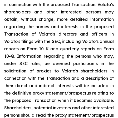
in connection with the proposed Transaction. Volato’s
shareholders and other interested persons may
obtain, without charge, more detailed information
regarding the names and interests in the proposed
Transaction of Volato's directors and officers in
Volato's filings with the SEC, including Volato’s annual
reports on Form 10-K and quarterly reports on Form
10-Q. Information regarding the persons who may,
under SEC rules, be deemed participants in the
solicitation of proxies to Volato's shareholders in
connection with the Transaction and a description of
their direct and indirect interests will be included in
the definitive proxy statement/prospectus relating to
the proposed Transaction when it becomes available.
Shareholders, potential investors and other interested
persons should read the proxy statement/prospectus