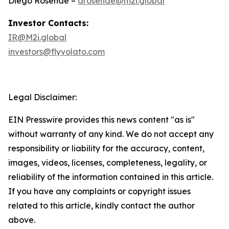
Diego Rosende –
drosende@m2i.global
Investor Contacts:
IR@M2i.global
investors@flyvolato.com
Legal Disclaimer:
EIN Presswire provides this news content "as is"
without warranty of any kind. We do not accept any
responsibility or liability for the accuracy, content,
images, videos, licenses, completeness, legality, or
reliability of the information contained in this article.
If you have any complaints or copyright issues
related to this article, kindly contact the author
above.