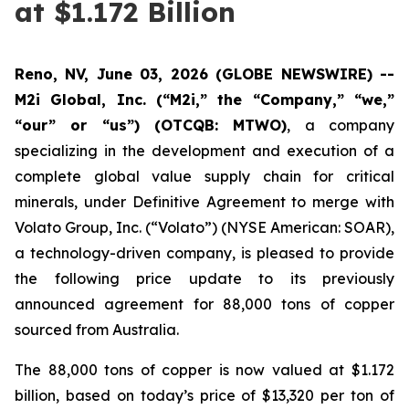
at $1.172 Billion
Reno, NV, June 03, 2026 (GLOBE NEWSWIRE) --
M2i Global, Inc. (“M2i,” the “Company,” “we,”
“our” or “us”) (OTCQB: MTWO)
, a company
specializing in the development and execution of a
complete global value supply chain for critical
minerals, under Definitive Agreement to merge with
Volato Group, Inc. (“Volato”) (NYSE American: SOAR),
a technology-driven company, is pleased to provide
the following price update to its previously
announced agreement for 88,000 tons of copper
sourced from Australia.
The 88,000 tons of copper is now valued at $1.172
billion, based on today’s price of $13,320 per ton of