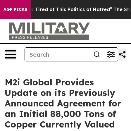
 and Tired of This Politics of Hatred”
The Story Behin
AGP PICKS
M2i Global Provides
Update on its Previously
Announced Agreement for
an Initial 88,000 Tons of
Copper Currently Valued