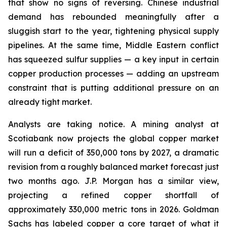
that show no signs of reversing. Chinese industrial
demand has rebounded meaningfully after a
sluggish start to the year, tightening physical supply
pipelines. At the same time, Middle Eastern conflict
has squeezed sulfur supplies — a key input in certain
copper production processes — adding an upstream
constraint that is putting additional pressure on an
already tight market.
Analysts are taking notice. A mining analyst at
Scotiabank now projects the global copper market
will run a deficit of 350,000 tons by 2027, a dramatic
revision from a roughly balanced market forecast just
two months ago. J.P. Morgan has a similar view,
projecting a refined copper shortfall of
approximately 330,000 metric tons in 2026. Goldman
Sachs has labeled copper a core target of what it