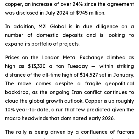
copper, an increase of over 24% since the agreement
was disclosed in July 2024 at $945 million.
In addition, M2i Global is in due diligence on a
number of domestic deposits and is looking to
expand its portfolio of projects.
Prices on the London Metal Exchange climbed as
high as $13,320 a ton Tuesday — within striking
distance of the all-time high of $14,527 set in January.
The move comes despite a fragile geopolitical
backdrop, as the ongoing Iran conflict continues to
cloud the global growth outlook. Copper is up roughly
10% year-to-date, a run that few predicted given the
macro headwinds that dominated early 2026.
The rally is being driven by a confluence of factors