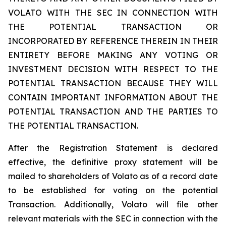
VOLATO WITH THE SEC IN CONNECTION WITH
THE POTENTIAL TRANSACTION OR
INCORPORATED BY REFERENCE THEREIN IN THEIR
ENTIRETY BEFORE MAKING ANY VOTING OR
INVESTMENT DECISION WITH RESPECT TO THE
POTENTIAL TRANSACTION BECAUSE THEY WILL
CONTAIN IMPORTANT INFORMATION ABOUT THE
POTENTIAL TRANSACTION AND THE PARTIES TO
THE POTENTIAL TRANSACTION.
After the Registration Statement is declared
effective, the definitive proxy statement will be
mailed to shareholders of Volato as of a record date
to be established for voting on the potential
Transaction. Additionally, Volato will file other
relevant materials with the SEC in connection with the