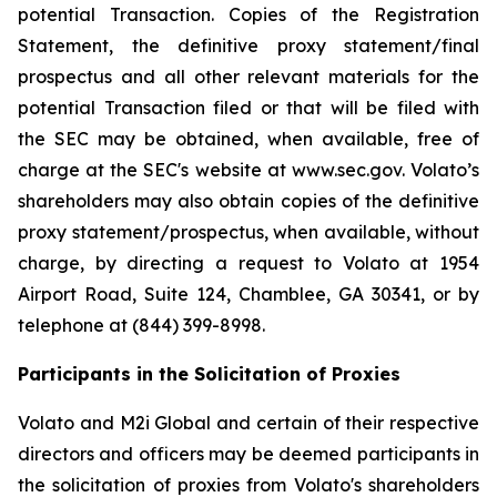
potential Transaction. Copies of the Registration
Statement, the definitive proxy statement/final
prospectus and all other relevant materials for the
potential Transaction filed or that will be filed with
the SEC may be obtained, when available, free of
charge at the SEC's website at www.sec.gov. Volato’s
shareholders may also obtain copies of the definitive
proxy statement/prospectus, when available, without
charge, by directing a request to Volato at 1954
Airport Road, Suite 124, Chamblee, GA 30341, or by
telephone at (844) 399-8998.
Participants in the Solicitation of Proxies
Volato and M2i Global and certain of their respective
directors and officers may be deemed participants in
the solicitation of proxies from Volato's shareholders