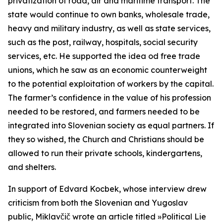
privatization of road, air and maritime transport. The
state would continue to own banks, wholesale trade,
heavy and military industry, as well as state services,
such as the post, railway, hospitals, social security
services, etc. He supported the idea od free trade
unions, which he saw as an economic counterweight
to the potential exploitation of workers by the capital.
The farmer’s confidence in the value of his profession
needed to be restored, and farmers needed to be
integrated into Slovenian society as equal partners. If
they so wished, the Church and Christians should be
allowed to run their private schools, kindergartens,
and shelters.
In support of Edvard Kocbek, whose interview drew
criticism from both the Slovenian and Yugoslav
public, Miklavčič wrote an article titled »Political Lie