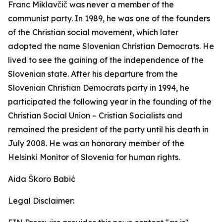
Franc Miklavčič was never a member of the
communist party. In 1989, he was one of the founders
of the Christian social movement, which later
adopted the name Slovenian Christian Democrats. He
lived to see the gaining of the independence of the
Slovenian state. After his departure from the
Slovenian Christian Democrats party in 1994, he
participated the following year in the founding of the
Christian Social Union – Cristian Socialists and
remained the president of the party until his death in
July 2008. He was an honorary member of the
Helsinki Monitor of Slovenia for human rights.
Aida Škoro Babić
Legal Disclaimer: