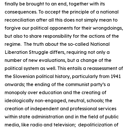
finally be brought to an end, together with its
consequences. To accept the principle of a national
reconciliation after all this does not simply mean to
forgive our political opponents for their wrongdoings,
but also to share responsibility for the actions of the
regime.
The truth about the so-called National
Liberation Struggle differs, requiring not only a
number of new evaluations, but a change of the
political system as well. This entails a reassessment of
the Slovenian political history, particularly from 1941
onwards; the ending of the communist party’s a
monopoly over education and the creating of
ideologically non-engaged, neutral, schools; the
creation of independent and professional services
within state administration and in the field of public
media, like radio and television;
depoliticization of