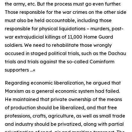
the army, etc. But the process must go even further.
Those responsible for the war crimes on the other side
must also be held accountable, including those
responsible for physical liquidations – murders, post-
war extrajudicial killings of 11,000 Home Guard
soldiers. We need to rehabilitate those wrongly
accused in staged political trials, such as the Dachau
trials and trials against the so-called Cominform
supporters …«
Regarding economic liberalization, he argued that
Marxism as a general economic system had failed.
He maintained that private ownership of the means
of production should be liberalized, and that free
professions, crafts, agriculture, as well as small trade
and industry should be privatized, along with partial