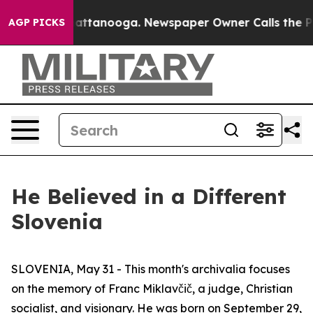
 in Chattanooga. Newspaper Owner Calls the People A
AGP PICKS
He Believed in a Different
Slovenia
SLOVENIA, May 31 - This month's archivalia focuses
on the memory of Franc Miklavčič, a judge, Christian
socialist, and visionary. He was born on September 29,