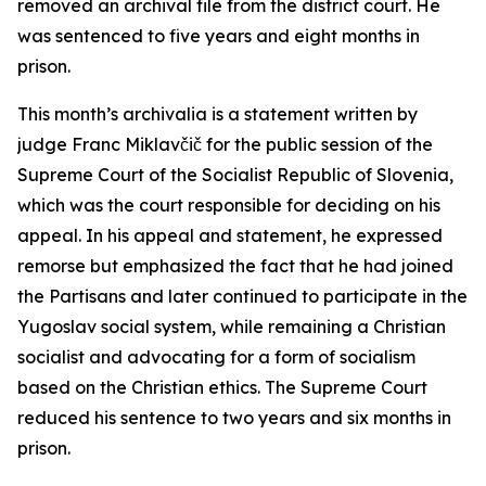
removed an archival file from the district court. He
was sentenced to five years and eight months in
prison.
This month’s archivalia is a statement written by
judge Franc Miklavčič for the public session of the
Supreme Court of the Socialist Republic of Slovenia,
which was the court responsible for deciding on his
appeal. In his appeal and statement, he expressed
remorse but emphasized the fact that he had joined
the Partisans and later continued to participate in the
Yugoslav social system, while remaining a Christian
socialist and advocating for a form of socialism
based on the Christian ethics. The Supreme Court
reduced his sentence to two years and six months in
prison.