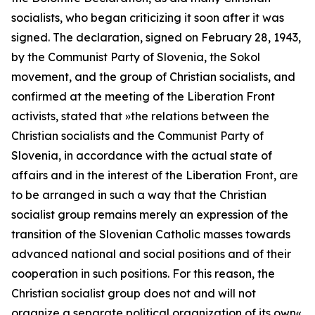
socialists, who began criticizing it soon after it was
signed. The declaration, signed on February 28, 1943,
by the Communist Party of Slovenia, the
Sokol
movement, and the group of Christian socialists, and
confirmed at the meeting of the Liberation Front
activists, stated that
»the relations between the
Christian socialists and the Communist Party of
Slovenia, in accordance with the actual state of
affairs and in the interest of the Liberation Front, are
to be arranged in such a way that the Christian
socialist group remains merely an expression of the
transition of the Slovenian Catholic masses towards
advanced national and social positions and of their
cooperation in such positions. For this reason, the
Christian socialist group does not and will not
organize a separate political organization of its own«.