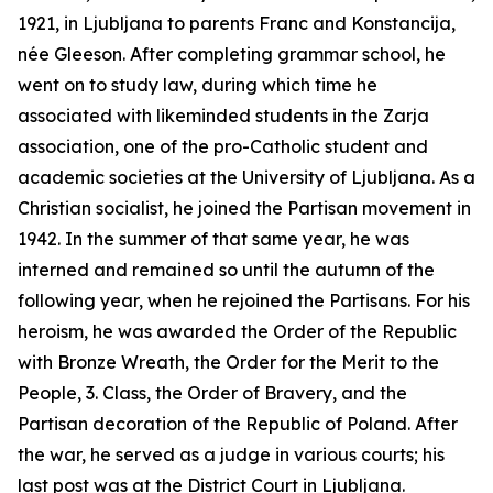
1921, in Ljubljana to parents Franc and Konstancija,
née Gleeson. After completing grammar school, he
went on to study law, during which time he
associated with likeminded students in the
Zarja
association, one of the pro-Catholic student and
academic societies at the University of Ljubljana. As a
Christian socialist, he joined the Partisan movement in
1942. In the summer of that same year, he was
interned and remained so until the autumn of the
following year, when he rejoined the Partisans. For his
heroism, he was awarded the Order of the Republic
with Bronze Wreath, the Order for the Merit to the
People, 3. Class, the Order of Bravery, and the
Partisan decoration of the Republic of Poland. After
the war, he served as a judge in various courts; his
last post was at the District Court in Ljubljana.