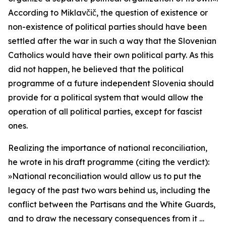
According to Miklavčič, the question of existence or
non-existence of political parties should have been
settled after the war in such a way that the Slovenian
Catholics would have their own political party. As this
did not happen, he believed that the political
programme of a future independent Slovenia should
provide for a political system that would allow the
operation of all political parties, except for fascist
ones.
Realizing the importance of national reconciliation,
he wrote in his draft programme (citing the verdict):
»
National reconciliation would allow us to put the
legacy of the past two wars behind us, including the
conflict between the Partisans and the White Guards,
and to draw the necessary consequences from it …