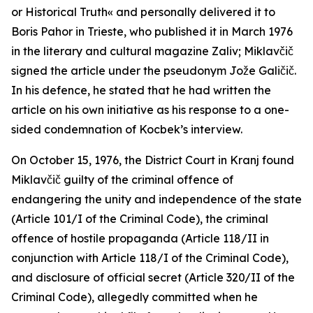
or Historical Truth« and personally delivered it to
Boris Pahor in Trieste, who published it in March 1976
in the literary and cultural magazine
Zaliv
; Miklavčič
signed the article under the pseudonym Jože Galičič.
In his defence, he stated that he had written the
article on his own initiative as his response to a one-
sided condemnation of Kocbek’s interview.
On October 15, 1976, the District Court in Kranj found
Miklavčič guilty of the criminal offence of
endangering the unity and independence of the state
(Article 101/I of the Criminal Code), the criminal
offence of hostile propaganda (Article 118/II in
conjunction with Article 118/I of the Criminal Code),
and disclosure of official secret (Article 320/II of the
Criminal Code), allegedly committed when he