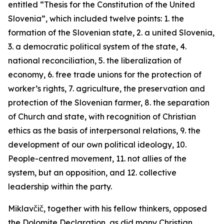
entitled “Thesis for the Constitution of the United
Slovenia”, which included twelve points: 1. the
formation of the Slovenian state, 2. a united Slovenia,
3. a democratic political system of the state, 4.
national reconciliation, 5. the liberalization of
economy, 6. free trade unions for the protection of
worker’s rights, 7. agriculture, the preservation and
protection of the Slovenian farmer, 8. the separation
of Church and state, with recognition of Christian
ethics as the basis of interpersonal relations, 9. the
development of our own political ideology, 10.
People-centred
movement, 11. not allies of the
system, but an opposition, and 12. collective
leadership within the party.
Miklavčič, together with his fellow thinkers, opposed
the Dolomite Declaration, as did many Christian