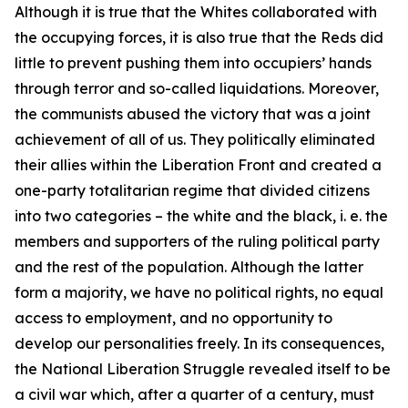
Although it is true that the Whites collaborated with
the occupying forces, it is also true that the Reds did
little to prevent pushing them into occupiers’ hands
through terror and so-called liquidations. Moreover,
the communists abused the victory that was a joint
achievement of all of us. They politically eliminated
their allies within the Liberation Front and created a
one-party totalitarian regime that divided citizens
into two categories – the white and the black, i. e. the
members and supporters of the ruling
political party
and the rest of the population. Although the latter
form a majority, we have no political rights, no equal
access to employment, and no opportunity to
develop our personalities freely. In its consequences,
the National Liberation Struggle revealed itself to be
a civil war which, after a quarter of a century, must