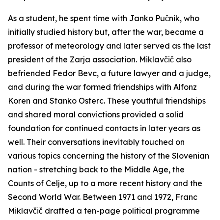
As a student, he spent time with Janko Pučnik, who
initially studied history but, after the war, became a
professor of meteorology and later served as the last
president of the
Zarja
association. Miklavčič also
befriended Fedor Bevc, a future lawyer and a judge,
and during the war formed friendships with Alfonz
Koren and Stanko Osterc. These youthful friendships
and shared moral convictions provided a solid
foundation for continued contacts in later years as
well. Their conversations inevitably touched on
various topics concerning the history of the Slovenian
nation - stretching back to the Middle Age, the
Counts of Celje, up to a more recent history and the
Second World War. Between 1971 and 1972, Franc
Miklavčič drafted a ten-page political programme