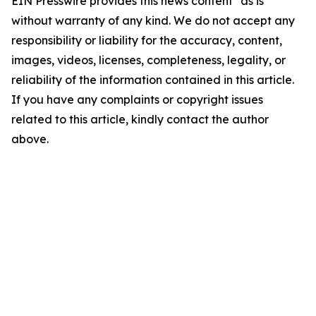
EIN Presswire provides this news content "as is"
without warranty of any kind. We do not accept any
responsibility or liability for the accuracy, content,
images, videos, licenses, completeness, legality, or
reliability of the information contained in this article.
If you have any complaints or copyright issues
related to this article, kindly contact the author
above.