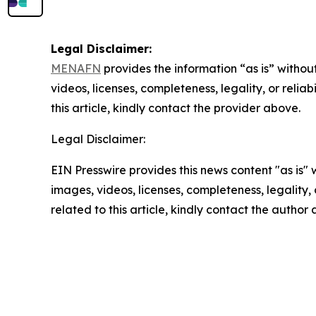
Legal Disclaimer:
MENAFN
provides the information “as is” without
videos, licenses, completeness, legality, or reliab
this article, kindly contact the provider above.
Legal Disclaimer:
EIN Presswire provides this news content "as is" 
images, videos, licenses, completeness, legality, o
related to this article, kindly contact the author