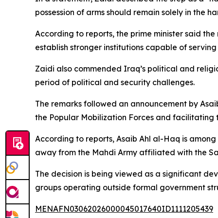
possession of arms should remain solely in the ha
According to reports, the prime minister said the
establish stronger institutions capable of serving 
Zaidi also commended Iraq’s political and religio
period of political and security challenges.
The remarks followed an announcement by Asaib 
the Popular Mobilization Forces and facilitating t
According to reports, Asaib Ahl al-Haq is among 
away from the Mahdi Army affiliated with the S
The decision is being viewed as a significant de
groups operating outside formal government stru
MENAFN03062026000045017640ID1111205439