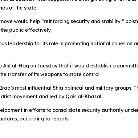
nds of the state.
 move would help “reinforcing security and stability,” bolst
the public effectively.
us leadership for its role in promoting national cohesion a
Ahl al-Haq on Tuesday that it would establish a committe
he transfer of its weapons to state control.
Iraq’s most influential Shia political and military group
adrist movement and led by Qais al-Khazali.
velopment in efforts to consolidate security authority unde
ctures, according to reports.