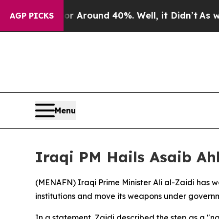
 a Floor Around 40%. Well, it Didn’t
As war Wi
AGP PICKS
Menu
Iraqi PM Hails Asaib A
(
MENAFN
) Iraqi Prime Minister Ali al-Zaidi ha
institutions and move its weapons under governm
In a statement, Zaidi described the step as a "nat