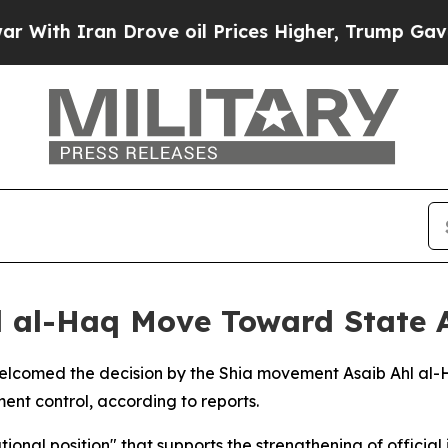
th Iran Drove oil Prices Higher, Trump Gave Pol
hl al-Haq Move Toward State 
s welcomed the decision by the Shia movement Asaib Ahl al-
ent control, according to reports.
ional position" that supports the strengthening of official 