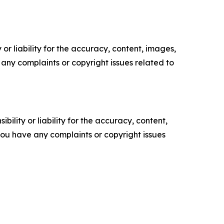
or liability for the accuracy, content, images,
ve any complaints or copyright issues related to
ility or liability for the accuracy, content,
f you have any complaints or copyright issues