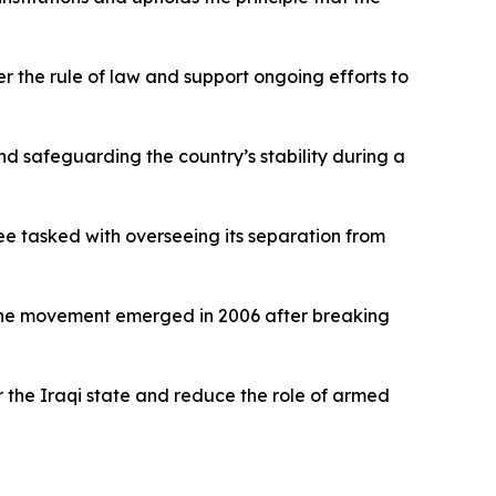
er the rule of law and support ongoing efforts to
nd safeguarding the country’s stability during a
e tasked with overseeing its separation from
s. The movement emerged in 2006 after breaking
r the Iraqi state and reduce the role of armed