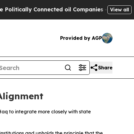
itically Connected oil Companies — not Taxpayer
View all
Provided by AGP
Share
Alignment
Haq to integrate more closely with state
institutions and upholds the principle that the