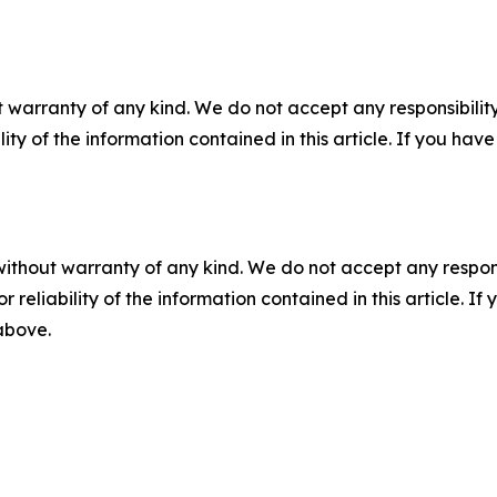
 warranty of any kind. We do not accept any responsibility 
ility of the information contained in this article. If you ha
without warranty of any kind. We do not accept any responsib
r reliability of the information contained in this article. I
 above.