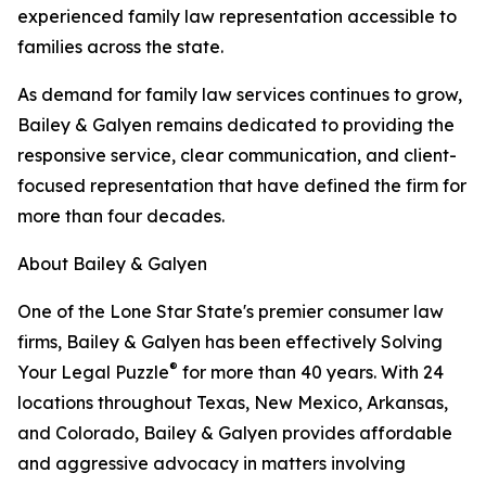
experienced family law representation accessible to
families across the state.
As demand for family law services continues to grow,
Bailey & Galyen remains dedicated to providing the
responsive service, clear communication, and client-
focused representation that have defined the firm for
more than four decades.
About Bailey & Galyen
One of the Lone Star State's premier consumer law
firms, Bailey & Galyen has been effectively Solving
®
Your Legal Puzzle
for more than 40 years. With 24
locations throughout Texas, New Mexico, Arkansas,
and Colorado, Bailey & Galyen provides affordable
and aggressive advocacy in matters involving