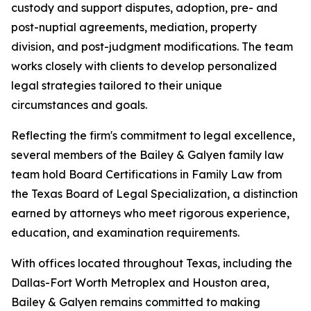
custody and support disputes, adoption, pre- and
post-nuptial agreements, mediation, property
division, and post-judgment modifications. The team
works closely with clients to develop personalized
legal strategies tailored to their unique
circumstances and goals.
Reflecting the firm's commitment to legal excellence,
several members of the Bailey & Galyen family law
team hold Board Certifications in Family Law from
the Texas Board of Legal Specialization, a distinction
earned by attorneys who meet rigorous experience,
education, and examination requirements.
With offices located throughout Texas, including the
Dallas-Fort Worth Metroplex and Houston area,
Bailey & Galyen remains committed to making