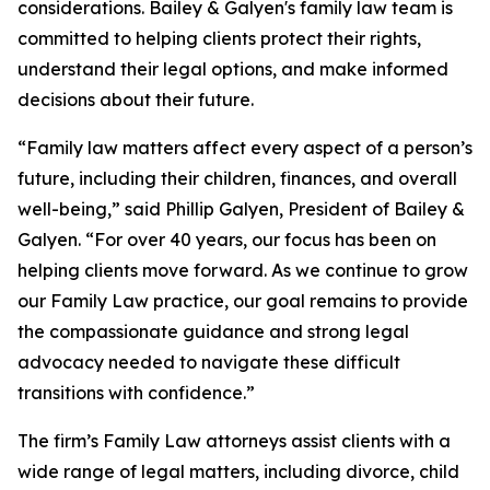
considerations. Bailey & Galyen's family law team is
committed to helping clients protect their rights,
understand their legal options, and make informed
decisions about their future.
“Family law matters affect every aspect of a person’s
future, including their children, finances, and overall
well-being,” said Phillip Galyen, President of Bailey &
Galyen. “For over 40 years, our focus has been on
helping clients move forward. As we continue to grow
our Family Law practice, our goal remains to provide
the compassionate guidance and strong legal
advocacy needed to navigate these difficult
transitions with confidence.”
The firm’s Family Law attorneys assist clients with a
wide range of legal matters, including divorce, child