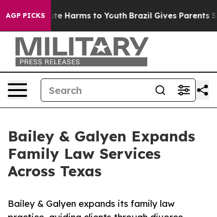
und to Abate Harms to Youth
Brazil Gives Parents Socia
AGP PICKS
Bailey & Galyen Expands
Family Law Services
Across Texas
Bailey & Galyen expands its family law