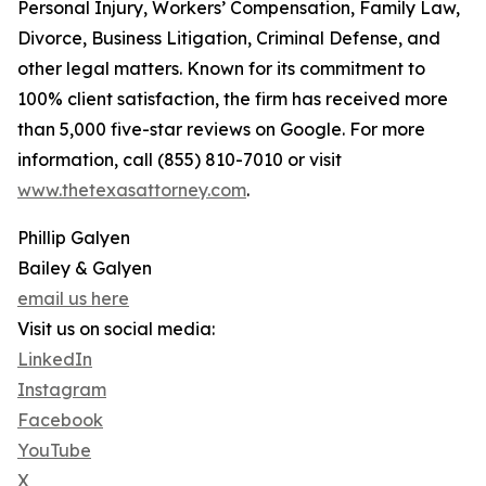
Personal Injury, Workers’ Compensation, Family Law,
Divorce, Business Litigation, Criminal Defense, and
other legal matters. Known for its commitment to
100% client satisfaction, the firm has received more
than 5,000 five-star reviews on Google. For more
information, call (855) 810-7010 or visit
www.thetexasattorney.com
.
Phillip Galyen
Bailey & Galyen
email us here
Visit us on social media:
LinkedIn
Instagram
Facebook
YouTube
X