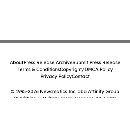
About
Press Release Archive
Submit Press Release
Terms & Conditions
Copyright/DMCA Policy
Privacy Policy
Contact
© 1995-2026 Newsmatics Inc. dba Affinity Group
Publishing & Military Press Releases. All Rights
Reserved.
Cookie Settings / Your Privacy Choices