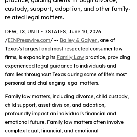
practice, guiding clients through divorce,
custody, support, adoption, and other family-
related legal matters.
DFW, TX, UNITED STATES, June 10, 2026
/
EINPresswire.com
/ --
Bailey & Galyen
, one of
Texas’s largest and most respected consumer law
firms, is expanding its
Family Law
practice, providing
experienced legal guidance to individuals and
families throughout Texas during some of life's most
personal and challenging legal matters.
Family law matters, including divorce, child custody,
child support, asset division, and adoption,
profoundly impact an individual's financial and
emotional future. Family law matters often involve
complex legal, financial, and emotional