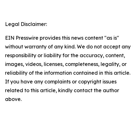
Legal Disclaimer:
EIN Presswire provides this news content "as is"
without warranty of any kind. We do not accept any
responsibility or liability for the accuracy, content,
images, videos, licenses, completeness, legality, or
reliability of the information contained in this article.
If you have any complaints or copyright issues
related to this article, kindly contact the author
above.