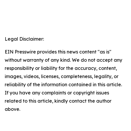
Legal Disclaimer:
EIN Presswire provides this news content "as is"
without warranty of any kind. We do not accept any
responsibility or liability for the accuracy, content,
images, videos, licenses, completeness, legality, or
reliability of the information contained in this article.
If you have any complaints or copyright issues
related to this article, kindly contact the author
above.