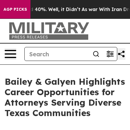
 Around 40%. Well, it Didn’t
As war With Iran Drove 
AGP PICKS
Bailey & Galyen Highlights
Career Opportunities for
Attorneys Serving Diverse
Texas Communities