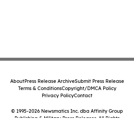
About
Press Release Archive
Submit Press Release
Terms & Conditions
Copyright/DMCA Policy
Privacy Policy
Contact
© 1995-2026 Newsmatics Inc. dba Affinity Group
Publishing & Military Press Releases. All Rights
Reserved.