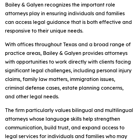
Bailey & Galyen recognizes the important role
attorneys play in ensuring individuals and families
can access legal guidance that is both effective and
responsive to their unique needs.
With offices throughout Texas and a broad range of
practice areas, Bailey & Galyen provides attorneys
with opportunities to work directly with clients facing
significant legal challenges, including personal injury
claims, family law matters, immigration issues,
criminal defense cases, estate planning concerns,
and other legal needs.
The firm particularly values bilingual and multilingual
attorneys whose language skills help strengthen
communication, build trust, and expand access to
legal services for individuals and families who may