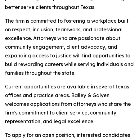
better serve clients throughout Texas.
The firm is committed to fostering a workplace built
on respect, inclusion, teamwork, and professional
excellence. Attorneys who are passionate about
community engagement, client advocacy, and
expanding access to justice will find opportunities to
build rewarding careers while serving individuals and
families throughout the state.
Current opportunities are available in several Texas
offices and practice areas. Bailey & Galyen
welcomes applications from attorneys who share the
firm's commitment to client service, community
representation, and legal excellence.
To apply for an open position, interested candidates