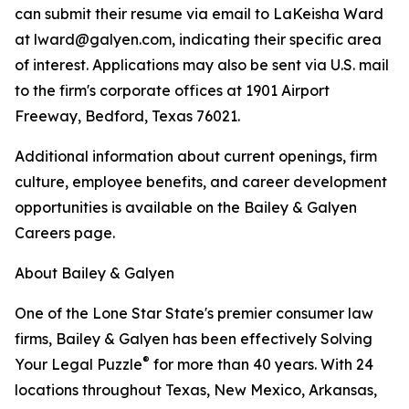
can submit their resume via email to LaKeisha Ward
at lward@galyen.com, indicating their specific area
of interest. Applications may also be sent via U.S. mail
to the firm's corporate offices at 1901 Airport
Freeway, Bedford, Texas 76021.
Additional information about current openings, firm
culture, employee benefits, and career development
opportunities is available on the Bailey & Galyen
Careers page.
About Bailey & Galyen
One of the Lone Star State's premier consumer law
firms, Bailey & Galyen has been effectively Solving
®
Your Legal Puzzle
for more than 40 years. With 24
locations throughout Texas, New Mexico, Arkansas,