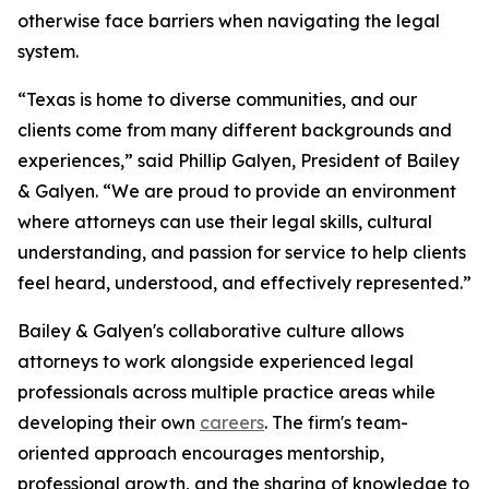
otherwise face barriers when navigating the legal
system.
“Texas is home to diverse communities, and our
clients come from many different backgrounds and
experiences,” said Phillip Galyen, President of Bailey
& Galyen. “We are proud to provide an environment
where attorneys can use their legal skills, cultural
understanding, and passion for service to help clients
feel heard, understood, and effectively represented.”
Bailey & Galyen's collaborative culture allows
attorneys to work alongside experienced legal
professionals across multiple practice areas while
developing their own
careers
. The firm's team-
oriented approach encourages mentorship,
professional growth, and the sharing of knowledge to