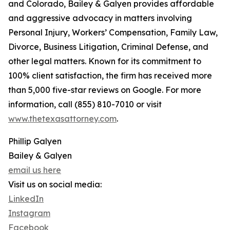
and Colorado, Bailey & Galyen provides affordable
and aggressive advocacy in matters involving
Personal Injury, Workers’ Compensation, Family Law,
Divorce, Business Litigation, Criminal Defense, and
other legal matters. Known for its commitment to
100% client satisfaction, the firm has received more
than 5,000 five-star reviews on Google. For more
information, call (855) 810-7010 or visit
www.thetexasattorney.com
.
Phillip Galyen
Bailey & Galyen
email us here
Visit us on social media:
LinkedIn
Instagram
Facebook