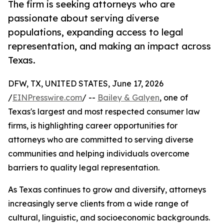
The firm is seeking attorneys who are
passionate about serving diverse
populations, expanding access to legal
representation, and making an impact across
Texas.
DFW, TX, UNITED STATES, June 17, 2026
/
EINPresswire.com
/ --
Bailey & Galyen
, one of
Texas's largest and most respected consumer law
firms, is highlighting career opportunities for
attorneys who are committed to serving diverse
communities and helping individuals overcome
barriers to quality legal representation.
As Texas continues to grow and diversify, attorneys
increasingly serve clients from a wide range of
cultural, linguistic, and socioeconomic backgrounds.