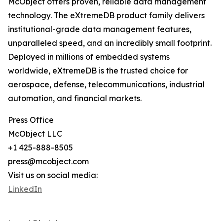
McObject offers proven, reliable data management
technology. The eXtremeDB product family delivers
institutional-grade data management features,
unparalleled speed, and an incredibly small footprint.
Deployed in millions of embedded systems
worldwide, eXtremeDB is the trusted choice for
aerospace, defense, telecommunications, industrial
automation, and financial markets.
Press Office
McObject LLC
+1 425-888-8505
press@mcobject.com
Visit us on social media:
LinkedIn