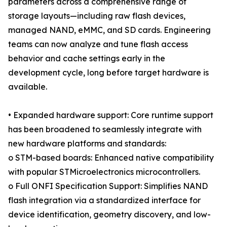
parameters across a comprehensive range of
storage layouts—including raw flash devices,
managed NAND, eMMC, and SD cards. Engineering
teams can now analyze and tune flash access
behavior and cache settings early in the
development cycle, long before target hardware is
available.
• Expanded hardware support: Core runtime support
has been broadened to seamlessly integrate with
new hardware platforms and standards:
o STM-based boards: Enhanced native compatibility
with popular STMicroelectronics microcontrollers.
o Full ONFI Specification Support: Simplifies NAND
flash integration via a standardized interface for
device identification, geometry discovery, and low-