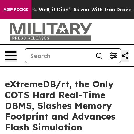
d 40%. Well, it Didn’t
As war With Iran Drove oil Pr
AGP PICKS
eXtremeDB/rt, the Only
COTS Hard Real-Time
DBMS, Slashes Memory
Footprint and Advances
Flash Simulation