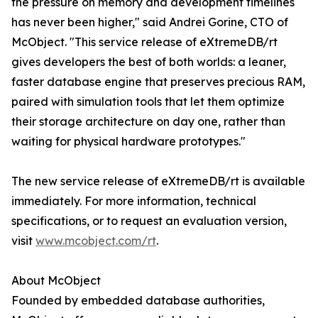
the pressure on memory and development timelines
has never been higher," said Andrei Gorine, CTO of
McObject. "This service release of eXtremeDB/rt
gives developers the best of both worlds: a leaner,
faster database engine that preserves precious RAM,
paired with simulation tools that let them optimize
their storage architecture on day one, rather than
waiting for physical hardware prototypes."
The new service release of eXtremeDB/rt is available
immediately. For more information, technical
specifications, or to request an evaluation version,
visit
www.mcobject.com/rt
.
About McObject
Founded by embedded database authorities,