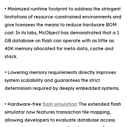
• Minimized runtime footprint to address the stringent
limitations of resource-constrained environments and
give licensees the means to reduce hardware BOM
cost. In its labs, McObject has demonstrated that a 1
GB database on flash can operate with as little as
40K memory allocated for meta data, cache and
stack.
• Lowering memory requirements directly improves
system scalability and guarantees the strict
determinism required by deeply embedded systems.
• Hardware-free
flash simulation
: The extended flash
simulator now features transaction file mapping,
allowing developers to evaluate database access