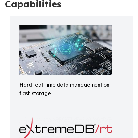
Capabilities
Hard real-time data management on
flash storage