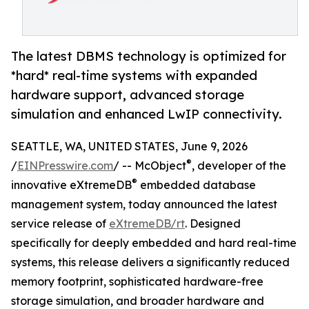
The latest DBMS technology is optimized for
*hard* real-time systems with expanded
hardware support, advanced storage
simulation and enhanced LwIP connectivity.
SEATTLE, WA, UNITED STATES, June 9, 2026
®
/
EINPresswire.com
/ -- McObject
, developer of the
®
innovative eXtremeDB
embedded database
management system, today announced the latest
service release of
eXtremeDB/rt
. Designed
specifically for deeply embedded and hard real-time
systems, this release delivers a significantly reduced
memory footprint, sophisticated hardware-free
storage simulation, and broader hardware and