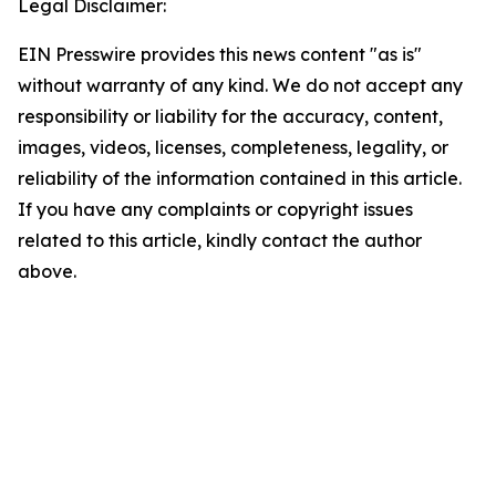
Legal Disclaimer:
EIN Presswire provides this news content "as is"
without warranty of any kind. We do not accept any
responsibility or liability for the accuracy, content,
images, videos, licenses, completeness, legality, or
reliability of the information contained in this article.
If you have any complaints or copyright issues
related to this article, kindly contact the author
above.