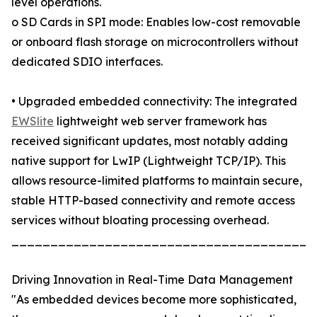
level operations.
o SD Cards in SPI mode: Enables low-cost removable
or onboard flash storage on microcontrollers without
dedicated SDIO interfaces.
• Upgraded embedded connectivity: The integrated
EWSlite
lightweight web server framework has
received significant updates, most notably adding
native support for LwIP (Lightweight TCP/IP). This
allows resource-limited platforms to maintain secure,
stable HTTP-based connectivity and remote access
services without bloating processing overhead.
_______________________________________
Driving Innovation in Real-Time Data Management
"As embedded devices become more sophisticated,