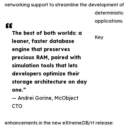
networking support to streamline the development of
deterministic
applications.
The best of both worlds: a
Key
leaner, faster database
engine that preserves
precious RAM, paired with
simulation tools that lets
developers optimize their
storage architecture on day
one.”
— Andrei Gorine, McObject
CTO
enhancements in the new eXtremeDB/rt release: