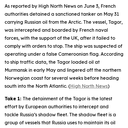
As reported by
High North News
on June 3, French
authorities detained a sanctioned tanker on May 31
carrying Russian oil from the Arctic. The vessel,
Tagor
,
was intercepted and boarded by French naval
forces, with the support of the UK, after it failed to
comply with orders to stop. The ship was suspected of
operating under a false Cameroonian flag. According
to ship traffic data, the
Tagor
loaded oil at
Murmansk in early May and lingered off the northern
Norwegian coast for several weeks before heading
south into the North Atlantic. (
High North News
)
Take 1:
The detainment of the
Tagor
is the latest
effort by European authorities to intercept and
tackle Russia’s shadow fleet. The shadow fleet is a
group of vessels that Russia uses to maintain its oil