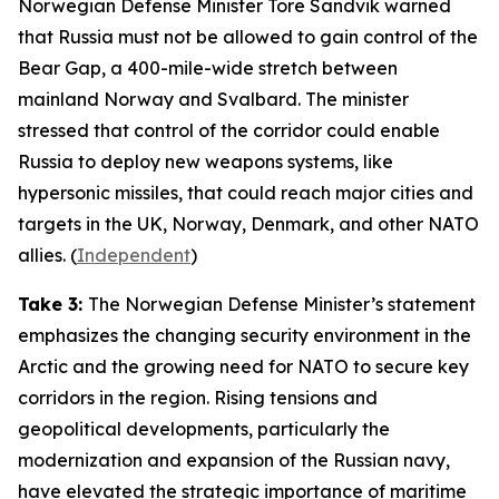
Norwegian Defense Minister Tore Sandvik warned
that Russia must not be allowed to gain control of the
Bear Gap, a 400-mile-wide stretch between
mainland Norway and Svalbard. The minister
stressed that control of the corridor could enable
Russia to deploy new weapons systems, like
hypersonic missiles, that could reach major cities and
targets in the UK, Norway, Denmark, and other NATO
allies. (
Independent
)
Take 3:
The Norwegian Defense Minister’s statement
emphasizes the changing security environment in the
Arctic and the growing need for NATO to secure key
corridors in the region. Rising tensions and
geopolitical developments, particularly the
modernization and expansion of the Russian navy,
have elevated the strategic importance of maritime