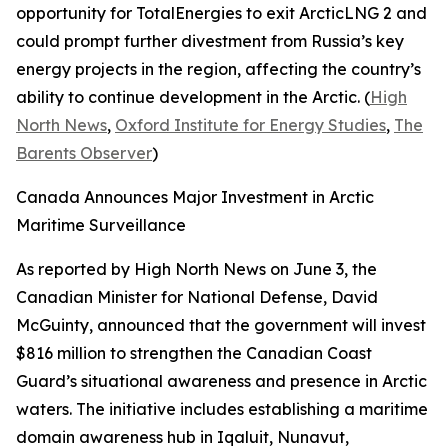
opportunity for
TotalEnergies
to exit
ArcticLNG 2
and
could prompt further divestment from Russia’s key
energy projects in the region, affecting the country’s
ability to continue development in the Arctic. (
High
North News
,
Oxford Institute for Energy Studies
,
The
Barents Observer
)
Canada Announces Major Investment in Arctic
Maritime Surveillance
As reported by
High North News
on June 3, the
Canadian Minister for National Defense, David
McGuinty, announced that the government will invest
$816 million to strengthen the
Canadian Coast
Guard’s
situational awareness and presence in Arctic
waters. The initiative includes establishing a maritime
domain awareness hub in Iqaluit, Nunavut,