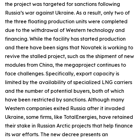
the project was targeted for sanctions following
Russia’s war against Ukraine. As a result, only two of
the three floating production units were completed
due to the withdrawal of Western technology and
financing. While the facility has started production
and there have been signs that
Novatek
is working to
revive the stalled project, such as the shipment of new
modules from China, the megaproject continues to
face challenges. Specifically, export capacity is
limited by the availability of specialized LNG carriers
and the number of potential buyers, both of which
have been restricted by sanctions. Although many
Western companies exited Russia after it invaded
Ukraine, some firms, like
TotalEnergies
, have retained
their stake in Russian Arctic projects that help finance
its war efforts. The new decree presents an