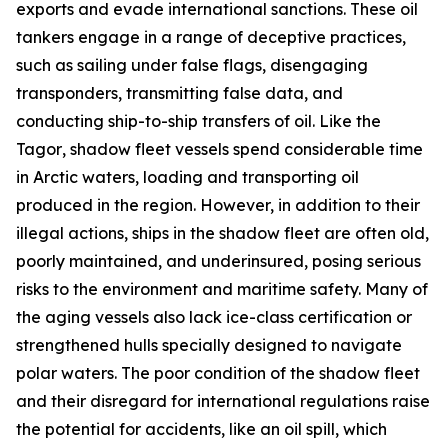
exports and evade international sanctions. These oil
tankers engage in a range of deceptive practices,
such as sailing under false flags, disengaging
transponders, transmitting false data, and
conducting ship-to-ship transfers of oil. Like the
Tagor
, shadow fleet vessels spend considerable time
in Arctic waters, loading and transporting oil
produced in the region. However, in addition to their
illegal actions, ships in the shadow fleet are often old,
poorly maintained, and underinsured, posing serious
risks to the environment and maritime safety. Many of
the aging vessels also lack ice-class certification or
strengthened hulls specially designed to navigate
polar waters. The poor condition of the shadow fleet
and their disregard for international regulations raise
the potential for accidents, like an oil spill, which