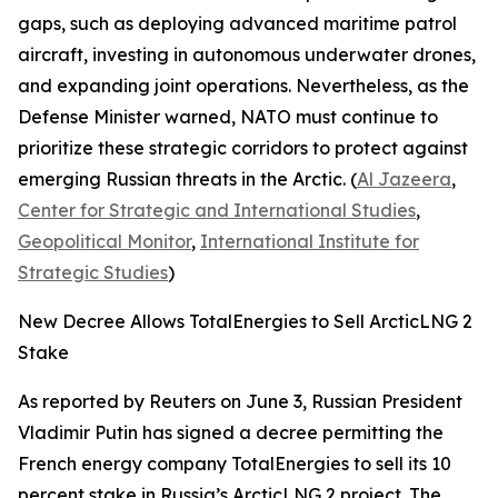
gaps, such as deploying advanced maritime patrol
aircraft, investing in autonomous underwater drones,
and expanding joint operations. Nevertheless, as the
Defense Minister warned, NATO must continue to
prioritize these strategic corridors to protect against
emerging Russian threats in the Arctic. (
Al Jazeera
,
Center for Strategic and International Studies
,
Geopolitical Monitor
,
International Institute for
Strategic Studies
)
New Decree Allows TotalEnergies to Sell ArcticLNG 2
Stake
As reported by
Reuters
on June 3, Russian President
Vladimir Putin has signed a decree permitting the
French energy company
TotalEnergies
to sell its 10
percent stake in Russia’s
ArcticLNG 2
project. The