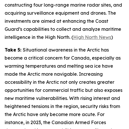
constructing four long-range marine radar sites, and
acquiring surveillance equipment and drones. The
investments are aimed at enhancing the
Coast
Guard’s
capabilities to collect and analyze maritime
intelligence in the High North. (
High North News
)
Take 5:
Situational awareness in the Arctic has
become a critical concern for Canada, especially as
warming temperatures and melting sea ice have
made the Arctic more navigable. Increasing
accessibility in the Arctic not only creates greater
opportunities for commercial traffic but also exposes
new maritime vulnerabilities. With rising interest and
heightened tensions in the region, security risks from
the Arctic have only become more acute. For
instance, in 2023, the
Canadian Armed Forces