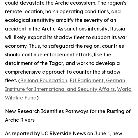
could devastate the Arctic ecosystem. The region’s
remote location, harsh operating conditions, and
ecological sensitivity amplify the severity of an
accident in the Arctic. As sanctions intensify, Russia
will likely expand its shadow fleet to support its war
economy. Thus, to safeguard the region, countries
should continue enforcement efforts, like the
detainment of the
Tagor
, and work to develop a
comprehensive approach to counter the shadow
fleet. (
Bellona Foundation
,
EU Parliament
,
German
Institute for International and Security Affairs
,
World
Wildlife Fund
)
New Research Identifies Pathways for the Rusting of
Arctic Rivers
As reported by
UC Riverside News
on June 1, new