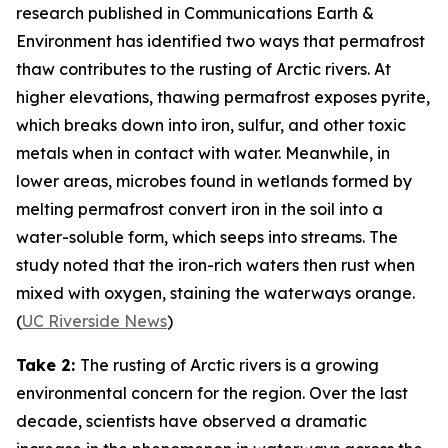
research published in
Communications Earth &
Environment
has identified two ways that permafrost
thaw contributes to the rusting of Arctic rivers. At
higher elevations, thawing permafrost exposes pyrite,
which breaks down into iron, sulfur, and other toxic
metals when in contact with water. Meanwhile, in
lower areas, microbes found in wetlands formed by
melting permafrost convert iron in the soil into a
water-soluble form, which seeps into streams. The
study noted that the iron-rich waters then rust when
mixed with oxygen, staining the waterways orange.
(
UC Riverside News
)
Take 2:
The rusting of Arctic rivers is a growing
environmental concern for the region. Over the last
decade, scientists have observed a dramatic