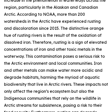
increase in the phenomenon in waterways across the
region, particularly in the Alaskan and Canadian
Arctic. According to NOAA, more than 200
watersheds in the Arctic have experienced rusting
and discoloration since 2015. The distinctive orange
hue of rusting rivers is the result of the oxidation of
dissolved iron. Therefore, rusting is a sign of elevated
concentrations of iron and other toxic metals in the
waterway. This contamination poses a serious risk to
the Arctic environment and local communities. Iron
and other metals can make water more acidic and
degrade habitats, harming the myriad of aquatic
biodiversity that live in Arctic rivers. These impacts not
only affect the region’s ecosystem but also the
Indigenous communities that rely on the wildlife in
Arctic streams for subsistence, posing a risk to their