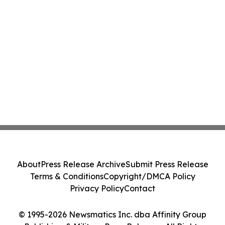
About
Press Release Archive
Submit Press Release
Terms & Conditions
Copyright/DMCA Policy
Privacy Policy
Contact
© 1995-2026 Newsmatics Inc. dba Affinity Group