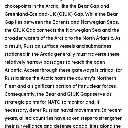
chokepoints in the Arctic, like the Bear Gap and
Greenland-Iceland-UK (GIUK) Gap. While the Bear
Gap lies between the Barents and Norwegian Seas,
the GIUK Gap connects the Norwegian Sea and the
broader waters of the Arctic to the North Atlantic. As
a result, Russian surface vessels and submarines
stationed in the Arctic generally must traverse these
relatively narrow passages to reach the open
Atlantic. Access through these gateways is critical for
Russia since the Arctic hosts the country’s Northern
Fleet and a significant portion of its nuclear forces.
Consequently, the Bear and GIUK Gaps serve as
strategic points for NATO to monitor and, if
necessary, deter Russian naval movements. In recent
years, allied countries have taken steps to strengthen
their surveillance and defense capabilities along the