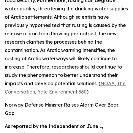
food security. Furthermore, rusting can degrade
water quality, threatening the drinking water supplies
of Arctic settlements. Although scientists have
previously hypothesized that rusting is caused by the
release of iron from thawing permafrost, the new
research clarifies the processes behind the
contamination. As Arctic warming intensifies, the
rusting of Arctic waterways will likely continue to
increase. Therefore, researchers should continue to
study the phenomenon to better understand their
impacts and develop potential solutions. (
NOAA
,
The
Conversation
,
Yale Environment 360
)
Norway Defense Minister Raises Alarm Over Bear
Gap
As reported by the
Independent
on June 1,