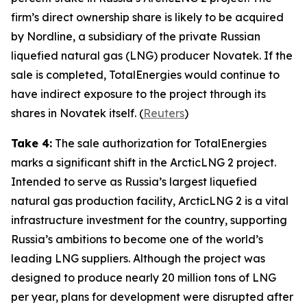
firm’s direct ownership share is likely to be acquired
by
Nordline
, a subsidiary of the private Russian
liquefied natural gas (LNG) producer
Novatek
. If the
sale is completed,
TotalEnergies
would continue to
have indirect exposure to the project through its
shares in
Novatek
itself
.
(
Reuters
)
Take 4:
The sale authorization for
TotalEnergies
marks a significant shift in the
ArcticLNG 2
project.
Intended to serve as Russia’s largest liquefied
natural gas production facility,
ArcticLNG 2
is a vital
infrastructure investment for the country, supporting
Russia’s ambitions to become one of the world’s
leading LNG suppliers. Although the project was
designed to produce nearly 20 million tons of LNG
per year, plans for development were disrupted after