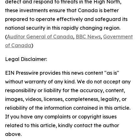
detect and respond to threats in the High North,
these investments ensure that Canada is better
prepared to operate effectively and safeguard its
national security in this rapidly changing region.
(
Auditor General of Canada
,
BBC News
,
Government
of Canada
)
Legal Disclaimer:
EIN Presswire provides this news content "as is"
without warranty of any kind. We do not accept any
responsibility or liability for the accuracy, content,
images, videos, licenses, completeness, legality, or
reliability of the information contained in this article.
If you have any complaints or copyright issues
related to this article, kindly contact the author
above.