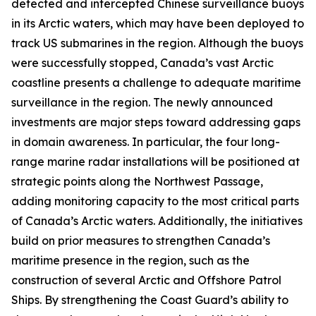
detected and intercepted Chinese surveillance buoys
in its Arctic waters, which may have been deployed to
track US submarines in the region. Although the buoys
were successfully stopped, Canada’s vast Arctic
coastline presents a challenge to adequate maritime
surveillance in the region. The newly announced
investments are major steps toward addressing gaps
in domain awareness. In particular, the four long-
range marine radar installations will be positioned at
strategic points along the
Northwest Passage
,
adding monitoring capacity to the most critical parts
of Canada’s Arctic waters. Additionally, the initiatives
build on prior measures to strengthen Canada’s
maritime presence in the region, such as the
construction of several
Arctic and Offshore Patrol
Ships
. By strengthening the
Coast Guard’s
ability to