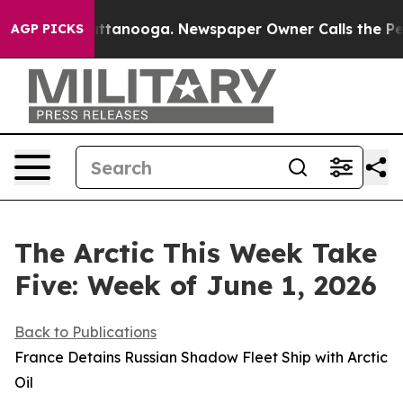
 Chattanooga. Newspaper Owner Calls the People Abru
AGP PICKS
The Arctic This Week Take
Five: Week of June 1, 2026
Back to Publications
France Detains Russian Shadow Fleet Ship with Arctic
Oil