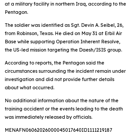
at a military facility in northern Iraq, according to the
Pentagon.
The soldier was identified as Sgt. Devin A. Seibel, 26,
from Robinson, Texas. He died on May 31 at Erbil Air
Base while supporting Operation Inherent Resolve,
the US-led mission targeting the Daesh/ISIS group.
According to reports, the Pentagon said the
circumstances surrounding the incident remain under
investigation and did not provide further details
about what occurred.
No additional information about the nature of the
training accident or the events leading to the death
was immediately released by officials.
MENAFN06062026000045017640ID1111219187