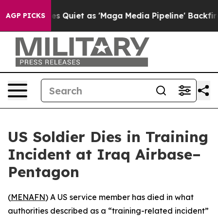
x News Goes Quiet as 'Maga Media Pipeline' Backfires
AGP PICKS
US Soldier Dies in Training
Incident at Iraq Airbase–
Pentagon
(
MENAFN
) A US service member has died in what
authorities described as a “training-related incident”