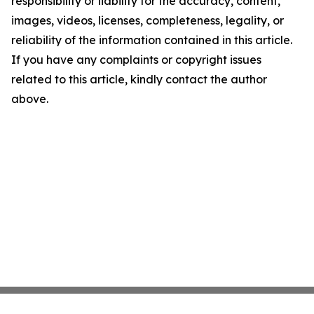
responsibility or liability for the accuracy, content,
images, videos, licenses, completeness, legality, or
reliability of the information contained in this article.
If you have any complaints or copyright issues
related to this article, kindly contact the author
above.