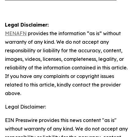
Legal Disclaimer:
MENAFN
provides the information “as is” without
warranty of any kind. We do not accept any
responsibility or liability for the accuracy, content,
images, videos, licenses, completeness, legality, or
reliability of the information contained in this article.
If you have any complaints or copyright issues
related to this article, kindly contact the provider
above.
Legal Disclaimer:
EIN Presswire provides this news content "as is"
without warranty of any kind. We do not accept any