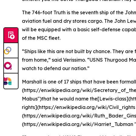
The 746-foot Truth is the seventh ship of the John 
aviation fuel and dry stores cargo. The John Lewi
will be equipped with a basic self-defense capabil
of the MSC fleet.
“Ships like this are not built by chance. They are
from home,” said Verissimo. “USNS Thurgood Marsha
watch to defend our nation.”
Marshall is one of 17 ships that have been formal
(https://en.wikipedia.org/wiki/Secretary_of_t
Mabus")that he would name the[Lewis-class](https
rights](https://en.wikipedia.org/wiki/Civil_rights
(https://en.wikipedia.org/wiki/Ruth_Bader_Gins
(https://en.wikipedia.org/wiki/Harriet_Tubman 