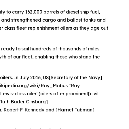
ty to carry 162,000 barrels of diesel ship fuel,
ills and strengthened cargo and ballast tanks and
er class fleet replenishment oilers as they age out
nd ready to sail hundreds of thousands of miles
wth of our fleet, enabling those who stand the
oilers. In July 2016, US[Secretary of the Navy]
.wikipedia.org/wiki/Ray_Mabus "Ray
is-class oiler")oilers after prominent[civil
, [Ruth Bader Ginsburg]
n, Robert F. Kennedy and [Harriet Tubman]