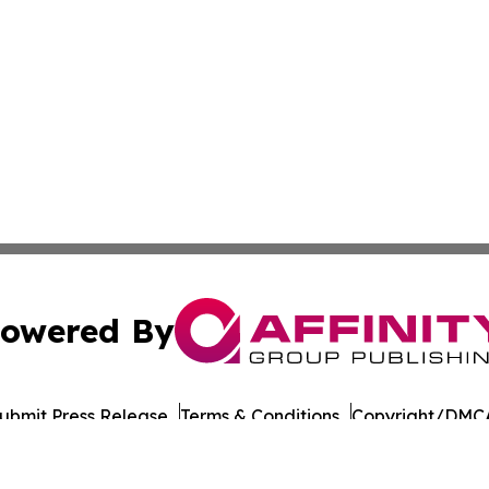
owered By
ubmit Press Release
Terms & Conditions
Copyright/DMCA
Inc. dba Affinity Group Publishing & Military Press Releas