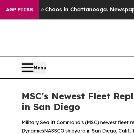
 Collapse
Chaos in Chattanooga. Newspaper Owne
AGP PICKS
Menu
MSC’s Newest Fleet Rep
in San Diego
Military Sealift Command’s (MSC) newest fleet r
DynamicsNASSCO shipyard in San Diego, Calif., t