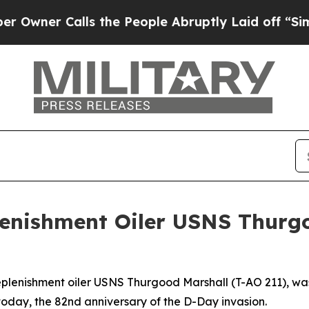
r Calls the People Abruptly Laid off “Simply a
lenishment Oiler USNS Thurg
eplenishment oiler USNS Thurgood Marshall (T-AO 211), wa
oday, the 82nd anniversary of the D-Day invasion.