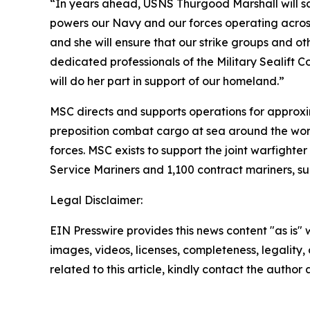
“In years ahead, USNS Thurgood Marshall will sail 
powers our Navy and our forces operating across th
and she will ensure that our strike groups and ot
dedicated professionals of the Military Sealift
will do her part in support of our homeland.”
MSC directs and supports operations for approxim
preposition combat cargo at sea around the worl
forces. MSC exists to support the joint warfighter
Service Mariners and 1,100 contract mariners, su
Legal Disclaimer:
EIN Presswire provides this news content "as is" 
images, videos, licenses, completeness, legality, o
related to this article, kindly contact the author