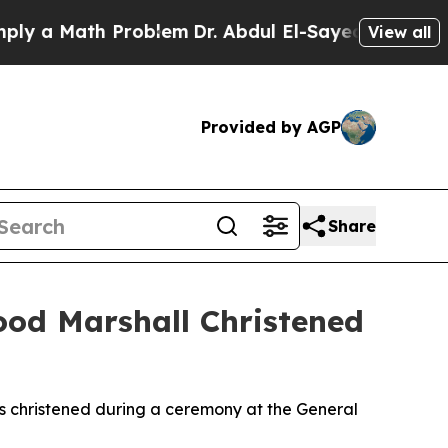
 Math Problem
Dr. Abdul El-Sayed on Historic Mic
View all
Provided by AGP
Share
ood Marshall Christened
s christened during a ceremony at the General