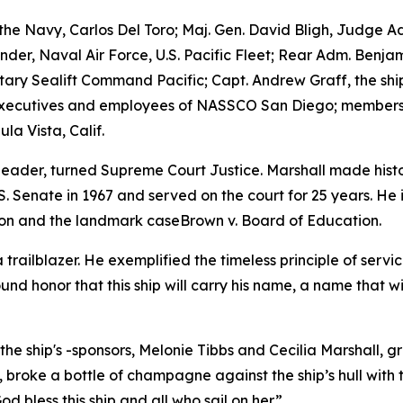
the Navy, Carlos Del Toro; Maj. Gen. David Bligh, Judge 
r, Naval Air Force, U.S. Pacific Fleet; Rear Adm. Benjam
ry Sealift Command Pacific; Capt. Andrew Graff, the ship’
executives and employees of NASSCO San Diego; members a
a Vista, Calif.
leader, turned Supreme Court Justice. Marshall made history
 Senate in 1967 and served on the court for 25 years. He
ion and the landmark caseBrown v. Board of Education.
trailblazer. He exemplified the timeless principle of ser
found honor that this ship will carry his name, a name that w
he ship's -sponsors, Melonie Tibbs and Cecilia Marshall, 
broke a bottle of champagne against the ship’s hull with t
bless this ship and all who sail on her.”