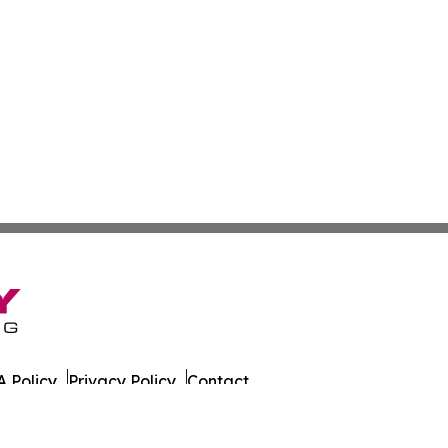
 Policy
Privacy Policy
Contact
es. All Rights Reserved.