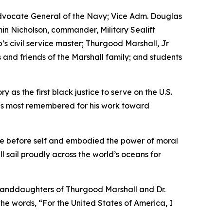
Advocate General of the Navy; Vice Adm. Douglas
in Nicholson, commander, Military Sealift
s civil service master; Thurgood Marshall, Jr
nd friends of the Marshall family; and students
 as the first black justice to serve on the U.S.
 is most remembered for his work toward
vice before self and embodied the power of moral
ill sail proudly across the world’s oceans for
granddaughters of Thurgood Marshall and Dr.
he words, “For the United States of America, I