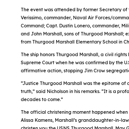
The event was attended by former Secretary of 
Verissimo, commander, Naval Air Forces/commande
Command; Capt. Dustin Lonero, commander, Milita
and John Marshall, sons of Thurgood Marshall; 
from Thurgood Marshall Elementary School in Chul
The ship honors Thurgood Marshall, a civil rights 
Supreme Court when he was confirmed by the U.S.
affirmative action, stopping Jim Crow segregat
“Justice Thurgood Marshall was the epitome of a 
truth,” said Nicholson in his remarks. “It is a pro
decades to come.”
The official christening moment happened when t
Alissa Kamens, Marshall’s granddaughter-in-law, 
christen you the USNS Thurgood Marshall. May God 