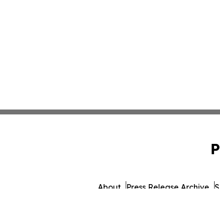
P
About
Press Release Archive
S
© 1995-2026 Newsmatics 