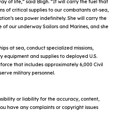
of life,” said Bligh. “It will carry the fuel that
ns of critical supplies to our combatants at-sea,
ion’s sea power indefinitely. She will carry the
re of our underway Sailors and Marines, and she
ips at sea, conduct specialized missions,
ry equipment and supplies to deployed U.S.
rkforce that includes approximately 6,000 Civil
erve military personnel.
ility or liability for the accuracy, content,
f you have any complaints or copyright issues