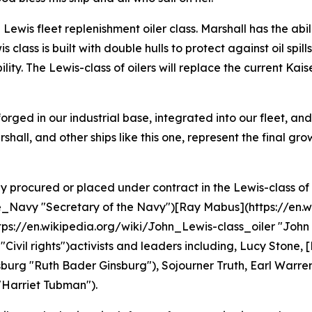
Lewis fleet replenishment oiler class. Marshall has the abili
s class is built with double hulls to protect against oil sp
ity. The Lewis-class of oilers will replace the current Kais
 forged in our industrial base, integrated into our fleet, a
ll, and other ships like this one, represent the final gro
ly procured or placed under contract in the Lewis-class of 
he_Navy "Secretary of the Navy")[Ray Mabus](https://en
://en.wikipedia.org/wiki/John_Lewis-class_oiler "John Lew
 "Civil rights")activists and leaders including, Lucy Stone
burg "Ruth Bader Ginsburg"), Sojourner Truth, Earl Warre
"Harriet Tubman").