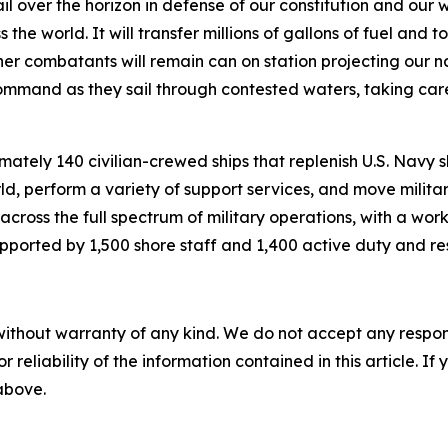
over the horizon in defense of our constitution and our way 
e world. It will transfer millions of gallons of fuel and to
her combatants will remain can on station projecting our nat
 Command as they sail through contested waters, taking ca
ately 140 civilian-crewed ships that replenish U.S. Navy sh
d, perform a variety of support services, and move milita
 across the full spectrum of military operations, with a wo
pported by 1,500 shore staff and 1,400 active duty and res
without warranty of any kind. We do not accept any responsib
r reliability of the information contained in this article. I
 above.