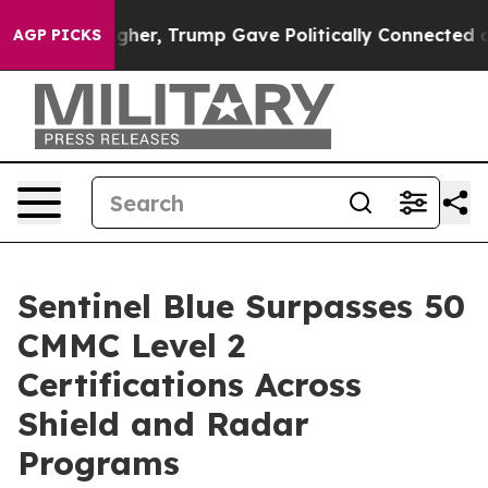
Prices Higher, Trump Gave Politically Connected oil C
AGP PICKS
Sentinel Blue Surpasses 50
CMMC Level 2
Certifications Across
Shield and Radar
Programs