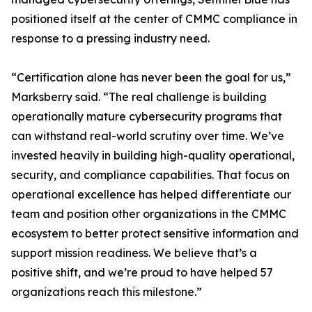
positioned itself at the center of CMMC compliance in
response to a pressing industry need.
“Certification alone has never been the goal for us,”
Marksberry said. “The real challenge is building
operationally mature cybersecurity programs that
can withstand real-world scrutiny over time. We’ve
invested heavily in building high-quality operational,
security, and compliance capabilities. That focus on
operational excellence has helped differentiate our
team and position other organizations in the CMMC
ecosystem to better protect sensitive information and
support mission readiness. We believe that’s a
positive shift, and we’re proud to have helped 57
organizations reach this milestone.”