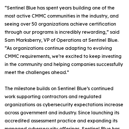
“Sentinel Blue has spent years building one of the
most active CMMC communities in the industry, and
seeing over 50 organizations achieve certification
through our programs is incredibly rewarding,” said
Sam Marksberry, VP of Operations at Sentinel Blue.
“As organizations continue adapting to evolving
CMMC requirements, we’re excited to keep investing
in the community and helping companies successfully
meet the challenges ahead.”
The milestone builds on Sentinel Blue’s continued
work supporting contractors and regulated
organizations as cybersecurity expectations increase
across government and industry. Since launching its
accredited assessment practice and expanding its
managed cybersecurity offerings, Sentinel Blue has