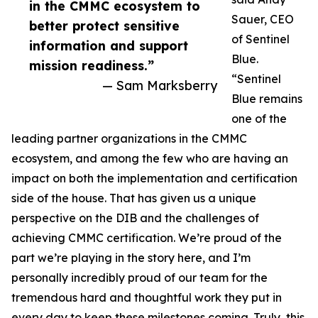
in the CMMC ecosystem to
Sauer, CEO
better protect sensitive
of Sentinel
information and support
Blue.
mission readiness.”
“Sentinel
— Sam Marksberry
Blue remains
one of the
leading partner organizations in the CMMC
ecosystem, and among the few who are having an
impact on both the implementation and certification
side of the house. That has given us a unique
perspective on the DIB and the challenges of
achieving CMMC certification. We’re proud of the
part we’re playing in the story here, and I’m
personally incredibly proud of our team for the
tremendous hard and thoughtful work they put in
every day to keep these milestones coming. Truly, this