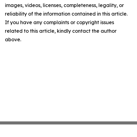
images, videos, licenses, completeness, legality, or
reliability of the information contained in this article.
If you have any complaints or copyright issues
related to this article, kindly contact the author
above.