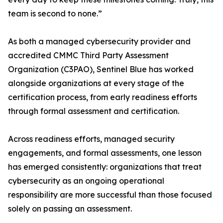
team is second to none.”
As both a managed cybersecurity provider and
accredited CMMC Third Party Assessment
Organization (C3PAO), Sentinel Blue has worked
alongside organizations at every stage of the
certification process, from early readiness efforts
through formal assessment and certification.
Across readiness efforts, managed security
engagements, and formal assessments, one lesson
has emerged consistently: organizations that treat
cybersecurity as an ongoing operational
responsibility are more successful than those focused
solely on passing an assessment.