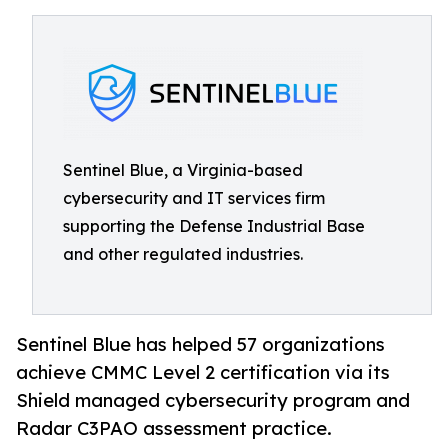
Sentinel Blue, a Virginia-based
cybersecurity and IT services firm
supporting the Defense Industrial Base
and other regulated industries.
Sentinel Blue has helped 57 organizations
achieve CMMC Level 2 certification via its
Shield managed cybersecurity program and
Radar C3PAO assessment practice.