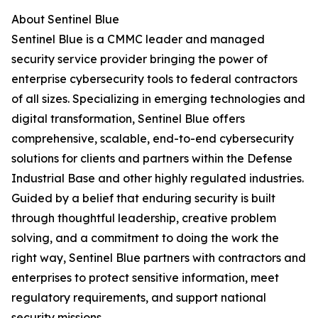
About Sentinel Blue
Sentinel Blue is a CMMC leader and managed
security service provider bringing the power of
enterprise cybersecurity tools to federal contractors
of all sizes. Specializing in emerging technologies and
digital transformation, Sentinel Blue offers
comprehensive, scalable, end-to-end cybersecurity
solutions for clients and partners within the Defense
Industrial Base and other highly regulated industries.
Guided by a belief that enduring security is built
through thoughtful leadership, creative problem
solving, and a commitment to doing the work the
right way, Sentinel Blue partners with contractors and
enterprises to protect sensitive information, meet
regulatory requirements, and support national
security missions.