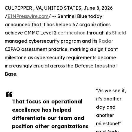
CULPEPPER , VA, UNITED STATES, June 8, 2026
/
EINPresswire.com
/ -- Sentinel Blue today
announced that it has helped 57 organizations
achieve CMMC Level 2
certification
through its
Shield
managed cybersecurity program and its
Radar
C3PAO assessment practice, marking a significant
milestone as cybersecurity requirements become
increasingly crucial across the Defense Industrial
Base.
“As we see it,
it’s another
That focus on operational
day and
excellence has helped
another
differentiate our team and
milestone!”
position other organizations
said Andy