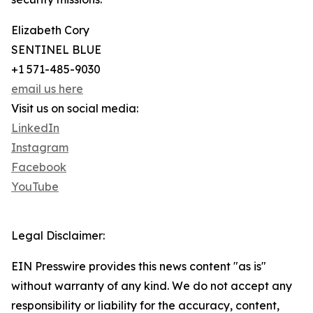
Elizabeth Cory
SENTINEL BLUE
+1 571-485-9030
email us here
Visit us on social media:
LinkedIn
Instagram
Facebook
YouTube
Legal Disclaimer:
EIN Presswire provides this news content "as is"
without warranty of any kind. We do not accept any
responsibility or liability for the accuracy, content,