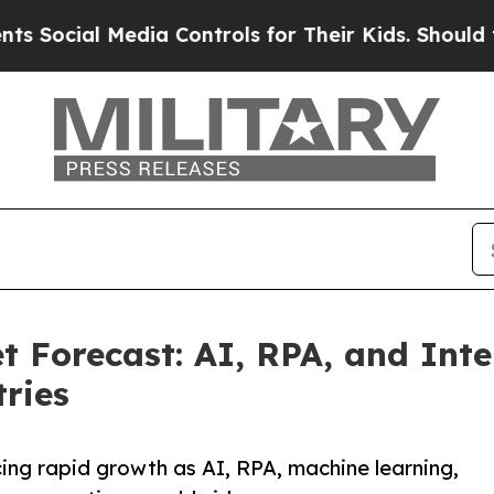
dia Controls for Their Kids. Should the US?
The 
Forecast: AI, RPA, and Inte
ries
ng rapid growth as AI, RPA, machine learning,