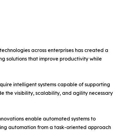
 technologies across enterprises has created a
 solutions that improve productivity while
ire intelligent systems capable of supporting
e visibility, scalability, and agility necessary
 innovations enable automated systems to
rming automation from a task-oriented approach