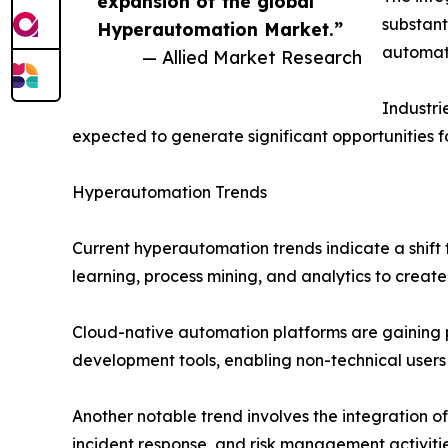
expansion of the global
substant
Hyperautomation Market.”
automate
— Allied Market Research
Industri
expected to generate significant opportunities 
Hyperautomation Trends
Current hyperautomation trends indicate a shift 
learning, process mining, and analytics to create
Cloud-native automation platforms are gaining po
development tools, enabling non-technical user
Another notable trend involves the integration o
incident response, and risk management activitie