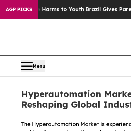
ate Harms to Youth
Brazil Gives Parents Social Me
AGP PICKS
Menu
Hyperautomation Market 
Reshaping Global Indust
The Hyperautomation Market is experienci