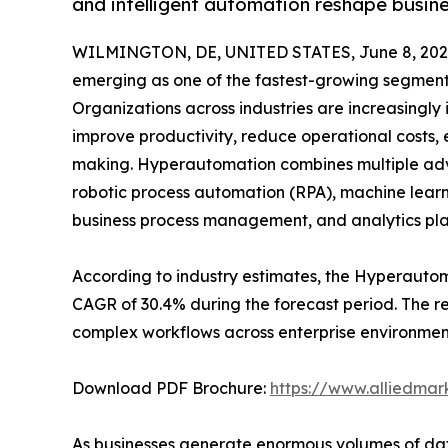
and intelligent automation reshape busin
WILMINGTON, DE, UNITED STATES, June 8, 202
emerging as one of the fastest-growing segments
Organizations across industries are increasingly 
improve productivity, reduce operational costs,
making. Hyperautomation combines multiple advan
robotic process automation (RPA), machine learn
business process management, and analytics pla
According to industry estimates, the Hyperautomat
CAGR of 30.4% during the forecast period. The r
complex workflows across enterprise environmen
Download PDF Brochure:
https://www.alliedma
As businesses generate enormous volumes of dat