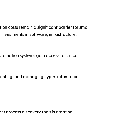
n costs remain a significant barrier for small
investments in software, infrastructure,
tomation systems gain access to critical
lementing, and managing hyperautomation
nt process discovery tools is creating