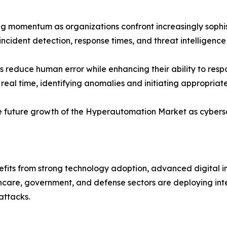
ng momentum as organizations confront increasingly sophis
cident detection, response times, and threat intelligence
 reduce human error while enhancing their ability to res
real time, identifying anomalies and initiating appropriat
 the future growth of the Hyperautomation Market as cyberse
fits from strong technology adoption, advanced digital in
thcare, government, and defense sectors are deploying inte
attacks.