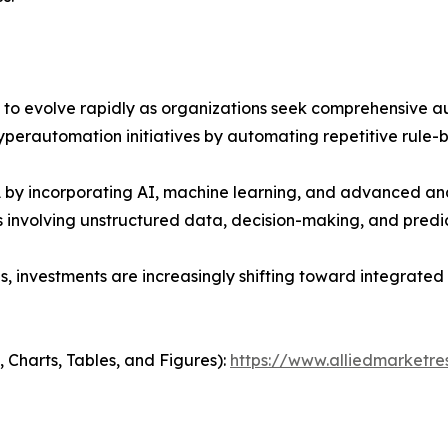
o evolve rapidly as organizations seek comprehensive au
perautomation initiatives by automating repetitive rule-b
 incorporating AI, machine learning, and advanced analy
nvolving unstructured data, decision-making, and predict
s, investments are increasingly shifting toward integrate
 Charts, Tables, and Figures):
https://www.alliedmarketr