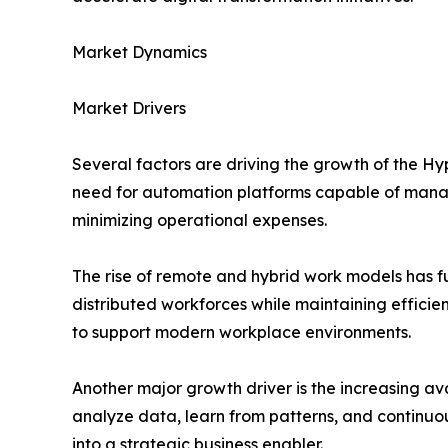
Market Dynamics
Market Drivers
Several factors are driving the growth of the H
need for automation platforms capable of managi
minimizing operational expenses.
The rise of remote and hybrid work models has f
distributed workforces while maintaining efficie
to support modern workplace environments.
Another major growth driver is the increasing a
analyze data, learn from patterns, and continu
into a strategic business enabler.