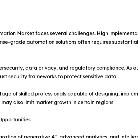
ation Market faces several challenges. High implementatio
se-grade automation solutions often requires substantial 
rsecurity, data privacy, and regulatory compliance. As au
st security frameworks to protect sensitive data.
tage of skilled professionals capable of designing, imp
s may also limit market growth in certain regions.
pportunities
gration of generative AI, advanced analytics, and intellige