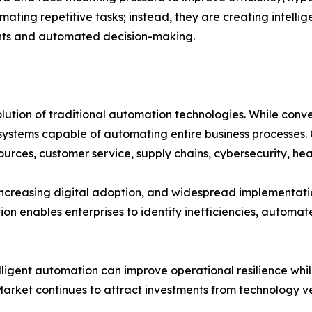
mating repetitive tasks; instead, they are creating intell
ghts and automated decision-making.
ution of traditional automation technologies. While con
ystems capable of automating entire business processes. O
ources, customer service, supply chains, cybersecurity, he
increasing digital adoption, and widespread implementati
n enables enterprises to identify inefficiencies, automat
telligent automation can improve operational resilience 
 Market continues to attract investments from technology 