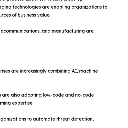
rging technologies are enabling organizations to
rces of business value.
s, telecommunications, and manufacturing are
rises are increasingly combining AI, machine
sses are also adopting low-code and no-code
ming expertise.
organizations to automate threat detection,