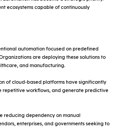
igent ecosystems capable of continuously
ventional automation focused on predefined
rganizations are deploying these solutions to
althcare, and manufacturing.
on of cloud-based platforms have significantly
e repetitive workflows, and generate predictive
while reducing dependency on manual
vendors, enterprises, and governments seeking to