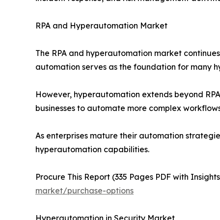
RPA and Hyperautomation Market
The RPA and hyperautomation market continues t
automation serves as the foundation for many hy
However, hyperautomation extends beyond RPA by
businesses to automate more complex workflows i
As enterprises mature their automation strategie
hyperautomation capabilities.
Procure This Report (335 Pages PDF with Insights,
market/purchase-options
Hyperautomation in Security Market