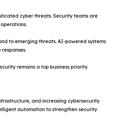
ticated cyber threats. Security teams are
 operations.
pond to emerging threats. AI-powered systems
e responses.
curity remains a top business priority.
frastructure, and increasing cybersecurity
lligent automation to strengthen security