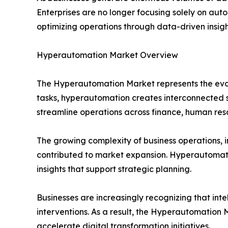
Enterprises are no longer focusing solely on auto
optimizing operations through data-driven insi
Hyperautomation Market Overview
The Hyperautomation Market represents the evol
tasks, hyperautomation creates interconnected s
streamline operations across finance, human res
The growing complexity of business operations, 
contributed to market expansion. Hyperautomatio
insights that support strategic planning.
Businesses are increasingly recognizing that in
interventions. As a result, the Hyperautomation
accelerate digital transformation initiatives.