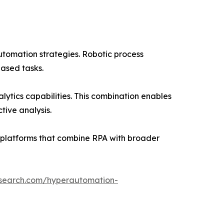
tomation strategies. Robotic process
ased tasks.
tics capabilities. This combination enables
ive analysis.
d platforms that combine RPA with broader
esearch.com/hyperautomation-