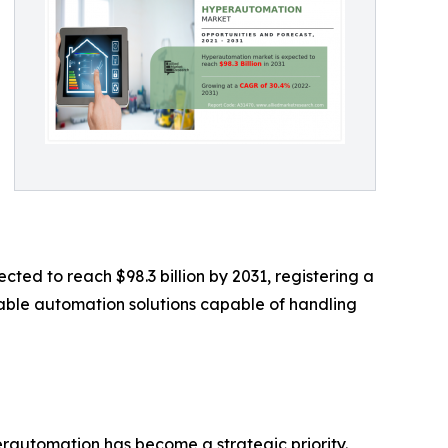
cted to reach $98.3 billion by 2031, registering a
able automation solutions capable of handling
rautomation has become a strategic priority.