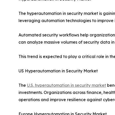
The hyperautomation in security market is gaini
leveraging automation technologies to improve in
Automated security workflows help organizations
can analyze massive volumes of security data in 
This trend is expected to play a critical role in
US Hyperautomation in Security Market
The
U.S. hyperautomation in security market
bene
investments. Organizations across finance, heal
operations and improve resilience against cyber
Europe Hyperautomation in Security Market