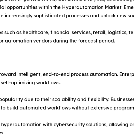
ial opportunities within the Hyperautomation Market. Eme
 increasingly sophisticated processes and unlock new sou
es such as healthcare, financial services, retail, logistic
for automation vendors during the forecast period.
toward intelligent, end-to-end process automation. Enterp
 self-optimizing workflows.
pularity due to their scalability and flexibility. Busine
s to build automated workflows without extensive program
f hyperautomation with cybersecurity solutions, allowing 
s.