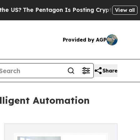
Pentagon Is Posting Cryptic Biblical Messages o
View all
Provided by AGP
Share
lligent Automation