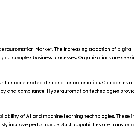
yperautomation Market. The increasing adoption of digital
ng complex business processes. Organizations are seeking
urther accelerated demand for automation. Companies requ
ncy and compliance. Hyperautomation technologies provide th
vailability of AI and machine learning technologies. These
ously improve performance. Such capabilities are transfo