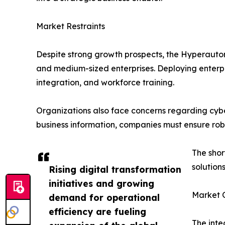
Market Restraints
Despite strong growth prospects, the Hyperautom
and medium-sized enterprises. Deploying enterpri
integration, and workforce training.
Organizations also face concerns regarding cybe
business information, companies must ensure robu
The shor
solution
Rising digital transformation
initiatives and growing
Market O
demand for operational
efficiency are fueling
The inte