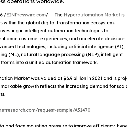
ess operations worldwide.
6 /
EINPresswire.com
/ -- The
Hyperautomation Market
is
 within the global digital transformation ecosystem.
investing in intelligent automation technologies to
 enhance customer experiences, and accelerate decision-
ced technologies, including artificial intelligence (AI),
ing (ML), natural language processing (NLP), intelligent
tforms into a unified automation framework.
ion Market was valued at $6.9 billion in 2021 and is proje
emarkable growth reflects the increasing demand for scal
ts.
rketresearch.com/request-sample/A31470
a and face mounting pressure to improve efficiency, hype