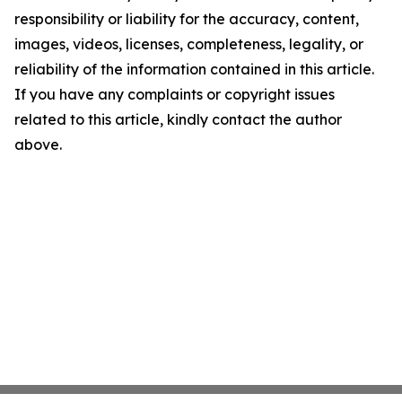
responsibility or liability for the accuracy, content,
images, videos, licenses, completeness, legality, or
reliability of the information contained in this article.
If you have any complaints or copyright issues
related to this article, kindly contact the author
above.