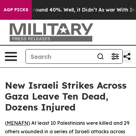
 Floor Around 40%. Well, it Didn’t
As war With Iran 
AGP PICKS
New Israeli Strikes Across
Gaza Leave Ten Dead,
Dozens Injured
(
MENAFN
) At least 10 Palestinians were killed and 29
others wounded in a series of Israeli attacks across