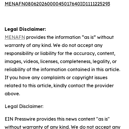
MENAFN08062026000045017640ID1111225293
Legal Disclaimer:
MENAFN
provides the information “as is” without
warranty of any kind. We do not accept any
responsibility or liability for the accuracy, content,
images, videos, licenses, completeness, legality, or
reliability of the information contained in this article.
If you have any complaints or copyright issues
related to this article, kindly contact the provider
above.
Legal Disclaimer:
EIN Presswire provides this news content "as is"
without warranty of any kind. We do not accept any