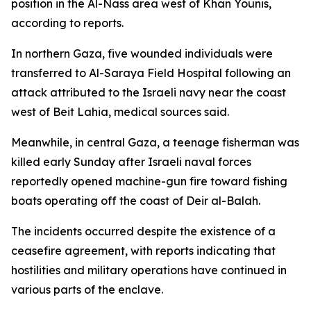
position in the Al-Nass area west of Khan Younis,
according to reports.
In northern Gaza, five wounded individuals were
transferred to Al-Saraya Field Hospital following an
attack attributed to the Israeli navy near the coast
west of Beit Lahia, medical sources said.
Meanwhile, in central Gaza, a teenage fisherman was
killed early Sunday after Israeli naval forces
reportedly opened machine-gun fire toward fishing
boats operating off the coast of Deir al-Balah.
The incidents occurred despite the existence of a
ceasefire agreement, with reports indicating that
hostilities and military operations have continued in
various parts of the enclave.