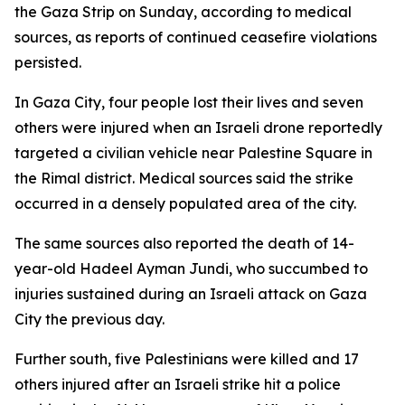
the Gaza Strip on Sunday, according to medical
sources, as reports of continued ceasefire violations
persisted.
In Gaza City, four people lost their lives and seven
others were injured when an Israeli drone reportedly
targeted a civilian vehicle near Palestine Square in
the Rimal district. Medical sources said the strike
occurred in a densely populated area of the city.
The same sources also reported the death of 14-
year-old Hadeel Ayman Jundi, who succumbed to
injuries sustained during an Israeli attack on Gaza
City the previous day.
Further south, five Palestinians were killed and 17
others injured after an Israeli strike hit a police