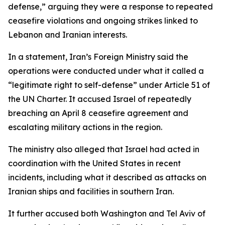
defense,” arguing they were a response to repeated
ceasefire violations and ongoing strikes linked to
Lebanon and Iranian interests.
In a statement, Iran’s Foreign Ministry said the
operations were conducted under what it called a
“legitimate right to self-defense” under Article 51 of
the UN Charter. It accused Israel of repeatedly
breaching an April 8 ceasefire agreement and
escalating military actions in the region.
The ministry also alleged that Israel had acted in
coordination with the United States in recent
incidents, including what it described as attacks on
Iranian ships and facilities in southern Iran.
It further accused both Washington and Tel Aviv of