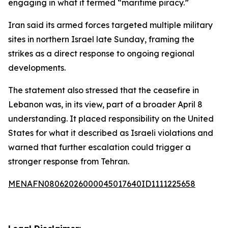
engaging in what it termed “maritime piracy.”
Iran said its armed forces targeted multiple military
sites in northern Israel late Sunday, framing the
strikes as a direct response to ongoing regional
developments.
The statement also stressed that the ceasefire in
Lebanon was, in its view, part of a broader April 8
understanding. It placed responsibility on the United
States for what it described as Israeli violations and
warned that further escalation could trigger a
stronger response from Tehran.
MENAFN08062026000045017640ID1111225658