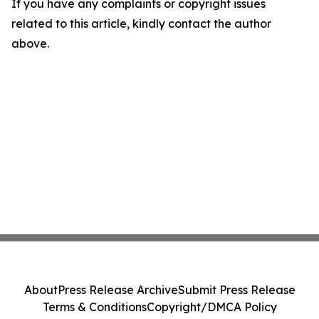
If you have any complaints or copyright issues
related to this article, kindly contact the author
above.
About
Press Release Archive
Submit Press Release
Terms & Conditions
Copyright/DMCA Policy