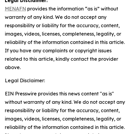
Legal Disclaimer:
MENAFN
provides the information “as is” without
warranty of any kind. We do not accept any
responsibility or liability for the accuracy, content,
images, videos, licenses, completeness, legality, or
reliability of the information contained in this article.
If you have any complaints or copyright issues
related to this article, kindly contact the provider
above.
Legal Disclaimer:
EIN Presswire provides this news content "as is"
without warranty of any kind. We do not accept any
responsibility or liability for the accuracy, content,
images, videos, licenses, completeness, legality, or
reliability of the information contained in this article.