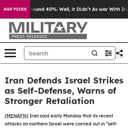
 Floor Around 40%. Well, it Didn’t
As war With Iran 
AGP PICKS
Iran Defends Israel Strikes
as Self-Defense, Warns of
Stronger Retaliation
(
MENAFN
) Iran said early Monday that its recent
attacks on northern Israel were carried out in “self-