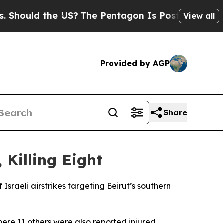
Should the US?
The Pentagon Is Posting Cryptic B
View all
Provided by AGP
Share
 Killing Eight
Israeli airstrikes targeting Beirut’s southern
here 11 others were also reported injured.