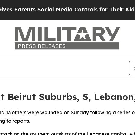
es Parents Social Media Controls for Their Kids. 
it Beirut Suburbs, S, Lebanon,
 and 13 others were wounded on Sunday following a series of 
g to reports.
ttack on the southern outskirts of the Lebanese capital, w