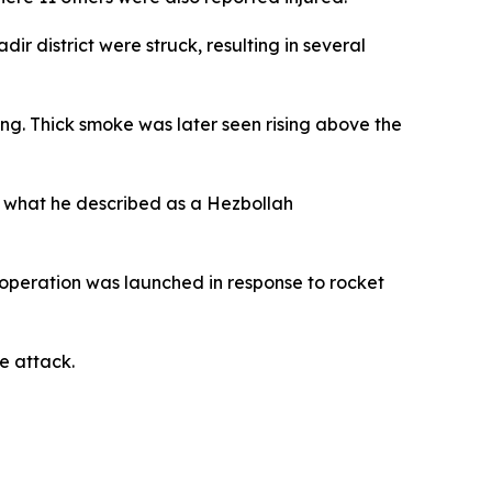
ir district were struck, resulting in several
ng. Thick smoke was later seen rising above the
d what he described as a Hezbollah
 operation was launched in response to rocket
he attack.