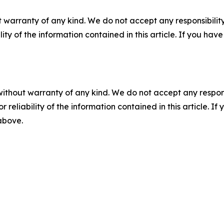
 warranty of any kind. We do not accept any responsibility 
ility of the information contained in this article. If you ha
without warranty of any kind. We do not accept any responsib
r reliability of the information contained in this article. I
 above.