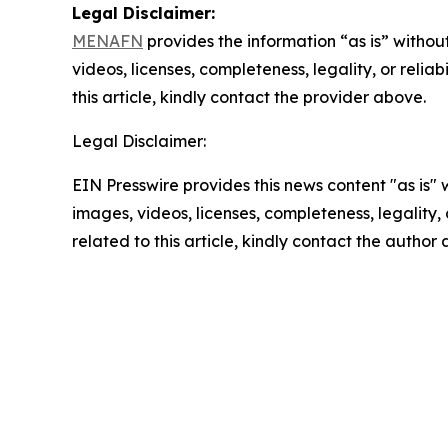
Legal Disclaimer:
MENAFN
provides the information “as is” without
videos, licenses, completeness, legality, or reliab
this article, kindly contact the provider above.
Legal Disclaimer:
EIN Presswire provides this news content "as is" 
images, videos, licenses, completeness, legality, o
related to this article, kindly contact the author