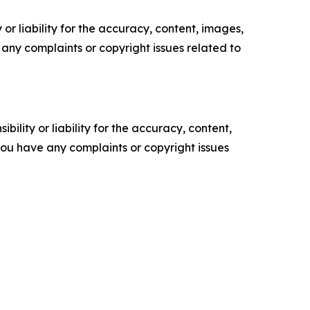
or liability for the accuracy, content, images,
ve any complaints or copyright issues related to
ility or liability for the accuracy, content,
f you have any complaints or copyright issues