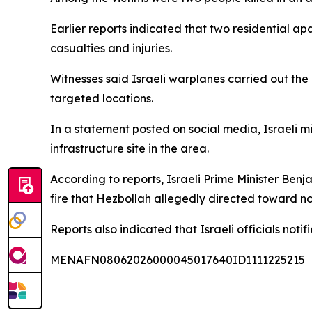
Earlier reports indicated that two residential ap
casualties and injuries.
Witnesses said Israeli warplanes carried out th
targeted locations.
In a statement posted on social media, Israeli 
infrastructure site in the area.
According to reports, Israeli Prime Minister Ben
fire that Hezbollah allegedly directed toward no
Reports also indicated that Israeli officials notif
MENAFN08062026000045017640ID1111225215