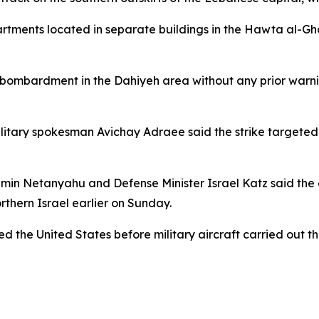
artments located in separate buildings in the Hawta al-Ghad
e bombardment in the Dahiyeh area without any prior warni
military spokesman Avichay Adraee said the strike targete
jamin Netanyahu and Defense Minister Israel Katz said the
rthern Israel earlier on Sunday.
ied the United States before military aircraft carried out t