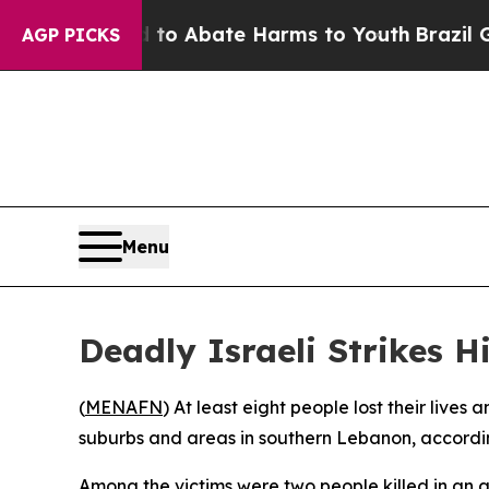
Million Fund to Abate Harms to Youth
Brazil Giv
AGP PICKS
Menu
Deadly Israeli Strikes H
(
MENAFN
) At least eight people lost their lives
suburbs and areas in southern Lebanon, accordin
Among the victims were two people killed in an a