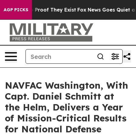
Offers no Proof They Exist
Fox News Goes Quiet as 'Ma
AGP PICKS
NAVFAC Washington, With
Capt. Daniel Schmitt at
the Helm, Delivers a Year
of Mission-Critical Results
for National Defense