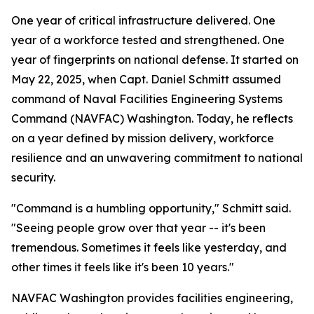
One year of critical infrastructure delivered. One
year of a workforce tested and strengthened. One
year of fingerprints on national defense. It started on
May 22, 2025, when Capt. Daniel Schmitt assumed
command of Naval Facilities Engineering Systems
Command (NAVFAC) Washington. Today, he reflects
on a year defined by mission delivery, workforce
resilience and an unwavering commitment to national
security.
"Command is a humbling opportunity," Schmitt said.
"Seeing people grow over that year -- it's been
tremendous. Sometimes it feels like yesterday, and
other times it feels like it's been 10 years."
NAVFAC Washington provides facilities engineering,