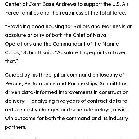
Center at Joint Base Andrews to support the U.S. Air
Force families and the readiness of the total force.
"Providing good housing for Sailors and Marines is an
absolute priority of both the Chief of Naval
Operations and the Commandant of the Marine
Corps," Schmitt said. "Absolute fingerprints all over
that."
Guided by his three-pillar command philosophy of
People, Performance and Partnerships, Schmitt has
driven data-informed improvements in construction
delivery -- analyzing five years of contract data to
reduce costly changes and schedule delays, a win-
win outcome for both the command and its industry
partners.