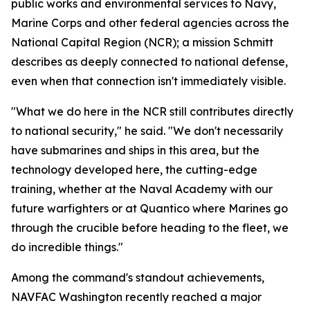
public works and environmental services to Navy,
Marine Corps and other federal agencies across the
National Capital Region (NCR); a mission Schmitt
describes as deeply connected to national defense,
even when that connection isn't immediately visible.
"What we do here in the NCR still contributes directly
to national security," he said. "We don't necessarily
have submarines and ships in this area, but the
technology developed here, the cutting-edge
training, whether at the Naval Academy with our
future warfighters or at Quantico where Marines go
through the crucible before heading to the fleet, we
do incredible things."
Among the command's standout achievements,
NAVFAC Washington recently reached a major