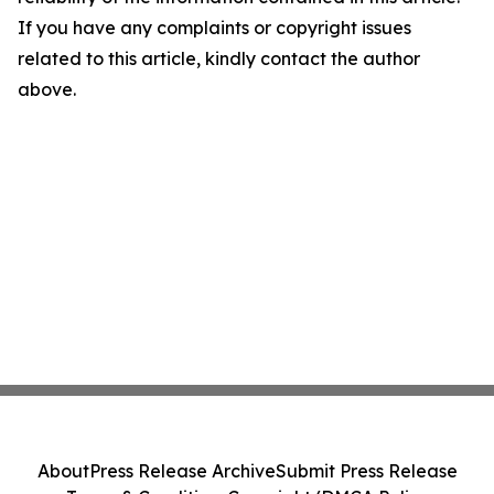
If you have any complaints or copyright issues
related to this article, kindly contact the author
above.
About
Press Release Archive
Submit Press Release