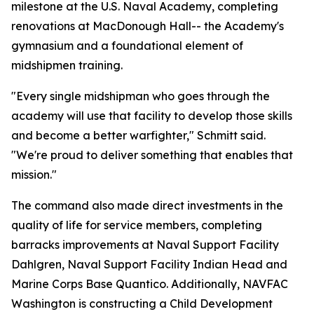
milestone at the U.S. Naval Academy, completing
renovations at MacDonough Hall-- the Academy's
gymnasium and a foundational element of
midshipmen training.
"Every single midshipman who goes through the
academy will use that facility to develop those skills
and become a better warfighter," Schmitt said.
"We're proud to deliver something that enables that
mission."
The command also made direct investments in the
quality of life for service members, completing
barracks improvements at Naval Support Facility
Dahlgren, Naval Support Facility Indian Head and
Marine Corps Base Quantico. Additionally, NAVFAC
Washington is constructing a Child Development