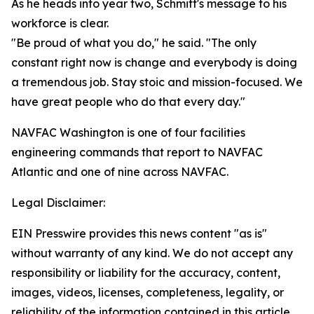
As he heads into year two, Schmitt's message to his
workforce is clear.
"Be proud of what you do," he said. "The only
constant right now is change and everybody is doing
a tremendous job. Stay stoic and mission-focused. We
have great people who do that every day."
NAVFAC Washington is one of four facilities
engineering commands that report to NAVFAC
Atlantic and one of nine across NAVFAC.
Legal Disclaimer:
EIN Presswire provides this news content "as is"
without warranty of any kind. We do not accept any
responsibility or liability for the accuracy, content,
images, videos, licenses, completeness, legality, or
reliability of the information contained in this article.