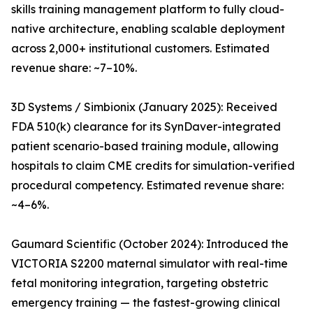
skills training management platform to fully cloud-
native architecture, enabling scalable deployment
across 2,000+ institutional customers. Estimated
revenue share: ~7–10%.
3D Systems / Simbionix (January 2025): Received
FDA 510(k) clearance for its SynDaver-integrated
patient scenario-based training module, allowing
hospitals to claim CME credits for simulation-verified
procedural competency. Estimated revenue share:
~4–6%.
Gaumard Scientific (October 2024): Introduced the
VICTORIA S2200 maternal simulator with real-time
fetal monitoring integration, targeting obstetric
emergency training — the fastest-growing clinical