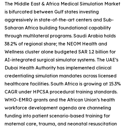
The Middle East & Africa Medical Simulation Market
is bifurcated between Gulf states investing
aggressively in state-of-the-art centers and Sub-
Saharan Africa building foundational capability
through multilateral programs. Saudi Arabia holds
38.2% of regional share; the NEOM Health and
Wellness cluster alone budgeted SAR 1.2 billion for
AI-integrated surgical simulator systems. The UAE’s
Dubai Health Authority has implemented clinical
credentialing simulation mandates across licensed
healthcare facilities. South Africa is growing at 15.3%
CAGR under HPCSA procedural training standards.
WHO-EMRO grants and the African Union’s health
workforce development agenda are channeling
funding into patient scenario-based training for
maternal care, trauma, and neonatal resuscitation