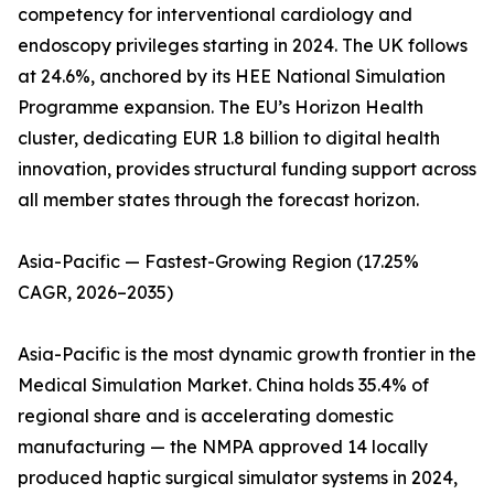
competency for interventional cardiology and
endoscopy privileges starting in 2024. The UK follows
at 24.6%, anchored by its HEE National Simulation
Programme expansion. The EU’s Horizon Health
cluster, dedicating EUR 1.8 billion to digital health
innovation, provides structural funding support across
all member states through the forecast horizon.
Asia-Pacific — Fastest-Growing Region (17.25%
CAGR, 2026–2035)
Asia-Pacific is the most dynamic growth frontier in the
Medical Simulation Market. China holds 35.4% of
regional share and is accelerating domestic
manufacturing — the NMPA approved 14 locally
produced haptic surgical simulator systems in 2024,