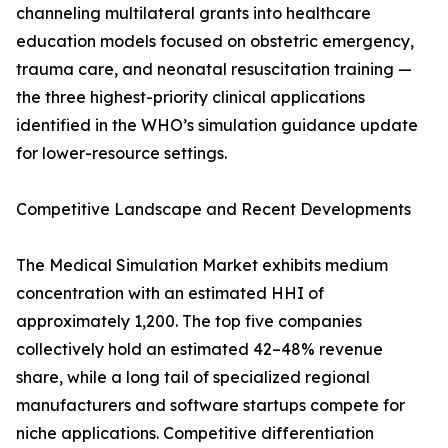
channeling multilateral grants into healthcare
education models focused on obstetric emergency,
trauma care, and neonatal resuscitation training —
the three highest-priority clinical applications
identified in the WHO’s simulation guidance update
for lower-resource settings.
Competitive Landscape and Recent Developments
The Medical Simulation Market exhibits medium
concentration with an estimated HHI of
approximately 1,200. The top five companies
collectively hold an estimated 42–48% revenue
share, while a long tail of specialized regional
manufacturers and software startups compete for
niche applications. Competitive differentiation