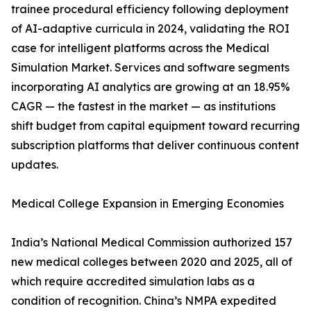
trainee procedural efficiency following deployment
of AI-adaptive curricula in 2024, validating the ROI
case for intelligent platforms across the Medical
Simulation Market. Services and software segments
incorporating AI analytics are growing at an 18.95%
CAGR — the fastest in the market — as institutions
shift budget from capital equipment toward recurring
subscription platforms that deliver continuous content
updates.
Medical College Expansion in Emerging Economies
India’s National Medical Commission authorized 157
new medical colleges between 2020 and 2025, all of
which require accredited simulation labs as a
condition of recognition. China’s NMPA expedited