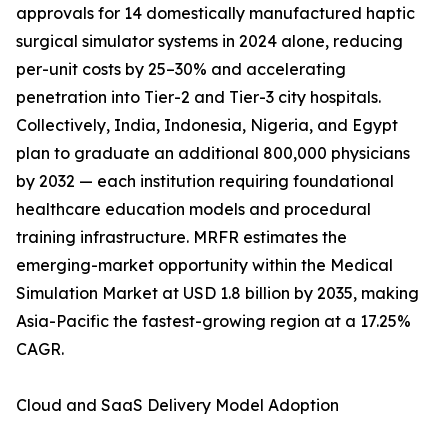
approvals for 14 domestically manufactured haptic
surgical simulator systems in 2024 alone, reducing
per-unit costs by 25–30% and accelerating
penetration into Tier-2 and Tier-3 city hospitals.
Collectively, India, Indonesia, Nigeria, and Egypt
plan to graduate an additional 800,000 physicians
by 2032 — each institution requiring foundational
healthcare education models and procedural
training infrastructure. MRFR estimates the
emerging-market opportunity within the Medical
Simulation Market at USD 1.8 billion by 2035, making
Asia-Pacific the fastest-growing region at a 17.25%
CAGR.
Cloud and SaaS Delivery Model Adoption