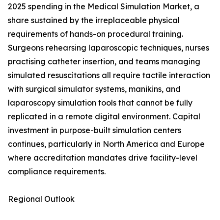
2025 spending in the Medical Simulation Market, a
share sustained by the irreplaceable physical
requirements of hands-on procedural training.
Surgeons rehearsing laparoscopic techniques, nurses
practising catheter insertion, and teams managing
simulated resuscitations all require tactile interaction
with surgical simulator systems, manikins, and
laparoscopy simulation tools that cannot be fully
replicated in a remote digital environment. Capital
investment in purpose-built simulation centers
continues, particularly in North America and Europe
where accreditation mandates drive facility-level
compliance requirements.
Regional Outlook