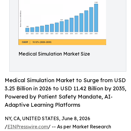
Medical Simulation Market Size
Medical Simulation Market to Surge from USD
3.25 Billion in 2026 to USD 11.42 Billion by 2035,
Powered by Patient Safety Mandate, AI-
Adaptive Learning Platforms
NY, CA, UNITED STATES, June 8, 2026
/
EINPresswire.com
/ -- As per Market Research