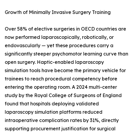
Growth of Minimally Invasive Surgery Training
Over 58% of elective surgeries in OECD countries are
now performed laparoscopically, robotically, or
endovascularly — yet these procedures carry a
significantly steeper psychomotor learning curve than
open surgery. Haptic-enabled laparoscopy
simulation tools have become the primary vehicle for
trainees to reach procedural competency before
entering the operating room. A 2024 multi-center
study by the Royal College of Surgeons of England
found that hospitals deploying validated
laparoscopy simulation platforms reduced
intraoperative complication rates by 31%, directly
supporting procurement justification for surgical