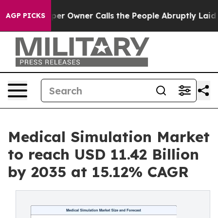
Owner Calls the People Abruptly Laid off “Simply a 
AGP PICKS
Medical Simulation Market
to reach USD 11.42 Billion
by 2035 at 15.12% CAGR