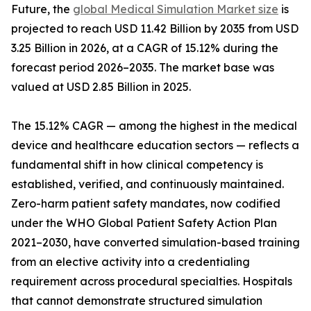
Future, the
global Medical Simulation Market size
is
projected to reach USD 11.42 Billion by 2035 from USD
3.25 Billion in 2026, at a CAGR of 15.12% during the
forecast period 2026–2035. The market base was
valued at USD 2.85 Billion in 2025.
The 15.12% CAGR — among the highest in the medical
device and healthcare education sectors — reflects a
fundamental shift in how clinical competency is
established, verified, and continuously maintained.
Zero-harm patient safety mandates, now codified
under the WHO Global Patient Safety Action Plan
2021–2030, have converted simulation-based training
from an elective activity into a credentialing
requirement across procedural specialties. Hospitals
that cannot demonstrate structured simulation