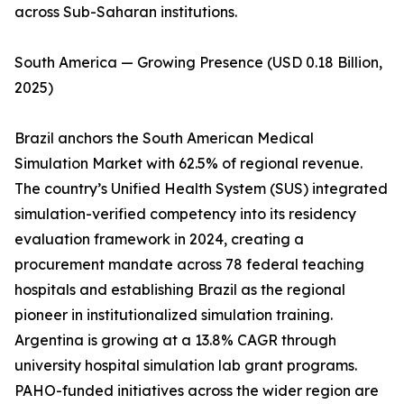
across Sub-Saharan institutions.
South America — Growing Presence (USD 0.18 Billion,
2025)
Brazil anchors the South American Medical
Simulation Market with 62.5% of regional revenue.
The country’s Unified Health System (SUS) integrated
simulation-verified competency into its residency
evaluation framework in 2024, creating a
procurement mandate across 78 federal teaching
hospitals and establishing Brazil as the regional
pioneer in institutionalized simulation training.
Argentina is growing at a 13.8% CAGR through
university hospital simulation lab grant programs.
PAHO-funded initiatives across the wider region are