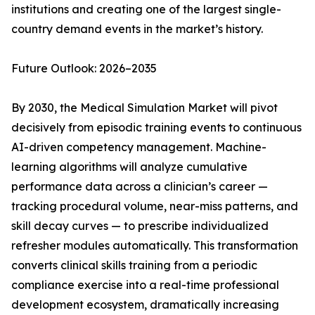
institutions and creating one of the largest single-
country demand events in the market’s history.
Future Outlook: 2026–2035
By 2030, the Medical Simulation Market will pivot
decisively from episodic training events to continuous
AI-driven competency management. Machine-
learning algorithms will analyze cumulative
performance data across a clinician’s career —
tracking procedural volume, near-miss patterns, and
skill decay curves — to prescribe individualized
refresher modules automatically. This transformation
converts clinical skills training from a periodic
compliance exercise into a real-time professional
development ecosystem, dramatically increasing