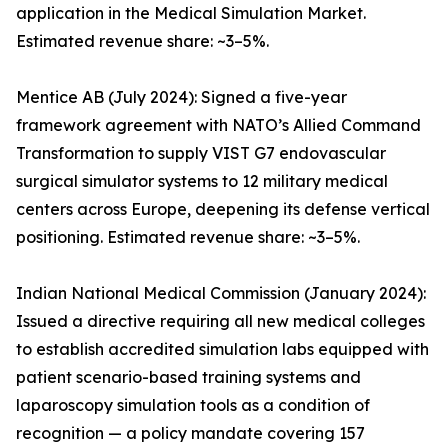
application in the Medical Simulation Market.
Estimated revenue share: ~3–5%.
Mentice AB (July 2024): Signed a five-year
framework agreement with NATO’s Allied Command
Transformation to supply VIST G7 endovascular
surgical simulator systems to 12 military medical
centers across Europe, deepening its defense vertical
positioning. Estimated revenue share: ~3–5%.
Indian National Medical Commission (January 2024):
Issued a directive requiring all new medical colleges
to establish accredited simulation labs equipped with
patient scenario-based training systems and
laparoscopy simulation tools as a condition of
recognition — a policy mandate covering 157