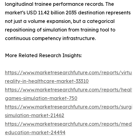
longitudinal trainee performance records. The
market’s USD 11.42 billion 2035 destination represents
not just a volume expansion, but a categorical
repositioning of simulation from training tool to
continuous competency infrastructure.
More Related Research Insights:
https://www.marketresearchfuture.com/reports/virtual
reality-in-healthcare-market-33310
https://www.marketresearchfuture.com/reports/health
games-simulation-market-750
https://www.marketresearchfuture.com/reports/surgic
simulation-market-21462
https://www.marketresearchfuture.com/reports/medic
education-market-24494