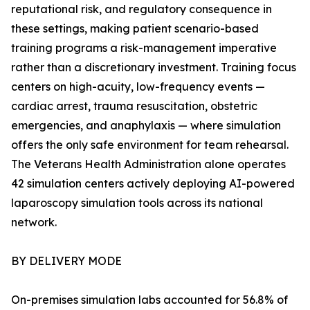
reputational risk, and regulatory consequence in
these settings, making patient scenario-based
training programs a risk-management imperative
rather than a discretionary investment. Training focus
centers on high-acuity, low-frequency events —
cardiac arrest, trauma resuscitation, obstetric
emergencies, and anaphylaxis — where simulation
offers the only safe environment for team rehearsal.
The Veterans Health Administration alone operates
42 simulation centers actively deploying AI-powered
laparoscopy simulation tools across its national
network.
BY DELIVERY MODE
On-premises simulation labs accounted for 56.8% of