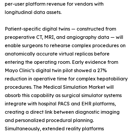
per-user platform revenue for vendors with
longitudinal data assets.
Patient-specific digital twins — constructed from
preoperative CT, MRI, and angiography data — will
enable surgeons to rehearse complex procedures on
anatomically accurate virtual replicas before
entering the operating room. Early evidence from
Mayo Clinic’s digital twin pilot showed a 27%
reduction in operative time for complex hepatobiliary
procedures. The Medical Simulation Market will
absorb this capability as surgical simulator systems
integrate with hospital PACS and EHR platforms,
creating a direct link between diagnostic imaging
and personalized procedural planning.
Simultaneously, extended reality platforms