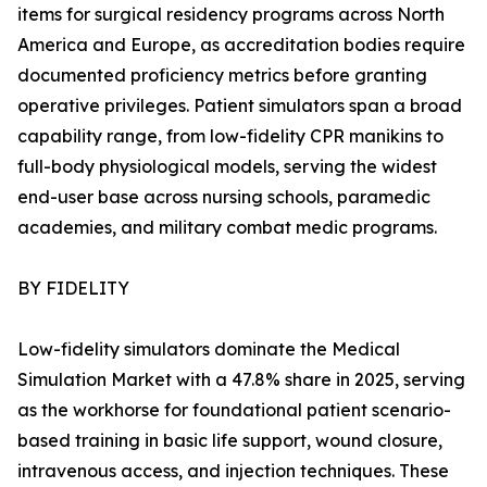
items for surgical residency programs across North
America and Europe, as accreditation bodies require
documented proficiency metrics before granting
operative privileges. Patient simulators span a broad
capability range, from low-fidelity CPR manikins to
full-body physiological models, serving the widest
end-user base across nursing schools, paramedic
academies, and military combat medic programs.
BY FIDELITY
Low-fidelity simulators dominate the Medical
Simulation Market with a 47.8% share in 2025, serving
as the workhorse for foundational patient scenario-
based training in basic life support, wound closure,
intravenous access, and injection techniques. These