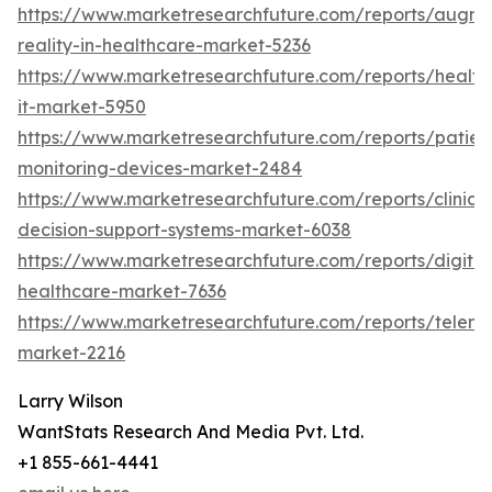
https://www.marketresearchfuture.com/reports/augm
reality-in-healthcare-market-5236
https://www.marketresearchfuture.com/reports/health
it-market-5950
https://www.marketresearchfuture.com/reports/patien
monitoring-devices-market-2484
https://www.marketresearchfuture.com/reports/clinical
decision-support-systems-market-6038
https://www.marketresearchfuture.com/reports/digital
healthcare-market-7636
https://www.marketresearchfuture.com/reports/teleme
market-2216
Larry Wilson
WantStats Research And Media Pvt. Ltd.
+1 855-661-4441