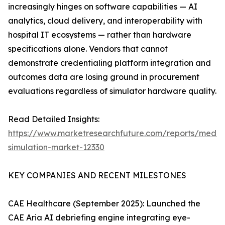
increasingly hinges on software capabilities — AI
analytics, cloud delivery, and interoperability with
hospital IT ecosystems — rather than hardware
specifications alone. Vendors that cannot
demonstrate credentialing platform integration and
outcomes data are losing ground in procurement
evaluations regardless of simulator hardware quality.
Read Detailed Insights:
https://www.marketresearchfuture.com/reports/medic
simulation-market-12330
KEY COMPANIES AND RECENT MILESTONES
CAE Healthcare (September 2025): Launched the
CAE Aria AI debriefing engine integrating eye-