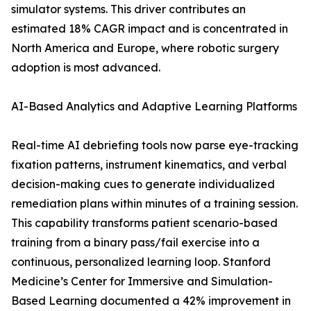
simulator systems. This driver contributes an
estimated 18% CAGR impact and is concentrated in
North America and Europe, where robotic surgery
adoption is most advanced.
AI-Based Analytics and Adaptive Learning Platforms
Real-time AI debriefing tools now parse eye-tracking
fixation patterns, instrument kinematics, and verbal
decision-making cues to generate individualized
remediation plans within minutes of a training session.
This capability transforms patient scenario-based
training from a binary pass/fail exercise into a
continuous, personalized learning loop. Stanford
Medicine’s Center for Immersive and Simulation-
Based Learning documented a 42% improvement in