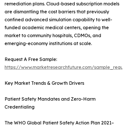
remediation plans. Cloud-based subscription models
are dismantling the cost barriers that previously
confined advanced simulation capability to well-
funded academic medical centers, opening the
market to community hospitals, CDMOs, and
emerging-economy institutions at scale.
Request A Free Sample:
https://www.marketresearchfuture.com/sample_reque
Key Market Trends & Growth Drivers
Patient Safety Mandates and Zero-Harm
Credentialing
The WHO Global Patient Safety Action Plan 2021–