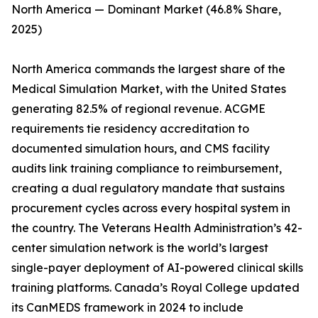
North America — Dominant Market (46.8% Share,
2025)
North America commands the largest share of the
Medical Simulation Market, with the United States
generating 82.5% of regional revenue. ACGME
requirements tie residency accreditation to
documented simulation hours, and CMS facility
audits link training compliance to reimbursement,
creating a dual regulatory mandate that sustains
procurement cycles across every hospital system in
the country. The Veterans Health Administration’s 42-
center simulation network is the world’s largest
single-payer deployment of AI-powered clinical skills
training platforms. Canada’s Royal College updated
its CanMEDS framework in 2024 to include