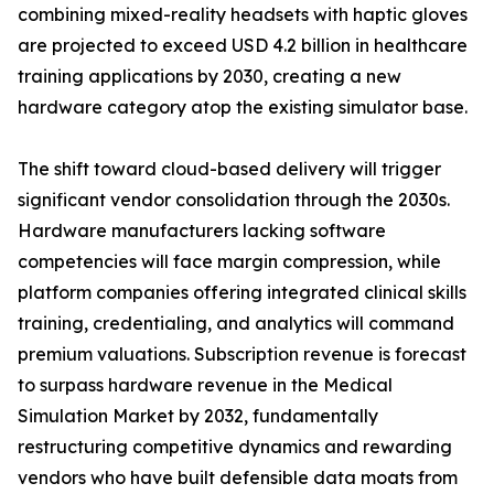
combining mixed-reality headsets with haptic gloves
are projected to exceed USD 4.2 billion in healthcare
training applications by 2030, creating a new
hardware category atop the existing simulator base.
The shift toward cloud-based delivery will trigger
significant vendor consolidation through the 2030s.
Hardware manufacturers lacking software
competencies will face margin compression, while
platform companies offering integrated clinical skills
training, credentialing, and analytics will command
premium valuations. Subscription revenue is forecast
to surpass hardware revenue in the Medical
Simulation Market by 2032, fundamentally
restructuring competitive dynamics and rewarding
vendors who have built defensible data moats from