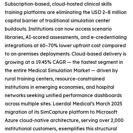
Subscription-based, cloud-hosted clinical skills
training platforms are eliminating the USD 2–8 million
capital barrier of traditional simulation center
buildouts. Institutions can now access scenario
libraries, AI-scored assessments, and e-credentialing
integrations at 60–70% lower upfront cost compared
to on-premises deployments. Cloud-based delivery is
growing at a 19.45% CAGR — the fastest segment in
the entire Medical Simulation Market — driven by
rural training centers, resource-constrained
institutions in emerging economies, and hospital
networks seeking unified performance dashboards
across multiple sites. Laerdal Medical’s March 2025
migration of its SimCapture platform to Microsoft
Azure cloud-native architecture, serving over 2,000
institutional customers, exemplifies this structural