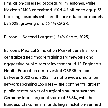
simulation-assessed procedural milestones, while
Mexico’s IMSS committed MXN 4.2 billion to equip 35
teaching hospitals with healthcare education models
by 2028, growing at a 16.4% CAGR.
Europe — Second Largest (~24% Share, 2025)
Europe’s Medical Simulation Market benefits from
centralized healthcare training frameworks and
aggressive public-sector investment. NHS England’s
Health Education arm invested GBP 95 million
between 2022 and 2025 in a nationwide simulation
network spanning 165 sites — the continent’s largest
public-sector buyer of surgical simulator systems.
Germany leads regional share at 28.3%, with the
Bundesärztekammer mandating simulation-verified