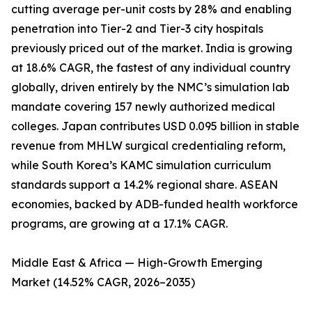
cutting average per-unit costs by 28% and enabling
penetration into Tier-2 and Tier-3 city hospitals
previously priced out of the market. India is growing
at 18.6% CAGR, the fastest of any individual country
globally, driven entirely by the NMC’s simulation lab
mandate covering 157 newly authorized medical
colleges. Japan contributes USD 0.095 billion in stable
revenue from MHLW surgical credentialing reform,
while South Korea’s KAMC simulation curriculum
standards support a 14.2% regional share. ASEAN
economies, backed by ADB-funded health workforce
programs, are growing at a 17.1% CAGR.
Middle East & Africa — High-Growth Emerging
Market (14.52% CAGR, 2026–2035)