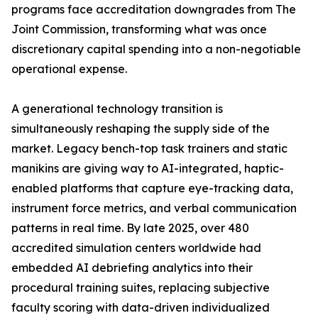
programs face accreditation downgrades from The
Joint Commission, transforming what was once
discretionary capital spending into a non-negotiable
operational expense.
A generational technology transition is
simultaneously reshaping the supply side of the
market. Legacy bench-top task trainers and static
manikins are giving way to AI-integrated, haptic-
enabled platforms that capture eye-tracking data,
instrument force metrics, and verbal communication
patterns in real time. By late 2025, over 480
accredited simulation centers worldwide had
embedded AI debriefing analytics into their
procedural training suites, replacing subjective
faculty scoring with data-driven individualized