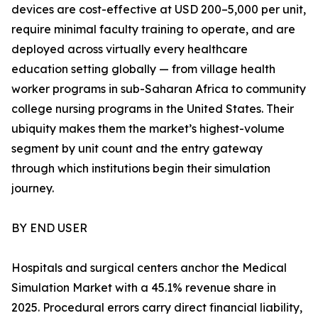
devices are cost-effective at USD 200–5,000 per unit,
require minimal faculty training to operate, and are
deployed across virtually every healthcare
education setting globally — from village health
worker programs in sub-Saharan Africa to community
college nursing programs in the United States. Their
ubiquity makes them the market’s highest-volume
segment by unit count and the entry gateway
through which institutions begin their simulation
journey.
BY END USER
Hospitals and surgical centers anchor the Medical
Simulation Market with a 45.1% revenue share in
2025. Procedural errors carry direct financial liability,