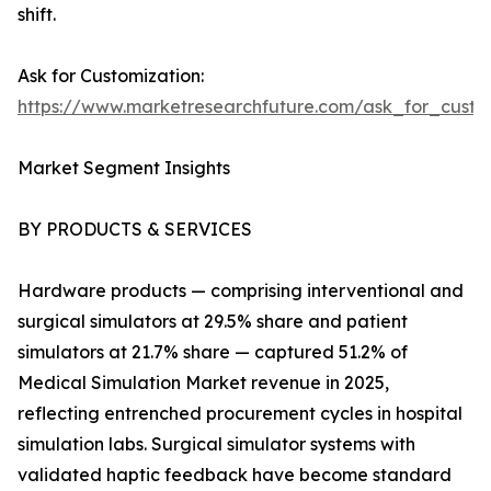
shift.
Ask for Customization:
https://www.marketresearchfuture.com/ask_for_custo
Market Segment Insights
BY PRODUCTS & SERVICES
Hardware products — comprising interventional and
surgical simulators at 29.5% share and patient
simulators at 21.7% share — captured 51.2% of
Medical Simulation Market revenue in 2025,
reflecting entrenched procurement cycles in hospital
simulation labs. Surgical simulator systems with
validated haptic feedback have become standard