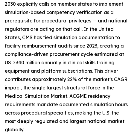
2030 explicitly calls on member states to implement
simulation-based competency verification as a
prerequisite for procedural privileges — and national
regulators are acting on that call. In the United
States, CMS has tied simulation documentation to
facility reimbursement audits since 2023, creating a
compliance-driven procurement cycle estimated at
USD 340 million annually in clinical skills training
equipment and platform subscriptions. This driver
contributes approximately 22% of the market’s CAGR
impact, the single largest structural force in the
Medical Simulation Market. ACGME residency
requirements mandate documented simulation hours
across procedural specialties, making the U.S. the
most deeply regulated and largest national market
globally.