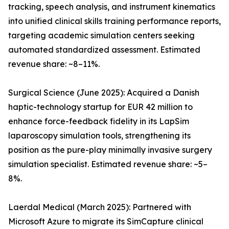
tracking, speech analysis, and instrument kinematics
into unified clinical skills training performance reports,
targeting academic simulation centers seeking
automated standardized assessment. Estimated
revenue share: ~8–11%.
Surgical Science (June 2025): Acquired a Danish
haptic-technology startup for EUR 42 million to
enhance force-feedback fidelity in its LapSim
laparoscopy simulation tools, strengthening its
position as the pure-play minimally invasive surgery
simulation specialist. Estimated revenue share: ~5–
8%.
Laerdal Medical (March 2025): Partnered with
Microsoft Azure to migrate its SimCapture clinical