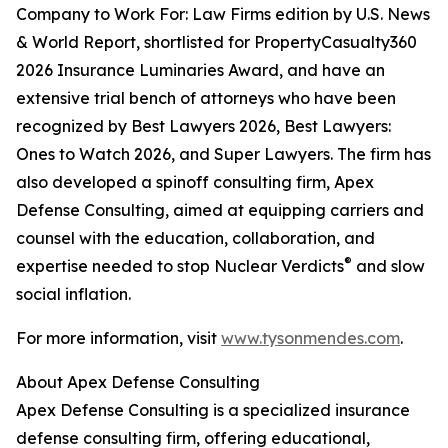
Company to Work For: Law Firms edition by U.S. News
& World Report, shortlisted for PropertyCasualty360
2026 Insurance Luminaries Award, and have an
extensive trial bench of attorneys who have been
recognized by Best Lawyers 2026, Best Lawyers:
Ones to Watch 2026, and Super Lawyers. The firm has
also developed a spinoff consulting firm, Apex
Defense Consulting, aimed at equipping carriers and
counsel with the education, collaboration, and
®
expertise needed to stop Nuclear Verdicts
and slow
social inflation.
For more information, visit
www.tysonmendes.com
.
About Apex Defense Consulting
Apex Defense Consulting is a specialized insurance
defense consulting firm, offering educational,