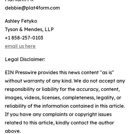
debbie@plat4form.com
Ashley Fetyko
Tyson & Mendes, LLP
+1 858-257-0103
email us here
Legal Disclaimer:
EIN Presswire provides this news content "as is"
without warranty of any kind. We do not accept any
responsibility or liability for the accuracy, content,
images, videos, licenses, completeness, legality, or
reliability of the information contained in this article.
If you have any complaints or copyright issues
related to this article, kindly contact the author
above.