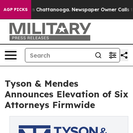
e
Chaos in Chattanooga. Newspaper Owner Calls the Pe
AGP PICKS
Tyson & Mendes
Announces Elevation of Six
Attorneys Firmwide