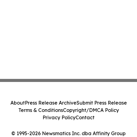
About
Press Release Archive
Submit Press Release
Terms & Conditions
Copyright/DMCA Policy
Privacy Policy
Contact
© 1995-2026 Newsmatics Inc. dba Affinity Group