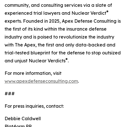
community, and consulting services via a slate of
®
experienced trial lawyers and Nuclear Verdict
experts. Founded in 2025, Apex Defense Consulting is
the first of its kind within the insurance defense
industry and is poised to revolutionize the industry
with The Apex, the first and only data-backed and
trial-tested blueprint for the defense to stop outsized
®
and unjust Nuclear Verdicts
.
For more information, visit
www.apexdefenseconsulting.com
.
###
For press inquiries, contact:
Debbie Caldwell
Plat4orm PR