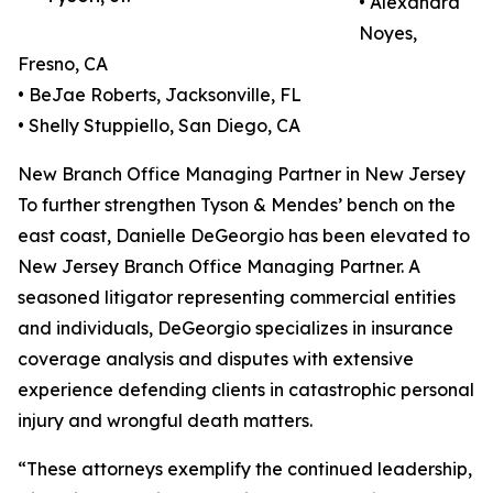
• Alexandra
Noyes,
Fresno, CA
• BeJae Roberts, Jacksonville, FL
• Shelly Stuppiello, San Diego, CA
New Branch Office Managing Partner in New Jersey
To further strengthen Tyson & Mendes’ bench on the
east coast, Danielle DeGeorgio has been elevated to
New Jersey Branch Office Managing Partner. A
seasoned litigator representing commercial entities
and individuals, DeGeorgio specializes in insurance
coverage analysis and disputes with extensive
experience defending clients in catastrophic personal
injury and wrongful death matters.
“These attorneys exemplify the continued leadership,