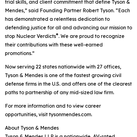
trial skills, and client commitment that define Tyson &
Mendes,” said Founding Partner Robert Tyson. “Each
has demonstrated a relentless dedication to
defending justice for all and advancing our mission to
®
stop Nuclear Verdicts
. We are proud to recognize
their contributions with these well-earned
promotions.”
Now serving 22 states nationwide with 27 offices,
Tyson & Mendes is one of the fastest growing civil
defense firms in the U.S. and offers one of the clearest
paths to partnership of any mid-sized law firm.
For more information and to view career
opportunities, visit tysonmendes.com.
About Tyson & Mendes
Tyson & Mendes LLP is a nationwide, AV-rated