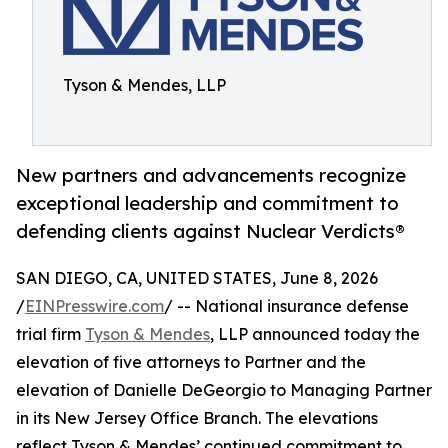
Tyson & Mendes, LLP
New partners and advancements recognize
exceptional leadership and commitment to
defending clients against Nuclear Verdicts®
SAN DIEGO, CA, UNITED STATES, June 8, 2026
/
EINPresswire.com
/ -- National insurance defense
trial firm
Tyson & Mendes
, LLP announced today the
elevation of five attorneys to Partner and the
elevation of Danielle DeGeorgio to Managing Partner
in its New Jersey Office Branch. The elevations
reflect Tyson & Mendes’ continued commitment to