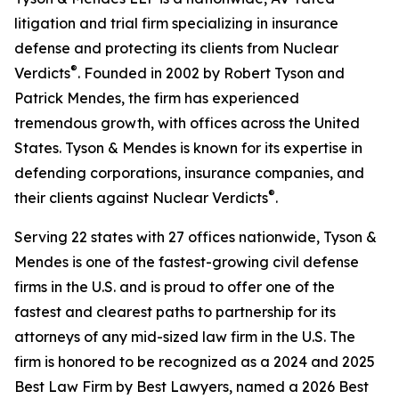
litigation and trial firm specializing in insurance
defense and protecting its clients from Nuclear
®
Verdicts
. Founded in 2002 by Robert Tyson and
Patrick Mendes, the firm has experienced
tremendous growth, with offices across the United
States. Tyson & Mendes is known for its expertise in
defending corporations, insurance companies, and
®
their clients against Nuclear Verdicts
.
Serving 22 states with 27 offices nationwide, Tyson &
Mendes is one of the fastest-growing civil defense
firms in the U.S. and is proud to offer one of the
fastest and clearest paths to partnership for its
attorneys of any mid-sized law firm in the U.S. The
firm is honored to be recognized as a 2024 and 2025
Best Law Firm by Best Lawyers, named a 2026 Best