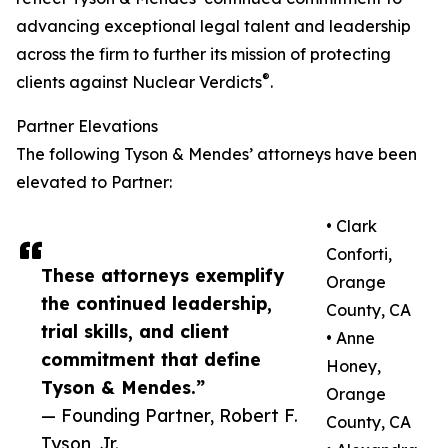
advancing exceptional legal talent and leadership
across the firm to further its mission of protecting
®
clients against Nuclear Verdicts
.
Partner Elevations
The following Tyson & Mendes’ attorneys have been
elevated to Partner:
• Clark
Conforti,
These attorneys exemplify
Orange
the continued leadership,
County, CA
trial skills, and client
• Anne
commitment that define
Honey,
Tyson & Mendes.”
Orange
— Founding Partner, Robert F.
County, CA
Tyson, Jr.