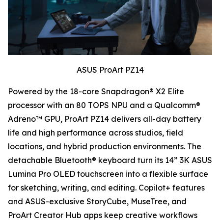
ASUS ProArt PZ14
Powered by the 18-core Snapdragon® X2 Elite
processor with an 80 TOPS NPU and a Qualcomm®
Adreno™ GPU, ProArt PZ14 delivers all-day battery
life and high performance across studios, field
locations, and hybrid production environments. The
detachable Bluetooth® keyboard turn its 14” 3K ASUS
Lumina Pro OLED touchscreen into a flexible surface
for sketching, writing, and editing. Copilot+ features
and ASUS-exclusive StoryCube, MuseTree, and
ProArt Creator Hub apps keep creative workflows