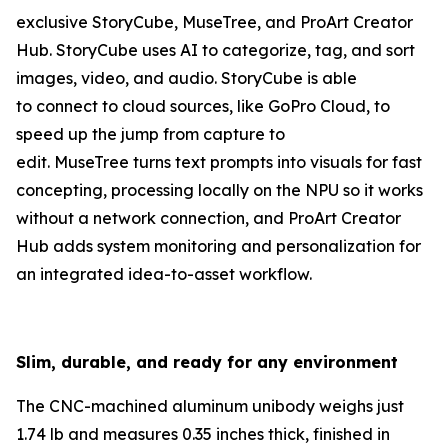
exclusive StoryCube, MuseTree, and ProArt Creator
Hub. StoryCube uses AI to categorize, tag, and sort
images, video, and audio. StoryCube is able
to connect to cloud sources, like GoPro Cloud, to
speed up the jump from capture to
edit. MuseTree turns text prompts into visuals for fast
concepting, processing locally on the NPU so it works
without a network connection, and ProArt Creator
Hub adds system monitoring and personalization for
an integrated idea-to-asset workflow.
Slim, durable, and ready for any environment
The CNC-machined aluminum unibody weighs just
1.74 lb and measures 0.35 inches thick, finished in