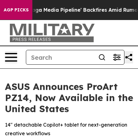
 Media Pipeline' Backfires Amid Rumors Trump Will cut
AGP PICKS
ASUS Announces ProArt
PZ14, Now Available in the
United States
14" detachable Copilot+ tablet for next-generation
creative workflows