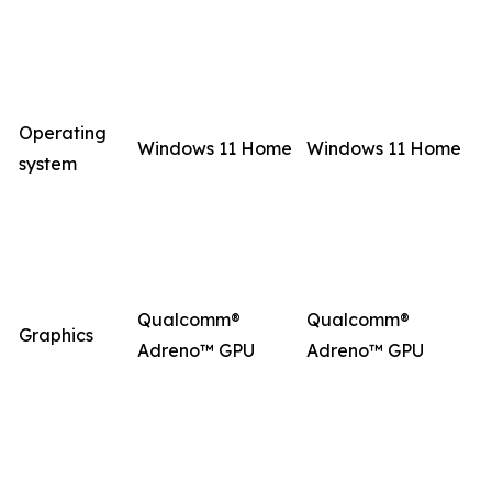
Operating
Windows 11 Home
Windows 11 Home
system
Qualcomm®
Qualcomm®
Graphics
Adreno™ GPU
Adreno™ GPU