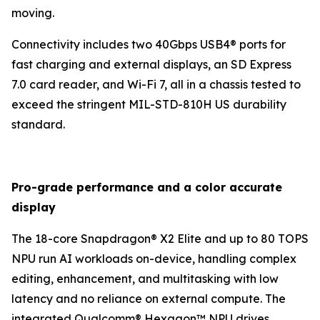
moving.
Connectivity includes two 40Gbps USB4® ports for
fast charging and external displays, an SD Express
7.0 card reader, and Wi-Fi 7, all in a chassis tested to
exceed the stringent MIL-STD-810H US durability
standard.
Pro-grade performance and a color accurate
display
The 18-core Snapdragon® X2 Elite and up to 80 TOPS
NPU run AI workloads on-device, handling complex
editing, enhancement, and multitasking with low
latency and no reliance on external compute. The
integrated Qualcomm® Hexagon™ NPU drives