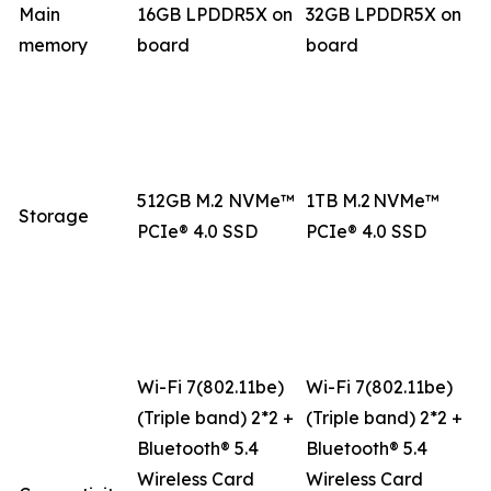
Main
16GB LPDDR5X on
32GB LPDDR5X on
memory
board
board
512GB M.2 NVMe™
1TB M.2 NVMe™
Storage
PCIe® 4.0 SSD
PCIe® 4.0 SSD
Wi-Fi 7(802.11be)
Wi-Fi 7(802.11be)
(Triple band) 2*2 +
(Triple band) 2*2 +
Bluetooth® 5.4
Bluetooth® 5.4
Wireless Card
Wireless Card