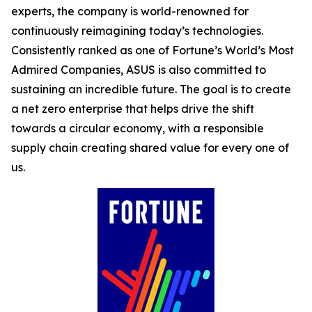
experts, the company is world-renowned for
continuously reimagining today’s technologies.
Consistently ranked as one of Fortune’s World’s Most
Admired Companies, ASUS is also committed to
sustaining an incredible future. The goal is to create
a net zero enterprise that helps drive the shift
towards a circular economy, with a responsible
supply chain creating shared value for every one of
us.