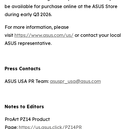
be available for purchase online at the ASUS Store
during early Q3 2026.
For more information, please
visit
https://www.asus.com/us/
or contact your local
ASUS representative.
Press Contacts
ASUS USA PR Team:
asuspr_usa@asus.com
Notes to Editors
ProArt PZ14 Product
Page:
https://us.asus.click/PZ14PR