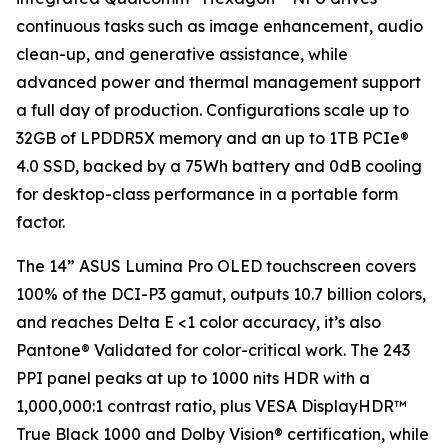
continuous tasks such as image enhancement, audio
clean-up, and generative assistance, while
advanced power and thermal management support
a full day of production. Configurations scale up to
32GB of LPDDR5X memory and an up to 1TB PCIe®
4.0 SSD, backed by a 75Wh battery and 0dB cooling
for desktop-class performance in a portable form
factor.
The 14” ASUS Lumina Pro OLED touchscreen covers
100% of the DCI-P3 gamut, outputs 10.7 billion colors,
and reaches Delta E <1 color accuracy, it’s also
Pantone® Validated for color-critical work. The 243
PPI panel peaks at up to 1000 nits HDR with a
1,000,000:1 contrast ratio, plus VESA DisplayHDR™
True Black 1000 and Dolby Vision® certification, while