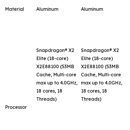
Material
Aluminum
Aluminum
Snapdragon® X2
Snapdragon® X2
Elite (18-core)
Elite (18-core)
X2E88100 (53MB
X2E88100 (53MB
Cache, Multi-core
Cache, Multi-core
max up to 4.0GHz,
max up to 4.0GHz,
18 cores, 18
18 cores, 18
Threads)
Threads)
Processor