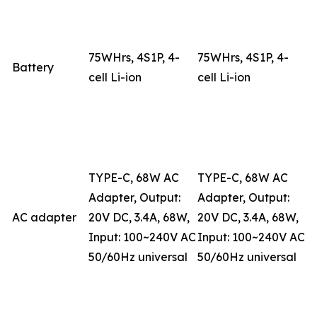
75WHrs, 4S1P, 4-
75WHrs, 4S1P, 4-
Battery
cell Li-ion
cell Li-ion
TYPE-C, 68W AC
TYPE-C, 68W AC
Adapter, Output:
Adapter, Output:
AC adapter
20V DC, 3.4A, 68W,
20V DC, 3.4A, 68W,
Input: 100~240V AC
Input: 100~240V AC
50/60Hz universal
50/60Hz universal