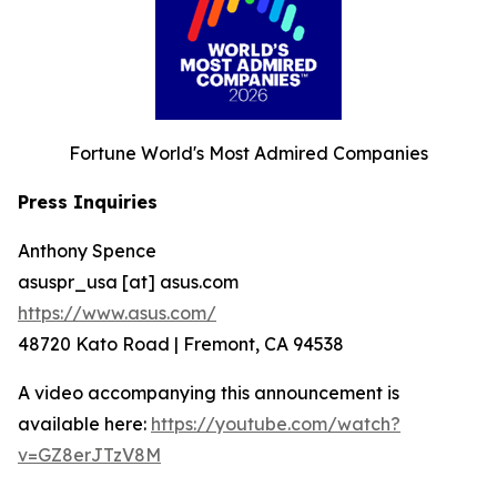
Fortune World's Most Admired Companies
Press Inquiries
Anthony Spence
asuspr_usa [at] asus.com
https://www.asus.com/
48720 Kato Road | Fremont, CA 94538
A video accompanying this announcement is
available here:
https://youtube.com/watch?
v=GZ8erJTzV8M