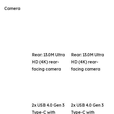
Camera
Rear: 13.0M Ultra
Rear: 13.0M Ultra
HD (4K) rear-
HD (4K) rear-
facing camera
facing camera
2x USB 4.0 Gen 3
2x USB 4.0 Gen 3
Type-C with
Type-C with