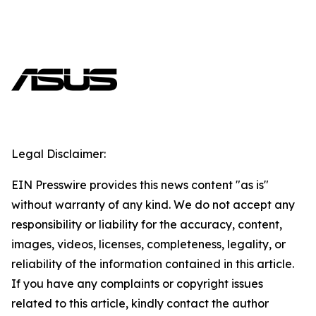
Legal Disclaimer:
EIN Presswire provides this news content "as is"
without warranty of any kind. We do not accept any
responsibility or liability for the accuracy, content,
images, videos, licenses, completeness, legality, or
reliability of the information contained in this article.
If you have any complaints or copyright issues
related to this article, kindly contact the author