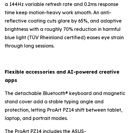
a 144Hz variable refresh rate and 0.2ms response
time keep motion-heavy work smooth. An anti-
reflective coating cuts glare by 65%, and adaptive
brightness with a roughly 70% reduction in harmful
blue light (TÜV Rheinland certified) eases eye strain
through long sessions.
Flexible accessories and AI-powered creative
apps
The detachable Bluetooth® keyboard and magnetic
stand cover add a stable typing angle and
protection, letting ProArt PZ14 shift between tablet,
laptop, and portrait modes.
The ProArt PZ14 includes the ASUS-