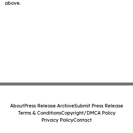
above.
About
Press Release Archive
Submit Press Release
Terms & Conditions
Copyright/DMCA Policy
Privacy Policy
Contact