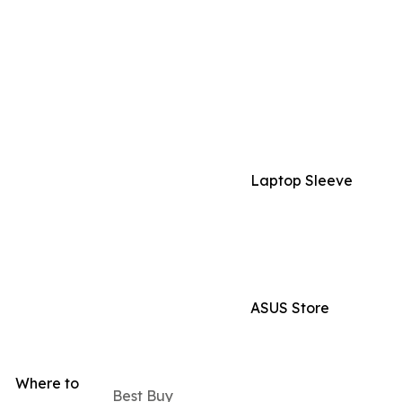
Laptop Sleeve
ASUS Store
Where to
Best Buy