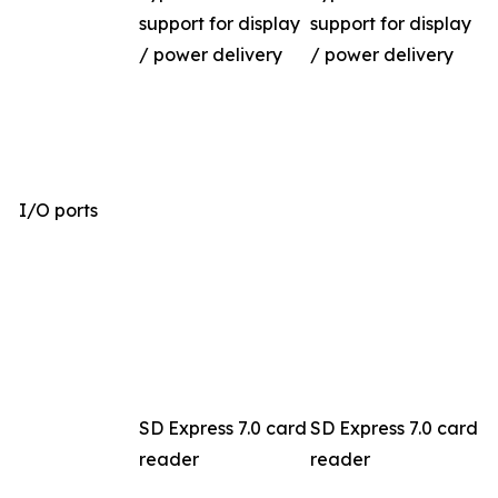
support for display
support for display
/ power delivery
/ power delivery
I/O ports
SD Express 7.0 card
SD Express 7.0 card
reader
reader