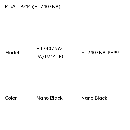
ProArt PZ14 (HT7407NA)
HT7407NA-
Model
HT7407NA-PB99T
PA/PZ14_E0
Color
Nano Black
Nano Black