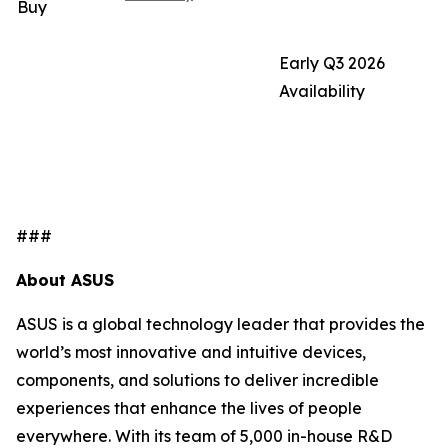
Buy
Early Q3 2026
Availability
###
About ASUS
ASUS is a global technology leader that provides the
world’s most innovative and intuitive devices,
components, and solutions to deliver incredible
experiences that enhance the lives of people
everywhere. With its team of 5,000 in-house R&D