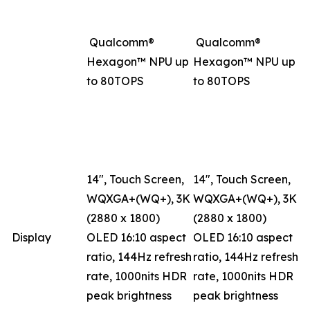
Qualcomm®
Qualcomm®
Hexagon™ NPU up
Hexagon™ NPU up
to 80TOPS
to 80TOPS
14", Touch Screen,
14", Touch Screen,
WQXGA+(WQ+), 3K
WQXGA+(WQ+), 3K
(2880 x 1800)
(2880 x 1800)
Display
OLED 16:10 aspect
OLED 16:10 aspect
ratio, 144Hz refresh
ratio, 144Hz refresh
rate, 1000nits HDR
rate, 1000nits HDR
peak brightness
peak brightness