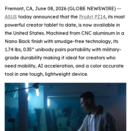
Fremont, CA, June 08, 2026 (GLOBE NEWSWIRE) --
ASUS
today announced that the
ProArt PZ14
, its most
powerful creator tablet to date, is now available in
the United States. Machined from CNC aluminum in a
Nano Back finish with smudge-free technology, its
1.74 lbs, 0.35” unibody pairs portability with military-
grade durability making it ideal for creators who
need mobility, AI acceleration, and a color accurate
tool in one tough, lightweight device.