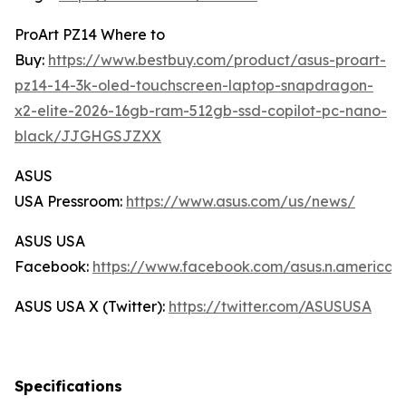
ProArt PZ14 Where to
Buy:
https://www.bestbuy.com/product/asus-proart-
pz14-14-3k-oled-touchscreen-laptop-snapdragon-
x2-elite-2026-16gb-ram-512gb-ssd-copilot-pc-nano-
black/JJGHGSJZXX
ASUS
USA Pressroom:
https://www.asus.com/us/news/
ASUS USA
Facebook:
https://www.facebook.com/asus.n.america/
ASUS USA X (Twitter):
https://twitter.com/ASUSUSA
Specifications