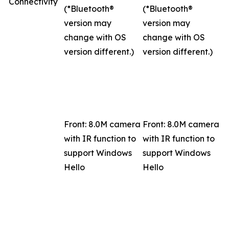
Connectivity
(*Bluetooth®
(*Bluetooth®
version may
version may
change with OS
change with OS
version different.)
version different.)
Front: 8.0M camera
Front: 8.0M camera
with IR function to
with IR function to
support Windows
support Windows
Hello
Hello