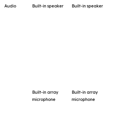
Audio
Built-in speaker
Built-in speaker
Built-in array
Built-in array
microphone
microphone