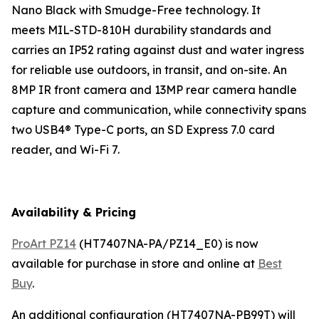
Nano Black with Smudge-Free technology. It
meets MIL-STD-810H durability standards and
carries an IP52 rating against dust and water ingress
for reliable use outdoors, in transit, and on-site. An
8MP IR front camera and 13MP rear camera handle
capture and communication, while connectivity spans
two USB4® Type-C ports, an SD Express 7.0 card
reader, and Wi-Fi 7.
Availability & Pricing
ProArt PZ14
(HT7407NA-PA/PZ14_E0) is now
available for purchase in store and online at
Best
Buy
.
An additional configuration (HT7407NA-PB99T) will