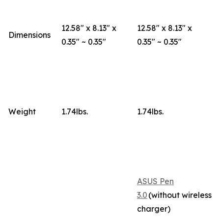
12.58" x 8.13" x
12.58" x 8.13" x
Dimensions
0.35" ~ 0.35"
0.35" ~ 0.35"
Weight
1.74lbs.
1.74lbs.
ASUS Pen
3.0
(without wireless
charger)