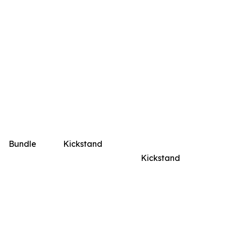
Bundle
Kickstand
Kickstand