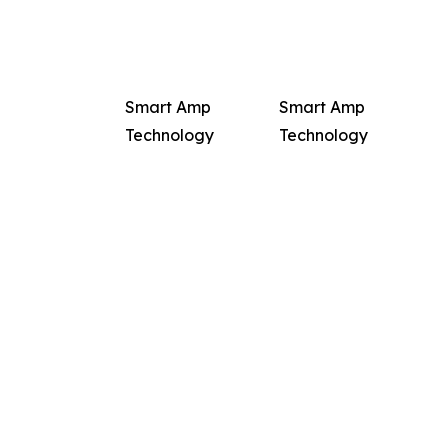
Smart Amp
Smart Amp
Technology
Technology