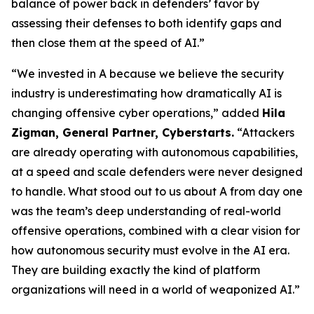
balance of power back in defenders’ favor by
assessing their defenses to both identify gaps and
then close them at the speed of AI.”
“We invested in A because we believe the security
industry is underestimating how dramatically AI is
changing offensive cyber operations,” added
Hila
Zigman, General Partner, Cyberstarts.
“Attackers
are already operating with autonomous capabilities,
at a speed and scale defenders were never designed
to handle. What stood out to us about A from day one
was the team’s deep understanding of real-world
offensive operations, combined with a clear vision for
how autonomous security must evolve in the AI era.
They are building exactly the kind of platform
organizations will need in a world of weaponized AI.”