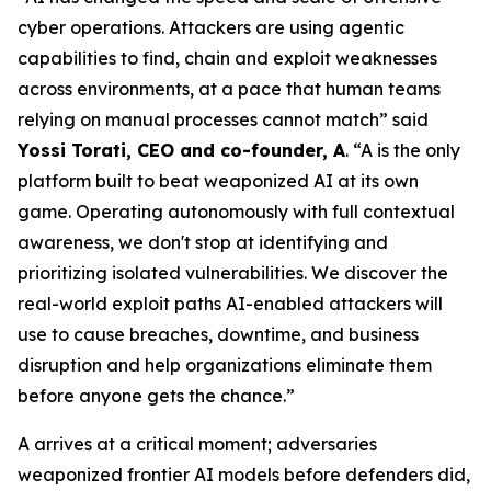
cyber operations. Attackers are using agentic
capabilities to find, chain and exploit weaknesses
across environments, at a pace that human teams
relying on manual processes cannot match” said
Yossi Torati, CEO and co-founder, A
. “A is the only
platform built to beat weaponized AI at its own
game. Operating autonomously with full contextual
awareness, we don't stop at identifying and
prioritizing isolated vulnerabilities. We discover the
real-world exploit paths AI-enabled attackers will
use to cause breaches, downtime, and business
disruption and help organizations eliminate them
before anyone gets the chance.”
A arrives at a critical moment; adversaries
weaponized frontier AI models before defenders did,