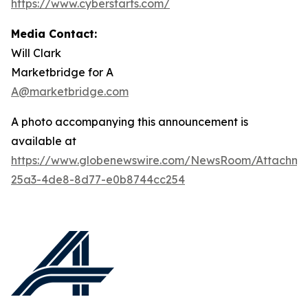
https://www.cyberstarts.com/
Media Contact:
Will Clark
Marketbridge for A
A@marketbridge.com
A photo accompanying this announcement is
available at
https://www.globenewswire.com/NewsRoom/Attachme
25a3-4de8-8d77-e0b8744cc254