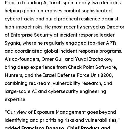
Prior to founding A, Torati spent nearly two decades
helping global enterprises combat sophisticated
cyberattacks and build practical resilience against
high-impact risks. He most recently served as Director
of Enterprise Security at incident response leader
Sygnia, where he regularly engaged top-tier APTs
and coordinated global incident response programs.
A’s co-founders, Omer Gull and Yuval Itzchakov,
bring deep experience from Check Point Software,
Hunters, and the Israel Defense Force Unit 8200,
combining red-team, vulnerability research, and
large-scale AI and cybersecurity engineering
expertise.
“Our view of Exposure Management goes beyond
identifying and prioritizing risks and vulnerabilities,”
added
Francisco Donoso, Chief Product and