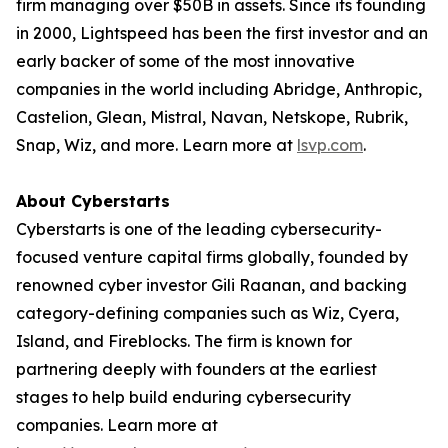
firm managing over $50B in assets. Since its founding
in 2000, Lightspeed has been the first investor and an
early backer of some of the most innovative
companies in the world including Abridge, Anthropic,
Castelion, Glean, Mistral, Navan, Netskope, Rubrik,
Snap, Wiz, and more. Learn more at
lsvp.com
.
About Cyberstarts
Cyberstarts is one of the leading cybersecurity-
focused venture capital firms globally, founded by
renowned cyber investor Gili Raanan, and backing
category-defining companies such as Wiz, Cyera,
Island, and Fireblocks. The firm is known for
partnering deeply with founders at the earliest
stages to help build enduring cybersecurity
companies. Learn more at