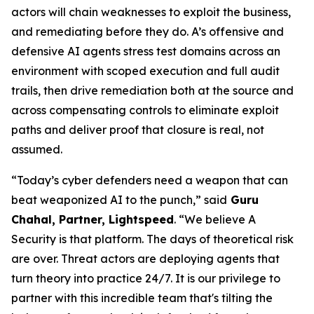
actors will chain weaknesses to exploit the business,
and remediating before they do. A’s offensive and
defensive AI agents stress test domains across an
environment with scoped execution and full audit
trails, then drive remediation both at the source and
across compensating controls to eliminate exploit
paths and deliver proof that closure is real, not
assumed.
“Today’s cyber defenders need a weapon that can
beat weaponized AI to the punch,” said
Guru
Chahal, Partner, Lightspeed
. “We believe A
Security is that platform. The days of theoretical risk
are over. Threat actors are deploying agents that
turn theory into practice 24/7. It is our privilege to
partner with this incredible team that's tilting the