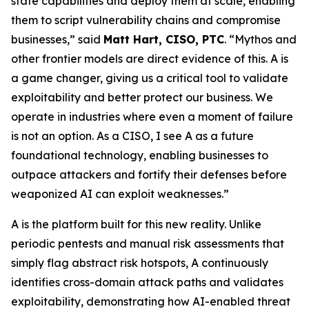
state capabilities and deploy them at scale, enabling
them to script vulnerability chains and compromise
businesses,” said
Matt Hart, CISO, PTC
. “Mythos and
other frontier models are direct evidence of this. A is
a game changer, giving us a critical tool to validate
exploitability and better protect our business. We
operate in industries where even a moment of failure
is not an option. As a CISO, I see A as a future
foundational technology, enabling businesses to
outpace attackers and fortify their defenses before
weaponized AI can exploit weaknesses.”
A is the platform built for this new reality. Unlike
periodic pentests and manual risk assessments that
simply flag abstract risk hotspots, A continuously
identifies cross-domain attack paths and validates
exploitability, demonstrating how AI-enabled threat