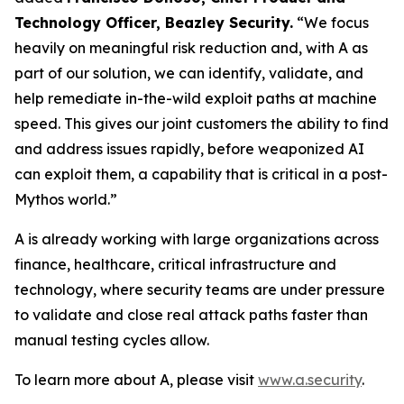
Technology Officer, Beazley Security.
“We focus
heavily on meaningful risk reduction and, with A as
part of our solution, we can identify, validate, and
help remediate in-the-wild exploit paths at machine
speed. This gives our joint customers the ability to find
and address issues rapidly, before weaponized AI
can exploit them, a capability that is critical in a post-
Mythos world.”
A is already working with large organizations across
finance, healthcare, critical infrastructure and
technology, where security teams are under pressure
to validate and close real attack paths faster than
manual testing cycles allow.
To learn more about A, please visit
www.a.security
.