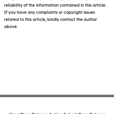
reliability of the information contained in this article.
If you have any complaints or copyright issues
related to this article, kindly contact the author
above.