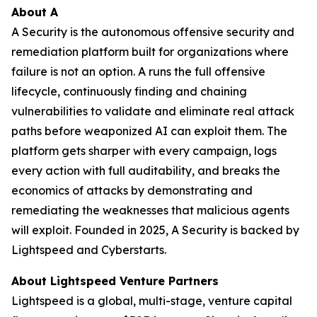
About A
A Security is the autonomous offensive security and
remediation platform built for organizations where
failure is not an option. A runs the full offensive
lifecycle, continuously finding and chaining
vulnerabilities to validate and eliminate real attack
paths before weaponized AI can exploit them. The
platform gets sharper with every campaign, logs
every action with full auditability, and breaks the
economics of attacks by demonstrating and
remediating the weaknesses that malicious agents
will exploit. Founded in 2025, A Security is backed by
Lightspeed and Cyberstarts.
About Lightspeed Venture Partners
Lightspeed is a global, multi-stage, venture capital