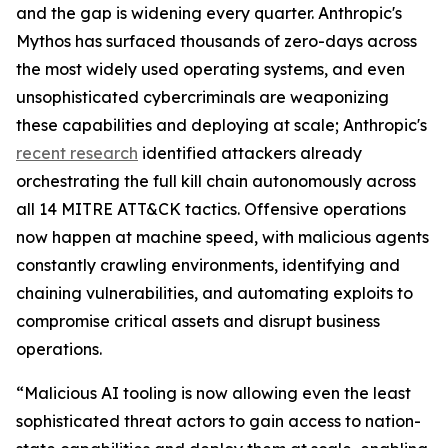
and the gap is widening every quarter. Anthropic's
Mythos has surfaced thousands of zero-days across
the most widely used operating systems, and even
unsophisticated cybercriminals are weaponizing
these capabilities and deploying at scale; Anthropic's
recent research
identified attackers already
orchestrating the full kill chain autonomously across
all 14 MITRE ATT&CK tactics. Offensive operations
now happen at machine speed, with malicious agents
constantly crawling environments, identifying and
chaining vulnerabilities, and automating exploits to
compromise critical assets and disrupt business
operations.
“Malicious AI tooling is now allowing even the least
sophisticated threat actors to gain access to nation-