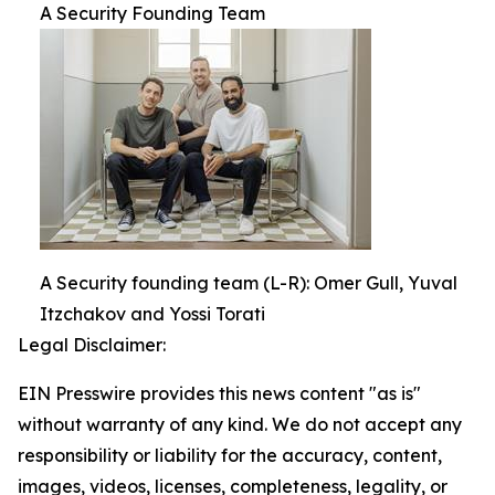
A Security Founding Team
A Security founding team (L-R): Omer Gull, Yuval
Itzchakov and Yossi Torati
Legal Disclaimer:
EIN Presswire provides this news content "as is"
without warranty of any kind. We do not accept any
responsibility or liability for the accuracy, content,
images, videos, licenses, completeness, legality, or