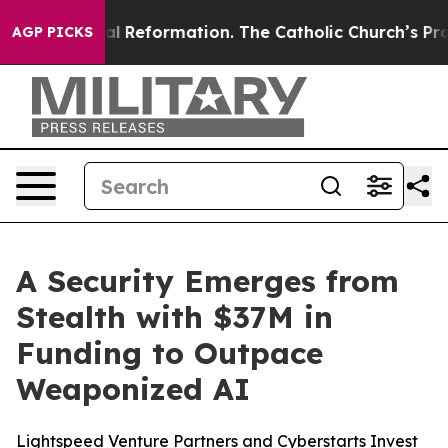
Radical Reformation. The Catholic Church’s Progressi
AGP PICKS
A Security Emerges from
Stealth with $37M in
Funding to Outpace
Weaponized AI
Lightspeed Venture Partners and Cyberstarts Invest