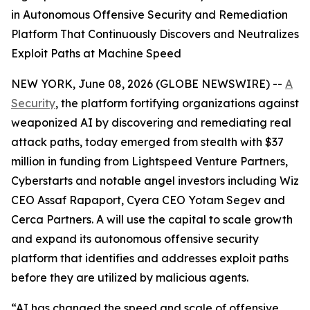
in Autonomous Offensive Security and Remediation
Platform That Continuously Discovers and Neutralizes
Exploit Paths at Machine Speed
NEW YORK, June 08, 2026 (GLOBE NEWSWIRE) --
A
Security
, the platform fortifying organizations against
weaponized AI by discovering and remediating real
attack paths, today emerged from stealth with $37
million in funding from Lightspeed Venture Partners,
Cyberstarts and notable angel investors including Wiz
CEO Assaf Rapaport, Cyera CEO Yotam Segev and
Cerca Partners. A will use the capital to scale growth
and expand its autonomous offensive security
platform that identifies and addresses exploit paths
before they are utilized by malicious agents.
“AI has changed the speed and scale of offensive