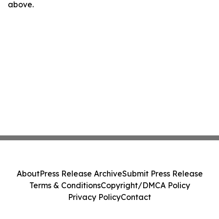
above.
About
Press Release Archive
Submit Press Release
Terms & Conditions
Copyright/DMCA Policy
Privacy Policy
Contact