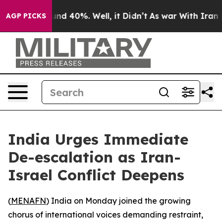
oor Around 40%. Well, it Didn’t
As war With Iran Dro
AGP PICKS
India Urges Immediate
De-escalation as Iran-
Israel Conflict Deepens
(
MENAFN
) India on Monday joined the growing
chorus of international voices demanding restraint,