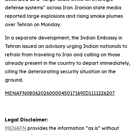
defense systems" across Iran. Iranian state media
reported large explosions and rising smoke plumes
over Tehran on Monday.
In a separate development, the Indian Embassy in
Tehran issued an advisory urging Indian nationals to
refrain from traveling to Iran and calling on those
already present in the country to depart immediately,
citing the deteriorating security situation on the
ground.
MENAFN08062026000045017169ID1111226207
Legal Disclaimer:
MENAFN
provides the information “as is” without