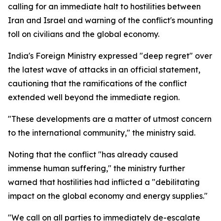
calling for an immediate halt to hostilities between
Iran and Israel and warning of the conflict's mounting
toll on civilians and the global economy.
India's Foreign Ministry expressed "deep regret" over
the latest wave of attacks in an official statement,
cautioning that the ramifications of the conflict
extended well beyond the immediate region.
"These developments are a matter of utmost concern
to the international community," the ministry said.
Noting that the conflict "has already caused
immense human suffering," the ministry further
warned that hostilities had inflicted a "debilitating
impact on the global economy and energy supplies."
"We call on all parties to immediately de-escalate