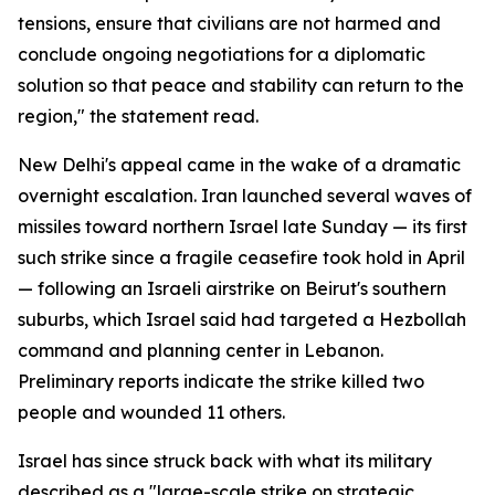
tensions, ensure that civilians are not harmed and
conclude ongoing negotiations for a diplomatic
solution so that peace and stability can return to the
region," the statement read.
New Delhi's appeal came in the wake of a dramatic
overnight escalation. Iran launched several waves of
missiles toward northern Israel late Sunday — its first
such strike since a fragile ceasefire took hold in April
— following an Israeli airstrike on Beirut's southern
suburbs, which Israel said had targeted a Hezbollah
command and planning center in Lebanon.
Preliminary reports indicate the strike killed two
people and wounded 11 others.
Israel has since struck back with what its military
described as a "large-scale strike on strategic