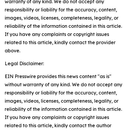
warranty of any kind. We do not accept any
responsibility or liability for the accuracy, content,
images, videos, licenses, completeness, legality, or
reliability of the information contained in this article.
If you have any complaints or copyright issues
related to this article, kindly contact the provider
above.
Legal Disclaimer:
EIN Presswire provides this news content "as is"
without warranty of any kind. We do not accept any
responsibility or liability for the accuracy, content,
images, videos, licenses, completeness, legality, or
reliability of the information contained in this article.
If you have any complaints or copyright issues
related to this article, kindly contact the author