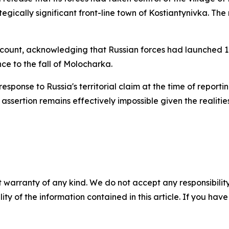
egically significant front-line town of Kostiantynivka. The 
ccount, acknowledging that Russian forces had launched 1
ce to the fall of Molocharka.
 response to Russia's territorial claim at the time of repor
 assertion remains effectively impossible given the realiti
 warranty of any kind. We do not accept any responsibility 
ility of the information contained in this article. If you ha