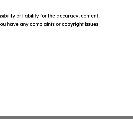
ility or liability for the accuracy, content,
f you have any complaints or copyright issues