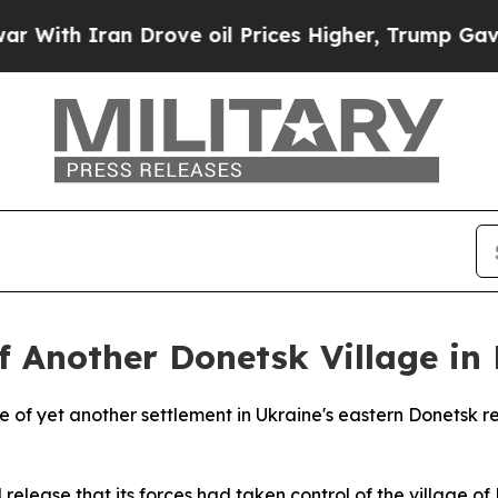
ith Iran Drove oil Prices Higher, Trump Gave Po
f Another Donetsk Village in
of yet another settlement in Ukraine's eastern Donetsk reg
l release that its forces had taken control of the village 