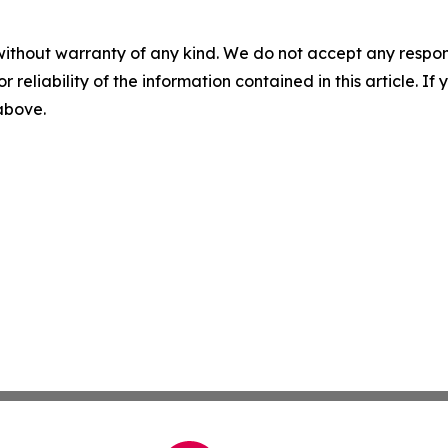
without warranty of any kind. We do not accept any responsib
r reliability of the information contained in this article. I
 above.