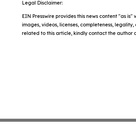
Legal Disclaimer:
EIN Presswire provides this news content "as is" 
images, videos, licenses, completeness, legality, o
related to this article, kindly contact the author