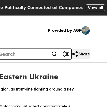
litically Connected oil Companies — not Taxpaye
View all
Provided by AGP
Share
 Eastern Ukraine
ion, as front-line fighting around a key
of Molocharka, situated approximately 3