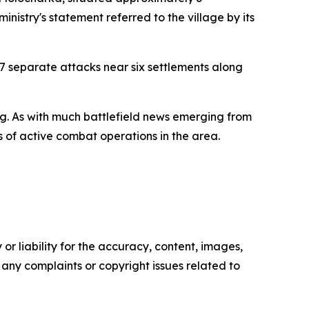
ministry's statement referred to the village by its
7 separate attacks near six settlements along
ting. As with much battlefield news emerging from
es of active combat operations in the area.
or liability for the accuracy, content, images,
ve any complaints or copyright issues related to