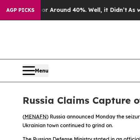
e a Floor Around 40%. Well, it Didn’t
As war W
AGP PICKS
Menu
Russia Claims Capture o
(
MENAFN
) Russia announced Monday the seizure 
Ukrainian town continued to grind on.
The Russian Defense Ministry stated in an officia