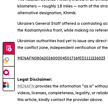
kilometers — roughly 1.8 miles — north of the strat
alternative designation, Khimik.
Ukraine's General Staff offered a contrasting a
the Kostiantynivka front, while making no referen
Ukrainian authorities had yet to issue any direct
the conflict zone, independent verification of the
MENAFN08062026000045017169ID1111226023
Legal Disclaimer:
MENAFN
provides the information “as is” without
videos, licenses, completeness, legality, or reliab
this article, kindly contact the provider above.