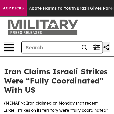
lion Fund to Abate Harms to Youth
Brazil Gives Parents
AGP PICKS
Iran Claims Israeli Strikes
Were “Fully Coordinated”
With US
(
MENAFN
) Iran claimed on Monday that recent
Israeli strikes on its territory were “fully coordinated”