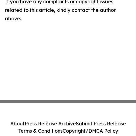
If you have any complaints or copyright issues
related to this article, kindly contact the author
above.
About
Press Release Archive
Submit Press Release
Terms & Conditions
Copyright/DMCA Policy