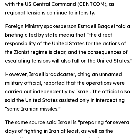
with the US Central Command (CENTCOM), as
regional tensions continue to intensify.
Foreign Ministry spokesperson Esmaeil Baqaei told a
briefing cited by state media that “the direct
responsibility of the United States for the actions of
the Zionist regime is clear, and the consequences of
escalating tensions will also fall on the United States.”
However, Israeli broadcaster, citing an unnamed
military official, reported that the operations were
carried out independently by Israel. The official also
said the United States assisted only in intercepting
“some Iranian missiles.”
The same source said Israel is “preparing for several
days of fighting in Iran at least, as well as the