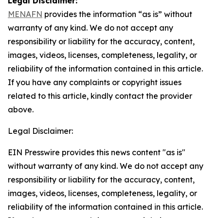
Legal Disclaimer:
MENAFN
provides the information “as is” without
warranty of any kind. We do not accept any
responsibility or liability for the accuracy, content,
images, videos, licenses, completeness, legality, or
reliability of the information contained in this article.
If you have any complaints or copyright issues
related to this article, kindly contact the provider
above.
Legal Disclaimer:
EIN Presswire provides this news content "as is"
without warranty of any kind. We do not accept any
responsibility or liability for the accuracy, content,
images, videos, licenses, completeness, legality, or
reliability of the information contained in this article.