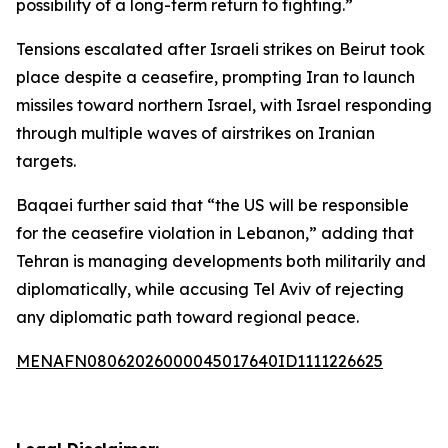
possibility of a long-term return to fighting.”
Tensions escalated after Israeli strikes on Beirut took
place despite a ceasefire, prompting Iran to launch
missiles toward northern Israel, with Israel responding
through multiple waves of airstrikes on Iranian
targets.
Baqaei further said that “the US will be responsible
for the ceasefire violation in Lebanon,” adding that
Tehran is managing developments both militarily and
diplomatically, while accusing Tel Aviv of rejecting
any diplomatic path toward regional peace.
MENAFN08062026000045017640ID1111226625