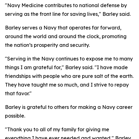
"Navy Medicine contributes to national defense by
serving as the front line for saving lives," Barley said.
Barley serves a Navy that operates far forward,
around the world and around the clock, promoting
the nation’s prosperity and security.
"Serving in the Navy continues to expose me to many
things I am grateful for," Barley said. "I have made
friendships with people who are pure salt of the earth.
They have taught me so much, and I strive to repay
that favor."
Barley is grateful to others for making a Navy career
possible.
"Thank you to all of my family for giving me
everything I have ever needed and wanted," Barley