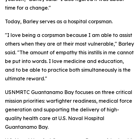
time for a change."
Today, Barley serves as a hospital corpsman.
"I love being a corpsman because I am able to assist
others when they are at their most vulnerable," Barley
said. "The amount of empathy this instills in me cannot
be put into words. I love medicine and education,
and to be able to practice both simultaneously is the
ultimate reward."
USNMRTC Guantanamo Bay focuses on three critical
mission priorities: warfighter readiness, medical force
generation and supporting the delivery of high-
quality health care at U.S. Naval Hospital
Guantanamo Bay.