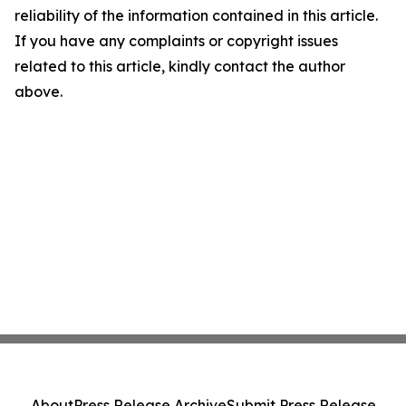
reliability of the information contained in this article.
If you have any complaints or copyright issues
related to this article, kindly contact the author
above.
About
Press Release Archive
Submit Press Release