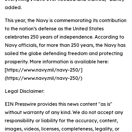
added.
This year, the Navy is commemorating its contribution
to the nation’s defense as the United States
celebrates 250 years of independence. According to
Navy officials, for more than 250 years, the Navy has
sailed the globe defending freedom and protecting
prosperity. More information is available here:
[https://www.navy.mil/navy-250/]
(https://www.navy.mil/navy-250/)
Legal Disclaimer:
EIN Presswire provides this news content "as is"
without warranty of any kind. We do not accept any
responsibility or liability for the accuracy, content,
images, videos, licenses, completeness, legality, or