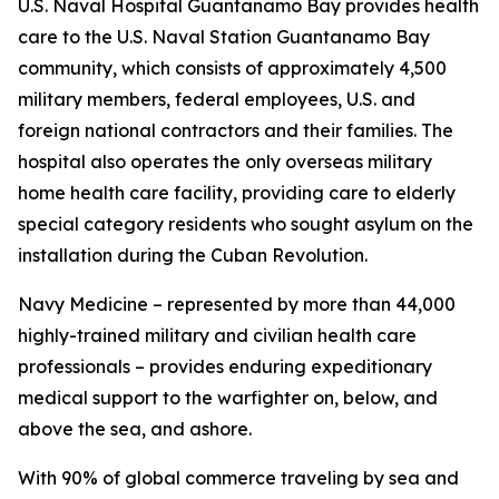
U.S. Naval Hospital Guantanamo Bay provides health
care to the U.S. Naval Station Guantanamo Bay
community, which consists of approximately 4,500
military members, federal employees, U.S. and
foreign national contractors and their families. The
hospital also operates the only overseas military
home health care facility, providing care to elderly
special category residents who sought asylum on the
installation during the Cuban Revolution.
Navy Medicine – represented by more than 44,000
highly-trained military and civilian health care
professionals – provides enduring expeditionary
medical support to the warfighter on, below, and
above the sea, and ashore.
With 90% of global commerce traveling by sea and