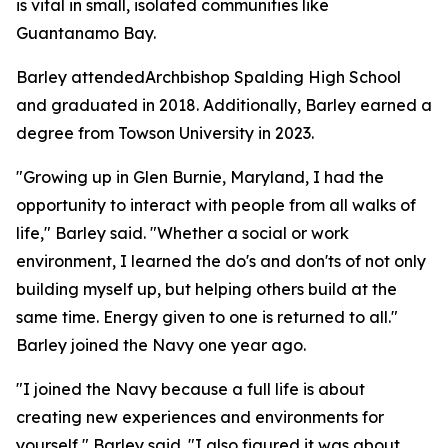
is vital in small, isolated communities like
Guantanamo Bay.
Barley attendedArchbishop Spalding High School
and graduated in 2018. Additionally, Barley earned a
degree from Towson University in 2023.
"Growing up in Glen Burnie, Maryland, I had the
opportunity to interact with people from all walks of
life," Barley said. "Whether a social or work
environment, I learned the do's and don'ts of not only
building myself up, but helping others build at the
same time. Energy given to one is returned to all."
Barley joined the Navy one year ago.
"I joined the Navy because a full life is about
creating new experiences and environments for
yourself," Barley said. "I also figured it was about