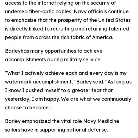
access to the internet relying on the security of
undersea fiber-optic cables, Navy officials continue
to emphasize that the prosperity of the United States
is directly linked to recruiting and retaining talented
people from across the rich fabric of America.
Barleyhas many opportunities to achieve
accomplishments during military service.
"What I actively achieve each and every day is my
watermark accomplishment," Barley said. "As long as
I know I pushed myself to a greater feat than
yesterday, I am happy. We are what we continuously
choose to become."
Barley emphasized the vital role Navy Medicine
sailors have in supporting national defense.