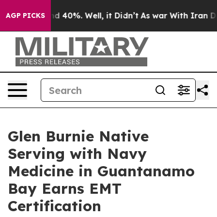
 Around 40%. Well, it Didn’t
As war With Iran Drove 
AGP PICKS
Glen Burnie Native
Serving with Navy
Medicine in Guantanamo
Bay Earns EMT
Certification