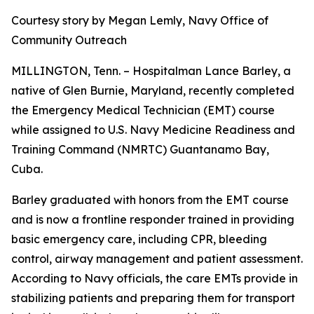
Courtesy story by Megan Lemly, Navy Office of
Community Outreach
MILLINGTON, Tenn. – Hospitalman Lance Barley, a
native of Glen Burnie, Maryland, recently completed
the Emergency Medical Technician (EMT) course
while assigned to U.S. Navy Medicine Readiness and
Training Command (NMRTC) Guantanamo Bay,
Cuba.
Barley graduated with honors from the EMT course
and is now a frontline responder trained in providing
basic emergency care, including CPR, bleeding
control, airway management and patient assessment.
According to Navy officials, the care EMTs provide in
stabilizing patients and preparing them for transport