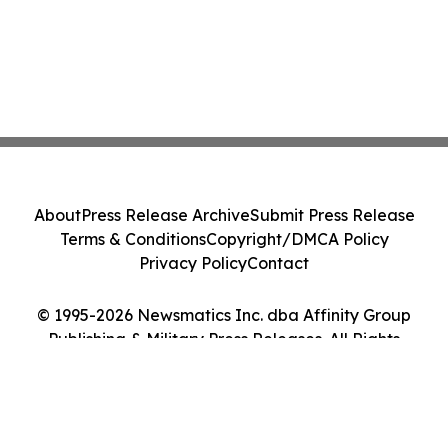
About
Press Release Archive
Submit Press Release
Terms & Conditions
Copyright/DMCA Policy
Privacy Policy
Contact
© 1995-2026 Newsmatics Inc. dba Affinity Group
Publishing & Military Press Releases. All Rights
Reserved.
Cookie Settings / Your Privacy Choices