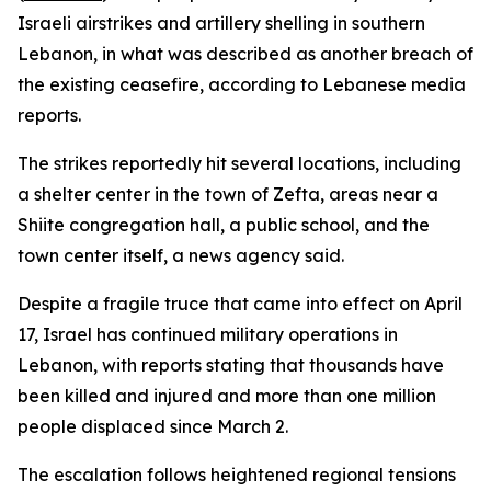
Israeli airstrikes and artillery shelling in southern
Lebanon, in what was described as another breach of
the existing ceasefire, according to Lebanese media
reports.
The strikes reportedly hit several locations, including
a shelter center in the town of Zefta, areas near a
Shiite congregation hall, a public school, and the
town center itself, a news agency said.
Despite a fragile truce that came into effect on April
17, Israel has continued military operations in
Lebanon, with reports stating that thousands have
been killed and injured and more than one million
people displaced since March 2.
The escalation follows heightened regional tensions