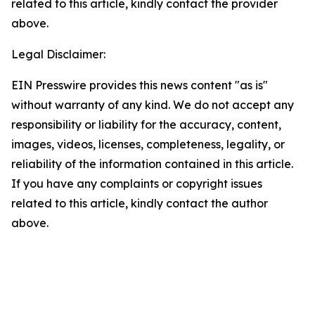
related to this article, kindly contact the provider
above.
Legal Disclaimer:
EIN Presswire provides this news content "as is"
without warranty of any kind. We do not accept any
responsibility or liability for the accuracy, content,
images, videos, licenses, completeness, legality, or
reliability of the information contained in this article.
If you have any complaints or copyright issues
related to this article, kindly contact the author
above.