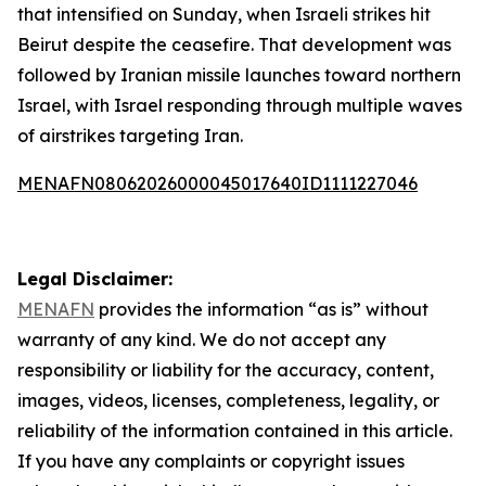
that intensified on Sunday, when Israeli strikes hit
Beirut despite the ceasefire. That development was
followed by Iranian missile launches toward northern
Israel, with Israel responding through multiple waves
of airstrikes targeting Iran.
MENAFN08062026000045017640ID1111227046
Legal Disclaimer:
MENAFN
provides the information “as is” without
warranty of any kind. We do not accept any
responsibility or liability for the accuracy, content,
images, videos, licenses, completeness, legality, or
reliability of the information contained in this article.
If you have any complaints or copyright issues