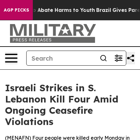
llion Fund to Abate Harms to Youth
Brazil Gives Parent
AGP PICKS
Israeli Strikes in S.
Lebanon Kill Four Amid
Ongoing Ceasefire
Violations
(
MENAFN
) Four people were killed early Monday in