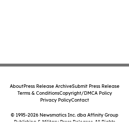
About
Press Release Archive
Submit Press Release
Terms & Conditions
Copyright/DMCA Policy
Privacy Policy
Contact
© 1995-2026 Newsmatics Inc. dba Affinity Group
Publishing & Military Press Releases. All Rights
Reserved.