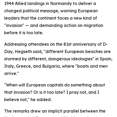
1944 Allied landings in Normandy to deliver a
charged political message, warning European
leaders that the continent faces a new kind of
"invasion" — and demanding action on migration
before it is too late.
Addressing attendees on the 81st anniversary of D-
Day, Hegseth said, "different European beaches are
stormed by different, dangerous ideologies" in Spain,
Italy, Greece, and Bulgaria, where "boats and men
arrive."
"When will European capitals do something about
that invasion? Or is it too late? I pray not, and I
believe not," he added.
The remarks drew an implicit parallel between the