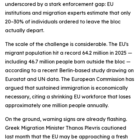
underscored by a stark enforcement gap: EU
institutions and migration experts estimate that only
20–30% of individuals ordered to leave the bloc
actually depart.
The scale of the challenge is considerable. The EU's
migrant population hit a record 64.2 million in 2025 —
including 46.7 million people born outside the bloc —
according to a recent Berlin-based study drawing on
Eurostat and UN data. The European Commission has
argued that sustained immigration is economically
necessary, citing a shrinking EU workforce that loses
approximately one million people annually.
On the ground, warning signs are already flashing.
Greek Migration Minister Thanos Plevris cautioned
last month that the EU may be approaching a fresh