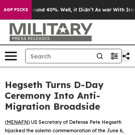
loor Around 40%. Well, it Didn’t
As war With Iran Dr
AGP PICKS
Hegseth Turns D-Day
Ceremony Into Anti-
Migration Broadside
(
MENAFN
) US Secretary of Defense Pete Hegseth
hijacked the solemn commemoration of the June 6,