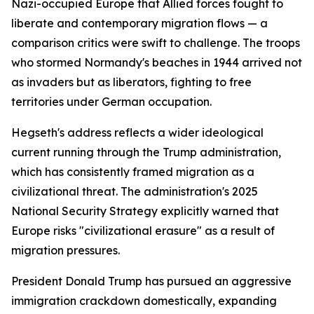
Nazi-occupied Europe that Allied forces fought to
liberate and contemporary migration flows — a
comparison critics were swift to challenge. The troops
who stormed Normandy's beaches in 1944 arrived not
as invaders but as liberators, fighting to free
territories under German occupation.
Hegseth's address reflects a wider ideological
current running through the Trump administration,
which has consistently framed migration as a
civilizational threat. The administration's 2025
National Security Strategy explicitly warned that
Europe risks "civilizational erasure" as a result of
migration pressures.
President Donald Trump has pursued an aggressive
immigration crackdown domestically, expanding