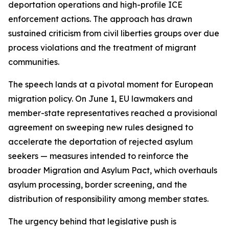
deportation operations and high-profile ICE
enforcement actions. The approach has drawn
sustained criticism from civil liberties groups over due
process violations and the treatment of migrant
communities.
The speech lands at a pivotal moment for European
migration policy. On June 1, EU lawmakers and
member-state representatives reached a provisional
agreement on sweeping new rules designed to
accelerate the deportation of rejected asylum
seekers — measures intended to reinforce the
broader Migration and Asylum Pact, which overhauls
asylum processing, border screening, and the
distribution of responsibility among member states.
The urgency behind that legislative push is