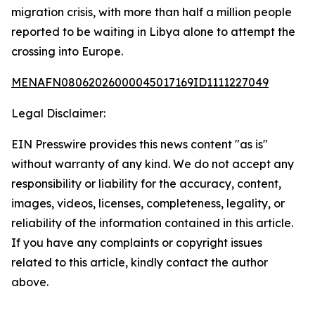
migration crisis, with more than half a million people
reported to be waiting in Libya alone to attempt the
crossing into Europe.
MENAFN08062026000045017169ID1111227049
Legal Disclaimer:
EIN Presswire provides this news content "as is"
without warranty of any kind. We do not accept any
responsibility or liability for the accuracy, content,
images, videos, licenses, completeness, legality, or
reliability of the information contained in this article.
If you have any complaints or copyright issues
related to this article, kindly contact the author
above.