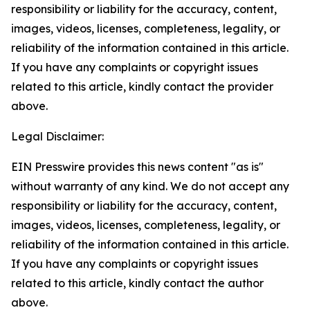
responsibility or liability for the accuracy, content,
images, videos, licenses, completeness, legality, or
reliability of the information contained in this article.
If you have any complaints or copyright issues
related to this article, kindly contact the provider
above.
Legal Disclaimer:
EIN Presswire provides this news content "as is"
without warranty of any kind. We do not accept any
responsibility or liability for the accuracy, content,
images, videos, licenses, completeness, legality, or
reliability of the information contained in this article.
If you have any complaints or copyright issues
related to this article, kindly contact the author
above.