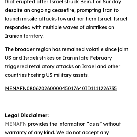
that erupted after Israel struck Beirut on Sunday
despite an ongoing ceasefire, prompting Iran to
launch missile attacks toward northern Israel. Israel
responded with multiple waves of airstrikes on
Iranian territory.
The broader region has remained volatile since joint
US and Israeli strikes on Iran in late February
triggered retaliatory attacks on Israel and other
countries hosting US military assets.
MENAFN08062026000045017640ID1111226735
Legal Disclaimer:
MENAFN
provides the information “as is” without
warranty of any kind. We do not accept any