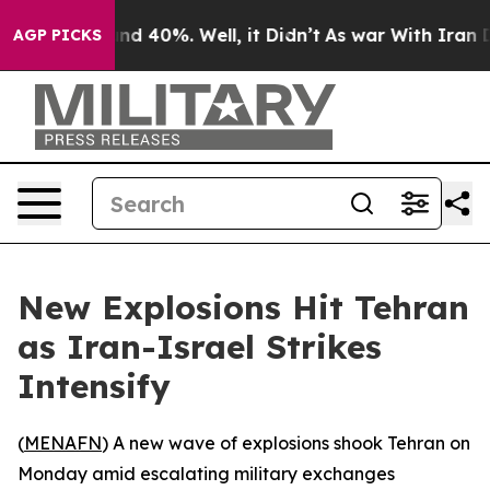
oor Around 40%. Well, it Didn’t
As war With Iran Dro
AGP PICKS
New Explosions Hit Tehran
as Iran-Israel Strikes
Intensify
(
MENAFN
) A new wave of explosions shook Tehran on
Monday amid escalating military exchanges