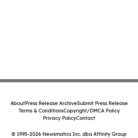
About
Press Release Archive
Submit Press Release
Terms & Conditions
Copyright/DMCA Policy
Privacy Policy
Contact
© 1995-2026 Newsmatics Inc. dba Affinity Group