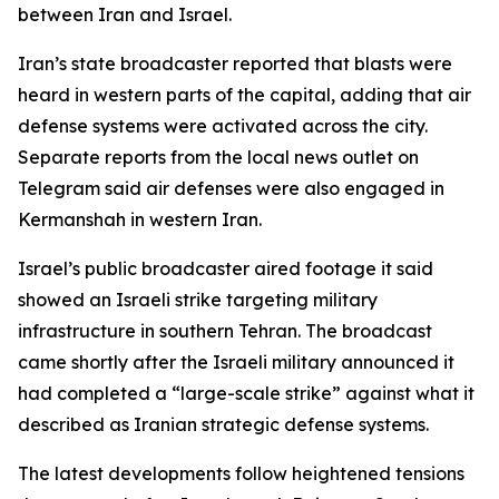
between Iran and Israel.
Iran’s state broadcaster reported that blasts were
heard in western parts of the capital, adding that air
defense systems were activated across the city.
Separate reports from the local news outlet on
Telegram said air defenses were also engaged in
Kermanshah in western Iran.
Israel’s public broadcaster aired footage it said
showed an Israeli strike targeting military
infrastructure in southern Tehran. The broadcast
came shortly after the Israeli military announced it
had completed a “large-scale strike” against what it
described as Iranian strategic defense systems.
The latest developments follow heightened tensions