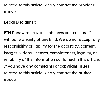
related to this article, kindly contact the provider
above.
Legal Disclaimer:
EIN Presswire provides this news content "as is"
without warranty of any kind. We do not accept any
responsibility or liability for the accuracy, content,
images, videos, licenses, completeness, legality, or
reliability of the information contained in this article.
If you have any complaints or copyright issues
related to this article, kindly contact the author
above.