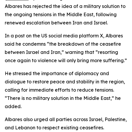
Albares has rejected the idea of a military solution to
the ongoing tensions in the Middle East, following
renewed escalation between Iran and Israel.
In a post on the US social media platform X, Albares
said he condemns “the breakdown of the ceasefire
between Israel and Iran,” warning that “resorting
once again to violence will only bring more suffering.”
He stressed the importance of diplomacy and
dialogue to restore peace and stability in the region,
calling for immediate efforts to reduce tensions.
“There is no military solution in the Middle East,” he
added.
Albares also urged all parties across Israel, Palestine,
and Lebanon to respect existing ceasefires.