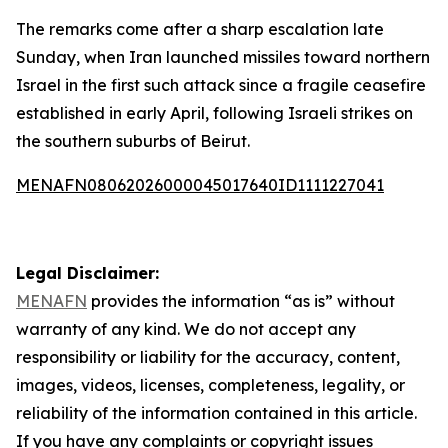
The remarks come after a sharp escalation late
Sunday, when Iran launched missiles toward northern
Israel in the first such attack since a fragile ceasefire
established in early April, following Israeli strikes on
the southern suburbs of Beirut.
MENAFN08062026000045017640ID1111227041
Legal Disclaimer:
MENAFN
provides the information “as is” without
warranty of any kind. We do not accept any
responsibility or liability for the accuracy, content,
images, videos, licenses, completeness, legality, or
reliability of the information contained in this article.
If you have any complaints or copyright issues