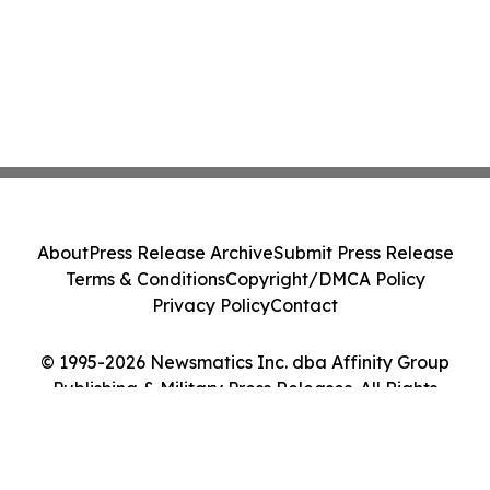
About
Press Release Archive
Submit Press Release
Terms & Conditions
Copyright/DMCA Policy
Privacy Policy
Contact
© 1995-2026 Newsmatics Inc. dba Affinity Group
Publishing & Military Press Releases. All Rights
Reserved.
Cookie Settings / Your Privacy Choices