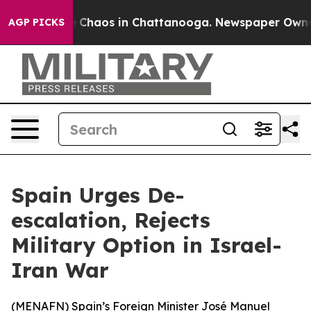
al Collapse
Chaos in Chattanooga. Newspaper Owner Ca
AGP PICKS
Spain Urges De-
escalation, Rejects
Military Option in Israel-
Iran War
(
MENAFN
) Spain’s Foreign Minister José Manuel