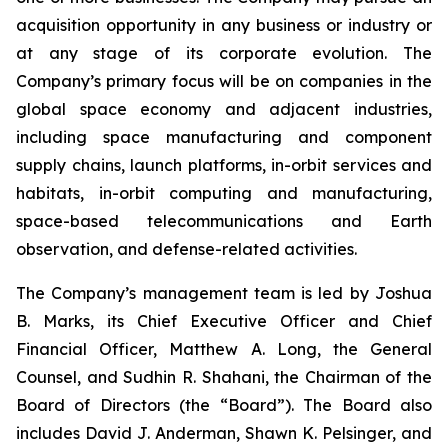
acquisition opportunity in any business or industry or
at any stage of its corporate evolution. The
Company’s primary focus will be on companies in the
global space economy and adjacent industries,
including space manufacturing and component
supply chains, launch platforms, in-orbit services and
habitats, in-orbit computing and manufacturing,
space-based telecommunications and Earth
observation, and defense-related activities.
The Company’s management team is led by Joshua
B. Marks, its Chief Executive Officer and Chief
Financial Officer, Matthew A. Long, the General
Counsel, and Sudhin R. Shahani, the Chairman of the
Board of Directors (the “Board”). The Board also
includes David J. Anderman, Shawn K. Pelsinger, and