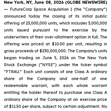
New York, NY, June 08, 2026 (GLOBE NEWSWIRE)
--
FutureCorp Space Acquisition 1 (the “Company”)
announced today the closing of its initial public
offering of 23,000,000 units, which includes 3,000,000
units issued pursuant to the exercise by the
underwriters of their over-allotment option in full. The
offering was priced at $10.00 per unit, resulting in
gross proceeds of $230,000,000. The Company’s units
began trading on June 5, 2026 on The New York
Stock Exchange (“NYSE”) under the ticker symbol
“FTRAU.” Each unit consists of one Class A ordinary
share of the Company and one-half of one
redeemable warrant, with each whole warrant
entitling the holder thereof to purchase one Class A
ordinary share of the Company at an exercise price
of $11.50 per share, subject to certain adjustment. No