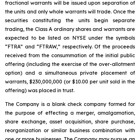
fractional warrants will be issued upon separation of
the units and only whole warrants will trade. Once the
securities constituting the units begin separate
trading, the Class A ordinary shares and warrants are
expected to be listed on NYSE under the symbols
“FTRA” and “FTRAW,” respectively. Of the proceeds
received from the consummation of the initial public
offering (including the exercise of the over-allotment
option) and a simultaneous private placement of
warrants, $230,000,000 (or $10.00 per unit sold in the
offering) was placed in trust.
The Company is a blank check company formed for
the purpose of effecting a merger, amalgamation,
share exchange, asset acquisition, share purchase,
reorganization or similar business combination with
one or more businesses. The Company may pursue an