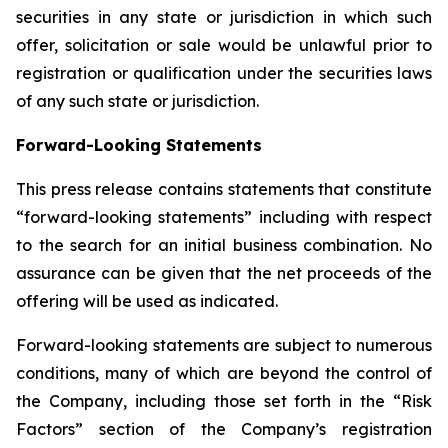
securities in any state or jurisdiction in which such
offer, solicitation or sale would be unlawful prior to
registration or qualification under the securities laws
of any such state or jurisdiction.
Forward-Looking Statements
This press release contains statements that constitute
“forward-looking statements” including with respect
to the search for an initial business combination. No
assurance can be given that the net proceeds of the
offering will be used as indicated.
Forward-looking statements are subject to numerous
conditions, many of which are beyond the control of
the Company, including those set forth in the “Risk
Factors” section of the Company’s registration