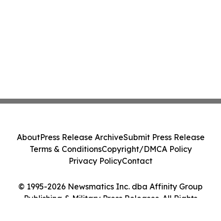
About
Press Release Archive
Submit Press Release
Terms & Conditions
Copyright/DMCA Policy
Privacy Policy
Contact
© 1995-2026 Newsmatics Inc. dba Affinity Group
Publishing & Military Press Releases. All Rights
Reserved.