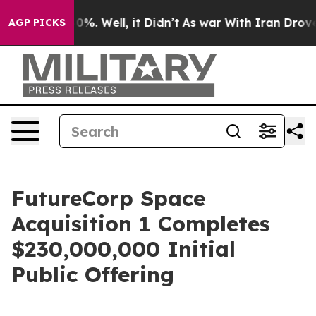
ound 40%. Well, it Didn’t
As war With Iran Drove oil
AGP PICKS
FutureCorp Space
Acquisition 1 Completes
$230,000,000 Initial
Public Offering