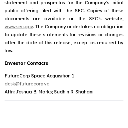
statement and prospectus for the Company’s initial
public offering filed with the SEC. Copies of these
documents are available on the SEC’s website,
www.sec.gov
. The Company undertakes no obligation
to update these statements for revisions or changes
after the date of this release, except as required by
law.
Investor Contacts
FutureCorp Space Acquisition 1
desk@futurecorp.vc
Attn: Joshua B. Marks; Sudhin R. Shahani