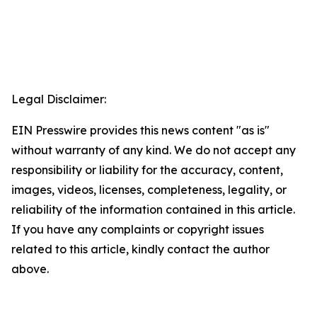
Legal Disclaimer:
EIN Presswire provides this news content "as is"
without warranty of any kind. We do not accept any
responsibility or liability for the accuracy, content,
images, videos, licenses, completeness, legality, or
reliability of the information contained in this article.
If you have any complaints or copyright issues
related to this article, kindly contact the author
above.