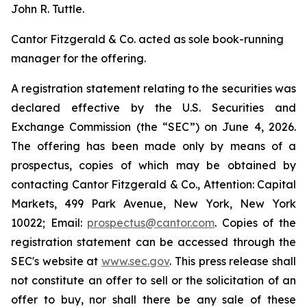
John R. Tuttle.
Cantor Fitzgerald & Co. acted as sole book-running
manager for the offering.
A registration statement relating to the securities was
declared effective by the U.S. Securities and
Exchange Commission (the “SEC”) on June 4, 2026.
The offering has been made only by means of a
prospectus, copies of which may be obtained by
contacting Cantor Fitzgerald & Co., Attention: Capital
Markets, 499 Park Avenue, New York, New York
10022; Email:
prospectus@cantor.com
. Copies of the
registration statement can be accessed through the
SEC's website at
www.sec.gov
. This press release shall
not constitute an offer to sell or the solicitation of an
offer to buy, nor shall there be any sale of these