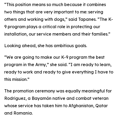
“This position means so much because it combines
two things that are very important to me: serving
others and working with dogs,” said Tapanes. “The K-
9 program plays a critical role in protecting our
installation, our service members and their families.”
Looking ahead, she has ambitious goals.
“We are going to make our K-9 program the best
program in the Army,” she said. “I am ready to learn,
ready to work and ready to give everything I have to
this mission.”
The promotion ceremony was equally meaningful for
Rodriguez, a Bayamón native and combat veteran
whose service has taken him to Afghanistan, Qatar
and Romania.