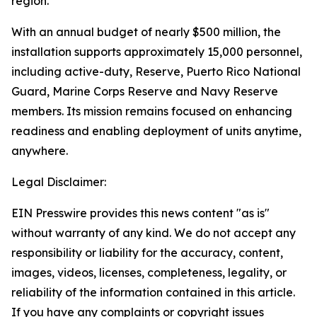
region.
With an annual budget of nearly $500 million, the
installation supports approximately 15,000 personnel,
including active-duty, Reserve, Puerto Rico National
Guard, Marine Corps Reserve and Navy Reserve
members. Its mission remains focused on enhancing
readiness and enabling deployment of units anytime,
anywhere.
Legal Disclaimer:
EIN Presswire provides this news content "as is"
without warranty of any kind. We do not accept any
responsibility or liability for the accuracy, content,
images, videos, licenses, completeness, legality, or
reliability of the information contained in this article.
If you have any complaints or copyright issues