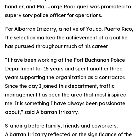
handler, and Maj. Jorge Rodriguez was promoted to
supervisory police officer for operations.
For Albarran Irrizarry, a native of Yauco, Puerto Rico,
the selection marked the achievement of a goal he
has pursued throughout much of his career.
“I have been working at the Fort Buchanan Police
Department for 15 years and spent another three
years supporting the organization as a contractor.
Since the day I joined this department, traffic
management has been the area that most inspired
me. It is something I have always been passionate
about,” said Albarran Irrizarry.
Standing before family, friends and coworkers,
Albarran Irrizarry reflected on the significance of the