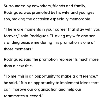
Surrounded by coworkers, friends and family,
Rodriguez was promoted by his wife and youngest
son, making the occasion especially memorable.
“There are moments in your career that stay with you
forever,” said Rodriguez. “Having my wife and son
standing beside me during this promotion is one of
those moments.”
Rodriguez said the promotion represents much more
than a new title.
“To me, this is an opportunity to make a difference,”
he said. “It is an opportunity to implement ideas that
can improve our organization and help our
teammates succeed.”