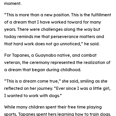
moment.
“This is more than a new position. This is the fulfillment
of a dream that I have worked toward for many
years. There were challenges along the way but
today reminds me that perseverance matters and
that hard work does not go unnoticed,” he said.
For Tapanes, a Guaynabo native, and combat
veteran, the ceremony represented the realization of
a dream that began during childhood.
“This is a dream come true,” she said, smiling as she
reflected on her journey. “Ever since I was a little girl,
I wanted to work with dogs.”
While many children spent their free time playing
sports, Tapanes spent hers learning how to train dogs.