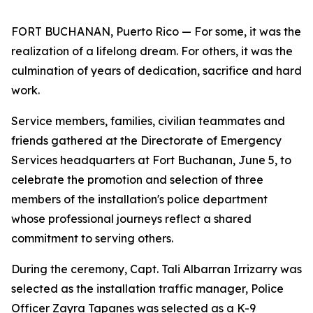
FORT BUCHANAN, Puerto Rico — For some, it was the
realization of a lifelong dream. For others, it was the
culmination of years of dedication, sacrifice and hard
work.
Service members, families, civilian teammates and
friends gathered at the Directorate of Emergency
Services headquarters at Fort Buchanan, June 5, to
celebrate the promotion and selection of three
members of the installation's police department
whose professional journeys reflect a shared
commitment to serving others.
During the ceremony, Capt. Tali Albarran Irrizarry was
selected as the installation traffic manager, Police
Officer Zayra Tapanes was selected as a K-9