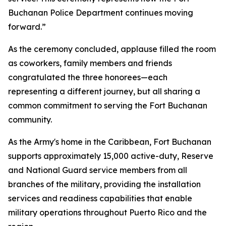
Buchanan Police Department continues moving
forward.”
As the ceremony concluded, applause filled the room
as coworkers, family members and friends
congratulated the three honorees—each
representing a different journey, but all sharing a
common commitment to serving the Fort Buchanan
community.
As the Army's home in the Caribbean, Fort Buchanan
supports approximately 15,000 active-duty, Reserve
and National Guard service members from all
branches of the military, providing the installation
services and readiness capabilities that enable
military operations throughout Puerto Rico and the