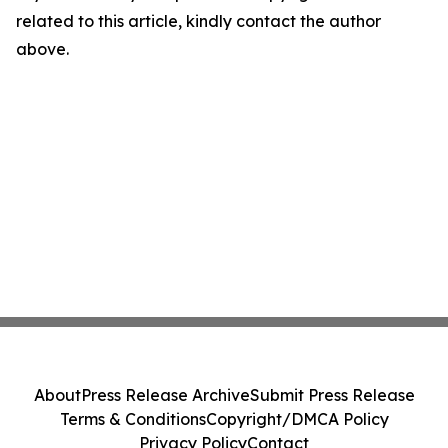
related to this article, kindly contact the author
above.
About
Press Release Archive
Submit Press Release
Terms & Conditions
Copyright/DMCA Policy
Privacy Policy
Contact