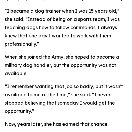
“I became a dog trainer when I was 15 years old,”
she said. “Instead of being on a sports team, I was
teaching dogs how to follow commands. I always
knew that one day I wanted to work with them
professionally.”
When she joined the Army, she hoped to become a
military dog handler, but the opportunity was not
available.
“I remember wanting that job so badly, but it wasn't
available to me at the time,” she said. “I never
stopped believing that someday I would get the
opportunity.”
Now, years later, she has earned that chance.