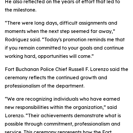
He also reflected on the years of effort that led to
the milestone.
“There were long days, difficult assignments and
moments when the next step seemed far away,”
Rodriguez said. “Today's promotion reminds me that
if you remain committed to your goals and continue
working hard, opportunities will come.”
Fort Buchanan Police Chief Russell F. Lorenzo said the
ceremony reflects the continued growth and
professionalism of the department.
“We are recognizing individuals who have earned
new responsibilities within the organization,” said
Lorenzo. “Their achievements demonstrate what is
possible through commitment, professionalism and
service. This ceremony represents how the Fort