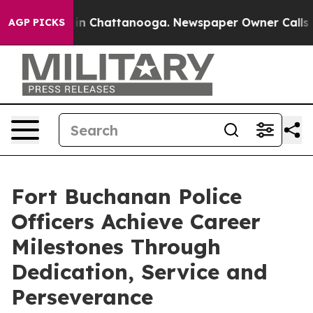
e
Chaos in Chattanooga. Newspaper Owner Calls the Pe
AGP PICKS
Fort Buchanan Police
Officers Achieve Career
Milestones Through
Dedication, Service and
Perseverance