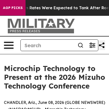
ce
Abortion Rates Were Expected to Tank After Roe v
AGP PICKS
Microchip Technology to
Present at the 2026 Mizuho
Technology Conference
CHANDLER, Ariz., June 08, 2026 (GLOBE NEWSWIRE)