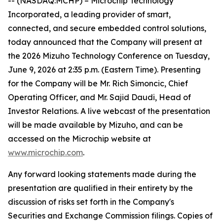
-- (NASDAQ:MCHP) – Microchip Technology
Incorporated, a leading provider of smart,
connected, and secure embedded control solutions,
today announced that the Company will present at
the 2026 Mizuho Technology Conference on Tuesday,
June 9, 2026 at 2:35 p.m. (Eastern Time). Presenting
for the Company will be Mr. Rich Simoncic, Chief
Operating Officer, and Mr. Sajid Daudi, Head of
Investor Relations. A live webcast of the presentation
will be made available by Mizuho, and can be
accessed on the Microchip website at
www.microchip.com
.
Any forward looking statements made during the
presentation are qualified in their entirety by the
discussion of risks set forth in the Company's
Securities and Exchange Commission filings. Copies of