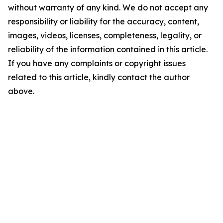
without warranty of any kind. We do not accept any
responsibility or liability for the accuracy, content,
images, videos, licenses, completeness, legality, or
reliability of the information contained in this article.
If you have any complaints or copyright issues
related to this article, kindly contact the author
above.