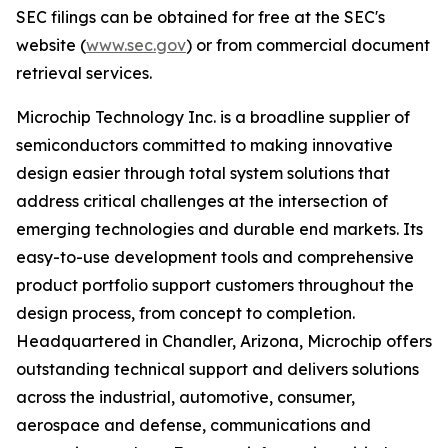
SEC filings can be obtained for free at the SEC's
website (
www.sec.gov
) or from commercial document
retrieval services.
Microchip Technology Inc. is a broadline supplier of
semiconductors committed to making innovative
design easier through total system solutions that
address critical challenges at the intersection of
emerging technologies and durable end markets. Its
easy-to-use development tools and comprehensive
product portfolio support customers throughout the
design process, from concept to completion.
Headquartered in Chandler, Arizona, Microchip offers
outstanding technical support and delivers solutions
across the industrial, automotive, consumer,
aerospace and defense, communications and