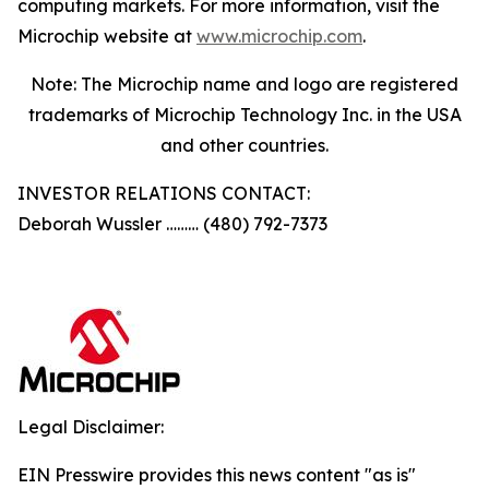
computing markets. For more information, visit the
Microchip website at
www.microchip.com
.
Note: The Microchip name and logo are registered
trademarks of Microchip Technology Inc. in the USA
and other countries.
INVESTOR RELATIONS CONTACT:
Deborah Wussler ……… (480) 792-7373
Legal Disclaimer:
EIN Presswire provides this news content "as is"