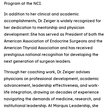
Program at the NCI.
In addition to her clinical and academic
accomplishments, Dr. Zeiger is widely recognized for
her dedication to mentorship and physician
development. She has served as President of both the
American Association of Endocrine Surgeons and the
American Thyroid Association and has received
prestigious national recognition for developing the
next generation of surgeon leaders.
Through her coaching work, Dr. Zeiger advises
physicians on professional development, academic
advancement, leadership effectiveness, and work-
life integration, drawing on decades of experience
navigating the demands of medicine, research, and
institutional leadership. At Marquis Leadership, she