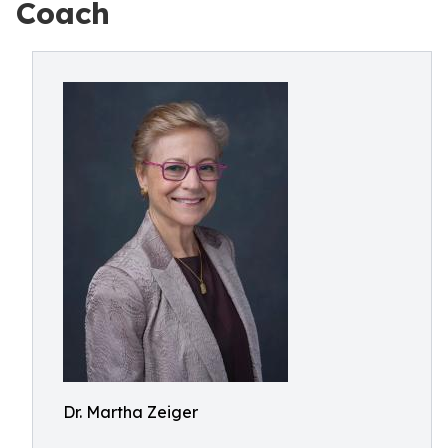
Coach
Dr. Martha Zeiger