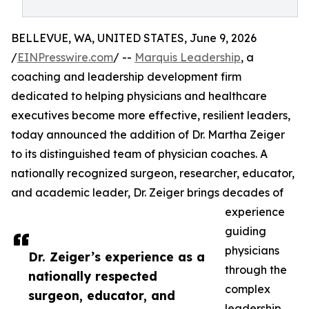
BELLEVUE, WA, UNITED STATES, June 9, 2026
/
EINPresswire.com
/ --
Marquis Leadership
, a
coaching and leadership development firm
dedicated to helping physicians and healthcare
executives become more effective, resilient leaders,
today announced the addition of Dr. Martha Zeiger
to its distinguished team of physician coaches. A
nationally recognized surgeon, researcher, educator,
and academic leader, Dr. Zeiger brings decades of
experience
guiding
physicians
Dr. Zeiger’s experience as a
through the
nationally respected
complex
surgeon, educator, and
leadership,