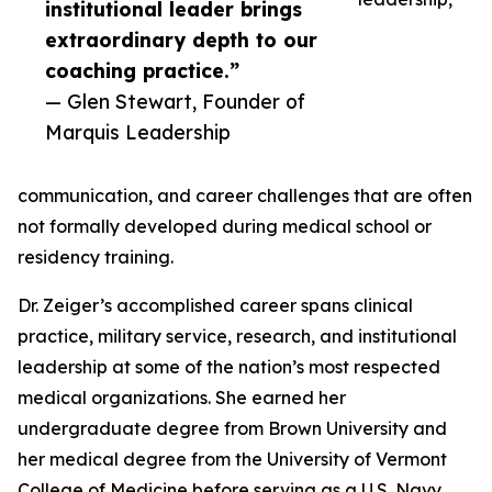
institutional leader brings
extraordinary depth to our
coaching practice.”
— Glen Stewart, Founder of
Marquis Leadership
communication, and career challenges that are often
not formally developed during medical school or
residency training.
Dr. Zeiger’s accomplished career spans clinical
practice, military service, research, and institutional
leadership at some of the nation’s most respected
medical organizations. She earned her
undergraduate degree from Brown University and
her medical degree from the University of Vermont
College of Medicine before serving as a U.S. Navy