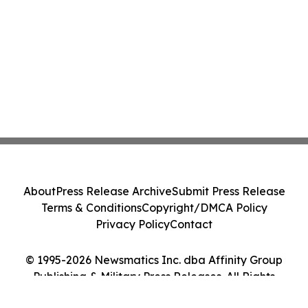
About
Press Release Archive
Submit Press Release
Terms & Conditions
Copyright/DMCA Policy
Privacy Policy
Contact
© 1995-2026 Newsmatics Inc. dba Affinity Group
Publishing & Military Press Releases. All Rights
Reserved.