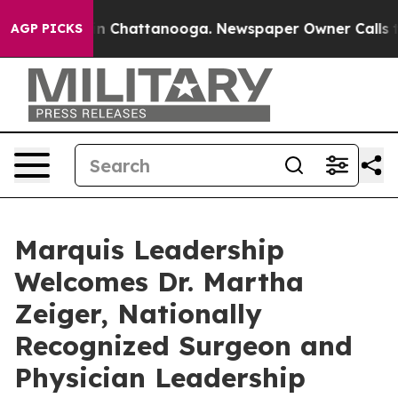
e
Chaos in Chattanooga. Newspaper Owner Calls the Pe
AGP PICKS
Marquis Leadership
Welcomes Dr. Martha
Zeiger, Nationally
Recognized Surgeon and
Physician Leadership