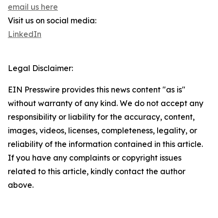
email us here
Visit us on social media:
LinkedIn
Legal Disclaimer:
EIN Presswire provides this news content "as is"
without warranty of any kind. We do not accept any
responsibility or liability for the accuracy, content,
images, videos, licenses, completeness, legality, or
reliability of the information contained in this article.
If you have any complaints or copyright issues
related to this article, kindly contact the author
above.