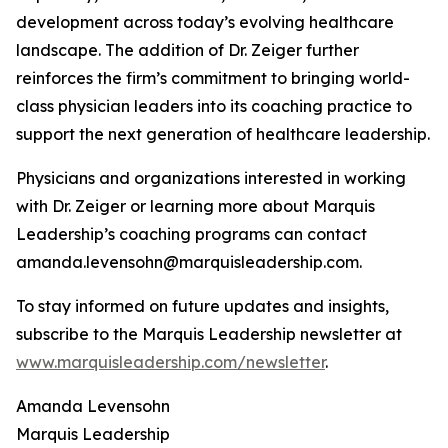
development across today’s evolving healthcare
landscape. The addition of Dr. Zeiger further
reinforces the firm’s commitment to bringing world-
class physician leaders into its coaching practice to
support the next generation of healthcare leadership.
Physicians and organizations interested in working
with Dr. Zeiger or learning more about Marquis
Leadership’s coaching programs can contact
amanda.levensohn@marquisleadership.com.
To stay informed on future updates and insights,
subscribe to the Marquis Leadership newsletter at
www.marquisleadership.com/newsletter
.
Amanda Levensohn
Marquis Leadership