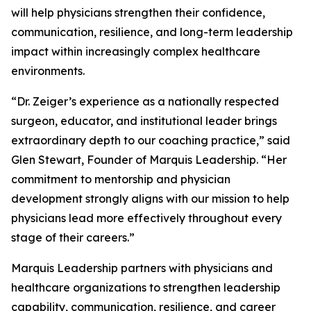
will help physicians strengthen their confidence,
communication, resilience, and long-term leadership
impact within increasingly complex healthcare
environments.
“Dr. Zeiger’s experience as a nationally respected
surgeon, educator, and institutional leader brings
extraordinary depth to our coaching practice,” said
Glen Stewart, Founder of Marquis Leadership. “Her
commitment to mentorship and physician
development strongly aligns with our mission to help
physicians lead more effectively throughout every
stage of their careers.”
Marquis Leadership partners with physicians and
healthcare organizations to strengthen leadership
capability, communication, resilience, and career