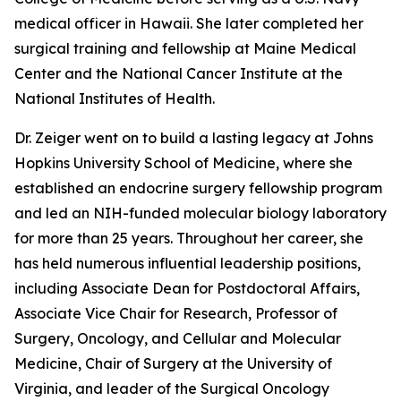
medical officer in Hawaii. She later completed her
surgical training and fellowship at Maine Medical
Center and the National Cancer Institute at the
National Institutes of Health.
Dr. Zeiger went on to build a lasting legacy at Johns
Hopkins University School of Medicine, where she
established an endocrine surgery fellowship program
and led an NIH-funded molecular biology laboratory
for more than 25 years. Throughout her career, she
has held numerous influential leadership positions,
including Associate Dean for Postdoctoral Affairs,
Associate Vice Chair for Research, Professor of
Surgery, Oncology, and Cellular and Molecular
Medicine, Chair of Surgery at the University of
Virginia, and leader of the Surgical Oncology