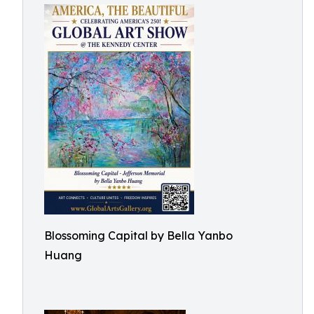
Blossoming Capital by Bella Yanbo
Huang