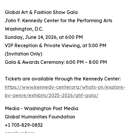
Global Art & Fashion Show Gala
John F. Kennedy Center for the Performing Arts
Washington, D.C.
Sunday, June 14, 2026, at 6:00 PM
VIP Reception & Private Viewing, at 5:00 PM
(Invitation Only)
Gala & Awards Ceremony: 6:00 PM – 8:00 PM
Tickets are available through the Kennedy Center:
https://www.kennedy-center.org/whats-on/explore-
by-genre/exhibits/2025-2026/ghf-gala/
Media - Washington Post Media
Global Humanities Foundation
+1 703-829-0832