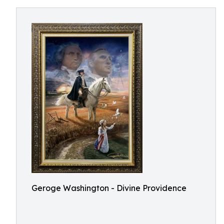
Geroge Washington - Divine Providence