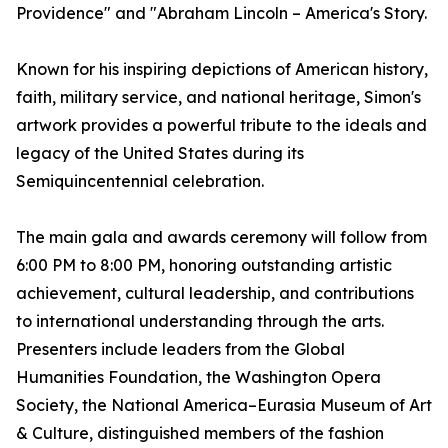
Providence" and "Abraham Lincoln – America's Story.
Known for his inspiring depictions of American history,
faith, military service, and national heritage, Simon's
artwork provides a powerful tribute to the ideals and
legacy of the United States during its
Semiquincentennial celebration.
The main gala and awards ceremony will follow from
6:00 PM to 8:00 PM, honoring outstanding artistic
achievement, cultural leadership, and contributions
to international understanding through the arts.
Presenters include leaders from the Global
Humanities Foundation, the Washington Opera
Society, the National America–Eurasia Museum of Art
& Culture, distinguished members of the fashion