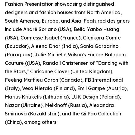
Fashion Presentation showcasing distinguished
designers and fashion houses from North America,
South America, Europe, and Asia. Featured designers
include André Soriano (USA), Bella Yanbo Huang
(USA), Comtesse Isabel (France), Glenkora Comte
(Ecuador), Aleena Dhar (India), Sonia Garbarino
(Paraguay), Julie Michelle Wilson's Encore Ballroom
Couture ((USA), Randall Christensen of "Dancing with
the Stars," Chrisanne Clover (United Kingdom),
Feeling Mathieu Caron (Canada), FB International
(Italy), Vesa Hietala (Finland), Emil Gampe (Austria),
Marius Kriukelis (Lithuania), LUK Design (Poland),
Nazar (Ukraine), Melkinoff (Russia), Alexandra
Smirnova (Kazakhstan), and the Qi Pao Collection
(China), among others.