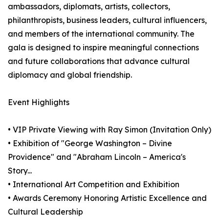
ambassadors, diplomats, artists, collectors,
philanthropists, business leaders, cultural influencers,
and members of the international community. The
gala is designed to inspire meaningful connections
and future collaborations that advance cultural
diplomacy and global friendship.
Event Highlights
• VIP Private Viewing with Ray Simon (Invitation Only)
• Exhibition of "George Washington – Divine
Providence" and "Abraham Lincoln – America's
Story...
• International Art Competition and Exhibition
• Awards Ceremony Honoring Artistic Excellence and
Cultural Leadership