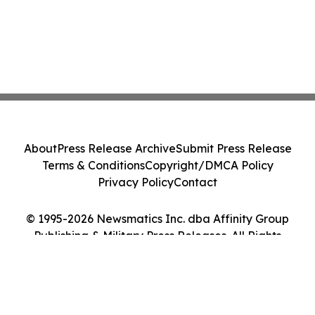
About
Press Release Archive
Submit Press Release
Terms & Conditions
Copyright/DMCA Policy
Privacy Policy
Contact
© 1995-2026 Newsmatics Inc. dba Affinity Group
Publishing & Military Press Releases. All Rights
Reserved.
Cookie Settings / Your Privacy Choices