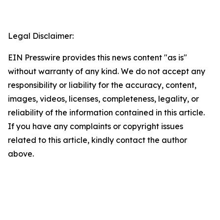
Legal Disclaimer:
EIN Presswire provides this news content "as is"
without warranty of any kind. We do not accept any
responsibility or liability for the accuracy, content,
images, videos, licenses, completeness, legality, or
reliability of the information contained in this article.
If you have any complaints or copyright issues
related to this article, kindly contact the author
above.