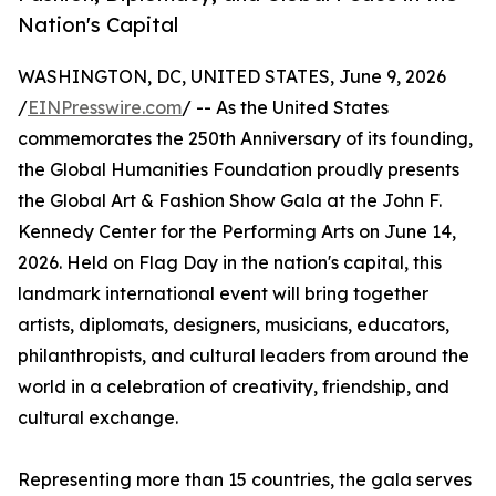
Nation's Capital
WASHINGTON, DC, UNITED STATES, June 9, 2026
/
EINPresswire.com
/ -- As the United States
commemorates the 250th Anniversary of its founding,
the Global Humanities Foundation proudly presents
the Global Art & Fashion Show Gala at the John F.
Kennedy Center for the Performing Arts on June 14,
2026. Held on Flag Day in the nation's capital, this
landmark international event will bring together
artists, diplomats, designers, musicians, educators,
philanthropists, and cultural leaders from around the
world in a celebration of creativity, friendship, and
cultural exchange.
Representing more than 15 countries, the gala serves