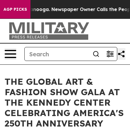
attanooga. Newspaper Owner Calls the People Abruptl
AGP PICKS
THE GLOBAL ART &
FASHION SHOW GALA AT
THE KENNEDY CENTER
CELEBRATING AMERICA'S
250TH ANNIVERSARY