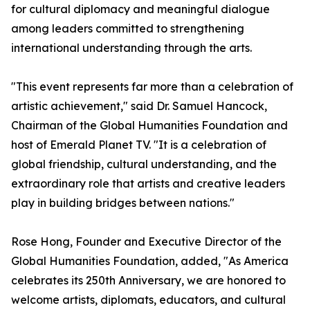
for cultural diplomacy and meaningful dialogue
among leaders committed to strengthening
international understanding through the arts.
"This event represents far more than a celebration of
artistic achievement," said Dr. Samuel Hancock,
Chairman of the Global Humanities Foundation and
host of Emerald Planet TV. "It is a celebration of
global friendship, cultural understanding, and the
extraordinary role that artists and creative leaders
play in building bridges between nations."
Rose Hong, Founder and Executive Director of the
Global Humanities Foundation, added, "As America
celebrates its 250th Anniversary, we are honored to
welcome artists, diplomats, educators, and cultural