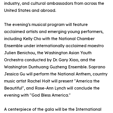
industry, and cultural ambassadors from across the
United States and abroad.
The evening's musical program will feature
acclaimed artists and emerging young performers,
including Kelly Cho with the National Chamber
Ensemble under internationally acclaimed maestro
Julien Benichou, the Washington Asian Youth
Orchestra conducted by Dr. Gary Xiao, and the
Washington Dunhuang Guzheng Ensemble. Soprano
Jessica Gu will perform the National Anthem, country
music artist Rachel Holt will present "America the
Beautiful", and Rose-Ann Lynch will conclude the
evening with "God Bless America."
A centerpiece of the gala will be the International