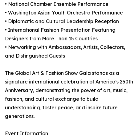
• National Chamber Ensemble Performance
• Washington Asian Youth Orchestra Performance
• Diplomatic and Cultural Leadership Reception
• International Fashion Presentation Featuring
Designers from More Than 15 Countries
• Networking with Ambassadors, Artists, Collectors,
and Distinguished Guests
The Global Art & Fashion Show Gala stands as a
signature international celebration of America's 250th
Anniversary, demonstrating the power of art, music,
fashion, and cultural exchange to build
understanding, foster peace, and inspire future
generations.
Event Information