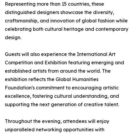
Representing more than 15 countries, these
distinguished designers showcase the diversity,
craftsmanship, and innovation of global fashion while
celebrating both cultural heritage and contemporary
design.
Guests will also experience the International Art
Competition and Exhibition featuring emerging and
established artists from around the world. The
exhibition reflects the Global Humanities
Foundation's commitment to encouraging artistic
excellence, fostering cultural understanding, and
supporting the next generation of creative talent.
Throughout the evening, attendees will enjoy
unparalleled networking opportunities with