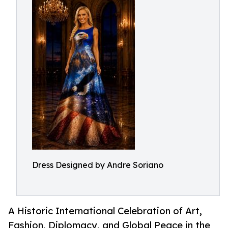
Dress Designed by Andre Soriano
A Historic International Celebration of Art,
Fashion, Diplomacy, and Global Peace in the