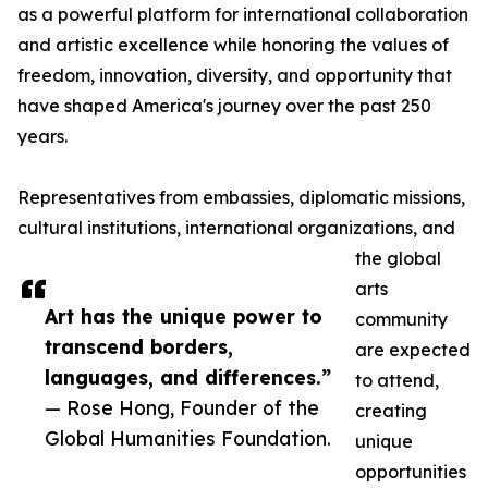
as a powerful platform for international collaboration
and artistic excellence while honoring the values of
freedom, innovation, diversity, and opportunity that
have shaped America's journey over the past 250
years.
Representatives from embassies, diplomatic missions,
cultural institutions, international organizations, and
the global
arts
Art has the unique power to
community
transcend borders,
are expected
languages, and differences.”
to attend,
— Rose Hong, Founder of the
creating
Global Humanities Foundation.
unique
opportunities