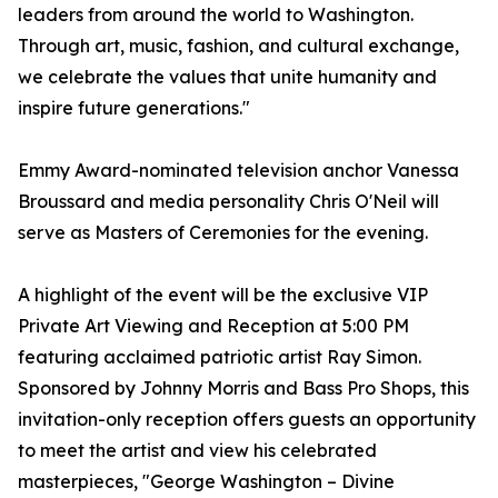
leaders from around the world to Washington.
Through art, music, fashion, and cultural exchange,
we celebrate the values that unite humanity and
inspire future generations."
Emmy Award-nominated television anchor Vanessa
Broussard and media personality Chris O'Neil will
serve as Masters of Ceremonies for the evening.
A highlight of the event will be the exclusive VIP
Private Art Viewing and Reception at 5:00 PM
featuring acclaimed patriotic artist Ray Simon.
Sponsored by Johnny Morris and Bass Pro Shops, this
invitation-only reception offers guests an opportunity
to meet the artist and view his celebrated
masterpieces, "George Washington – Divine