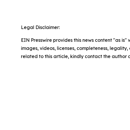
Legal Disclaimer:
EIN Presswire provides this news content "as is" 
images, videos, licenses, completeness, legality, o
related to this article, kindly contact the author