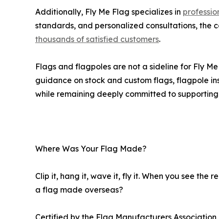
Additionally, Fly Me Flag specializes in
professio
standards, and personalized consultations, the
thousands of satisfied customers
.
Flags and flagpoles are not a sideline for Fly 
guidance on stock and custom flags, flagpole inst
while remaining deeply committed to supportin
Where Was Your Flag Made?
Clip it, hang it, wave it, fly it. When you see th
a flag made overseas?
Certified by the Flag Manufacturers Associatio