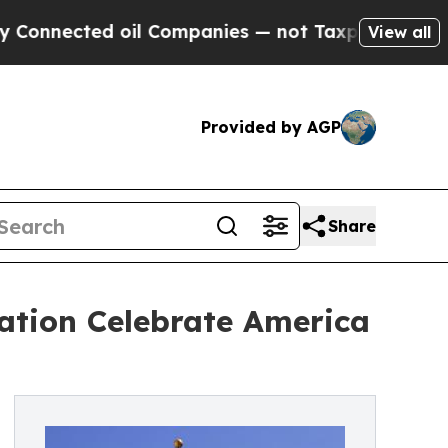
ed oil Companies — not Taxpayers — the Chance t
View all
Provided by AGP
Share
ation Celebrate America