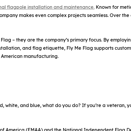
nal flagpole installation and maintenance.
Known for meticu
 company makes even complex projects seamless. Over th
Me Flag – they are the company’s primary focus. By employ
allation, and flag etiquette, Fly Me Flag supports custome
g American manufacturing.
e red, white, and blue, what do you do? If you’re a veteran, 
n of America (FMAA) and the National Independent Flag De