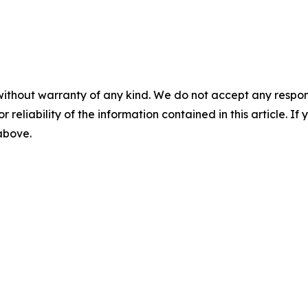
without warranty of any kind. We do not accept any responsib
r reliability of the information contained in this article. I
 above.