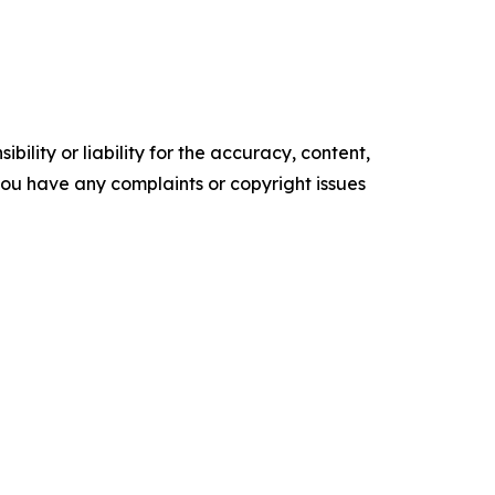
ility or liability for the accuracy, content,
f you have any complaints or copyright issues