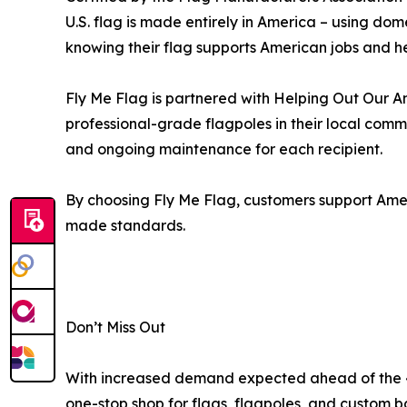
U.S. flag is made entirely in America – using do
knowing their flag supports American jobs and h
Fly Me Flag is partnered with Helping Out Our Am
professional-grade flagpoles in their local com
and ongoing maintenance for each recipient.
By choosing Fly Me Flag, customers support Amer
made standards.
Don’t Miss Out
With increased demand expected ahead of the 4t
one-stop shop for flags, flagpoles, and custom b