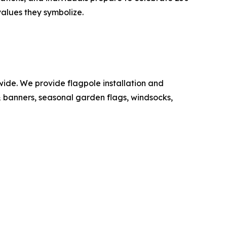
values they symbolize.
de. We provide flagpole installation and
 & banners, seasonal garden flags, windsocks,