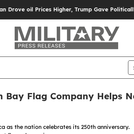
il Prices Higher, Trump Gave Politically Connect
en Bay Flag Company Helps N
a as the nation celebrates its 250th anniversary.