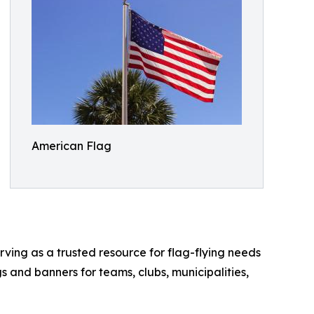
American Flag
rving as a trusted resource for flag-flying needs
s and banners for teams, clubs, municipalities,