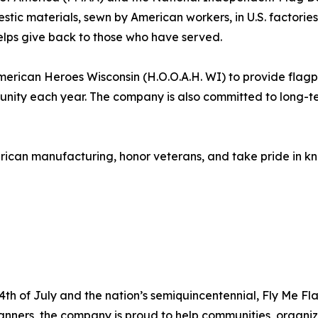
mestic materials, sewn by American workers, in U.S. factor
elps give back to those who have served.
erican Heroes Wisconsin (H.O.O.A.H. WI) to provide flagpol
munity each year. The company is also committed to long-t
ican manufacturing, honor veterans, and take pride in kn
h of July and the nation’s semiquincentennial, Fly Me Fl
anners, the company is proud to help communities, organiz