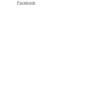
Facebook