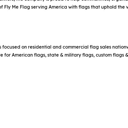
f Fly Me Flag serving America with flags that uphold the 
ocused on residential and commercial flag sales nationwi
re for American flags, state & military flags, custom flags