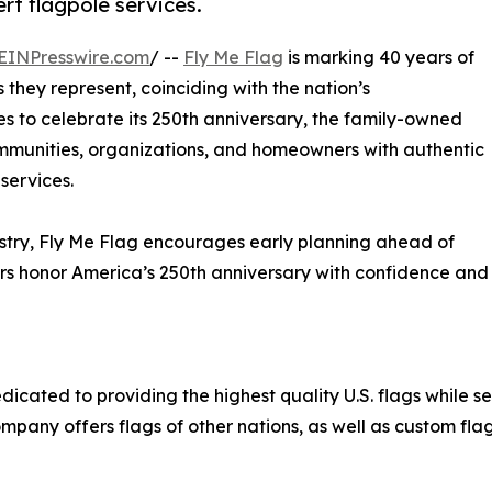
t flagpole services.
EINPresswire.com
/ --
Fly Me Flag
is marking 40 years of
 they represent, coinciding with the nation’s
s to celebrate its 250th anniversary, the family-owned
munities, organizations, and homeowners with authentic
services.
ustry, Fly Me Flag encourages early planning ahead of
s honor America’s 250th anniversary with confidence and
cated to providing the highest quality U.S. flags while se
mpany offers flags of other nations, as well as custom flag