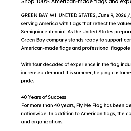
Shop 100% American-made flags and exper
GREEN BAY, WI, UNITED STATES, June 9, 2026 /
serving America with flags that reflect the values
Semiquincentennial. As the United States prepare
Green Bay company stands ready to support com
American-made flags and professional flagpole 
With four decades of experience in the flag ind
increased demand this summer, helping customer
pride.
40 Years of Success
For more than 40 years, Fly Me Flag has been dedi
nationwide. In addition to American flags, the co
and organizations.