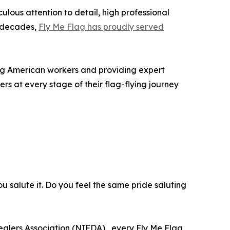
lous attention to detail, high professional
e decades,
Fly Me Flag has proudly served
ing American workers and providing expert
rs at every stage of their flag-flying journey
you salute it. Do you feel the same pride saluting
alers Association (NIFDA) , every Fly Me Flag