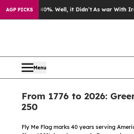
 40%. Well, it Didn’t
As war With Iran Drove o
AGP PICKS
Menu
From 1776 to 2026: Gre
250
Fly Me Flag marks 40 years serving Americ