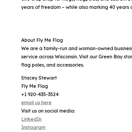
years of freedom – while also marking 40 years o
About Fly Me Flag
We are a family-run and woman-owned business f
service across Wisconsin. Visit our Green Bay sto
flag poles, and accessories.
Stacey Stewart
Fly Me Flag
+1 920-435-3524
email us here
Visit us on social media:
LinkedIn
Instagram