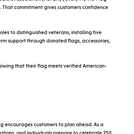
ies. That commitment gives customers confidence
es to distinguished veterans, installing five
erm support through donated flags, accessories,
owing that their flag meets verified American-
ag encourages customers to plan ahead. As a
ations, and individuals prepare to celebrate 250