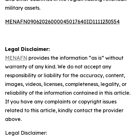
military assets.
MENAFN09062026000045017640ID1111230554
Legal Disclaimer:
MENAFN
provides the information “as is” without
warranty of any kind. We do not accept any
responsibility or liability for the accuracy, content,
images, videos, licenses, completeness, legality, or
reliability of the information contained in this article.
If you have any complaints or copyright issues
related to this article, kindly contact the provider
above.
Legal Disclaimer: