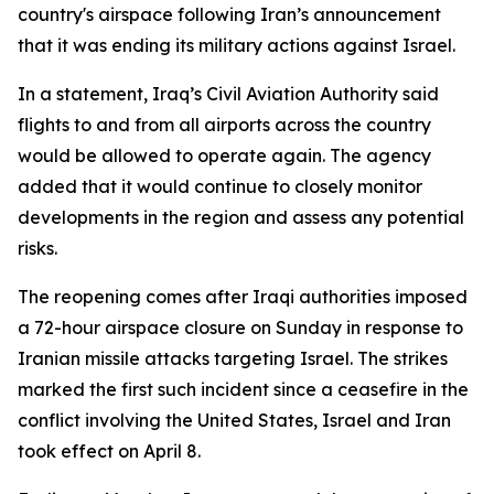
country's airspace following Iran’s announcement
that it was ending its military actions against Israel.
In a statement, Iraq’s Civil Aviation Authority said
flights to and from all airports across the country
would be allowed to operate again. The agency
added that it would continue to closely monitor
developments in the region and assess any potential
risks.
The reopening comes after Iraqi authorities imposed
a 72-hour airspace closure on Sunday in response to
Iranian missile attacks targeting Israel. The strikes
marked the first such incident since a ceasefire in the
conflict involving the United States, Israel and Iran
took effect on April 8.