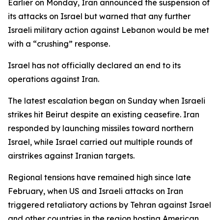
Earlier on Monday, Iran announced the suspension of
its attacks on Israel but warned that any further
Israeli military action against Lebanon would be met
with a “crushing” response.
Israel has not officially declared an end to its
operations against Iran.
The latest escalation began on Sunday when Israeli
strikes hit Beirut despite an existing ceasefire. Iran
responded by launching missiles toward northern
Israel, while Israel carried out multiple rounds of
airstrikes against Iranian targets.
Regional tensions have remained high since late
February, when US and Israeli attacks on Iran
triggered retaliatory actions by Tehran against Israel
and other countries in the region hosting American