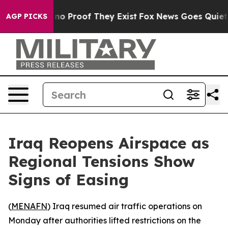
but Offers no Proof They Exist
Fox News Goes Quiet as 
AGP PICKS
Iraq Reopens Airspace as
Regional Tensions Show
Signs of Easing
(
MENAFN
) Iraq resumed air traffic operations on
Monday after authorities lifted restrictions on the