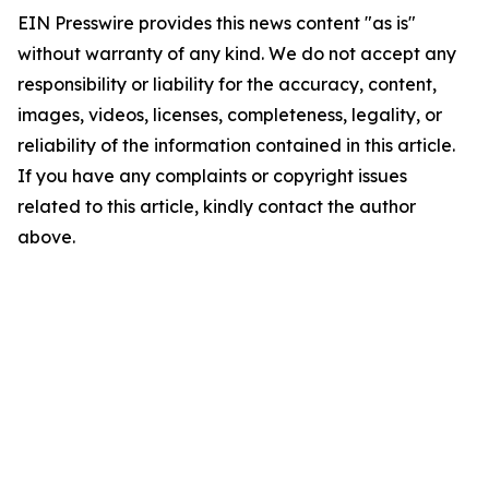
EIN Presswire provides this news content "as is"
without warranty of any kind. We do not accept any
responsibility or liability for the accuracy, content,
images, videos, licenses, completeness, legality, or
reliability of the information contained in this article.
If you have any complaints or copyright issues
related to this article, kindly contact the author
above.