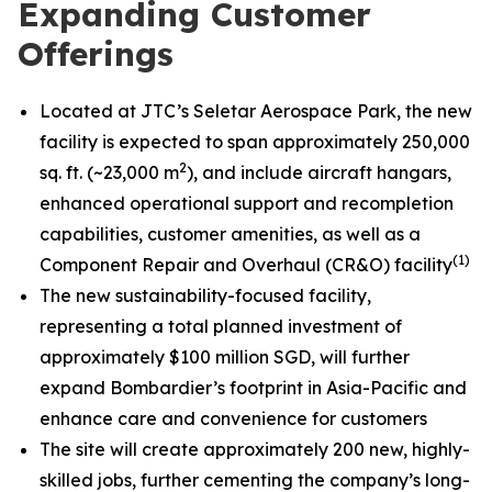
Expanding Customer
Offerings
Located at JTC’s Seletar Aerospace Park, the new
facility is expected to span approximately 250,000
2
sq. ft. (~23,000 m
), and include aircraft hangars,
enhanced operational support and recompletion
capabilities, customer amenities, as well as a
(1)
Component Repair and Overhaul (CR&O) facility
The new sustainability-focused facility,
representing a total planned investment of
approximately $100 million SGD, will further
expand Bombardier’s footprint in Asia-Pacific and
enhance care and convenience for customers
The site will create approximately 200 new, highly-
skilled jobs, further cementing the company’s long-