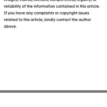
reliability of the information contained in this article.
If you have any complaints or copyright issues
related to this article, kindly contact the author
above.