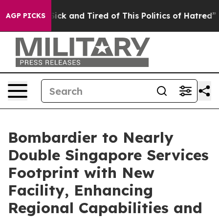
 Are Sick and Tired of This Politics of Hatred”
The Sto
AGP PICKS
Bombardier to Nearly
Double Singapore Services
Footprint with New
Facility, Enhancing
Regional Capabilities and