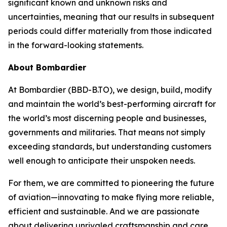
significant known and unknown risks and
uncertainties, meaning that our results in subsequent
periods could differ materially from those indicated
in the forward-looking statements.
About Bombardier
At Bombardier (BBD-B.TO), we design, build, modify
and maintain the world’s best-performing aircraft for
the world’s most discerning people and businesses,
governments and militaries. That means not simply
exceeding standards, but understanding customers
well enough to anticipate their unspoken needs.
For them, we are committed to pioneering the future
of aviation—innovating to make flying more reliable,
efficient and sustainable. And we are passionate
about delivering unrivaled craftsmanship and care,