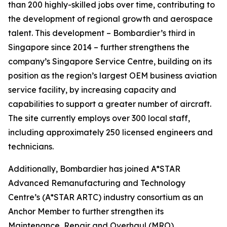
than 200 highly-skilled jobs over time, contributing to
the development of regional growth and aerospace
talent. This development – Bombardier’s third in
Singapore since 2014 – further strengthens the
company’s Singapore Service Centre, building on its
position as the region’s largest OEM business aviation
service facility, by increasing capacity and
capabilities to support a greater number of aircraft.
The site currently employs over 300 local staff,
including approximately 250 licensed engineers and
technicians.
Additionally, Bombardier has joined A*STAR
Advanced Remanufacturing and Technology
Centre’s (A*STAR ARTC) industry consortium as an
Anchor Member to further strengthen its
Maintenance, Repair and Overhaul (MRO)