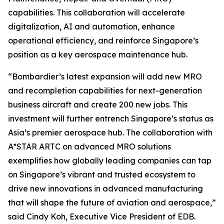
capabilities. This collaboration will accelerate
digitalization, AI and automation, enhance
operational efficiency, and reinforce Singapore’s
position as a key aerospace maintenance hub.
“Bombardier’s latest expansion will add new MRO
and recompletion capabilities for next-generation
business aircraft and create 200 new jobs. This
investment will further entrench Singapore’s status as
Asia’s premier aerospace hub. The collaboration with
A*STAR ARTC on advanced MRO solutions
exemplifies how globally leading companies can tap
on Singapore’s vibrant and trusted ecosystem to
drive new innovations in advanced manufacturing
that will shape the future of aviation and aerospace,”
said Cindy Koh, Executive Vice President of EDB.