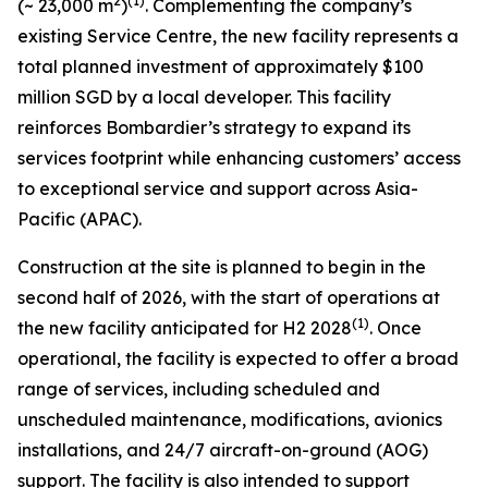
2
(1)
(~ 23,000 m
)
. Complementing the company’s
existing Service Centre, the new facility represents a
total planned investment of approximately $100
million SGD by a local developer. This facility
reinforces Bombardier’s strategy to expand its
services footprint while enhancing customers’ access
to exceptional service and support across Asia-
Pacific (APAC).
Construction at the site is planned to begin in the
second half of 2026, with the start of operations at
(1)
the new facility anticipated for H2 2028
. Once
operational, the facility is expected to offer a broad
range of services, including scheduled and
unscheduled maintenance, modifications, avionics
installations, and 24/7 aircraft-on-ground (AOG)
support. The facility is also intended to support