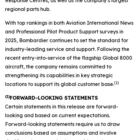
Response Centres, as well as the company’s largest
regional parts hub.
With top rankings in both
Aviation International News
and
Professional Pilot Product Support
surveys in
2025, Bombardier continues to set the standard for
industry-leading service and support. Following the
recent entry-into-service of the flagship
Global 8000
aircraft, the company remains committed to
strengthening its capabilities in key strategic
(1)
locations to support its global customer base.
(1)
FORWARD-LOOKING STATEMENTS
Certain statements in this release are forward-
looking and based on current expectations.
Forward-looking statements require us to draw
conclusions based on assumptions and involve