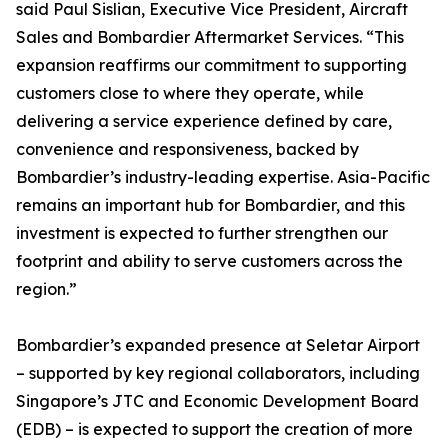
said Paul Sislian, Executive Vice President, Aircraft
Sales and Bombardier Aftermarket Services. “This
expansion reaffirms our commitment to supporting
customers close to where they operate, while
delivering a service experience defined by care,
convenience and responsiveness, backed by
Bombardier’s industry-leading expertise. Asia-Pacific
remains an important hub for Bombardier, and this
investment is expected to further strengthen our
footprint and ability to serve customers across the
region.”
Bombardier’s expanded presence at Seletar Airport
– supported by key regional collaborators, including
Singapore’s JTC and Economic Development Board
(EDB) – is expected to support the creation of more