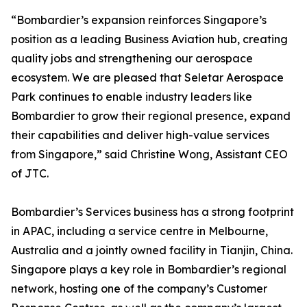
“Bombardier’s expansion reinforces Singapore’s
position as a leading Business Aviation hub, creating
quality jobs and strengthening our aerospace
ecosystem. We are pleased that Seletar Aerospace
Park continues to enable industry leaders like
Bombardier to grow their regional presence, expand
their capabilities and deliver high-value services
from Singapore,” said Christine Wong, Assistant CEO
of JTC.
Bombardier’s Services business has a strong footprint
in APAC, including a service centre in Melbourne,
Australia and a jointly owned facility in Tianjin, China.
Singapore plays a key role in Bombardier’s regional
network, hosting one of the company’s Customer