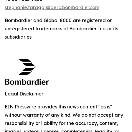
stephanie.faraggi@aero.bombardier.com
Bombardier
and
Global 8000
are registered or
unregistered trademarks of Bombardier Inc. or its
subsidiaries.
Legal Disclaimer:
EIN Presswire provides this news content "as is"
without warranty of any kind. We do not accept any
responsibility or liability for the accuracy, content,
images, videos, licenses, completeness, legality, or