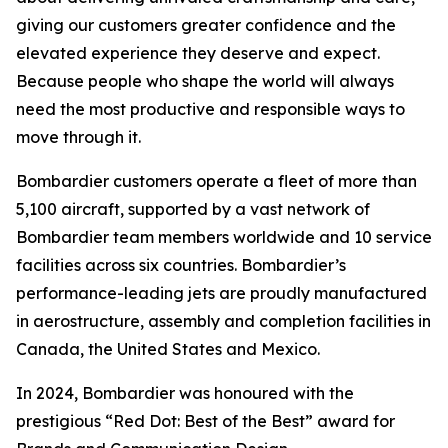
giving our customers greater confidence and the
elevated experience they deserve and expect.
Because people who shape the world will always
need the most productive and responsible ways to
move through it.
Bombardier customers operate a fleet of more than
5,100 aircraft, supported by a vast network of
Bombardier team members worldwide and 10 service
facilities across six countries. Bombardier’s
performance-leading jets are proudly manufactured
in aerostructure, assembly and completion facilities in
Canada, the United States and Mexico.
In 2024, Bombardier was honoured with the
prestigious “Red Dot: Best of the Best” award for