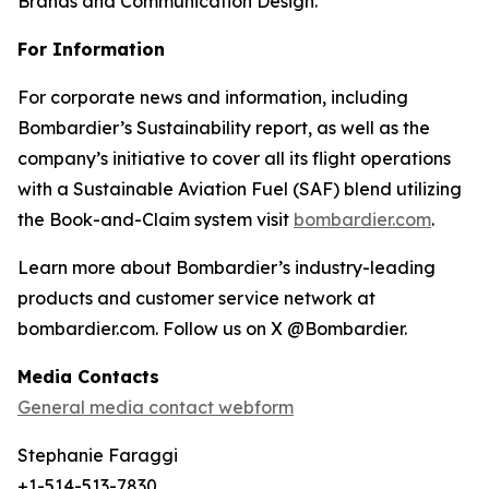
Brands and Communication Design.
For Information
For corporate news and information, including
Bombardier’s Sustainability report, as well as the
company’s initiative to cover all its flight operations
with a Sustainable Aviation Fuel (SAF) blend utilizing
the Book-and-Claim system visit
bombardier.com
.
Learn more about Bombardier’s industry-leading
products and customer service network at
bombardier.com. Follow us on X @Bombardier.
Media Contacts
General media contact webform
Stephanie Faraggi
+1-514-513-7830