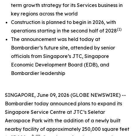
term growth strategy for its Services business in
key regions across the world
Construction is planned to begin in 2026, with
(1)
operations starting in the second half of 2028
The announcement was held today at
Bombardier’s future site, attended by senior
officials from Singapore’s JTC, Singapore
Economic Development Board (EDB), and
Bombardier leadership
SINGAPORE, June 09, 2026 (GLOBE NEWSWIRE) --
Bombardier today announced plans to expand its
Singapore Service Centre at JTC’s Seletar
Aerospace Park with the addition of a newly built
nearby facility of approximately 250,000 square feet