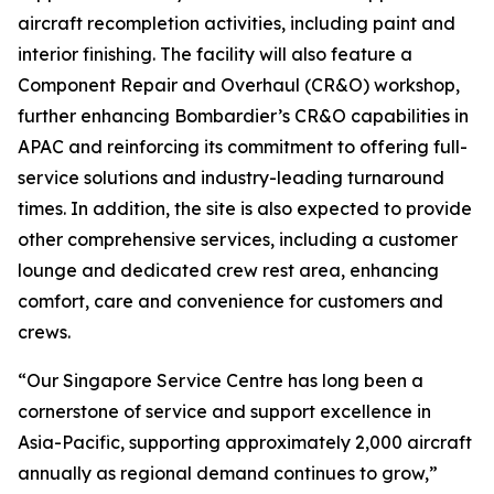
aircraft recompletion activities, including paint and
interior finishing. The facility will also feature a
Component Repair and Overhaul (CR&O) workshop,
further enhancing Bombardier’s CR&O capabilities in
APAC and reinforcing its commitment to offering full-
service solutions and industry-leading turnaround
times. In addition, the site is also expected to provide
other comprehensive services, including a customer
lounge and dedicated crew rest area, enhancing
comfort, care and convenience for customers and
crews.
“Our Singapore Service Centre has long been a
cornerstone of service and support excellence in
Asia-Pacific, supporting approximately 2,000 aircraft
annually as regional demand continues to grow,”